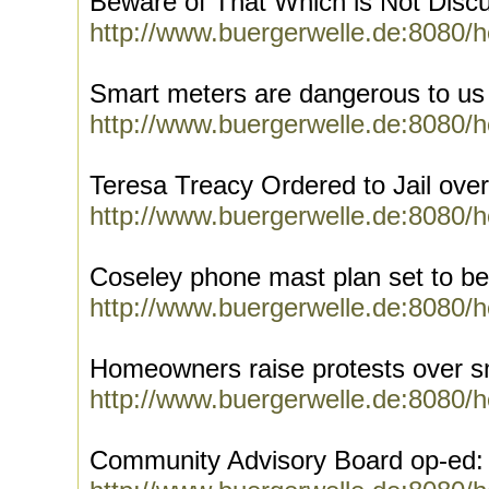
Beware of That Which is Not Disc
http://www.buergerwelle.de:8080/
Smart meters are dangerous to us
http://www.buergerwelle.de:8080/
Teresa Treacy Ordered to Jail ove
http://www.buergerwelle.de:8080/
Coseley phone mast plan set to b
http://www.buergerwelle.de:8080/
Homeowners raise protests over s
http://www.buergerwelle.de:8080/
Community Advisory Board op-ed: 