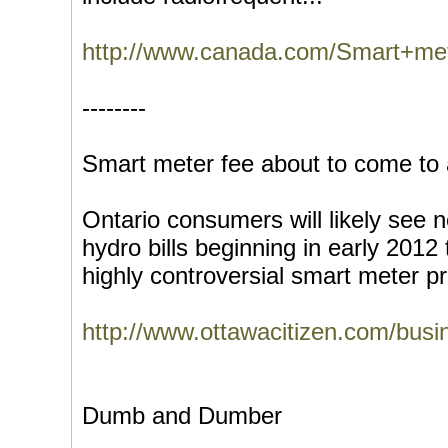
http://www.canada.com/Smart+met
--------
Smart meter fee about to come to a
Ontario consumers will likely see 
hydro bills beginning in early 2012
highly controversial smart meter p
http://www.ottawacitizen.com/bus
Dumb and Dumber