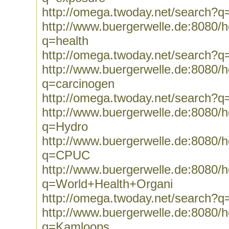
http://omega.twoday.net/search?q
http://www.buergerwelle.de:8080
q=health
http://omega.twoday.net/search?q
http://www.buergerwelle.de:8080
q=carcinogen
http://omega.twoday.net/search?q
http://www.buergerwelle.de:8080
q=Hydro
http://www.buergerwelle.de:8080
q=CPUC
http://www.buergerwelle.de:8080
q=World+Health+Organi
http://omega.twoday.net/search?
http://www.buergerwelle.de:8080
q=Kamloops