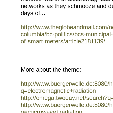
networks as they schmooze and de
days of...
http://www.theglobeandmail.com/ne
columbia/bc-politics/bcs-municipal
of-smart-meters/article2181139/
More about the theme:
http://www.buergerwelle.de:8080
q=electromagnetic+radiation
http://omega.twoday.net/search?q=
http://www.buergerwelle.de:8080
q=microwave+radiation