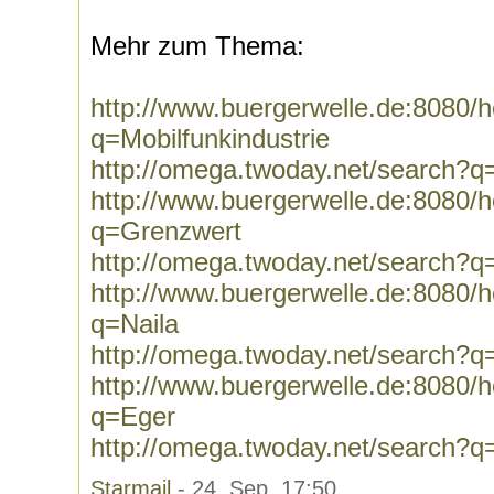
Mehr zum Thema:
http://www.buergerwelle.de:8080
q=Mobilfunkindustrie
http://omega.twoday.net/search?q=
http://www.buergerwelle.de:8080
q=Grenzwert
http://omega.twoday.net/search?
http://www.buergerwelle.de:8080
q=Naila
http://omega.twoday.net/search?q
http://www.buergerwelle.de:8080
q=Eger
http://omega.twoday.net/search?q
Starmail
- 24. Sep, 17:50