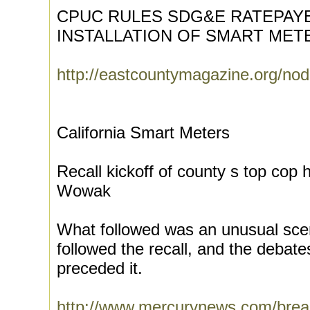
CPUC RULES SDG&E RATEPAY
INSTALLATION OF SMART MET
http://eastcountymagazine.org/no
California Smart Meters
Recall kickoff of county s top cop 
Wowak
What followed was an unusual sce
followed the recall, and the debat
preceded it.
http://www.mercurynews.com/brea