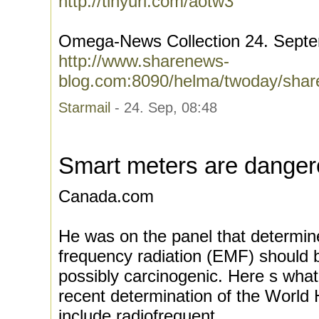
http://tinyurl.com/aotw3
Omega-News Collection 24. Sept
http://www.sharenews-
blog.com:8090/helma/twoday/shar
Starmail
- 24. Sep, 08:48
Smart meters are danger
Canada.com
He was on the panel that determin
frequency radiation (EMF) should 
possibly carcinogenic. Here s wha
recent determination of the World 
include radiofrequent...