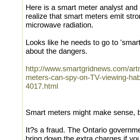
Here is a smart meter analyst and
realize that smart meters emit str
microwave radiation.
Looks like he needs to go to 'smart
about the dangers.
http://www.smartgridnews.com/art
meters-can-spy-on-TV-viewing-habi
4017.html
Smart meters might make sense, b
It?s a fraud. The Ontario governm
bring down the extra charges if y