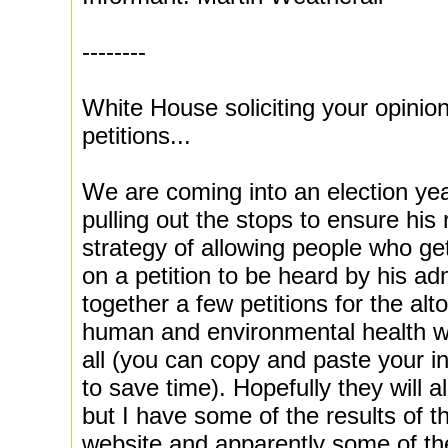
--------
White House soliciting your opinio
petitions...
We are coming into an election ye
pulling out the stops to ensure his 
strategy of allowing people who ge
on a petition to be heard by his adm
together a few petitions for the alt
human and environmental health w
all (you can copy and paste your in
to save time). Hopefully they will a
but I have some of the results of t
website and apparently some of th