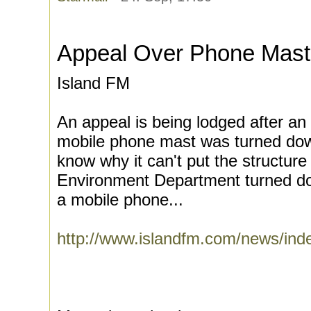
Appeal Over Phone Mast
Island FM
An appeal is being lodged after an 
mobile phone mast was turned dow
know why it can't put the structure
Environment Department turned dow
a mobile phone...
http://www.islandfm.com/news/in