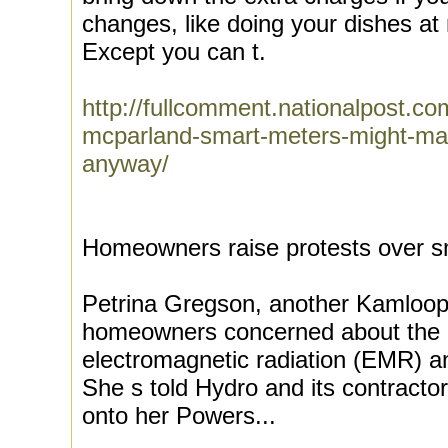
changes, like doing your dishes at 
Except you can t.
http://fullcomment.nationalpost.co
mcparland-smart-meters-might-mak
anyway/
Homeowners raise protests over s
Petrina Gregson, another Kamloops
homeowners concerned about the he
electromagnetic radiation (EMR) a
She s told Hydro and its contracto
onto her Powers...