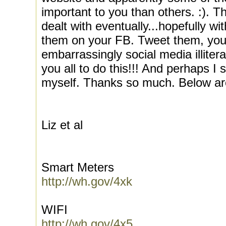
important to you than others. :). Tha
dealt with eventually...hopefully wi
them on your FB. Tweet them, you
embarrassingly social media illite
you all to do this!!! And perhaps I s
myself. Thanks so much. Below are l
Liz et al
Smart Meters
http://wh.gov/4xk
WIFI
http://wh.gov/4x5