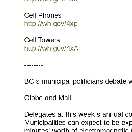
Cell Phones
http://wh.gov/4xp
Cell Towers
http://wh.gov/4xA
--------
BC s municipal politicians debate
Globe and Mail
Delegates at this week s annual c
Municipalities can expect to be e
minutes' worth of electromagnetic 