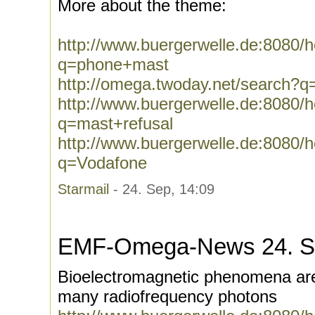
More about the theme:
http://www.buergerwelle.de:8080
q=phone+mast
http://omega.twoday.net/search?
http://www.buergerwelle.de:8080
q=mast+refusal
http://www.buergerwelle.de:8080
q=Vodafone
Starmail
- 24. Sep, 14:09
EMF-Omega-News 24. S
Bioelectromagnetic phenomena are
many radiofrequency photons