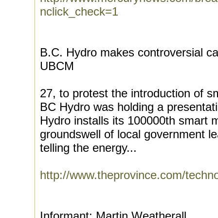
nclick_check=1
B.C. Hydro makes controversial ca
UBCM
27, to protest the introduction of
BC Hydro was holding a presentati
Hydro installs its 100000th smart 
groundswell of local government le
telling the energy...
http://www.theprovince.com/tech
Informant: Martin Weatherall