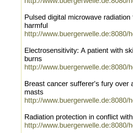
http://www.buergerwelle.de:8080/
Pulsed digital microwave radiation
harmful
http://www.buergerwelle.de:8080/
Electrosensitivity: A patient with sk
burns
http://www.buergerwelle.de:8080/
Breast cancer sufferer's fury ove
masts
http://www.buergerwelle.de:8080/
Radiation protection in conflict wit
http://www.buergerwelle.de:8080/