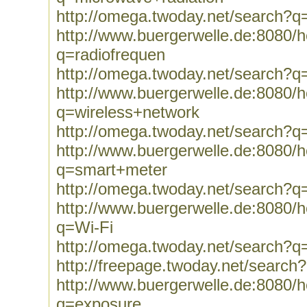
http://omega.twoday.net/search?q
http://www.buergerwelle.de:8080
q=radiofrequen
http://omega.twoday.net/search?q
http://www.buergerwelle.de:8080
q=wireless+network
http://omega.twoday.net/search?q
http://www.buergerwelle.de:8080
q=smart+meter
http://omega.twoday.net/search?
http://www.buergerwelle.de:8080
q=Wi-Fi
http://omega.twoday.net/search?q
http://freepage.twoday.net/search
http://www.buergerwelle.de:8080
q=exposure