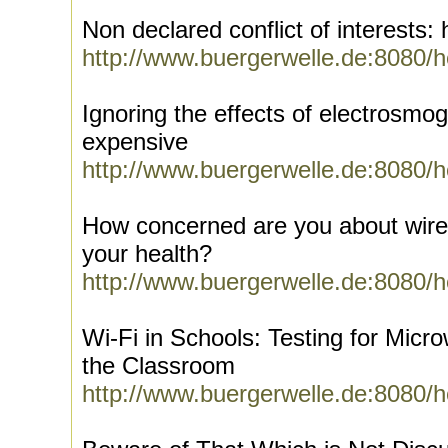
Non declared conflict of interests
http://www.buergerwelle.de:8080/
Ignoring the effects of electrosmo
expensive
http://www.buergerwelle.de:8080/
How concerned are you about wirel
your health?
http://www.buergerwelle.de:8080/
Wi-Fi in Schools: Testing for Micr
the Classroom
http://www.buergerwelle.de:8080/