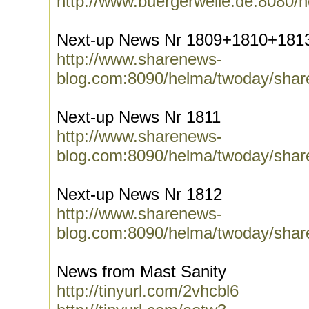
http://www.buergerwelle.de:8080/
Next-up News Nr 1809+1810+181
http://www.sharenews-
blog.com:8090/helma/twoday/shar
Next-up News Nr 1811
http://www.sharenews-
blog.com:8090/helma/twoday/shar
Next-up News Nr 1812
http://www.sharenews-
blog.com:8090/helma/twoday/shar
News from Mast Sanity
http://tinyurl.com/2vhcbl6