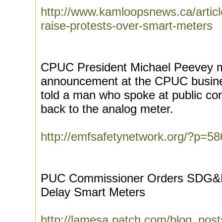
http://www.kamloopsnews.ca/art
raise-protests-over-smart-meters
CPUC President Michael Peevey m
announcement at the CPUC busine
told a man who spoke at public co
back to the analog meter.
http://emfsafetynetwork.org/?p=58
PUC Commissioner Orders SDG&E
Delay Smart Meters
http://lamesa.patch.com/blog_post