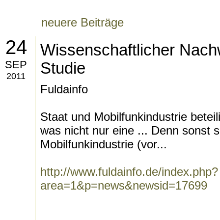
neuere Beiträge
24
Wissenschaftlicher Nachw
SEP
Studie
2011
Fuldainfo
Staat und Mobilfunkindustrie betei
was nicht nur eine ... Denn sonst
Mobilfunkindustrie (vor...
http://www.fuldainfo.de/index.php?
area=1&p=news&newsid=17699