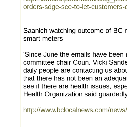
orders-sdge-sce-to-let-customers-
Saanich watching outcome of BC mu
smart meters
'Since June the emails have been 
committee chair Coun. Vicki Sander
daily people are contacting us abo
that there has not been an adequa
see if there are health issues, esp
Health Organization said guardedly 
http://www.bclocalnews.com/news