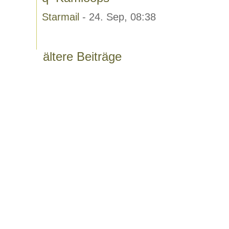
Starmail
- 24. Sep, 08:38
ältere Beiträge