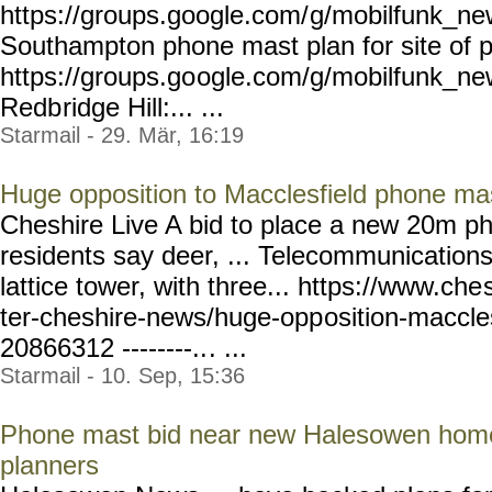
https://groups.google.com/
g/mobilfunk_new
Southampton phone mast plan for site of p
https://groups.go
ogle.com/g/mobilfunk_ne
Redb
ridge Hill:... ...
Starmail - 29. Mär, 16:19
Huge opposition to Macclesfield phone ma
Cheshire Live A bid to place a new 20m p
residents say deer, ... Telecommunications
lattice tower, with three... https://www.che
ter-cheshire-news/huge-opp
osition-maccle
20866312 --------..
. ...
Starmail - 10. Sep, 15:36
Phone mast bid near new Halesowen home
planners