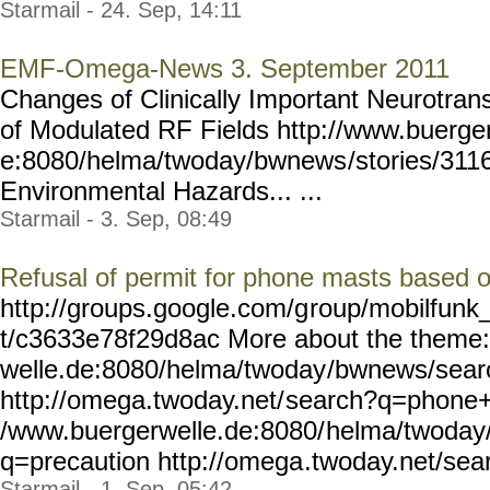
Starmail - 24. Sep, 14:11
EMF-Omega-News 3. September 2011
Changes of Clinically Important Neurotrans
of Modulated RF Fields http://www.buerge
e:8080/helma/twoday/bwnews
/stories/311
Environmental Hazards... ...
Starmail - 3. Sep, 08:49
Refusal of permit for phone masts based o
http://groups.google.com/g
roup/mobilfunk_
t/c3633e78f29d8ac More about the theme:
welle.de:8080/helma/twoday
/bwnews/sea
http://omega.twoday.net/
search?q=phone+m
/www.buergerwelle.de:8080/
helma/twoday
q=precaution http://omega
.twoday.net/se
Starmail - 1. Sep, 05:42