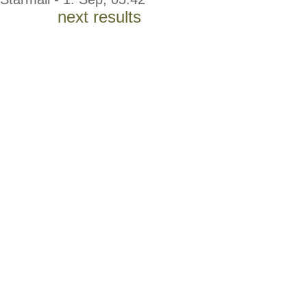
next results