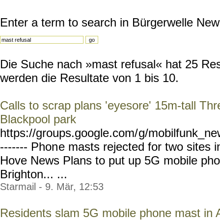
Enter a term to search in Bürgerwelle New
Die Suche nach »mast refusal« hat 25 Resu
werden die Resultate von 1 bis 10.
Calls to scrap plans 'eyesore' 15m-tall T
Blackpool park
https://groups.google.com/
g/mobilfunk_new
------- Phon
e masts rejected for two sites 
Hove News Plans to put up 5G mobile phon
Brighton... ...
Starmail - 9. Mär, 12:53
Residents slam 5G mobile phone mast in 