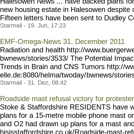
Halesowen News ... have backed plans for
new housing estate in Halesowen despite o
Fifteen letters have been sent to Dudley Cou
Starmail - 19. Jun, 17:23
EMF-Omega-News 31. December 2011
Radiation and health http://www.buergerw
bwnews/stories/3533/ The Potential Impac
Trends in Brain and CNS Tumors http://w
elle.de:8080/helma/twoday/
bwnews/storie
Starmail - 31. Dez, 08:42
Roadside mast refusal victory for proteste
Stoke & Staffordshire RESIDENTS have won
plans for a 15-metre mobile phone mast o
and O2 had drawn up plans for a mast and 
hisisstaffordshire.co.uk/R
oadside-mast-ref