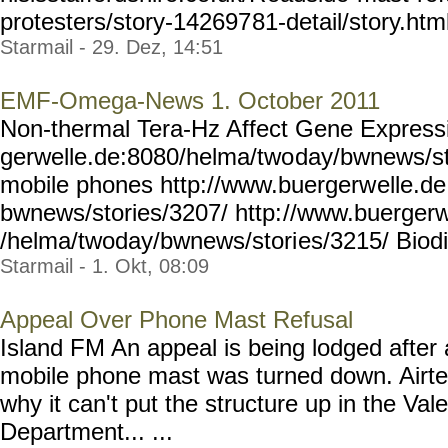
protesters/story-142697
81-detail/story.ht
Starmail - 29. Dez, 14:51
EMF-Omega-News 1. October 2011
Non-thermal Tera-Hz Affect Gene Expressi
gerwelle.de:8080/helma/two
day/bwnews/st
mobile phones http://www.buergerw
elle.d
bwnews/stories/3207/ http:
//www.buergerw
/helma/twoday/bwnews/stori
es/3215/ Biodiv
Starmail - 1. Okt, 08:09
Appeal Over Phone Mast Refusal
Island FM An appeal is being lodged after 
mobile phone mast was turned down. Airt
why it can't put the structure up in the Va
Department... ...