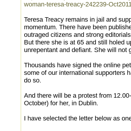
woman-teresa-treacy-242239-Oct201
Teresa Treacy remains in jail and supp
momentum. There have been published 
outraged citizens and strong editoria
But there she is at 65 and still holed up
unrepentant and defiant. She will not g
Thousands have signed the online petit
some of our international supporters 
do so.
And there will be a protest from 12.0
October) for her, in Dublin.
I have selected the letter below as one