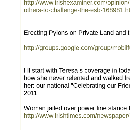
http://www.irishexaminer.com/opinion/le
others-to-challenge-the-esb-168981.h
Erecting Pylons on Private Land and th
http://groups.google.com/group/mobi
I ll start with Teresa s coverage in tod
how she never relented and walked fre
her: our national "Celebrating our Fri
2011.
Woman jailed over power line stance 
http://www.irishtimes.com/newspaper