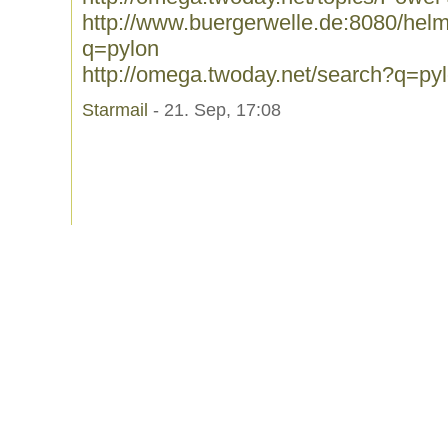
http://www.buergerwelle.de:8080/he
q=pylon
http://omega.twoday.net/search?q=py
Starmail
- 21. Sep, 17:08