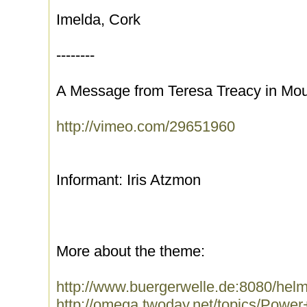
Imelda, Cork
--------
A Message from Teresa Treacy in Moun
http://vimeo.com/29651960
Informant: Iris Atzmon
More about the theme:
http://www.buergerwelle.de:8080/hel
http://omega.twoday.net/topics/Power