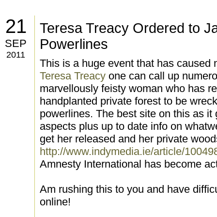
21
Teresa Treacy Ordered to Ja
Powerlines
SEP
2011
This is a huge event that has caused 
Teresa Treacy
one can call up numerou
marvellously feisty woman who has re
handplanted private forest to be wrec
powerlines. The best site on this as it
aspects plus up to date info on whatw
get her released and her private wood
http://www.indymedia.ie/article/10049
Amnesty International has become act
Am rushing this to you and have difficu
online!