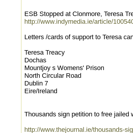
ESB Stopped at Clonmore, Teresa Treac
http://www.indymedia.ie/article/10054
Letters /cards of support to Teresa can
Teresa Treacy
Dochas
Mountjoy s Womens' Prison
North Circular Road
Dublin 7
Eire/Ireland
Thousands sign petition to free jaile
http://www.thejournal.ie/thousands-sign