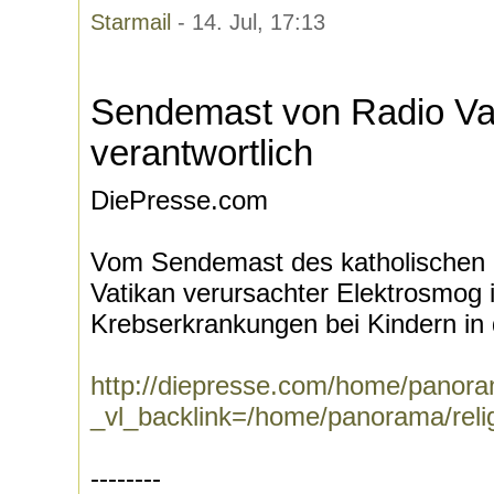
Starmail
- 14. Jul, 17:13
Sendemast von Radio Vat
verantwortlich
DiePresse.com
Vom Sendemast des katholischen 
Vatikan verursachter Elektrosmog i
Krebserkrankungen bei Kindern in 
http://diepresse.com/home/panora
_vl_backlink=/home/panorama/relig
--------