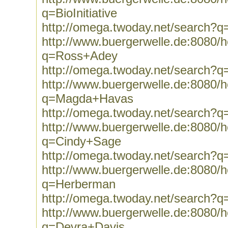
q=BioInitiative
http://omega.twoday.net/search?q=B
http://www.buergerwelle.de:8080
q=Ross+Adey
http://omega.twoday.net/search?
http://www.buergerwelle.de:8080
q=Magda+Havas
http://omega.twoday.net/search
http://www.buergerwelle.de:8080
q=Cindy+Sage
http://omega.twoday.net/search?
http://www.buergerwelle.de:8080
q=Herberman
http://omega.twoday.net/search?
http://www.buergerwelle.de:8080
q=Devra+Davis