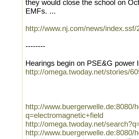
they would close the school on Oct.
EMFs. ...
http://www.nj.com/news/index.ssf
--------
Hearings begin on PSE&G power li
http://omega.twoday.net/stories/6
http://www.buergerwelle.de:8080
q=electromagnetic+field
http://omega.twoday.net/search?q=
http://www.buergerwelle.de:8080/