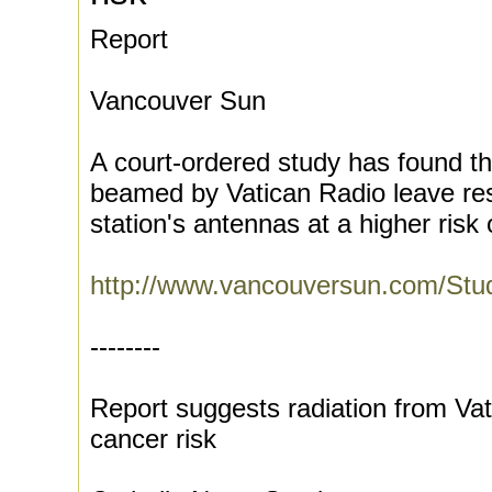
Report
Vancouver Sun
A court-ordered study has found t
beamed by Vatican Radio leave resi
station's antennas at a higher risk o
http://www.vancouversun.com/Stu
--------
Report suggests radiation from Va
cancer risk