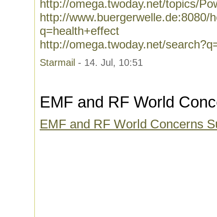
http://omega.twoday.net/topics/Po
http://www.buergerwelle.de:8080
q=health+effect
http://omega.twoday.net/search?q=
Starmail
- 14. Jul, 10:51
EMF and RF World Conc
EMF and RF World Concerns 