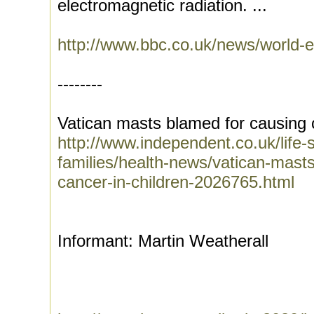
electromagnetic radiation. ...
http://www.bbc.co.uk/news/world
--------
Vatican masts blamed for causing c
http://www.independent.co.uk/life-s
families/health-news/vatican-mast
cancer-in-children-2026765.html
Informant: Martin Weatherall