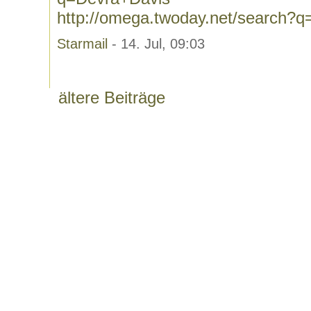
http://omega.twoday.net/search?
Starmail
- 14. Jul, 09:03
ältere Beiträge