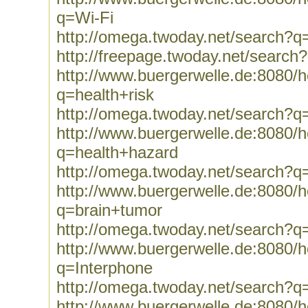
q=Wi-Fi
http://omega.twoday.net/search?q
http://freepage.twoday.net/search
http://www.buergerwelle.de:8080
q=health+risk
http://omega.twoday.net/search?q=
http://www.buergerwelle.de:8080
q=health+hazard
http://omega.twoday.net/search?q
http://www.buergerwelle.de:8080
q=brain+tumor
http://omega.twoday.net/search?q
http://www.buergerwelle.de:8080
q=Interphone
http://omega.twoday.net/search?q
http://www.buergerwelle.de:8080