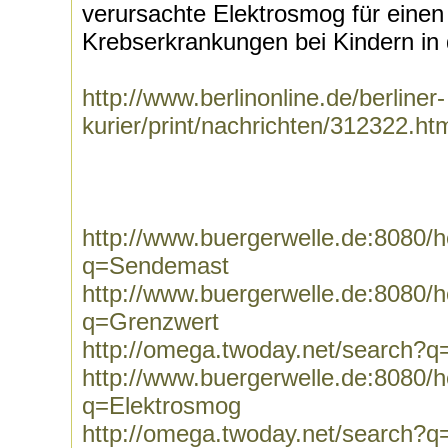
verursachte Elektrosmog für einen
Krebserkrankungen bei Kindern in 
http://www.berlinonline.de/berliner-
kurier/print/nachrichten/312322.ht
http://www.buergerwelle.de:8080
q=Sendemast
http://www.buergerwelle.de:8080
q=Grenzwert
http://omega.twoday.net/search?
http://www.buergerwelle.de:8080
q=Elektrosmog
http://omega.twoday.net/search?q