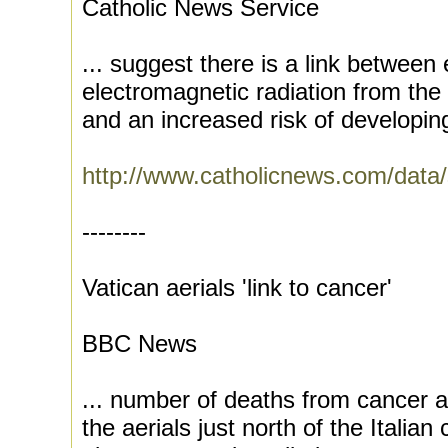
Catholic News Service
... suggest there is a link between
electromagnetic radiation from the
and an increased risk of developing
http://www.catholicnews.com/data
--------
Vatican aerials 'link to cancer'
BBC News
... number of deaths from cancer a
the aerials just north of the Italian