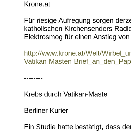
Krone.at
Für riesige Aufregung sorgen derz
katholischen Kirchensenders Radi
Elektrosmog für einen Anstieg von 
http://www.krone.at/Welt/Wirbel_
Vatikan-Masten-Brief_an_den_Pap
--------
Krebs durch Vatikan-Maste
Berliner Kurier
Ein Studie hatte bestätigt, dass d