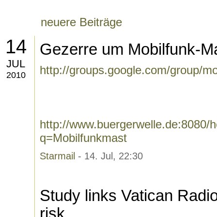
neuere Beiträge
14
Gezerre um Mobilfunk-Ma
JUL
http://groups.google.com/group/m
2010
http://www.buergerwelle.de:8080
q=Mobilfunkmast
Starmail
- 14. Jul, 22:30
Study links Vatican Radi
risk