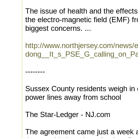
The issue of health and the effects 
the electro-magnetic field (EMF) f
biggest concerns. ...
http://www.northjersey.com/news
dong__It_s_PSE_G_calling_on_Par
--------
Sussex County residents weigh i
power lines away from school
The Star-Ledger - NJ.com
The agreement came just a week aft