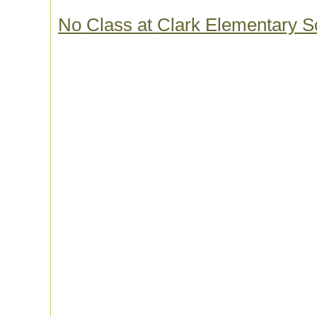
No Class at Clark Elementary S