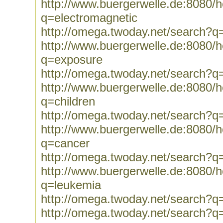
http://www.buergerwelle.de:8080
q=electromagnetic
http://omega.twoday.net/search?q
http://www.buergerwelle.de:8080
q=exposure
http://omega.twoday.net/search?q
http://www.buergerwelle.de:8080
q=children
http://omega.twoday.net/search?q=
http://www.buergerwelle.de:8080
q=cancer
http://omega.twoday.net/search?q
http://www.buergerwelle.de:8080
q=leukemia
http://omega.twoday.net/search?q
http://omega.twoday.net/search?q