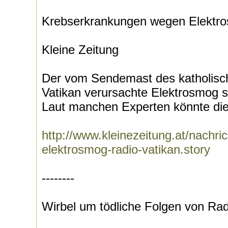
Krebserkrankungen wegen Elektro
Kleine Zeitung
Der vom Sendemast des katholisc
Vatikan verursachte Elektrosmog s
Laut manchen Experten könnte dies
http://www.kleinezeitung.at/nachr
elektrosmog-radio-vatikan.story
--------
Wirbel um tödliche Folgen von Ra