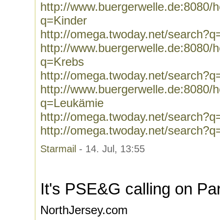
http://www.buergerwelle.de:8080
q=Kinder
http://omega.twoday.net/search?q
http://www.buergerwelle.de:8080
q=Krebs
http://omega.twoday.net/search?q
http://www.buergerwelle.de:8080
q=Leukämie
http://omega.twoday.net/search?
http://omega.twoday.net/search?q
Starmail
- 14. Jul, 13:55
It's PSE&G calling on Pa
NorthJersey.com