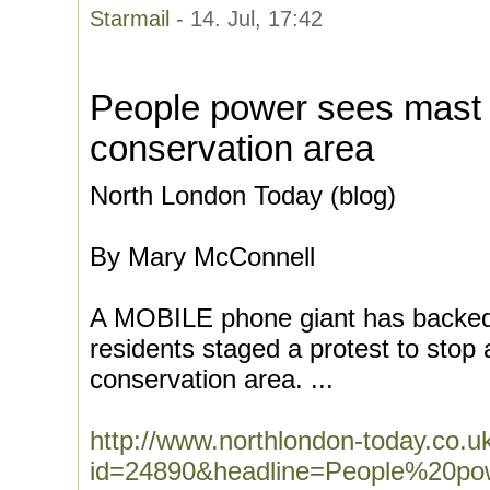
Starmail
- 14. Jul, 17:42
People power sees mast 
conservation area
North London Today (blog)
By Mary McConnell
A MOBILE phone giant has backed 
residents staged a protest to stop 
conservation area. ...
http://www.northlondon-today.co.
id=24890&headline=People%20p