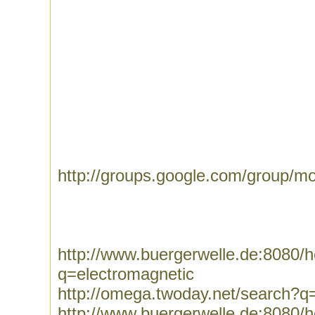
http://groups.google.com/group/mo
http://www.buergerwelle.de:8080
q=electromagnetic
http://omega.twoday.net/search?q
http://www.buergerwelle.de:8080