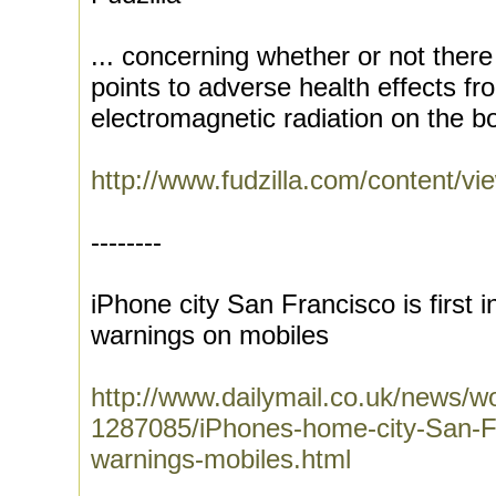
... concerning whether or not there
points to adverse health effects f
electromagnetic radiation on the bo
http://www.fudzilla.com/content/vi
--------
iPhone city San Francisco is first 
warnings on mobiles
http://www.dailymail.co.uk/news/wo
1287085/iPhones-home-city-San-Fr
warnings-mobiles.html