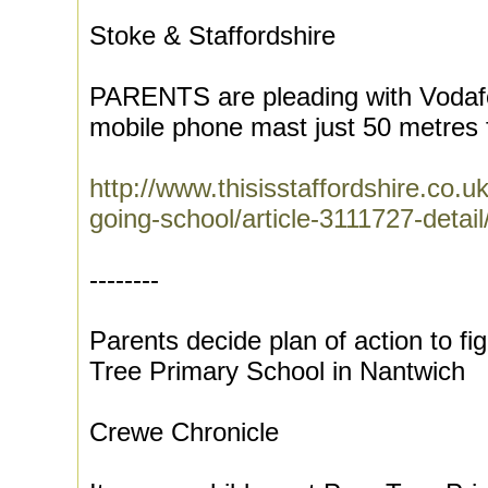
Stoke & Staffordshire
PARENTS are pleading with Vodafo
mobile phone mast just 50 metres f
http://www.thisisstaffordshire.co
going-school/article-3111727-detail/
--------
Parents decide plan of action to f
Tree Primary School in Nantwich
Crewe Chronicle