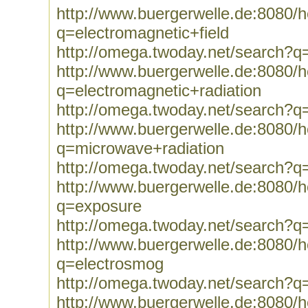
http://www.buergerwelle.de:8080
q=electromagnetic+field
http://omega.twoday.net/search?q=
http://www.buergerwelle.de:8080
q=electromagnetic+radiation
http://omega.twoday.net/search?q=
http://www.buergerwelle.de:8080
q=microwave+radiation
http://omega.twoday.net/search?q
http://www.buergerwelle.de:8080
q=exposure
http://omega.twoday.net/search?q
http://www.buergerwelle.de:8080
q=electrosmog
http://omega.twoday.net/search?q
http://www.buergerwelle.de:8080