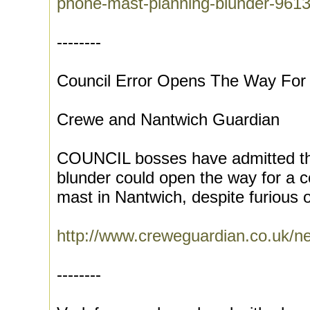
phone-mast-planning-blunder-961
--------
Council Error Opens The Way For
Crewe and Nantwich Guardian
COUNCIL bosses have admitted tha
blunder could open the way for a c
mast in Nantwich, despite furious o
http://www.creweguardian.co.uk/
--------