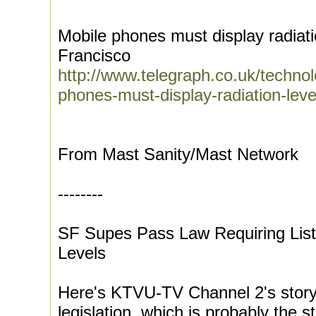
Mobile phones must display radiati
Francisco
http://www.telegraph.co.uk/techn
phones-must-display-radiation-lev
From Mast Sanity/Mast Network
--------
SF Supes Pass Law Requiring List
Levels
Here's KTVU-TV Channel 2's story
legislation, which is probably the 