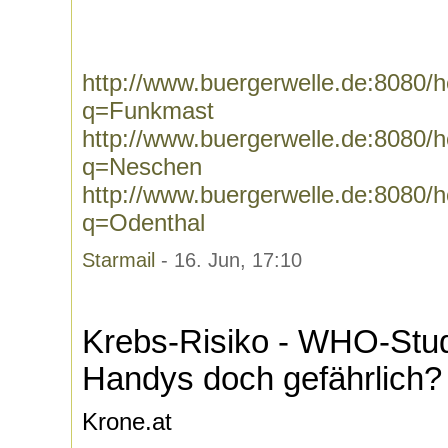
http://www.buergerwelle.de:8080
q=Funkmast
http://www.buergerwelle.de:8080
q=Neschen
http://www.buergerwelle.de:8080
q=Odenthal
Starmail
- 16. Jun, 17:10
Krebs-Risiko - WHO-Studi
Handys doch gefährlich?
Krone.at