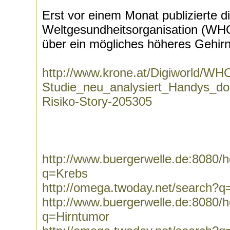
Erst vor einem Monat publizierte d
Weltgesundheitsorganisation (WHO
über ein mögliches höheres Gehirn
http://www.krone.at/Digiworld/WH
Studie_neu_analysiert_Handys_do
Risiko-Story-205305
http://www.buergerwelle.de:8080
q=Krebs
http://omega.twoday.net/search?q
http://www.buergerwelle.de:8080
q=Hirntumor