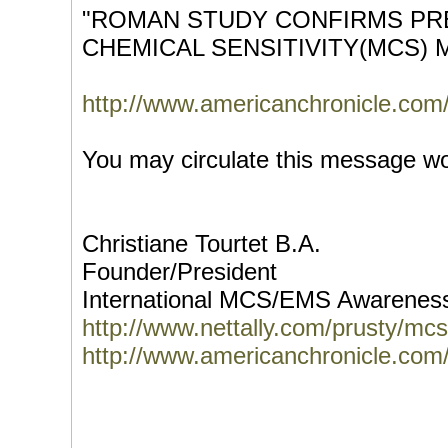
"ROMAN STUDY CONFIRMS PRE
CHEMICAL SENSITIVITY(MCS)
http://www.americanchronicle.com/
You may circulate this message wo
Christiane Tourtet B.A.
Founder/President
International MCS/EMS Awarenes
http://www.nettally.com/prusty/mc
http://www.americanchronicle.com