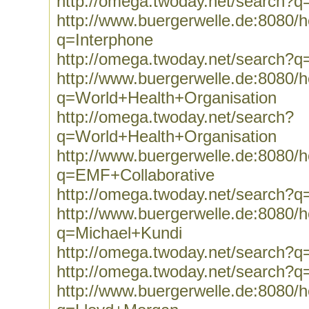
http://omega.twoday.net/search?q
http://www.buergerwelle.de:8080
q=Interphone
http://omega.twoday.net/search?q
http://www.buergerwelle.de:8080
q=World+Health+Organisation
http://omega.twoday.net/search?
q=World+Health+Organisation
http://www.buergerwelle.de:8080
q=EMF+Collaborative
http://omega.twoday.net/search?
http://www.buergerwelle.de:8080
q=Michael+Kundi
http://omega.twoday.net/search?q
http://omega.twoday.net/search?q
http://www.buergerwelle.de:8080