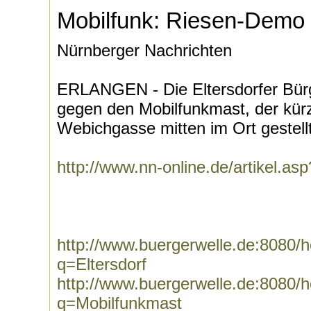
Mobilfunk: Riesen-Demo i
Nürnberger Nachrichten
ERLANGEN - Die Eltersdorfer Bürg
gegen den Mobilfunkmast, der kürz
Webichgasse mitten im Ort gestellt 
http://www.nn-online.de/artikel.a
http://www.buergerwelle.de:8080
q=Eltersdorf
http://www.buergerwelle.de:8080
q=Mobilfunkmast