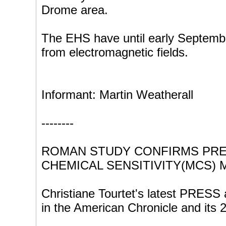
Drome area.
The EHS have until early Septembe
from electromagnetic fields.
Informant: Martin Weatherall
--------
ROMAN STUDY CONFIRMS PRE
CHEMICAL SENSITIVITY(MCS)
Christiane Tourtet's latest PRESS 
in the American Chronicle and its 2