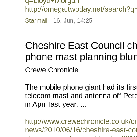
q=Lloyd+Morgan
http://omega.twoday.net/search?
Starmail
- 16. Jun, 14:25
Cheshire East Council ch
phone mast planning blu
Crewe Chronicle
The mobile phone giant had its firs
telecom mast and antenna off Pete
in April last year. ...
http://www.crewechronicle.co.uk/c
news/2010/06/16/cheshire-east-cou