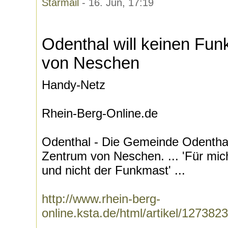
Starmail
- 16. Jun, 17:19
Odenthal will keinen Fu
von Neschen
Handy-Netz
Rhein-Berg-Online.de
Odenthal - Die Gemeinde Odenthal
Zentrum von Neschen. ... 'Für mich
und nicht der Funkmast' ...
http://www.rhein-berg-
online.ksta.de/html/artikel/12738