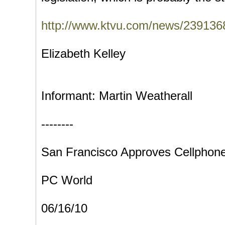
http://www.ktvu.com/news/2391368
Elizabeth Kelley
Informant: Martin Weatherall
--------
San Francisco Approves Cellphone
PC World
06/16/10