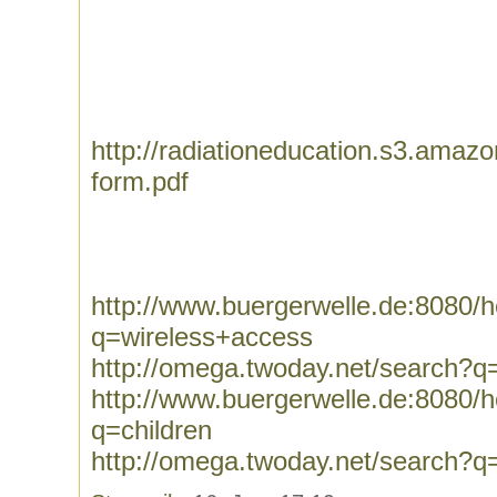
http://radiationeducation.s3.ama
form.pdf
http://www.buergerwelle.de:8080
q=wireless+access
http://omega.twoday.net/search?q
http://www.buergerwelle.de:8080
q=children
http://omega.twoday.net/search?q=