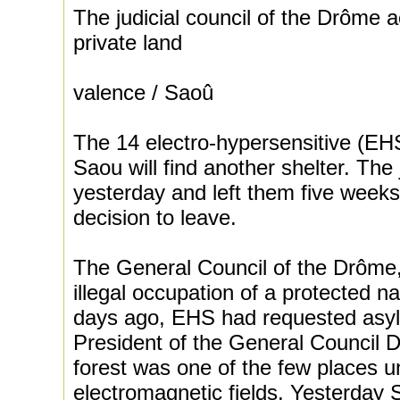
The judicial council of the Drôme 
private land
valence / Saoû
The 14 electro-hypersensitive (EHS)
Saou will find another shelter. The
yesterday and left them five weeks a
decision to leave.
The General Council of the Drôme
illegal occupation of a protected na
days ago, EHS had requested asyl
President of the General Council D
forest was one of the few places 
electromagnetic fields. Yesterday 