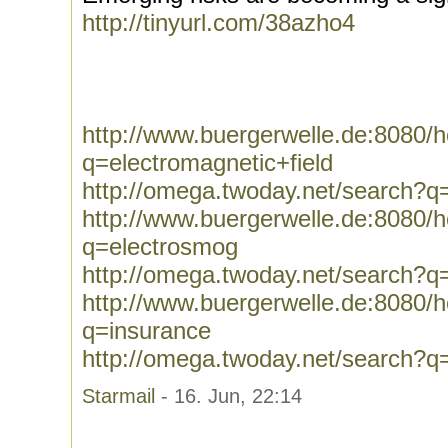
http://tinyurl.com/38azho4
http://www.buergerwelle.de:8080
q=electromagnetic+field
http://omega.twoday.net/search?q=
http://www.buergerwelle.de:8080
q=electrosmog
http://omega.twoday.net/search?q
http://www.buergerwelle.de:8080
q=insurance
http://omega.twoday.net/search?q
Starmail
- 16. Jun, 22:14