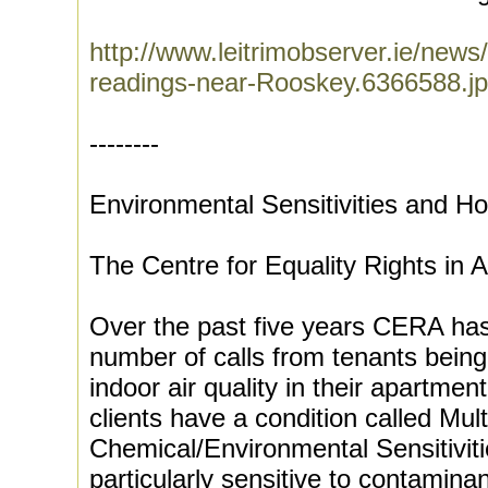
http://www.leitrimobserver.ie/news
readings-near-Rooskey.6366588.jp
--------
Environmental Sensitivities and H
The Centre for Equality Rights i
Over the past five years CERA has
number of calls from tenants being
indoor air quality in their apartmen
clients have a condition called Mult
Chemical/Environmental Sensitivit
particularly sensitive to contaminan