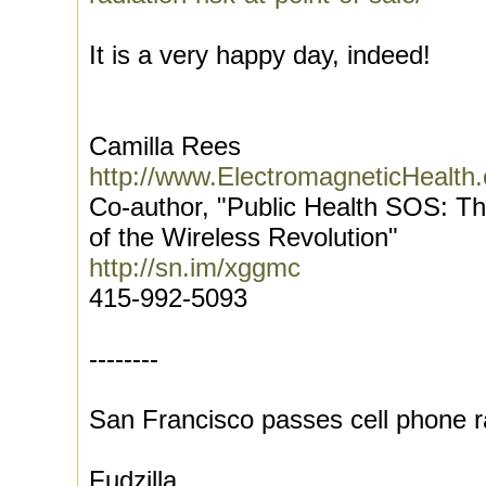
It is a very happy day, indeed!
Camilla Rees
http://www.ElectromagneticHealth.
Co-author, "Public Health SOS: T
of the Wireless Revolution"
http://sn.im/xggmc
415-992-5093
--------
San Francisco passes cell phone r
Fudzilla