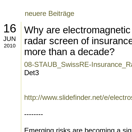
neuere Beiträge
16
Why are electromagnetic 
JUN
radar screen of insuranc
2010
more than a decade?
08-STAUB_SwissRE-Insurance_Ra
Det3
http://www.slidefinder.net/e/elec
--------
Emerging risks are becoming a signi