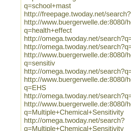
q=school+mast
http://freepage.twoday.net/searc
http://www.buergerwelle.de:8080
q=health+effect
http://omega.twoday.net/search?q=
http://omega.twoday.net/search?q
http://www.buergerwelle.de:8080
q=sensitiv
http://omega.twoday.net/search?q=
http://www.buergerwelle.de:8080
q=EHS
http://omega.twoday.net/search?
http://www.buergerwelle.de:8080
q=Multiple+Chemical+Sensitivity
http://omega.twoday.net/search?
q=Multiple+Chemical+Sensitivity