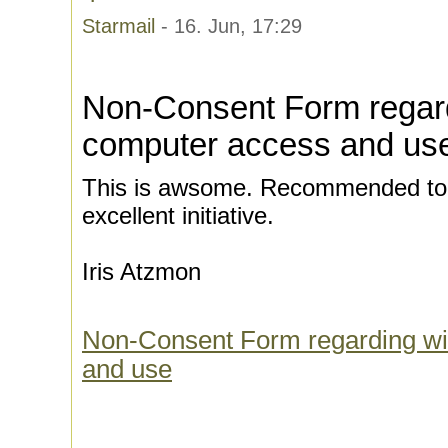
Starmail
- 16. Jun, 17:29
Non-Consent Form regard
computer access and us
This is awsome. Recommended to d
excellent initiative.
Iris Atzmon
Non-Consent Form regarding wi
and use