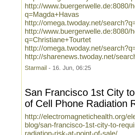
http://www.buergerwelle.de:8080
q=Magda+Havas
http://omega.twoday.net/search
http://www.buergerwelle.de:8080
q=Christiane+Tourtet
http://omega.twoday.net/search?q=
http://sharenews.twoday.net/searc
Starmail
- 16. Jun, 06:25
San Francisco 1st City t
of Cell Phone Radiation 
http://electromagnetichealth.org/e
blog/san-francisco-1st-city-to-requ
radiation-risk-at-point-of-sale/