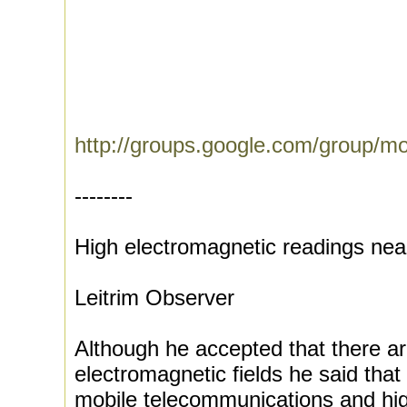
http://groups.google.com/group/m
--------
High electromagnetic readings ne
Leitrim Observer
Although he accepted that there ar
electromagnetic fields he said that
mobile telecommunications and hig