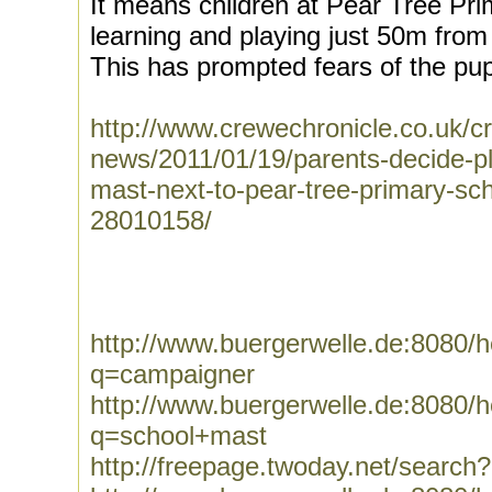
It means children at Pear Tree Pr
learning and playing just 50m fro
This has prompted fears of the pupi
http://www.crewechronicle.co.uk/c
news/2011/01/19/parents-decide-pla
mast-next-to-pear-tree-primary-sc
28010158/
http://www.buergerwelle.de:8080
q=campaigner
http://www.buergerwelle.de:8080
q=school+mast
http://freepage.twoday.net/searc