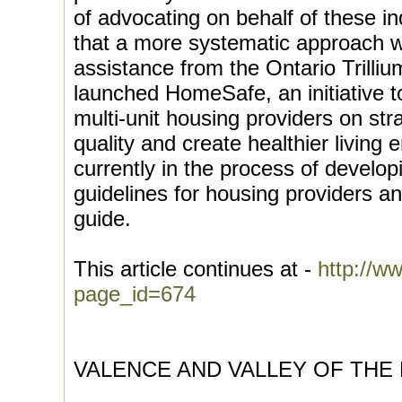
of advocating on behalf of these ind
that a more systematic approach 
assistance from the Ontario Trill
launched HomeSafe, an initiative 
multi-unit housing providers on str
quality and create healthier living
currently in the process of develop
guidelines for housing providers a
guide.
This article continues at -
http://ww
page_id=674
VALENCE AND VALLEY OF THE