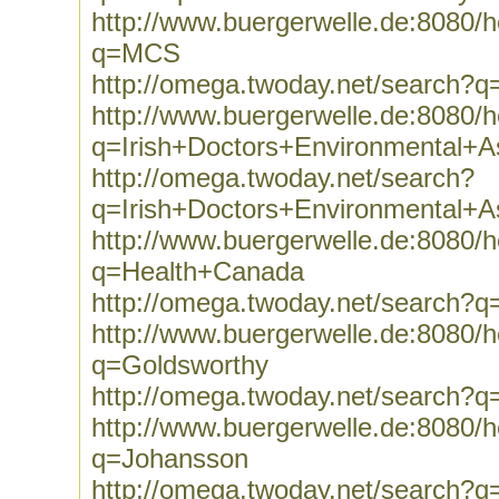
http://www.buergerwelle.de:8080
q=MCS
http://omega.twoday.net/search?
http://www.buergerwelle.de:8080
q=Irish+Doctors+Environmental+As
http://omega.twoday.net/search?
q=Irish+Doctors+Environmental+As
http://www.buergerwelle.de:8080
q=Health+Canada
http://omega.twoday.net/search?
http://www.buergerwelle.de:8080
q=Goldsworthy
http://omega.twoday.net/search?q
http://www.buergerwelle.de:8080
q=Johansson
http://omega.twoday.net/search?