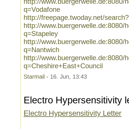
http://www.buergerwelle.de:8080
q=Vodafone
http://freepage.twoday.net/searc
http://www.buergerwelle.de:8080
q=Stapeley
http://www.buergerwelle.de:8080
q=Nantwich
http://www.buergerwelle.de:8080
q=Cheshire+East+Council
Starmail
- 16. Jun, 13:43
Electro Hypersensitivity l
Electro Hypersensitivity Letter