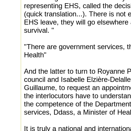
representing EHS, called the decis
(quick translation...). There is not 
EHS leave, they will go elsewhere a
survival. "
"There are government services, t
Health"
And the latter to turn to Royanne P
council and Isabelle Elzière-Delalle,
Guillaume, to request an appointme
the interlocutors have to understan
the competence of the Department
services, Ddass, a Minister of Hea
It is truly a national and internatio