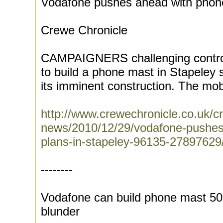
Vodafone pushes ahead with phone
Crewe Chronicle
CAMPAIGNERS challenging controv
to build a phone mast in Stapeley sa
its imminent construction. The mobi
http://www.crewechronicle.co.uk/c
news/2010/12/29/vodafone-pushes
plans-in-stapeley-96135-27897629
--------
Vodafone can build phone mast 50m
blunder