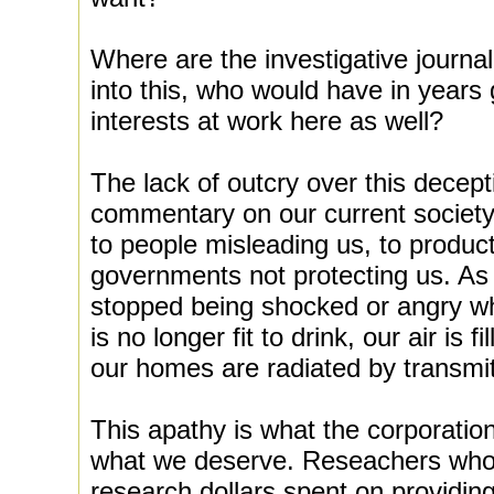
Where are the investigative journa
into this, who would have in years
interests at work here as well?
The lack of outcry over this decep
commentary on our current societ
to people misleading us, to produc
governments not protecting us. A
stopped being shocked or angry wh
is no longer fit to drink, our air is 
our homes are radiated by transmit
This apathy is what the corporatio
what we deserve. Reseachers who li
research dollars spent on providing