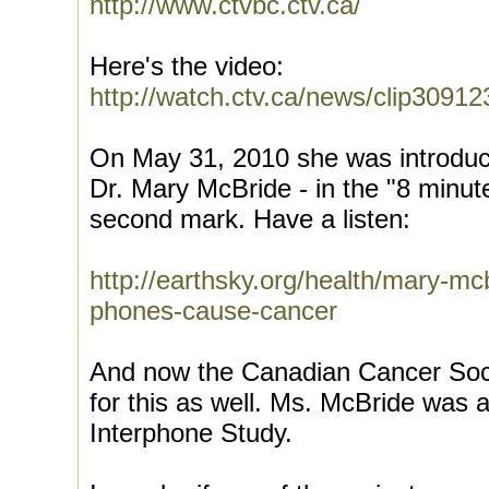
http://www.ctvbc.ctv.ca/
Here's the video:
http://watch.ctv.ca/news/clip3091
On May 31, 2010 she was introduce
Dr. Mary McBride - in the "8 minute
second mark. Have a listen:
http://earthsky.org/health/mary-mc
phones-cause-cancer
And now the Canadian Cancer Soci
for this as well. Ms. McBride was 
Interphone Study.