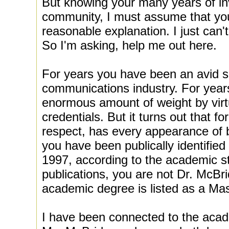
But knowing your many years of i
community, I must assume that you
reasonable explanation. I just can'
So I'm asking, help me out here.
For years you have been an avid su
communications industry. For year
enormous amount of weight by vir
credentials. But it turns out that fo
respect, has every appearance of
you have been publically identifie
1997, according to the academic st
publications, you are not Dr. McBri
academic degree is listed as a Mas
I have been connected to the acad