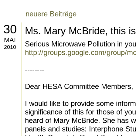
neuere Beiträge
30
Ms. Mary McBride, this i
MAI
Serious Microwave Pollution in y
2010
http://groups.google.com/group/m
--------
Dear HESA Committee Members, (s
I would like to provide some inform
significance of this for those of 
heard of Mary McBride. She has w
panels and studies: Interphone Stu