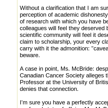
Without a clarification that I am su
perception of academic dishonesty w
of research with which you have b
colleagues will feel they deserved b
scientific community will feel it de
claim to scholarship, your every cl
carry with it the admonition: "cave
beware.
A case in point, Ms. McBride: desp
Canadian Cancer Society alleges t
Professor at the University of Briti
denies that connection.
I'm sure you have a perfectly accep