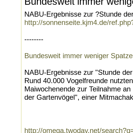
Bundesweit immer wenig
NABU-Ergebnisse zur ?Stunde der 
http://sonnenseite.kjm4.de/ref.
--------
Bundesweit immer weniger Spatz
NABU-Ergebnisse zur "Stunde der 
Rund 40.000 Vogelfreunde nutzten
Maiwochenende zur Teilnahme an d
der Gartenvögel", einer Mitmachakt
http://omega.twoday.net/search?q