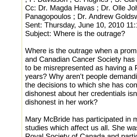
Cc: Dr. Magda Havas ; Dr. Olle Joh
Panagopoulos ; Dr. Andrew Goldsw
Sent: Thursday, June 10, 2010 11
Subject: Where is the outrage?
Where is the outrage when a promi
and Canadian Cancer Society has a
to be misrepresented as having a 
years? Why aren't people demandi
the decisions to which she has con
dishonest about her credentials isn'
dishonest in her work?
Mary McBride has participated in 
studies which affect us all. She w
Royal Society of Canada and partic