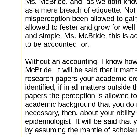
Ms. McBride, and, as we both know,
as a mere breach of etiquette. Not
misperception been allowed to gain
allowed to fester and grow for well 
and simple, Ms. McBride, this is a
to be accounted for.
Without an accounting, I know how 
McBride. It will be said that it matte
research papers your academic cre
identified, if in all matters outsid
papers the perception is allowed t
academic background that you do 
necessary, then, about your ability
epidemiologist. It will be said that
by assuming the mantle of scholarsh