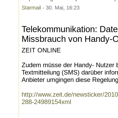
Starmail
- 30. Mai, 16:23
Telekommunikation: Date
Missbrauch von Handy-O
ZEIT ONLINE
Zudem müsse der Handy- Nutzer be
Textmitteilung (SMS) darüber info
Anbieter umgingen diese Regelung 
http://www.zeit.de/newsticker/2010
288-24989154xml