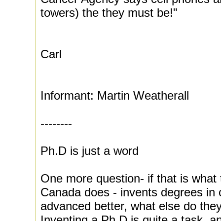
towers) the they must be!"
Carl
Informant: Martin Weatherall
--------
Ph.D is just a word
One more question- if that is what 
Canada does - invents degrees in o
advanced better, what else do the
Inventing a Ph.D is quite a task, a