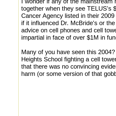
I wonder if any of the mainstream 
together when they see TELUS's $1
Cancer Agency listed in their 200
if it influenced Dr. McBride's or 
advice on cell phones and cell to
impartial in face of over $1M in fu
Many of you have seen this 2004? 
Heights School fighting a cell tow
that there was no convincing evide
harm (or some version of that gob