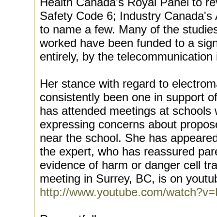
Health Canada's Royal Panel to re
Safety Code 6; Industry Canada's A
to name a few. Many of the studie
worked have been funded to a signi
entirely, by the telecommunication 
Her stance with regard to electrom
consistently been one in support o
has attended meetings at schools 
expressing concerns about proposed
near the school. She has appeared 
the expert, who has reassured par
evidence of harm or danger cell tr
meeting in Surrey, BC, is on youtu
http://www.youtube.com/watch?v