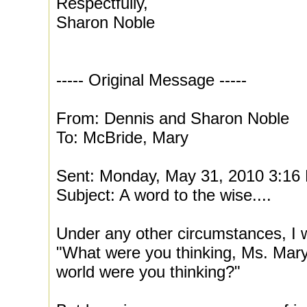
Respectfully,
Sharon Noble
----- Original Message -----
From: Dennis and Sharon Noble
To: McBride, Mary
Sent: Monday, May 31, 2010 3:16
Subject: A word to the wise....
Under any other circumstances, I 
"What were you thinking, Ms. Mar
world were you thinking?"