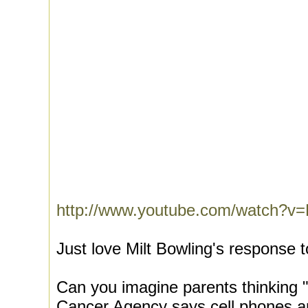
http://www.youtube.com/watch?v
Just love Milt Bowling's response t
Can you imagine parents thinking "
Cancer Agency says cell phones ar