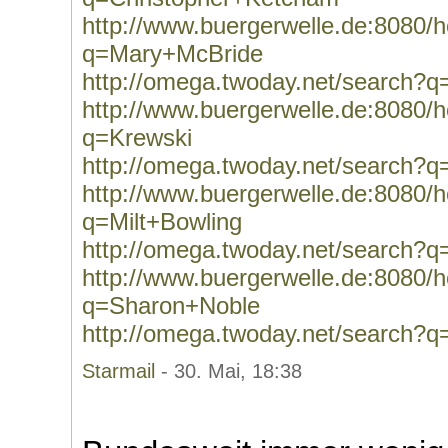
http://www.buergerwelle.de:8080
q=Mary+McBride
http://omega.twoday.net/search?
http://www.buergerwelle.de:8080
q=Krewski
http://omega.twoday.net/search?q
http://www.buergerwelle.de:8080
q=Milt+Bowling
http://omega.twoday.net/search?q
http://www.buergerwelle.de:8080
q=Sharon+Noble
http://omega.twoday.net/search?
Starmail
- 30. Mai, 18:38