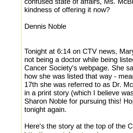
confused state of affairs, Ms. Mc
kindness of offering it now?
Dennis Noble
Tonight at 6:14 on CTV news, Mar
not being a doctor while being lis
Cancer Society's webpage. She sai
how she was listed that way - mea
17th she was referred to as Dr. M
in a print story (which I believe w
Sharon Noble for pursuing this! Hopef
tonight again.
Here's the story at the top of th