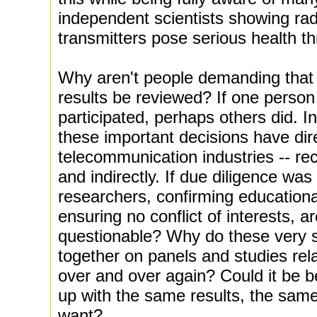
independent scientists showing rad
transmitters pose serious health thr
Why aren't people demanding that 
results be reviewed? If one person 
participated, perhaps others did. I
these important decisions have dire
telecommunication industries -- rec
and indirectly. If due diligence was
researchers, confirming educational
ensuring no conflict of interests, ar
questionable? Why do these very 
together on panels and studies rela
over and over again? Could it be 
up with the same results, the same
want?