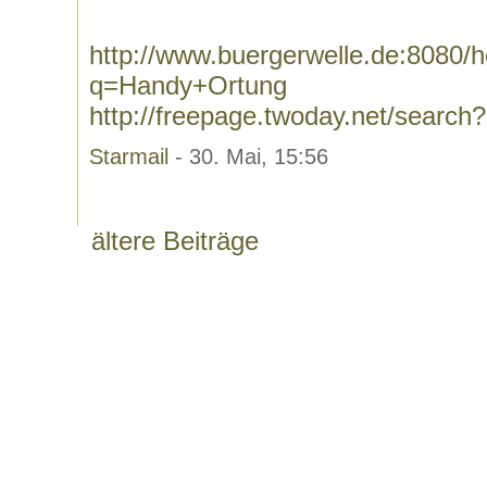
http://www.buergerwelle.de:8080
q=Handy+Ortung
http://freepage.twoday.net/searc
Starmail
- 30. Mai, 15:56
ältere Beiträge