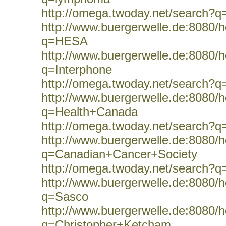
http://omega.twoday.net/search?
http://www.buergerwelle.de:8080
q=HESA
http://www.buergerwelle.de:8080
q=Interphone
http://omega.twoday.net/search?q
http://www.buergerwelle.de:8080
q=Health+Canada
http://omega.twoday.net/search?
http://www.buergerwelle.de:8080
q=Canadian+Cancer+Society
http://omega.twoday.net/search?
http://www.buergerwelle.de:8080
q=Sasco
http://www.buergerwelle.de:8080
q=Christopher+Ketcham