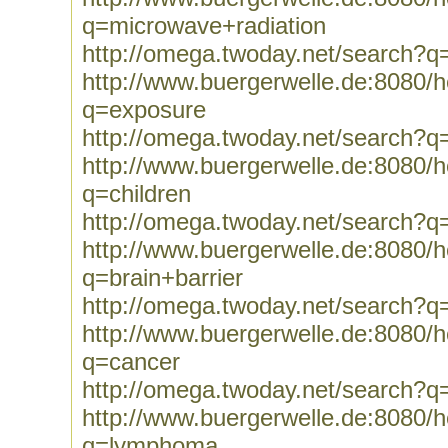
q=microwave+radiation
http://omega.twoday.net/search?q
http://www.buergerwelle.de:8080
q=exposure
http://omega.twoday.net/search?q
http://www.buergerwelle.de:8080
q=children
http://omega.twoday.net/search?q=
http://www.buergerwelle.de:8080
q=brain+barrier
http://omega.twoday.net/search?q=
http://www.buergerwelle.de:8080
q=cancer
http://omega.twoday.net/search?q
http://www.buergerwelle.de:8080
q=lymphoma