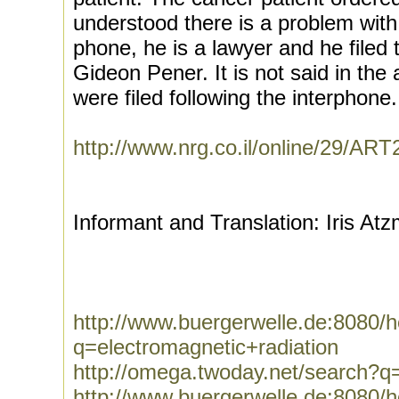
understood there is a problem with 
phone, he is a lawyer and he filed 
Gideon Pener. It is not said in the
were filed following the interphone.
http://www.nrg.co.il/online/29/A
Informant and Translation: Iris At
http://www.buergerwelle.de:8080
q=electromagnetic+radiation
http://omega.twoday.net/search?q=
http://www.buergerwelle.de:8080