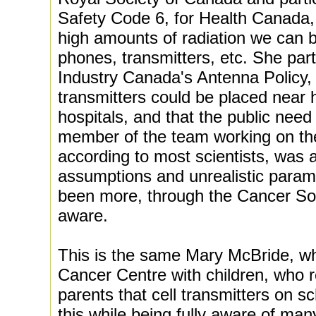
Safety Code 6, for Health Canada,
high amounts of radiation we can b
phones, transmitters, etc. She par
Industry Canada's Antenna Policy, 
transmitters could be placed near
hospitals, and that the public nee
member of the team working on th
according to most scientists, was a
assumptions and unrealistic param
been more, through the Cancer Soc
aware.
This is the same Mary McBride, wh
Cancer Centre with children, who
parents that cell transmitters on s
this while being fully aware of ma