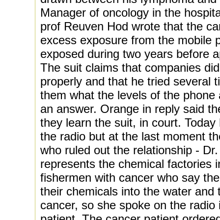
Manager of oncology in the hospit
prof Reuven Hod wrote that the can
excess exposure from the mobile 
exposed during two years before a
The suit claims that companies did
properly and that he tried several
them what the levels of the phone 
an answer. Orange in reply said t
they learn the suit, in court. Toda
the radio but at the last moment t
who ruled out the relationship - D
represents the chemical factories i
fishermen with cancer who say the 
their chemicals into the water and 
cancer, so she spoke on the radio 
patient. The cancer patient ordere