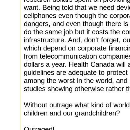
want. Being told that we need devi
cellphones even though the corpor
dangers, and even though there is
do the same job but it costs the co
infrastructure. And, don't forget, 
which depend on corporate financin
from telecommunication companies 
dollars a year. Health Canada will 
guidelines are adequate to protect
among the worst in the world, and
studies showing otherwise rather t
Without outrage what kind of world
children and our grandchildren?
Outraged!