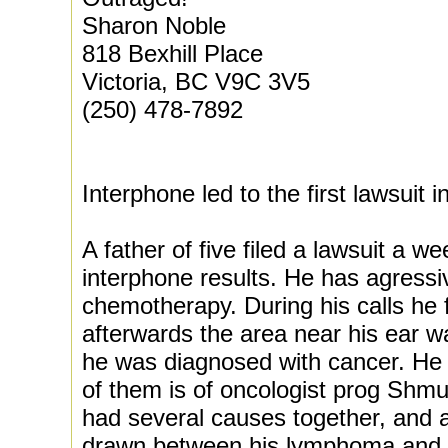
Sharon Noble
818 Bexhill Place
Victoria, BC V9C 3V5
(250) 478-7892
Interphone led to the first lawsuit 
A father of five filed a lawsuit a w
interphone results. He has agress
chemotherapy. During his calls he f
afterwards the area near his ear 
he was diagnosed with cancer. He 
of them is of oncologist prog Shmu
had several causes together, and a
drawn between his lymphoma and t