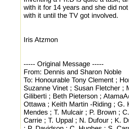
with it for 14 years and she did no
with it until the TV got involved.
Iris Atzmon
----- Original Message -----
From: Dennis and Sharon Noble
To: Honourable Tony Clement ; Ho
Suzanne Vinet ; Susan Fletcher ; 
Giliberti ; Beth Pieterson ; AtamaA
Ottawa ; Keith Martin -Riding ; G.
Mendes ; T. Mulcair ; P. Brown ; C
Carrie ; T. Uppal ; N. Dufour ; K. 
; P. Davidson ; C. Hughes ; S. Car