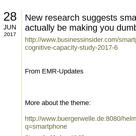
28
New research suggests sma
actually be making you dum
JUN
2017
http://www.businessinsider.com/sma
cognitive-capacity-study-2017-6
From EMR-Updates
More about the theme:
http://www.buergerwelle.de:8080/he
q=smartphone