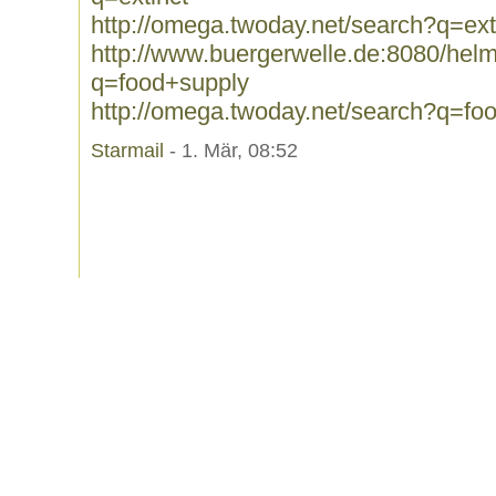
http://omega.twoday.net/search?q=ext
http://www.buergerwelle.de:8080/he
q=food+supply
http://omega.twoday.net/search?q=fo
Starmail
- 1. Mär, 08:52