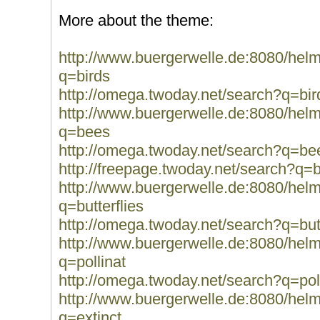
More about the theme:
http://www.buergerwelle.de:8080/he
q=birds
http://omega.twoday.net/search?q=bir
http://www.buergerwelle.de:8080/he
q=bees
http://omega.twoday.net/search?q=be
http://freepage.twoday.net/search?q=
http://www.buergerwelle.de:8080/he
q=butterflies
http://omega.twoday.net/search?q=butt
http://www.buergerwelle.de:8080/he
q=pollinat
http://omega.twoday.net/search?q=pol
http://www.buergerwelle.de:8080/he
q=extinct