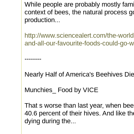
While people are probably mostly famili
context of bees, the natural process 
production...
http://www.sciencealert.com/the-world-
and-all-our-favourite-foods-could-go-
--------
Nearly Half of America's Beehives Di
Munchies_ Food by VICE
That s worse than last year, when bee
40.6 percent of their hives. And like 
dying during the...