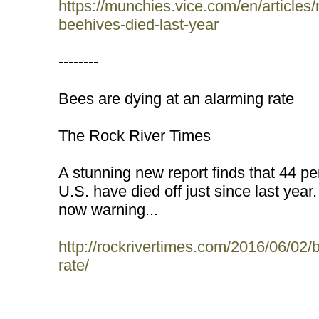
https://munchies.vice.com/en/articles/
beehives-died-last-year
--------
Bees are dying at an alarming rate
The Rock River Times
A stunning new report finds that 44 per
U.S. have died off just since last year.
now warning...
http://rockrivertimes.com/2016/06/02/
rate/