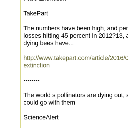
TakePart
The numbers have been high, and persi
losses hitting 45 percent in 2012?13, 
dying bees have...
http://www.takepart.com/article/2016/
extinction
--------
The world s pollinators are dying out, 
could go with them
ScienceAlert