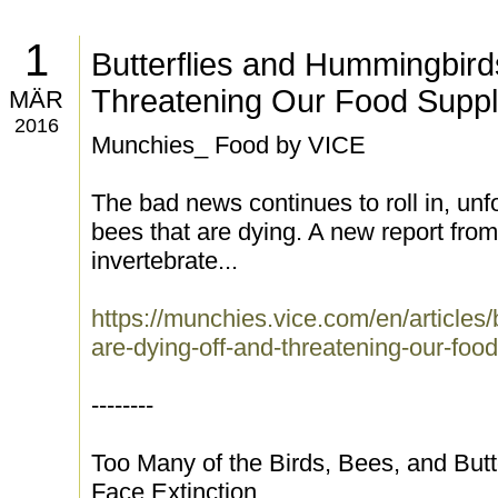
1
Butterflies and Hummingbird
Threatening Our Food Supp
MÄR
2016
Munchies_ Food by VICE
The bad news continues to roll in, unfor
bees that are dying. A new report fro
invertebrate...
https://munchies.vice.com/en/articles
are-dying-off-and-threatening-our-foo
--------
Too Many of the Birds, Bees, and Butte
Face Extinction