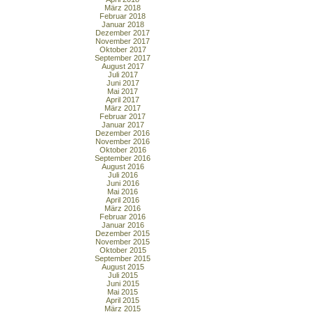
März 2018
Februar 2018
Januar 2018
Dezember 2017
November 2017
Oktober 2017
September 2017
August 2017
Juli 2017
Juni 2017
Mai 2017
April 2017
März 2017
Februar 2017
Januar 2017
Dezember 2016
November 2016
Oktober 2016
September 2016
August 2016
Juli 2016
Juni 2016
Mai 2016
April 2016
März 2016
Februar 2016
Januar 2016
Dezember 2015
November 2015
Oktober 2015
September 2015
August 2015
Juli 2015
Juni 2015
Mai 2015
April 2015
März 2015