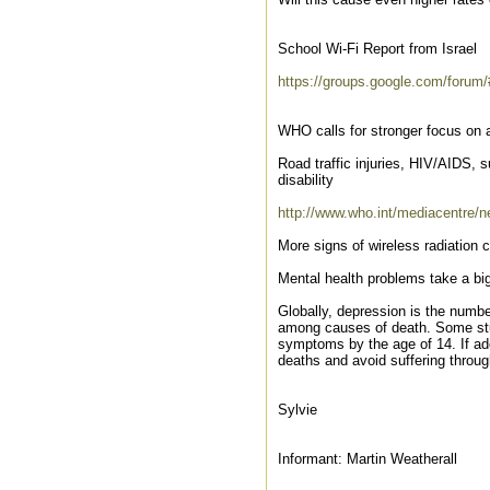
School Wi-Fi Report from Israel
https://groups.google.com/forum
WHO calls for stronger focus on 
Road traffic injuries, HIV/AIDS, 
disability
http://www.who.int/mediacentre/n
More signs of wireless radiation
Mental health problems take a big
Globally, depression is the numbe
among causes of death. Some studi
symptoms by the age of 14. If ad
deaths and avoid suffering through
Sylvie
Informant: Martin Weatherall