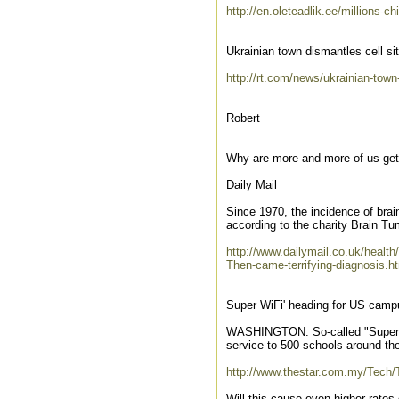
http://en.oleteadlik.ee/millions-
Ukrainian town dismantles cell si
http://rt.com/news/ukrainian-tow
Robert
Why are more and more of us get
Daily Mail
Since 1970, the incidence of bra
according to the charity Brain 
http://www.dailymail.co.uk/health
Then-came-terrifying-diagnosis.h
Super WiFi' heading for US cam
WASHINGTON: So-called "Super WiFi
service to 500 schools around th
http://www.thestar.com.my/Tech
Will this cause even higher rates