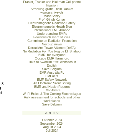
Frasier, Frasier and Hickman Cell phone
litigation
Strahlung-gratis...nein Danke!
www.archive-de
Mast Sanity
Prof. Girish Kumar
Electromagnetic Radiation Safety
Electromagnetic Health Blog
International EMF Alliance
Understanding EMFs
Powerwatch list of studies
Committee on Radiation Protection
Next-up news
Dereel Anti Tower Alliance (DATA)
No Radiation For You blog by EHS, about
EMR, for everyone
Occupy EMF Harm. org
Links to Swedish EHS websites in
English
Save Belgium
EMR Australia PL
EMFacts
EMF Safety Network
An Electronic Silent Spring
r 3
EMR and Health Reports
t
EMR Aware
nt
Wi-Fi Exiles & The Coming Electroplague
Risk assessment for schools and other
workplaces
Save Belgium
ARCHIV
Oktober 2024
September 2024
August 2024
Juli 2024