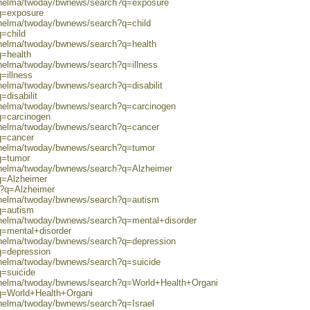
0/helma/twoday/bwnews/search?q=exposure
?q=exposure
/helma/twoday/bwnews/search?q=child
q=child
0/helma/twoday/bwnews/search?q=health
q=health
/helma/twoday/bwnews/search?q=illness
=illness
/helma/twoday/bwnews/search?q=disabilit
=disabilit
0/helma/twoday/bwnews/search?q=carcinogen
q=carcinogen
0/helma/twoday/bwnews/search?q=cancer
q=cancer
0/helma/twoday/bwnews/search?q=tumor
q=tumor
0/helma/twoday/bwnews/search?q=Alzheimer
q=Alzheimer
ch?q=Alzheimer
0/helma/twoday/bwnews/search?q=autism
q=autism
0/helma/twoday/bwnews/search?q=mental+disorder
q=mental+disorder
0/helma/twoday/bwnews/search?q=depression
q=depression
0/helma/twoday/bwnews/search?q=suicide
q=suicide
0/helma/twoday/bwnews/search?q=World+Health+Organi
?q=World+Health+Organi
/helma/twoday/bwnews/search?q=Israel