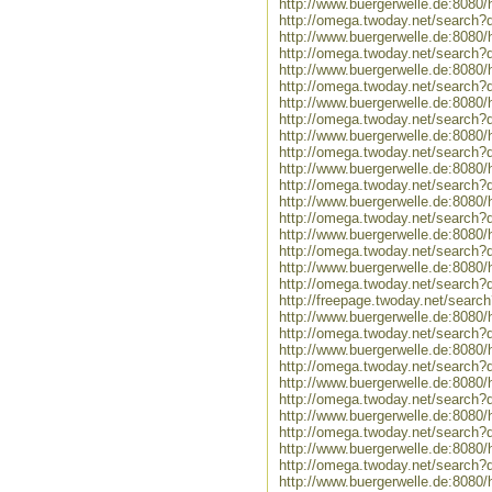
http://www.buergerwelle.de:808
http://omega.twoday.net/search
http://www.buergerwelle.de:8080
http://omega.twoday.net/search?
http://www.buergerwelle.de:808
http://omega.twoday.net/search?
http://www.buergerwelle.de:8080
http://omega.twoday.net/search?q
http://www.buergerwelle.de:8080
http://omega.twoday.net/search?q
http://www.buergerwelle.de:808
http://omega.twoday.net/search?
http://www.buergerwelle.de:808
http://omega.twoday.net/search?
http://www.buergerwelle.de:808
http://omega.twoday.net/search?
http://www.buergerwelle.de:808
http://omega.twoday.net/search?
http://freepage.twoday.net/sear
http://www.buergerwelle.de:808
http://omega.twoday.net/search?
http://www.buergerwelle.de:808
http://omega.twoday.net/search?
http://www.buergerwelle.de:808
http://omega.twoday.net/search?
http://www.buergerwelle.de:808
http://omega.twoday.net/search?
http://www.buergerwelle.de:808
http://omega.twoday.net/search
http://www.buergerwelle.de:8080