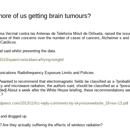
re of us getting brain tumours?
rma Vecinal contra las Antenas de Telefonía Móvil de Orihuela, raised the issu
use of their concerns over the number of cases of cancers, Alzheimer s and
 Católicos.
ud said whilst presenting the data.
41513/spain/costa-blanca/frying-tonight/
ications Radiofrequency Exposure Limits and Policies
s?wanted to recommend that electromagnetic fields be classified as a ?probab
 and microwave radiation, the authors said, should be classified as a ?poss
ed] About a week after the White House briefing, these recommendations we
.?
wordpress.com/2013/11/fcc-reply-comments-by-skyvisionwebsite_18-nov-13.pdf
n and drugged up
re they actually suffering the effects of wireless radiation?