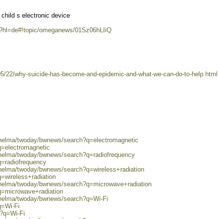
child s electronic device
m/?hl=de#!topic/omeganews/01Sz06hLIiQ
5/22/why-suicide-has-become-and-epidemic-and-what-we-can-do-to-help.html
0/helma/twoday/bwnews/search?q=electromagnetic
q=electromagnetic
0/helma/twoday/bwnews/search?q=radiofrequency
q=radiofrequency
/helma/twoday/bwnews/search?q=wireless+radiation
=wireless+radiation
0/helma/twoday/bwnews/search?q=microwave+radiation
q=microwave+radiation
0/helma/twoday/bwnews/search?q=Wi-Fi
q=Wi-Fi
h?q=Wi-Fi