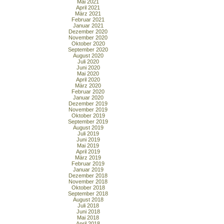
Mai 2021
April 2021
März 2021
Februar 2021
Januar 2021
Dezember 2020
November 2020
Oktober 2020
September 2020
August 2020
Juli 2020
Juni 2020
Mai 2020
April 2020
März 2020
Februar 2020
Januar 2020
Dezember 2019
November 2019
Oktober 2019
September 2019
August 2019
Juli 2019
Juni 2019
Mai 2019
April 2019
März 2019
Februar 2019
Januar 2019
Dezember 2018
November 2018
Oktober 2018
September 2018
August 2018
Juli 2018
Juni 2018
Mai 2018
April 2018