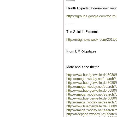
--------
Health Experts: Power-down your 
https://groups.google.com/foru
--------
The Suicide Epidemic
http://mag.newsweek.com/2013/0
From EMR-Updates
More about the theme:
http://www.buergerwelle.de:808
http://omega.twoday.net/search?
http://www.buergerwelle.de:808
http://omega.twoday.net/search?
http://www.buergerwelle.de:8080
http://omega.twoday.net/search?q
http://www.buergerwelle.de:808
http://omega.twoday.net/search?
http://www.buergerwelle.de:808
http://omega.twoday.net/search?
http://freepage.twoday.net/searc