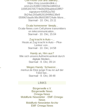
Cell Phone Use and Salivary...
https://noy.soundestlink.c
om/ce/v/6386724829e2d8001d
105f53/6705774b06284babfed
18ff5?
signature=645f52a760
0b24ac293a86261849ffd138e9
059967daa9c98c8fb933f8724a
fe More...
Starmail - 10. Okt, 15:11
Ocala homeowner 'deeply...
Ocala-News.com Cell phone transmitters
on telecommunication...
Starmail - 10. Okt, 15:04
Zug kracht in Auto –...
Heute.at Zug kracht in Auto – Pkw-
Lenker von...
Starmail - 10. Okt, 14:58
Handy an, Hirn aus?
Wie sich unsere Aufmerksamkeit durch
digitale Medien...
Starmail - 8. Okt, 09:14
-
Wegen Handy: Schwerer...
merkur.de Eine junge Frau ist auf der
Töl10 bei...
Starmail - 8. Okt, 08:48
LINKS
Bürgerwelle e.V.
Bürgerwelle News
Omega-News
Mobilfunk-Newsletter - EMF-Omega-
News
Mobilfunk-Newsletter Archiv
EMF Omega News