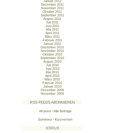
Januar 2012
Dezember 2011
November 2011
Oktober 2011
September 2011
August 2011
Juli 2011
Juni 2011
Mai 2011
April 2011
März 2011
Februar 2011
Januar 2011
Dezember 2010
November 2010
Oktober 2010
September 2010
August 2010
Juli 2010
Juni 2010
Mai 2010
April 2010
März 2010
Februar 2010
Januar 2010
Dezember 2009
November 2009
RSS-FEEDS ABONNIEREN
All posts / Alle Beiträge
Summary - Kurzversion
STATUS