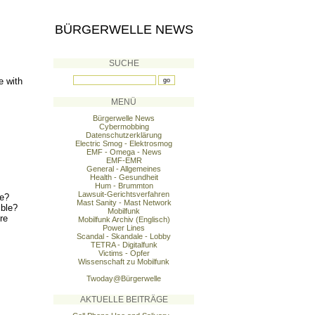
BÜRGERWELLE NEWS
SUCHE
e with
MENÜ
Bürgerwelle News
Cybermobbing
Datenschutzerklärung
Electric Smog - Elektrosmog
EMF - Omega - News
EMF-EMR
General - Allgemeines
Health - Gesundheit
Hum - Brummton
Lawsuit-Gerichtsverfahren
le?
Mast Sanity - Mast Network
ible?
Mobilfunk
re
Mobilfunk Archiv (Englisch)
Power Lines
Scandal - Skandale - Lobby
TETRA - Digitalfunk
Victims - Opfer
Wissenschaft zu Mobilfunk
Twoday@Bürgerwelle
AKTUELLE BEITRÄGE