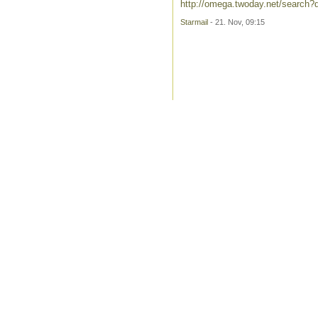
http://omega.twoday.net/search?q
Starmail
- 21. Nov, 09:15