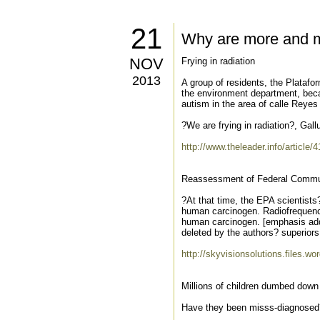
21
Why are more and mo
NOV
Frying in radiation
2013
A group of residents, the Platafo
the environment department, beca
autism in the area of calle Reyes
?We are frying in radiation?, Gall
http://www.theleader.info/article/
Reassessment of Federal Commun
?At that time, the EPA scientist
human carcinogen. Radiofrequency
human carcinogen. [emphasis add
deleted by the authors? superiors
http://skyvisionsolutions.files.
Millions of children dumbed dow
Have they been misss-diagnosed? A