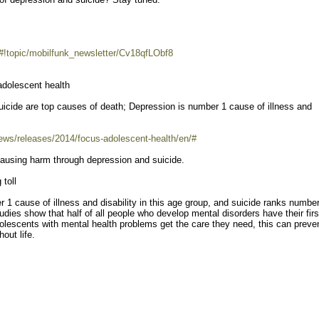
/#!topic/mobilfunk_newsletter/Cv18qfLObf8
adolescent health
suicide are top causes of death; Depression is number 1 cause of illness and
ews/releases/2014/focus-adolescent-health/en/#
 causing harm through depression and suicide.
 toll
r 1 cause of illness and disability in this age group, and suicide ranks numbe
es show that half of all people who develop mental disorders have their firs
olescents with mental health problems get the care they need, this can preve
out life.