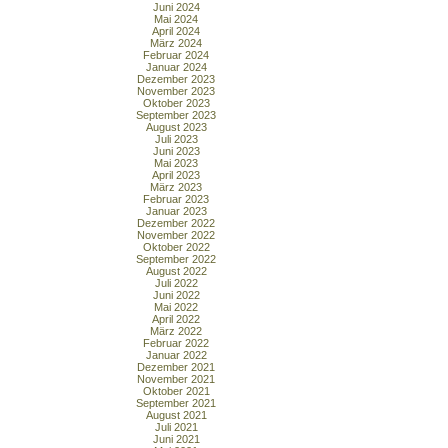
Juni 2024
Mai 2024
April 2024
März 2024
Februar 2024
Januar 2024
Dezember 2023
November 2023
Oktober 2023
September 2023
August 2023
Juli 2023
Juni 2023
Mai 2023
April 2023
März 2023
Februar 2023
Januar 2023
Dezember 2022
November 2022
Oktober 2022
September 2022
August 2022
Juli 2022
Juni 2022
Mai 2022
April 2022
März 2022
Februar 2022
Januar 2022
Dezember 2021
November 2021
Oktober 2021
September 2021
August 2021
Juli 2021
Juni 2021