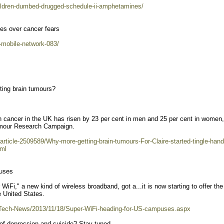
children-dumbed-drugged-schedule-ii-amphetamines/
tes over cancer fears
n-mobile-network-083/
ting brain tumours?
in cancer in the UK has risen by 23 per cent in men and 25 per cent in women,
Tumour Research Campaign.
/article-2509589/Why-more-getting-brain-tumours-For-Claire-started-tingle-hand
tml
puses
," a new kind of wireless broadband, got a...it is now starting to offer the
e United States.
/Tech-News/2013/11/18/Super-WiFi-heading-for-US-campuses.aspx
 of depression and suicide? Stay tuned.