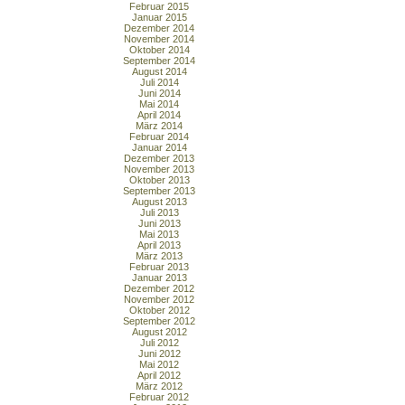
Februar 2015
Januar 2015
Dezember 2014
November 2014
Oktober 2014
September 2014
August 2014
Juli 2014
Juni 2014
Mai 2014
April 2014
März 2014
Februar 2014
Januar 2014
Dezember 2013
November 2013
Oktober 2013
September 2013
August 2013
Juli 2013
Juni 2013
Mai 2013
April 2013
März 2013
Februar 2013
Januar 2013
Dezember 2012
November 2012
Oktober 2012
September 2012
August 2012
Juli 2012
Juni 2012
Mai 2012
April 2012
März 2012
Februar 2012