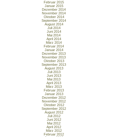
Februar 2015
Januar 2015
Dezember 2014
November 2014
Oktober 2014
September 2014
August 2014
Juli 2014
Juni 2014
Mai 2014
April 2014
März 2014
Februar 2014
Januar 2014
Dezember 2013
November 2013
Oktober 2013
September 2013
August 2013
Juli 2013
Juni 2013
Mai 2013
April 2013
März 2013
Februar 2013
Januar 2013
Dezember 2012
November 2012
Oktober 2012
September 2012
August 2012
Juli 2012
Juni 2012
Mai 2012
April 2012
März 2012
Februar 2012