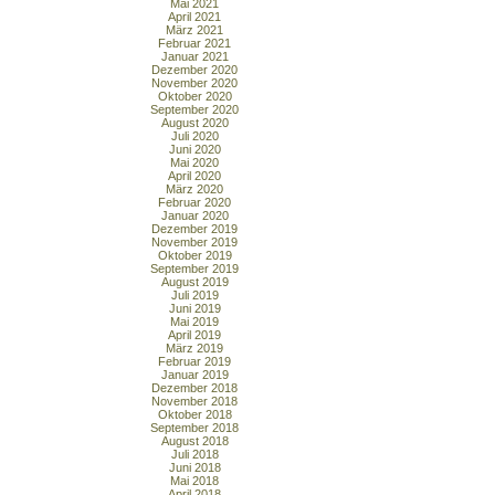
Mai 2021
April 2021
März 2021
Februar 2021
Januar 2021
Dezember 2020
November 2020
Oktober 2020
September 2020
August 2020
Juli 2020
Juni 2020
Mai 2020
April 2020
März 2020
Februar 2020
Januar 2020
Dezember 2019
November 2019
Oktober 2019
September 2019
August 2019
Juli 2019
Juni 2019
Mai 2019
April 2019
März 2019
Februar 2019
Januar 2019
Dezember 2018
November 2018
Oktober 2018
September 2018
August 2018
Juli 2018
Juni 2018
Mai 2018
April 2018