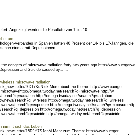
fert. Angezeigt werden die Resultate von 1 bis 10.
icher um
ologen-Verbandes in Spanien hatten 48 Prozent der 14- bis 17-Jährigen, die
schon einmal mit Depressionen... ...
the dangers of microwave radiation forty two years ago http://www.buergerwe
 Depress
ion and Suicide caused by... ...
wireless microwave radiation
unk_ne
wsletter/9lD17KqN-ck Mo
re about the theme: http://www.buerger
=microwave
http://omega.twoday.net/s
earch?q=microwave http://w
/search?q
=radiation http://omega.tw
oday.net/search?q=radiatio
n
/bwnew
s/search?q=wireless http:/
/omega.twoday.net/search?q
=wireless
/bwnews/search?q=exposur
e http://omega.twoday.net/
search?q=exposure http
/search?q
=depression http://omega.t
woday.net/search?q=depress
ion
/bwn
ews/search?q=suicide http:
//omega.twoday.net/search?
q=suicide ...
erin nimmt sich das Leben
unk_ne
wsletter/18RJY7SJcnM Me
hr zum Thema: http://www.buerger