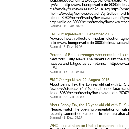
welle.de:8080/helma/twoday
/bwnews/search?q=
q=Wi-Fi
http://www.buergerwelle.de
:8080/helma
ma/twoday/bwnews/search?q=
allerg http://om
/helma/twoday/bwnews/searc
h?q=Selbstmord h
elle.de:8080/helma/twoday/
bwnews/search?q=su
ergerwelle.de:8080/helma/t
woday/bwnews/storie
Starmail - 16. Dez, 05:30
EMF-Omega-News 5. Dezember 2015
Adverse health effects of modern electromagne
http://www.buergerwel
le.de:8080/helma/twoday
Starmail - 5. Dez, 10:03
Parents of British teenager who committed suicid
New York Daily News The parents claim the sig
nausea and fatigue as symptoms... http://www.
-- We... ...
Starmail - 17. Feb, 05:53
EMF-Omega-News 22. August 2015
About Jenny Fry, the 15 year old girl with EHS
/bwnews/stories/6745/ Nat
ional parks face van
lle.de:8080/helma/twoday/b
wnews/stories/6747/
Starmail - 22. Aug, 09:00
About Jenny Fry, the 15 year old girl with EHS
Please, watch the opening presentation on wifi 
recently committed suicide. The rest are also all
Starmail - 1. Dez, 05:27
WHO consultation on Radio Frequency fields