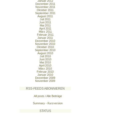
Januar 2012
Dezember 2011
November 2011
Oktober 2011
September 2011
August 2011
Juli 2011
Juni 2011
Mai 2011
April 2011
März 2011
Februar 2011
Januar 2011
Dezember 2010
November 2010
Oktober 2010
September 2010
August 2010
Juli 2010
Juni 2010
Mai 2010
April 2010
März 2010
Februar 2010
Januar 2010
Dezember 2009
November 2009
RSS-FEEDS ABONNIEREN
All posts / Alle Beiträge
Summary - Kurzversion
STATUS