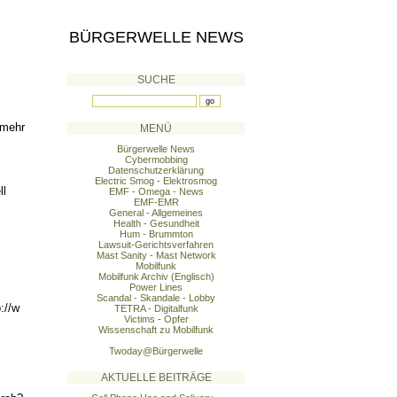
BÜRGERWELLE NEWS
SUCHE
 mehr
MENÜ
Bürgerwelle News
Cybermobbing
Datenschutzerklärung
Electric Smog - Elektrosmog
ll
EMF - Omega - News
EMF-EMR
General - Allgemeines
Health - Gesundheit
Hum - Brummton
Lawsuit-Gerichtsverfahren
Mast Sanity - Mast Network
Mobilfunk
Mobilfunk Archiv (Englisch)
Power Lines
Scandal - Skandale - Lobby
://w
TETRA - Digitalfunk
Victims - Opfer
Wissenschaft zu Mobilfunk
Twoday@Bürgerwelle
AKTUELLE BEITRÄGE