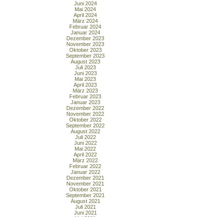
Juni 2024
Mai 2024
April 2024
März 2024
Februar 2024
Januar 2024
Dezember 2023
November 2023
Oktober 2023
September 2023
August 2023
Juli 2023
Juni 2023
Mai 2023
April 2023
März 2023
Februar 2023
Januar 2023
Dezember 2022
November 2022
Oktober 2022
September 2022
August 2022
Juli 2022
Juni 2022
Mai 2022
April 2022
März 2022
Februar 2022
Januar 2022
Dezember 2021
November 2021
Oktober 2021
September 2021
August 2021
Juli 2021
Juni 2021