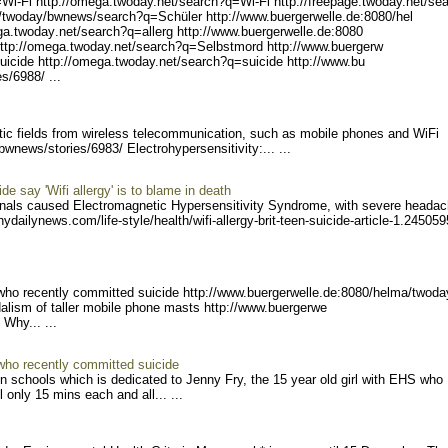
Wi-Fi htt
p://omega.twoday.net/searc
h?q=Wi-Fi http://freepage.
twoday.net/se
/twoday/bwnews/
search?q=Schüler http://ww
w.buergerwelle.de:8080/hel
ega.twoday
.net/search?q=allerg http:
//www.buergerwelle.de:8080
ttp://omeg
a.twoday.net/search?q=Selb
stmord http://www.buergerw
icide ht
tp://omega.twoday.net/sear
ch?q=suicide http://www.bu
s/6988/ ...
tic fields from wireless telecommunication, such as mobile phones and WiFi
/bw
news/stories/6983/ Electrohypersensitivity:
... ...
e say 'Wifi allergy' is to blame in death
nals caused Electromagnetic Hypersensitivity Syndrome, with severe headac
ny
dailynews.com/life-style/h
ealth/wifi-allergy-brit-te
en-suicide-article-1.24505
9
 who recently committed suicide http://www.buerger
welle.de:8080/helma/twoda
dalism of taller mobile phone masts http://www.buergerwe
 Why..
. ...
 who recently committed suicide
in schools which is dedicated to Jenny Fry, the 15 year old girl with EHS who
 only 15 mins each and all... ...