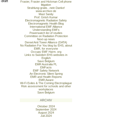
 draft
Frasier, Frasier and Hickman Cell phone
litigation
Strahlung-gratis...nein Danke!
www.archive-de
Mast Sanity
Prof. Girish Kumar
Electromagnetic Radiation Safety
Electromagnetic Health Blog
International EMF Alliance
Understanding EMFs
Powerwatch list of studies
Committee on Radiation Protection
Next-up news
Dereel Anti Tower Alliance (DATA)
No Radiation For You blog by EHS, about
EMR, for everyone
Occupy EMF Harm. org
Links to Swedish EHS websites in
English
Save Belgium
EMR Australia PL
EMFacts
EMF Safety Network
An Electronic Silent Spring
EMR and Health Reports
EMR Aware
Wi-Fi Exiles & The Coming Electroplague
Risk assessment for schools and other
workplaces
Save Belgium
ARCHIV
Oktober 2024
September 2024
August 2024
Juli 2024