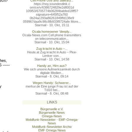
arch?
Cell Phone Use and Salivary...
https://noy.soundestlink.c
om/ce/v/6386724829e2d8001d
105f53/6705774b06284babfed
18ff5?
signature=645f52a760
0b24ac293a86261849ffd138e9
059967daa9c98c8fb933f8724a
fe More...
Starmail - 10. Okt, 15:11
Ocala homeowner 'deeply...
Ocala-News.com Cell phone transmitters
on telecommunication...
Starmail - 10. Okt, 15:04
Zug kracht in Auto –...
Heute.at Zug kracht in Auto – Pkw-
Lenker von...
Starmail - 10. Okt, 14:58
hes,
5 ------
Handy an, Hirn aus?
Wie sich unsere Aufmerksamkeit durch
digitale Medien...
Starmail - 8. Okt, 09:14
Wegen Handy: Schwerer...
y
merkur.de Eine junge Frau ist auf der
Töl10 bei...
Starmail - 8. Okt, 08:48
LINKS
Bürgerwelle e.V.
Bürgerwelle News
Omega-News
Mobilfunk-Newsletter - EMF-Omega-
News
Mobilfunk-Newsletter Archiv
EMF Omega News