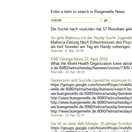
Enter a term to search in Bürgerwelle News:
Die Suche nach »suicide« hat 57 Resultate gelie
So geht Mallorca mit der Handy-Sucht Jugendl
Mallorca Zeitung Nach Erkenntnissen des Psych
als fünf Stunden am Tag am Handy verbringen, 
Starmail - 8. Mär, 06:39
EMF-Omega-News 23. April 2016
What the World Health Organization knew about 
e.de:8080/helma/twoday/bwn
ews/stories/7305/
Starmail - 23. Apr, 08:29
Depression and Suicide caused by exposure to 
https://groups.google.com/
forum/#!topic/mobilf
welle.de:8080/helma/twoday
/bwnews/search?q
ww.buergerwelle.de:8080/he
lma/twoday/bwnews
http://www.buergerwelle.
de:8080/helma/twoday
http://www.buerg
erwelle.de:8080/helma/twod
ay
ww.buergerwelle.de:8080/he
lma/twoday/bwnews
http://www.buergerwell
e.de:8080/helma/twoday
Starmail - 18. Apr, 22:37
Sie litt an einer Wifi-Allergie: 15-jährige Schül
https://groups.google.com/
forum/#!topic/mobilf