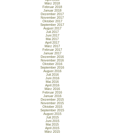
März 2018
Februar 2018
Januar 2018
Dezember 2017
November 2017
Oktober 2017
September 2017
August 2017
Juli 2017
Juni 2017
Mai 2017
April 2017
März 2017
Februar 2017
Januar 2017
Dezember 2016
November 2016
Oktober 2016
September 2016
August 2016
Juli 2016
Juni 2016
Mai 2016
April 2016
März 2016
Februar 2016
Januar 2016
Dezember 2015
November 2015
Oktober 2015
September 2015
August 2015
Juli 2015
Juni 2015
Mai 2015
April 2015
März 2015