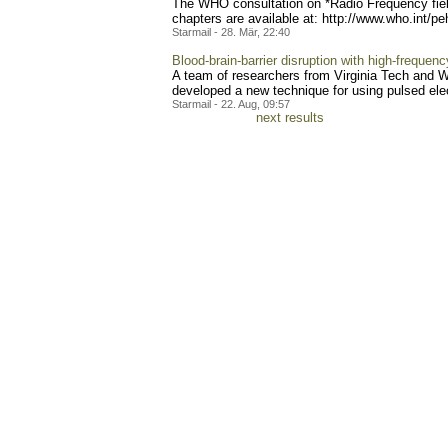
The WHO consultation on *Radio Frequency field
chapters are available at: http://www.who.int/pe
Starmail - 28. Mär, 22:40
Blood-brain-barrier disruption with high-frequenc
A team of researchers from Virginia Tech and 
developed a new technique for using pulsed electr
Starmail - 22. Aug, 09:57
next results