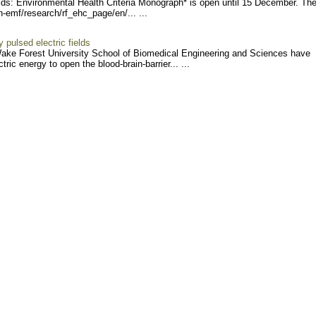
s: Environmental Health Criteria Monograph* is open until 15 December. The
h-e
mf/research/rf_ehc_page/en
/... ...
y pulsed electric fields
Wake Forest University School of Biomedical Engineering and Sciences have
ic energy to open the blood-brain-barrier... ...