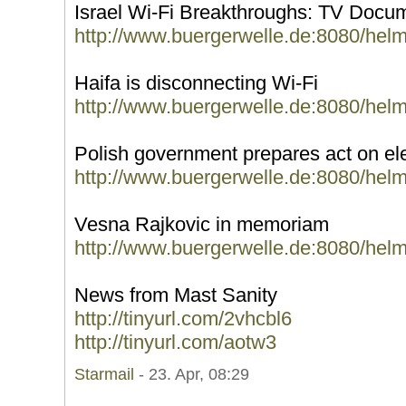
Israel Wi-Fi Breakthroughs: TV Docu
http://www.buergerwelle.de:8080/hel
Haifa is disconnecting Wi-Fi
http://www.buergerwelle.de:8080/hel
Polish government prepares act on el
http://www.buergerwelle.de:8080/hel
Vesna Rajkovic in memoriam
http://www.buergerwelle.de:8080/hel
News from Mast Sanity
http://tinyurl.com/2vhcbl6
http://tinyurl.com/aotw3
Starmail
- 23. Apr, 08:29