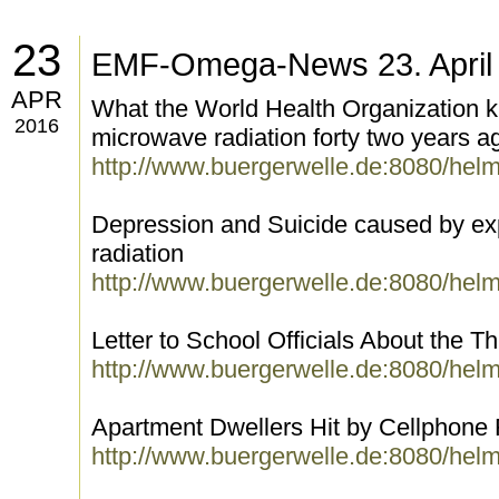
23
EMF-Omega-News 23. April
APR
What the World Health Organization k
2016
microwave radiation forty two years a
http://www.buergerwelle.de:8080/hel
Depression and Suicide caused by ex
radiation
http://www.buergerwelle.de:8080/hel
Letter to School Officials About the Th
http://www.buergerwelle.de:8080/hel
Apartment Dwellers Hit by Cellphone 
http://www.buergerwelle.de:8080/hel