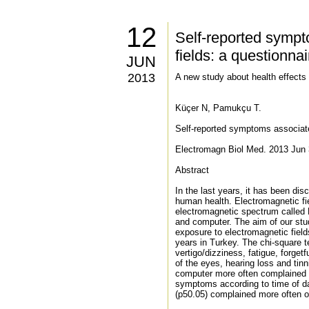
12
Self-reported sympt
fields: a questionna
JUN
2013
A new study about health effects
Küçer N, Pamukçu T.
Self-reported symptoms associate
Electromagn Biol Med. 2013 Jun 3
Abstract
In the last years, it has been di
human health. Electromagnetic fi
electromagnetic spectrum called 
and computer. The aim of our stu
exposure to electromagnetic fiel
years in Turkey. The chi-square 
vertigo/dizziness, fatigue, forget
of the eyes, hearing loss and tin
computer more often complained of
symptoms according to time of da
(p50.05) complained more often of