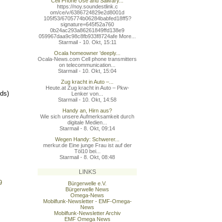
Cell Phone Use and Salivary...
https://noy.soundestlink.c
om/ce/v/6386724829e2d8001d
105f53/6705774b06284babfed
18ff5?
signature=645f52a760
0b24ac293a86261849ffd138e9
059967daa9c98c8fb933f8724a
fe More...
Starmail - 10. Okt, 15:11
Ocala homeowner 'deeply...
Ocala-News.com Cell phone transmitters
on telecommunication...
Starmail - 10. Okt, 15:04
Zug kracht in Auto –...
Heute.at Zug kracht in Auto – Pkw-
lds)
Lenker von...
Starmail - 10. Okt, 14:58
Handy an, Hirn aus?
Wie sich unsere Aufmerksamkeit durch
digitale Medien...
Starmail - 8. Okt, 09:14
Wegen Handy: Schwerer...
merkur.de Eine junge Frau ist auf der
Töl10 bei...
Starmail - 8. Okt, 08:48
LINKS
9
Bürgerwelle e.V.
Bürgerwelle News
Omega-News
Mobilfunk-Newsletter - EMF-Omega-
News
Mobilfunk-Newsletter Archiv
EMF Omega News