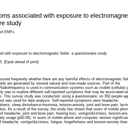
oms associated with exposure to electromagne
ire study
 of EMFs.
d with exposure to electromagnetic fields: a questionnaire study
. [Epub ahead of print]
scussed frequently whether there are any harmful effects of electromagnetic fie
elds are generated by several natural and man-made sources. Part of the
Radiofrequency is used in communication systems such as mobile (cellular) 
dy was to explore different self-reported symptoms that may be associated wi
ds. This survey study was conducted, using a questionnaire, on 350 people a
test was used for data analysis. Self-reported symptoms were headache,
fulness, sleep disturbance-insomnia, tension-anxiety, joint and bone pain, lacr
nitus. As a result of the survey, the study has shown that users of mobile pho
 headache, joint and bone pain, hearing loss, vertigo/dizziness, tension-anx
ily usage (p50.05). In users of mobile phone and computer, women significan
 headache, vertigo/dizziness, fatigue, forgetfulness and tension-anxiety tha