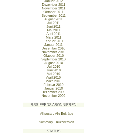
Januar 2012
Dezember 2011
November 2011
Oktober 2011
September 2011
August 2011
Juli 2011
Juni 2011
Mai 2011
April 2011
März 2011
Februar 2011
Januar 2011
Dezember 2010
November 2010
Oktober 2010
September 2010
August 2010
Juli 2010
Juni 2010
Mai 2010
April 2010
März 2010
Februar 2010
Januar 2010
Dezember 2009
November 2009
RSS-FEEDS ABONNIEREN
All posts / Alle Beiträge
Summary - Kurzversion
STATUS