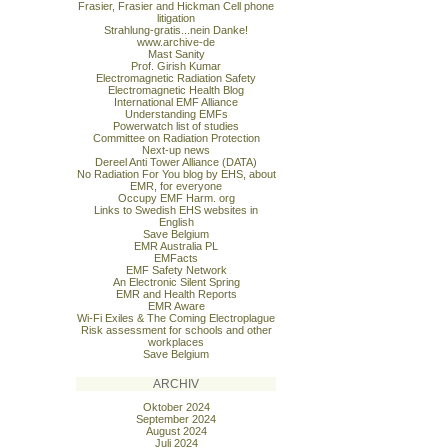
Frasier, Frasier and Hickman Cell phone
litigation
Strahlung-gratis...nein Danke!
www.archive-de
Mast Sanity
Prof. Girish Kumar
Electromagnetic Radiation Safety
Electromagnetic Health Blog
International EMF Alliance
Understanding EMFs
Powerwatch list of studies
Committee on Radiation Protection
Next-up news
Dereel Anti Tower Alliance (DATA)
No Radiation For You blog by EHS, about
EMR, for everyone
Occupy EMF Harm. org
Links to Swedish EHS websites in
English
Save Belgium
EMR Australia PL
EMFacts
EMF Safety Network
An Electronic Silent Spring
EMR and Health Reports
EMR Aware
Wi-Fi Exiles & The Coming Electroplague
Risk assessment for schools and other
workplaces
Save Belgium
ARCHIV
Oktober 2024
September 2024
August 2024
Juli 2024