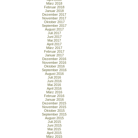
März 2018
Februar 2018
Januar 2018
Dezember 2017
November 2017
Oktober 2017
September 2017
August 2017
Juli 2017
Juni 2017
Mai 2017
April 2017
März 2017
Februar 2017
Januar 2017
Dezember 2016
November 2016
Oktober 2016
September 2016
August 2016
Juli 2016
Juni 2016
Mai 2016
April 2016
März 2016
Februar 2016
Januar 2016
Dezember 2015
November 2015
Oktober 2015
September 2015
August 2015
Juli 2015
Juni 2015
Mai 2015
April 2015
März 2015