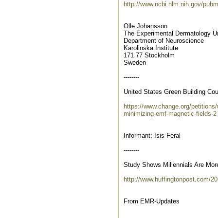
http://www.ncbi.nlm.nih.gov/pu
Olle Johansson
The Experimental Dermatology Un
Department of Neuroscience
Karolinska Institute
171 77 Stockholm
Sweden
--------
United States Green Building Cou
https://www.change.org/petitions/u
minimizing-emf-magnetic-fields-2
Informant: Isis Feral
--------
Study Shows Millennials Are Mor
http://www.huffingtonpost.com/2
From EMR-Updates