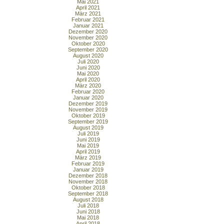
Mai 2021
April 2021
März 2021
Februar 2021
Januar 2021
Dezember 2020
November 2020
Oktober 2020
September 2020
August 2020
Juli 2020
Juni 2020
Mai 2020
April 2020
März 2020
Februar 2020
Januar 2020
Dezember 2019
November 2019
Oktober 2019
September 2019
August 2019
Juli 2019
Juni 2019
Mai 2019
April 2019
März 2019
Februar 2019
Januar 2019
Dezember 2018
November 2018
Oktober 2018
September 2018
August 2018
Juli 2018
Juni 2018
Mai 2018
April 2018