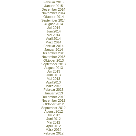
Februar 2015
Januar 2015
Dezember 2014
November 2014
Oktober 2014
September 2014
August 2014
Juli 2014
Juni 2014
Mai 2014
April 2014
März 2014
Februar 2014
Januar 2014
Dezember 2013
November 2013
Oktober 2013
September 2013
August 2013
Juli 2013
Juni 2013
Mai 2013
April 2013
März 2013
Februar 2013
Januar 2013
Dezember 2012
November 2012
Oktober 2012
September 2012
August 2012
Juli 2012
Juni 2012
Mai 2012
April 2012
März 2012
Februar 2012