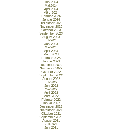
Juni 2024
Mai 2024
April 2024
März 2024
Februar 2024
Januar 2024
Dezember 2023
November 2023
Oktober 2023
September 2023
August 2023
Juli 2023
Juni 2023
Mai 2023
April 2023
März 2023
Februar 2023
Januar 2023
Dezember 2022
November 2022
Oktober 2022
September 2022
August 2022
Juli 2022
Juni 2022
Mai 2022
April 2022
März 2022
Februar 2022
Januar 2022
Dezember 2021
November 2021
Oktober 2021
September 2021
August 2021
Juli 2021
Juni 2021