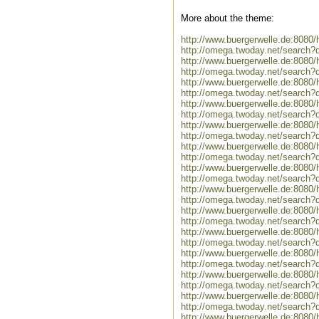
More about the theme:
http://www.buergerwelle.de:808
http://omega.twoday.net/search?
http://www.buergerwelle.de:808
http://omega.twoday.net/search?
http://www.buergerwelle.de:808
http://omega.twoday.net/search
http://www.buergerwelle.de:808
http://omega.twoday.net/search?
http://www.buergerwelle.de:808
http://omega.twoday.net/search
http://www.buergerwelle.de:808
http://omega.twoday.net/search
http://www.buergerwelle.de:8080
http://omega.twoday.net/search?q
http://www.buergerwelle.de:808
http://omega.twoday.net/search?
http://www.buergerwelle.de:8080
http://omega.twoday.net/search?
http://www.buergerwelle.de:808
http://omega.twoday.net/search?
http://www.buergerwelle.de:8080
http://omega.twoday.net/search?
http://www.buergerwelle.de:808
http://omega.twoday.net/search?
http://www.buergerwelle.de:808
http://omega.twoday.net/search?
http://www.buergerwelle.de:808