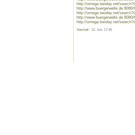
http://omega.twoday.net/search?
http://www.buergerwelle.de:8080
http://omega.twoday.net/search?q
http://www.buergerwelle.de:808
http://omega.twoday.net/search
Starmail
- 12. Jun, 17:45