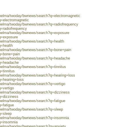
0/helma/twoday/bwnews/search?q=electromagnetic
q=electromagnetic
0/helma/twoday/bwnews/search?q=radiofrequency
q=radiofrequency
0/helma/twoday/bwnews/search?q=exposure
?q=exposure
0/helma/twoday/bwnews/search?q=health
q=health
0/helma/twoday/bwnews/search?q=bone+pain
?q=bone+pain
0/helma/twoday/bwnews/search?q=headache
?q=headache
/helma/twoday/bwnews/search?q=tinnitus
=tinnitus
0/helma/twoday/bwnews/search?q=hearing+loss
q=hearing+loss
/helma/twoday/bwnews/search?q=vertigo
q=vertigo
0/helma/twoday/bwnews/search?q=dizziness
q=dizziness
/helma/twoday/bwnews/search?q=fatigue
q=fatigue
0/helma/twoday/bwnews/search?q=sleep
q=sleep
0/helma/twoday/bwnews/search?q=insomnia
q=insomnia
0/helma/twoday/bwnews/search?q=anxiety