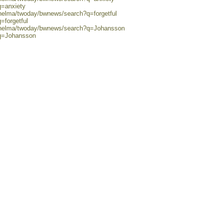
q=anxiety
/helma/twoday/bwnews/search?q=forgetful
=forgetful
0/helma/twoday/bwnews/search?q=Johansson
?q=Johansson