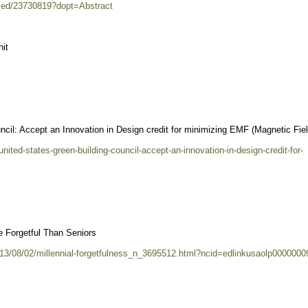
bmed/23730819?dopt=Abstract
it
ncil: Accept an Innovation in Design credit for minimizing EMF (Magnetic Fie
nited-states-green-building-council-accept-an-innovation-in-design-credit-for-
e Forgetful Than Seniors
013/08/02/millennial-forgetfulness_n_3695512.html?ncid=edlinkusaolp0000000