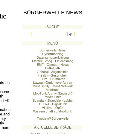
BÜRGERWELLE NEWS
tic
SUCHE
MENÜ
Bürgerwelle News
Cybermobbing
Datenschutzerklärung
Electric Smog - Elektrosmog
EMF - Omega - News
EMF-EMR
General - Allgemeines
Health - Gesundheit
Hum - Brummton
lds on
Lawsuit-Gerichtsverfahren
Mast Sanity - Mast Network
Mobilfunk
phone
Mobilfunk Archiv (Englisch)
th
Power Lines
ged +9
Scandal - Skandale - Lobby
TETRA - Digitalfunk
Victims - Opfer
imation
Wissenschaft zu Mobilfunk
ne and
iety
Twoday@Bürgerwelle
tly
n men.
AKTUELLE BEITRÄGE