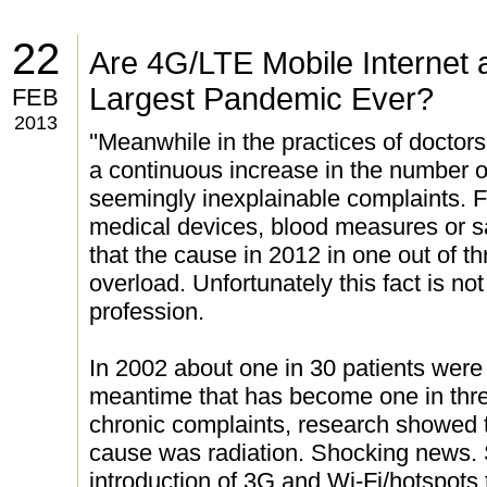
22
Are 4G/LTE Mobile Internet 
Largest Pandemic Ever?
FEB
2013
''Meanwhile in the practices of doctors
a continuous increase in the number o
seemingly inexplainable complaints.
medical devices, blood measures or s
that the cause in 2012 in one out of th
overload. Unfortunately this fact is no
profession.
In 2002 about one in 30 patients were 
meantime that has become one in thr
chronic complaints, research showed t
cause was radiation. Shocking news. 
introduction of 3G and Wi-Fi/hotspot