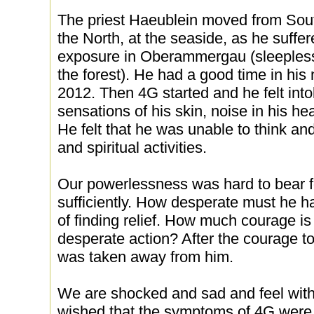
The priest Haeublein moved from Sou
the North, at the seaside, as he suffe
exposure in Oberammergau (sleeplessne
the forest). He had a good time in his
2012. Then 4G started and he felt int
sensations of his skin, noise in his he
He felt that he was unable to think and
and spiritual activities.
Our powerlessness was hard to bear fo
sufficiently. How desperate must he ha
of finding relief. How much courage i
desperate action? After the courage to 
was taken away from him.
We are shocked and sad and feel with 
wished that the symptoms of 4G were b