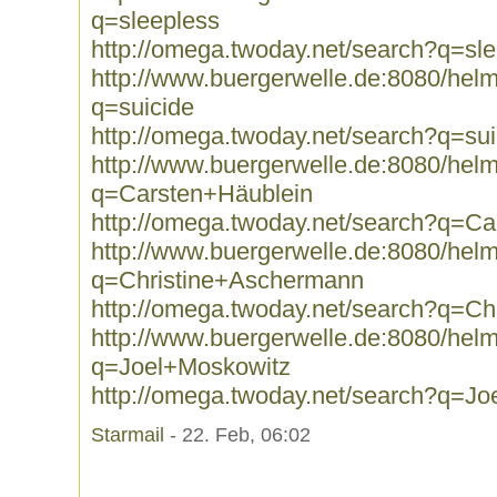
q=sleepless
http://omega.twoday.net/search?q=sl
http://www.buergerwelle.de:8080/he
q=suicide
http://omega.twoday.net/search?q=sui
http://www.buergerwelle.de:8080/he
q=Carsten+Häublein
http://omega.twoday.net/search?q=Ca
http://www.buergerwelle.de:8080/he
q=Christine+Aschermann
http://omega.twoday.net/search?q=C
http://www.buergerwelle.de:8080/he
q=Joel+Moskowitz
http://omega.twoday.net/search?q=J
Starmail
- 22. Feb, 06:02