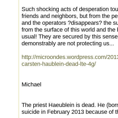
Such shocking acts of desperation tou
friends and neighbors, but from the per
and the operators ?disappears? the su
from the surface of this world and the
usual! They are secured by this sensele
demonstrably are not protecting us...
http://microondes.wordpress.com/201
carsten-haublein-dead-lte-4g/
Michael
The priest Haeublein is dead. He (bo
suicide in February 2013 because of t