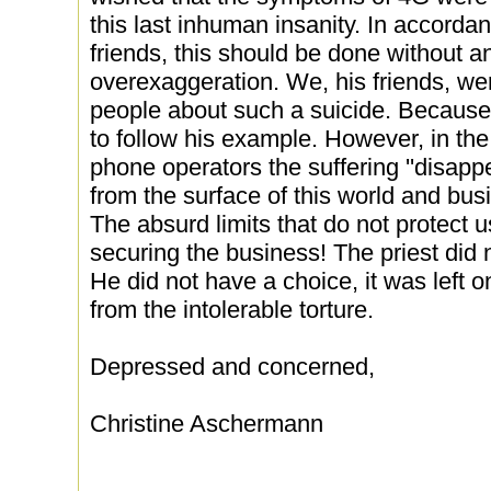
this last inhuman insanity. In accordan
friends, this should be done without 
overexaggeration. We, his friends, were
people about such a suicide. Becaus
to follow his example. However, in the
phone operators the suffering ''disappe
from the surface of this world and bus
The absurd limits that do not protect u
securing the business! The priest did n
He did not have a choice, it was left 
from the intolerable torture.
Depressed and concerned,
Christine Aschermann