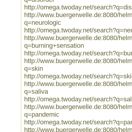
http://omega.twoday.net/search?q=dis
http://www.buergerwelle.de:8080/he
q=neurologic
http://omega.twoday.net/search?q=neu
http://www.buergerwelle.de:8080/he
q=burning+sensation
http://omega.twoday.net/search?q=bu
http://www.buergerwelle.de:8080/he
q=skin
http://omega.twoday.net/search?q=ski
http://www.buergerwelle.de:8080/he
q=saliva
http://omega.twoday.net/search?q=sal
http://www.buergerwelle.de:8080/he
q=pandemic
http://omega.twoday.net/search?q=p
http://www.buergerwelle.de:8080/he