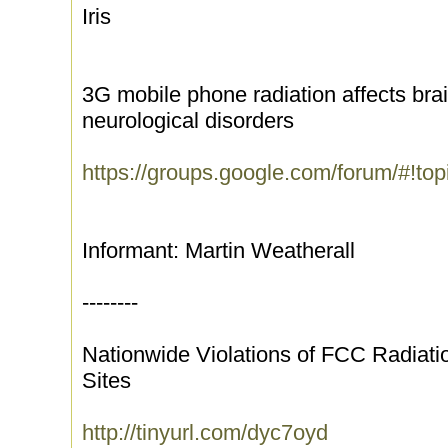
Iris
3G mobile phone radiation affects bra
neurological disorders
https://groups.google.com/forum/#!t
Informant: Martin Weatherall
--------
Nationwide Violations of FCC Radiati
Sites
http://tinyurl.com/dyc7oyd