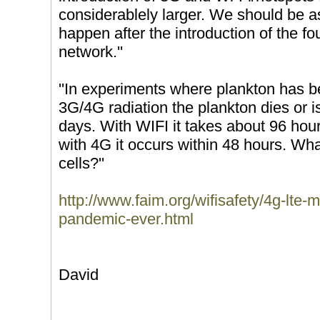
considerablely larger. We should be a
happen after the introduction of the f
network.''
''In experiments where plankton has 
3G/4G radiation the plankton dies or i
days. With WIFI it takes about 96 hou
with 4G it occurs within 48 hours. What
cells?''
http://www.faim.org/wifisafety/4g-lte-mo
pandemic-ever.html
David