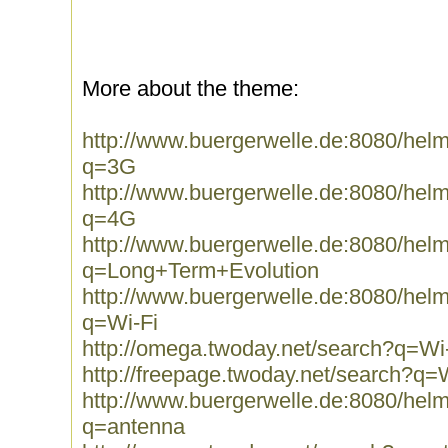
More about the theme:
http://www.buergerwelle.de:8080/he
q=3G
http://www.buergerwelle.de:8080/he
q=4G
http://www.buergerwelle.de:8080/he
q=Long+Term+Evolution
http://www.buergerwelle.de:8080/he
q=Wi-Fi
http://omega.twoday.net/search?q=Wi
http://freepage.twoday.net/search?q=
http://www.buergerwelle.de:8080/he
q=antenna