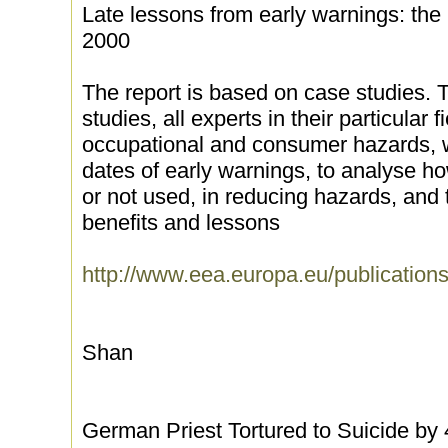
Late lessons from early warnings: the 
2000
The report is based on case studies. 
studies, all experts in their particular 
occupational and consumer hazards, w
dates of early warnings, to analyse h
or not used, in reducing hazards, and t
benefits and lessons
http://www.eea.europa.eu/publicatio
Shan
German Priest Tortured to Suicide by