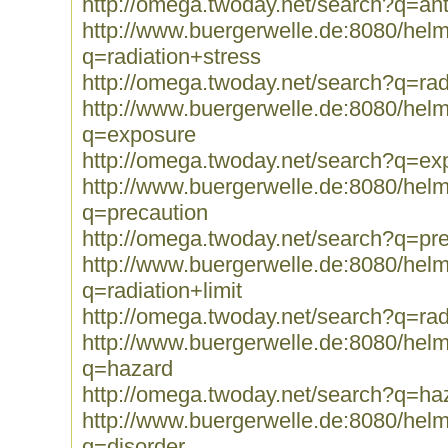
http://omega.twoday.net/search?q=an
http://www.buergerwelle.de:8080/he
q=radiation+stress
http://omega.twoday.net/search?q=rad
http://www.buergerwelle.de:8080/he
q=exposure
http://omega.twoday.net/search?q=ex
http://www.buergerwelle.de:8080/he
q=precaution
http://omega.twoday.net/search?q=pr
http://www.buergerwelle.de:8080/he
q=radiation+limit
http://omega.twoday.net/search?q=radi
http://www.buergerwelle.de:8080/he
q=hazard
http://omega.twoday.net/search?q=ha
http://www.buergerwelle.de:8080/he
q=disorder