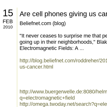
15
Are cell phones giving us c
FEB
Beliefnet.com (blog)
2010
"It never ceases to surprise me that peo
going up in their neighborhoods," Blake
Electromagnetic Fields: A ...
http://blog.beliefnet.com/roddreher/20
us-cancer.html
http://www.buergerwelle.de:8080/he
q=electromagnetic+field
http://omega.twoday.net/search?q=ele