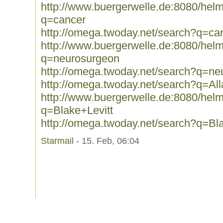
http://www.buergerwelle.de:8080/he
q=cancer
http://omega.twoday.net/search?q=ca
http://www.buergerwelle.de:8080/he
q=neurosurgeon
http://omega.twoday.net/search?q=ne
http://omega.twoday.net/search?q=Al
http://www.buergerwelle.de:8080/he
q=Blake+Levitt
http://omega.twoday.net/search?q=Bla
Starmail
- 15. Feb, 06:04