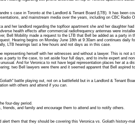
ndre s case in Toronto at the Landlord & Tenant Board (LTB). It has been co
resentations, and mainstream media over the years, including on CBC Radio O
a and her landlord regarding the topfloor apartment she and her daughter had
adverse health effects after commercial radiofrequency antennas were installe
er, Bell Mobility made a request to the LTB that Bell be added as a party in t
equest. Hearing begins on Monday June 18th at 9:30am and continues daily fo
lly, LTB hearings last a few hours and not days as in this case.
be representing herself with her witnesses and without a lawyer. This is not a tr
as a party to the case, to set aside four full days, and to invite expert and non
unusual. And for Veronica to not have legal representation places her at a dis
earing; two Bell lawyers were there and it seemed apparent that Bell aspired t
 Goliath'' battle playing out, not on a battlefield but in a Landlord & Tenant Boa
ation with others and attend if you can.
he four-day period.
s, friends, and family and encourage them to attend and to notify others.
 alert them that they should be covering this Veronica vs. Goliath history-ma