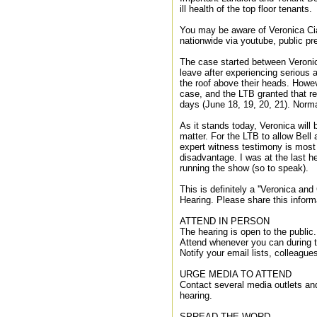
ill health of the top floor tenants.
You may be aware of Veronica Cia
nationwide via youtube, public p
The case started between Veronic
leave after experiencing serious 
the roof above their heads. Howev
case, and the LTB granted that r
days (June 18, 19, 20, 21). Norma
As it stands today, Veronica will 
matter. For the LTB to allow Bell 
expert witness testimony is most 
disadvantage. I was at the last h
running the show (so to speak).
This is definitely a ''Veronica and
Hearing. Please share this inform
ATTEND IN PERSON
The hearing is open to the public.
Attend whenever you can during t
Notify your email lists, colleague
URGE MEDIA TO ATTEND
Contact several media outlets and
hearing.
SPREAD THE WORD