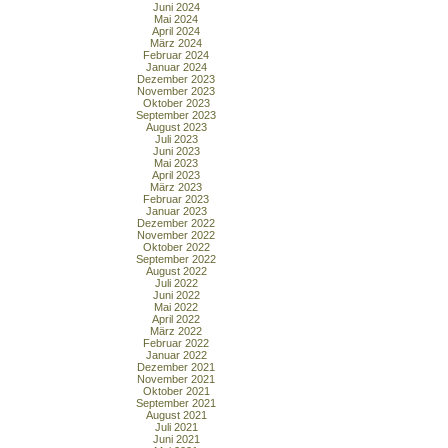
Juni 2024
Mai 2024
April 2024
März 2024
Februar 2024
Januar 2024
Dezember 2023
November 2023
Oktober 2023
September 2023
August 2023
Juli 2023
Juni 2023
Mai 2023
April 2023
März 2023
Februar 2023
Januar 2023
Dezember 2022
November 2022
Oktober 2022
September 2022
August 2022
Juli 2022
Juni 2022
Mai 2022
April 2022
März 2022
Februar 2022
Januar 2022
Dezember 2021
November 2021
Oktober 2021
September 2021
August 2021
Juli 2021
Juni 2021