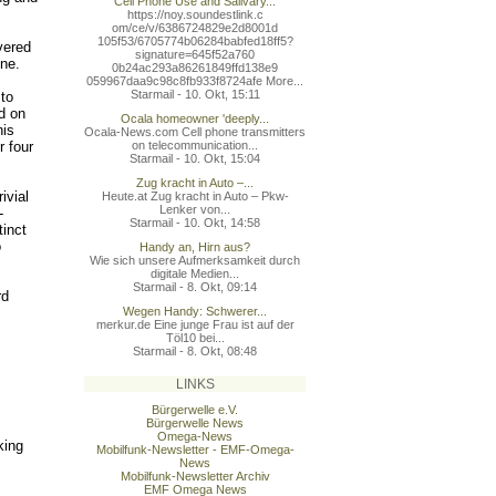
Cell Phone Use and Salivary...
https://noy.soundestlink.c
om/ce/v/6386724829e2d8001d
105f53/6705774b06284babfed
18ff5?
vered
signature=645f52a760
ne.
0b24ac293a86261849ffd138e9
059967daa9c98c8fb933f8724a
fe More...
Starmail - 10. Okt, 15:11
 to
d on
Ocala homeowner 'deeply...
his
Ocala-News.com Cell phone transmitters
r four
on telecommunication...
Starmail - 10. Okt, 15:04
Zug kracht in Auto –...
ivial
Heute.at Zug kracht in Auto – Pkw-
Lenker von...
-
Starmail - 10. Okt, 14:58
tinct
o
Handy an, Hirn aus?
Wie sich unsere Aufmerksamkeit durch
digitale Medien...
Starmail - 8. Okt, 09:14
rd
Wegen Handy: Schwerer...
merkur.de Eine junge Frau ist auf der
Töl10 bei...
Starmail - 8. Okt, 08:48
LINKS
Bürgerwelle e.V.
Bürgerwelle News
Omega-News
king
Mobilfunk-Newsletter - EMF-Omega-
News
Mobilfunk-Newsletter Archiv
EMF Omega News