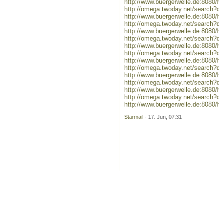
http://www.buergerwelle.de:808
http://omega.twoday.net/search?
http://www.buergerwelle.de:808
http://omega.twoday.net/search?
http://www.buergerwelle.de:8080/
http://omega.twoday.net/search?q=
http://www.buergerwelle.de:8080
http://omega.twoday.net/search?q
http://www.buergerwelle.de:808
http://omega.twoday.net/search?
http://www.buergerwelle.de:808
http://omega.twoday.net/search
http://www.buergerwelle.de:808
http://omega.twoday.net/search
http://www.buergerwelle.de:808
Starmail
- 17. Jun, 07:31