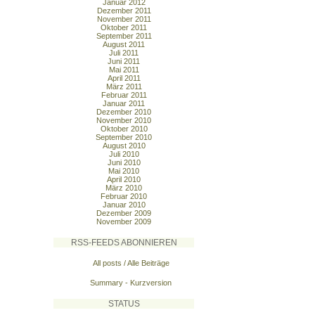
Januar 2012
Dezember 2011
November 2011
Oktober 2011
September 2011
August 2011
Juli 2011
Juni 2011
Mai 2011
April 2011
März 2011
Februar 2011
Januar 2011
Dezember 2010
November 2010
Oktober 2010
September 2010
August 2010
Juli 2010
Juni 2010
Mai 2010
April 2010
März 2010
Februar 2010
Januar 2010
Dezember 2009
November 2009
RSS-FEEDS ABONNIEREN
All posts / Alle Beiträge
Summary - Kurzversion
STATUS