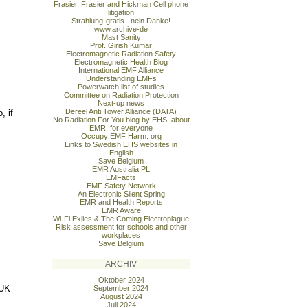
Frasier, Frasier and Hickman Cell phone
litigation
Strahlung-gratis...nein Danke!
www.archive-de
Mast Sanity
Prof. Girish Kumar
Electromagnetic Radiation Safety
Electromagnetic Health Blog
International EMF Alliance
Understanding EMFs
Powerwatch list of studies
Committee on Radiation Protection
Next-up news
Dereel Anti Tower Alliance (DATA)
, if
No Radiation For You blog by EHS, about
EMR, for everyone
Occupy EMF Harm. org
Links to Swedish EHS websites in
English
Save Belgium
EMR Australia PL
EMFacts
EMF Safety Network
An Electronic Silent Spring
EMR and Health Reports
EMR Aware
Wi-Fi Exiles & The Coming Electroplague
Risk assessment for schools and other
workplaces
Save Belgium
ARCHIV
Oktober 2024
 UK
September 2024
August 2024
Juli 2024