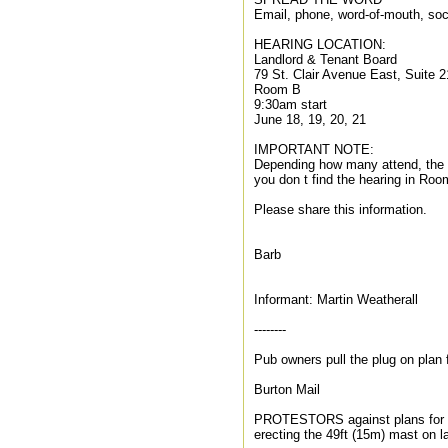
Email, phone, word-of-mouth, soc
HEARING LOCATION:
Landlord & Tenant Board
79 St. Clair Avenue East, Suite 2
Room B
9:30am start
June 18, 19, 20, 21
IMPORTANT NOTE:
Depending how many attend, the 
you don t find the hearing in Roo
Please share this information.
Barb
Informant: Martin Weatherall
--------
Pub owners pull the plug on plan
Burton Mail
PROTESTORS against plans for a 
erecting the 49ft (15m) mast on l