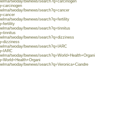
0/helma/twoday/bwnews/search?q=carcinogen
q=carcinogen
0/helma/twoday/bwnews/search?q=cancer
q=cancer
helma/twoday/bwnews/search?q=fertility
fertility
/helma/twoday/bwnews/search?q=tinnitus
=tinnitus
0/helma/twoday/bwnews/search?q=dizziness
q=dizziness
0/helma/twoday/bwnews/search?q=IARC
?q=IARC
0/helma/twoday/bwnews/search?q=World+Health+Organi
?q=World+Health+Organi
0/helma/twoday/bwnews/search?q=Veronica+Ciandre