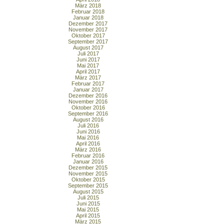
März 2018
Februar 2018
Januar 2018
Dezember 2017
November 2017
Oktober 2017
September 2017
August 2017
Juli 2017
Juni 2017
Mai 2017
April 2017
März 2017
Februar 2017
Januar 2017
Dezember 2016
November 2016
Oktober 2016
September 2016
August 2016
Juli 2016
Juni 2016
Mai 2016
April 2016
März 2016
Februar 2016
Januar 2016
Dezember 2015
November 2015
Oktober 2015
September 2015
August 2015
Juli 2015
Juni 2015
Mai 2015
April 2015
März 2015