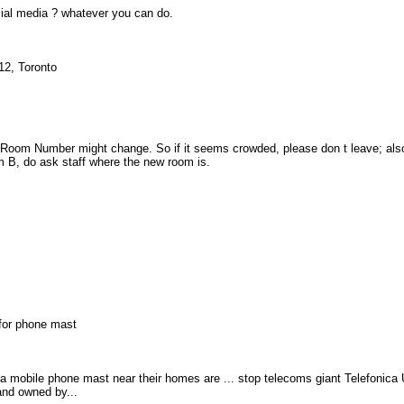
ial media ? whatever you can do.
12, Toronto
Room Number might change. So if it seems crowded, please don t leave; also
m B, do ask staff where the new room is.
 for phone mast
mobile phone mast near their homes are ... stop telecoms giant Telefonica
and owned by...