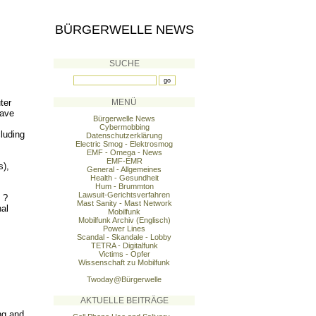
BÜRGERWELLE NEWS
SUCHE
ter
MENÜ
have
Bürgerwelle News
Cybermobbing
cluding
Datenschutzerklärung
Electric Smog - Elektrosmog
EMF - Omega - News
EMF-EMR
s),
General - Allgemeines
Health - Gesundheit
Hum - Brummton
Lawsuit-Gerichtsverfahren
 ?
Mast Sanity - Mast Network
nal
Mobilfunk
Mobilfunk Archiv (Englisch)
Power Lines
Scandal - Skandale - Lobby
TETRA - Digitalfunk
Victims - Opfer
Wissenschaft zu Mobilfunk
Twoday@Bürgerwelle
AKTUELLE BEITRÄGE
ng and