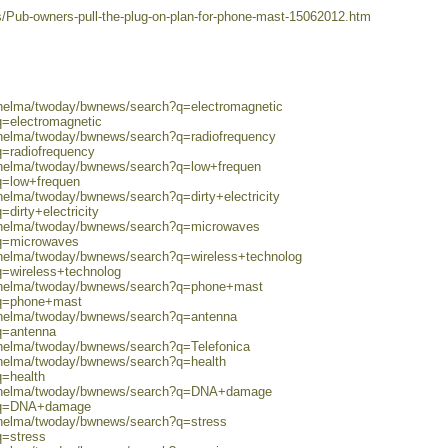
s/Pub-owners-pull-the-plug-on-plan-for-phone-mast-15062012.htm
0/helma/twoday/bwnews/search?q=electromagnetic
q=electromagnetic
0/helma/twoday/bwnews/search?q=radiofrequency
q=radiofrequency
0/helma/twoday/bwnews/search?q=low+frequen
q=low+frequen
/helma/twoday/bwnews/search?q=dirty+electricity
dirty+electricity
0/helma/twoday/bwnews/search?q=microwaves
?q=microwaves
0/helma/twoday/bwnews/search?q=wireless+technolog
q=wireless+technolog
0/helma/twoday/bwnews/search?q=phone+mast
?q=phone+mast
0/helma/twoday/bwnews/search?q=antenna
q=antenna
/helma/twoday/bwnews/search?q=Telefonica
0/helma/twoday/bwnews/search?q=health
q=health
80/helma/twoday/bwnews/search?q=DNA+damage
h?q=DNA+damage
0/helma/twoday/bwnews/search?q=stress
q=stress