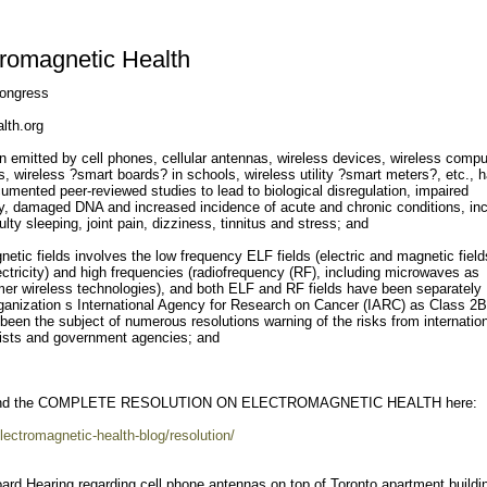
tromagnetic Health
ongress
lth.org
 emitted by cell phones, cellular antennas, wireless devices, wireless compu
 wireless ?smart boards? in schools, wireless utility ?smart meters?, etc., 
mented peer-reviewed studies to lead to biological disregulation, impaired
lity, damaged DNA and increased incidence of acute and chronic conditions, in
culty sleeping, joint pain, dizziness, tinnitus and stress; and
etic fields involves the low frequency ELF fields (electric and magnetic field
lectricity) and high frequencies (radiofrequency (RF), including microwaves as
er wireless technologies), and both ELF and RF fields have been separately
rganization s International Agency for Research on Cancer (IARC) as Class 2B
een the subject of numerous resolutions warning of the risks from internatio
gists and government agencies; and
d the COMPLETE RESOLUTION ON ELECTROMAGNETIC HEALTH here:
lectromagnetic-health-blog/resolution/
ard Hearing regarding cell phone antennas on top of Toronto apartment buildi