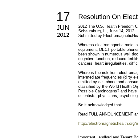
17
Resolution On Elec
JUN
2012 The U.S. Health Freedom C
Schaumburg, IL, June 14, 2012
2012
Submitted by ElectromagneticHea
Whereas electromagnetic radiation
equipment, DECT portable phones,
been shown in numerous well docu
cognitive function, reduced ferti
cancers, heart irregularities, diffi
Whereas the risk from electromagn
intermediate frequencies (dirty e
emitted by cell phone and consum
classified by the World Health O
Possible Carcinogens? and have b
scientists, physicians, psycholo
Be it acknowledged that:
Read FULL ANNOUNCEMENT an
http://electromagnetichealth.org/e
Important Landlord and Tenant Bo