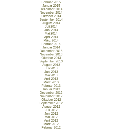
Februar 2015
Januar 2015
Dezember 2014
November 2014
Oktober 2014
September 2014
August 2014
Juli 2014
Juni 2014
Mai 2014
April 2014
März 2014
Februar 2014
Januar 2014
Dezember 2013
November 2013
Oktober 2013
September 2013
August 2013
Juli 2013
Juni 2013
Mai 2013
April 2013
März 2013
Februar 2013
Januar 2013
Dezember 2012
November 2012
Oktober 2012
September 2012
August 2012
Juli 2012
Juni 2012
Mai 2012
April 2012
März 2012
Februar 2012