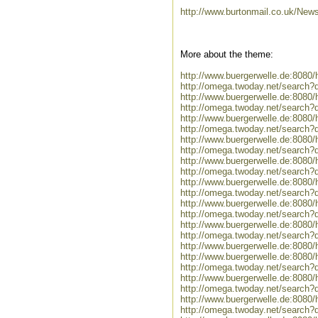
http://www.burtonmail.co.uk/New
More about the theme:
http://www.buergerwelle.de:808
http://omega.twoday.net/search?
http://www.buergerwelle.de:808
http://omega.twoday.net/search?
http://www.buergerwelle.de:808
http://omega.twoday.net/search?
http://www.buergerwelle.de:8080
http://omega.twoday.net/search?q=
http://www.buergerwelle.de:808
http://omega.twoday.net/search
http://www.buergerwelle.de:808
http://omega.twoday.net/search?
http://www.buergerwelle.de:808
http://omega.twoday.net/search
http://www.buergerwelle.de:808
http://omega.twoday.net/search?
http://www.buergerwelle.de:8080
http://www.buergerwelle.de:808
http://omega.twoday.net/search?
http://www.buergerwelle.de:80
http://omega.twoday.net/searc
http://www.buergerwelle.de:808
http://omega.twoday.net/search?