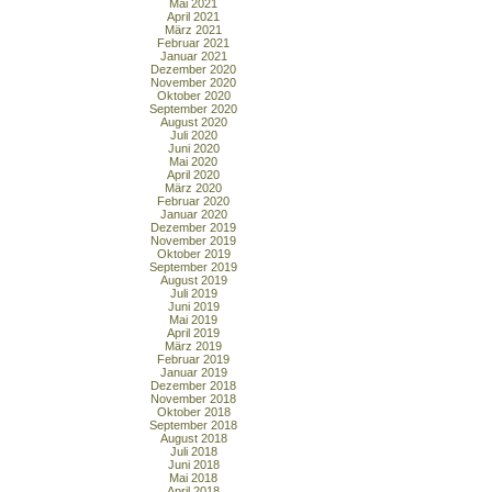
Mai 2021
April 2021
März 2021
Februar 2021
Januar 2021
Dezember 2020
November 2020
Oktober 2020
September 2020
August 2020
Juli 2020
Juni 2020
Mai 2020
April 2020
März 2020
Februar 2020
Januar 2020
Dezember 2019
November 2019
Oktober 2019
September 2019
August 2019
Juli 2019
Juni 2019
Mai 2019
April 2019
März 2019
Februar 2019
Januar 2019
Dezember 2018
November 2018
Oktober 2018
September 2018
August 2018
Juli 2018
Juni 2018
Mai 2018
April 2018