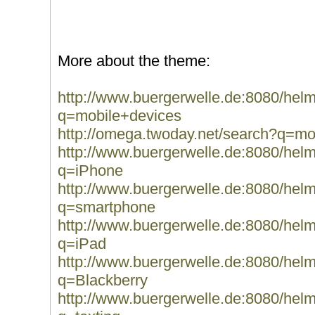
More about the theme:
http://www.buergerwelle.de:8080/he
q=mobile+devices
http://omega.twoday.net/search?q=mo
http://www.buergerwelle.de:8080/he
q=iPhone
http://www.buergerwelle.de:8080/he
q=smartphone
http://www.buergerwelle.de:8080/he
q=iPad
http://www.buergerwelle.de:8080/he
q=Blackberry
http://www.buergerwelle.de:8080/he