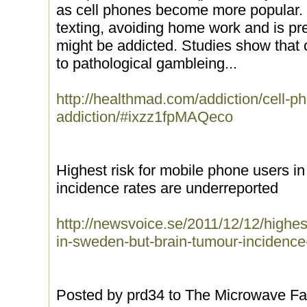
as cell phones become more popular. I
texting, avoiding home work and is pr
might be addicted. Studies show that c
to pathological gambleing...
http://healthmad.com/addiction/cell-p
addiction/#ixzz1fpMAQeco
Highest risk for mobile phone users i
incidence rates are underreported
http://newsvoice.se/2011/12/12/highes
in-sweden-but-brain-tumour-incidence
Posted by prd34 to The Microwave Fa