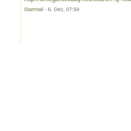
Starmail
- 6. Dez, 07:59