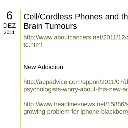
6
Cell/Cordless Phones and th
Brain Tumours
DEZ
2011
http://www.aboutcancers.net/2011/12/
to.html
New Addiction
http://appadvice.com/appnn/2011/07/d
psychologists-worry-about-this-new-ad
http://www.headlinesnews.net/15886/
growing-problem-for-iphone-blackberr