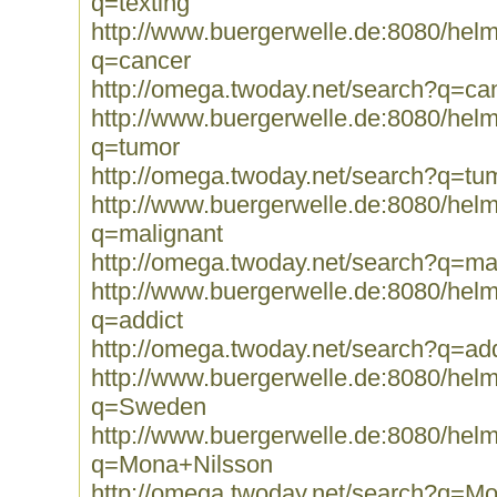
q=texting
http://www.buergerwelle.de:8080/he
q=cancer
http://omega.twoday.net/search?q=ca
http://www.buergerwelle.de:8080/he
q=tumor
http://omega.twoday.net/search?q=tu
http://www.buergerwelle.de:8080/he
q=malignant
http://omega.twoday.net/search?q=ma
http://www.buergerwelle.de:8080/he
q=addict
http://omega.twoday.net/search?q=add
http://www.buergerwelle.de:8080/he
q=Sweden
http://www.buergerwelle.de:8080/he
q=Mona+Nilsson
http://omega.twoday.net/search?q=M