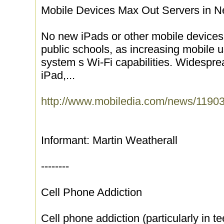
Mobile Devices Max Out Servers in 
No new iPads or other mobile devices
public schools, as increasing mobile 
system s Wi-Fi capabilities. Widespre
iPad,...
http://www.mobiledia.com/news/11903
Informant: Martin Weatherall
--------
Cell Phone Addiction
Cell phone addiction (particularly in