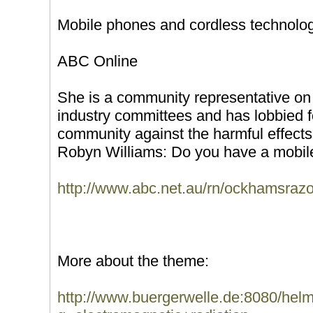
Mobile phones and cordless technolog
ABC Online
She is a community representative o
industry committees and has lobbied fo
community against the harmful effects 
Robyn Williams: Do you have a mobil
http://www.abc.net.au/rn/ockhamsrazo
More about the theme:
http://www.buergerwelle.de:8080/he