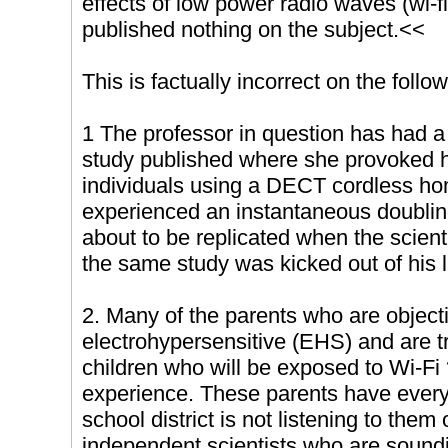
effects of low power radio waves (wi-f
published nothing on the subject.<<
This is factually incorrect on the follo
1 The professor in question has had a 
study published where she provoked h
individuals using a DECT cordless h
experienced an instantaneous doubling
about to be replicated when the scien
the same study was kicked out of his 
2. Many of the parents who are objecti
electrohypersensitive (EHS) and are tr
children who will be exposed to Wi-Fi 
experience. These parents have every 
school district is not listening to the
independent scientists who are soundi