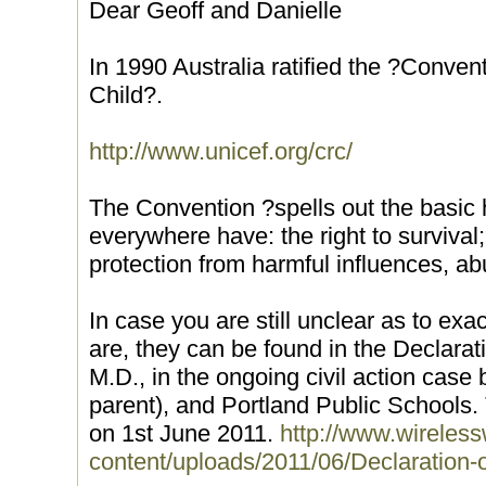
Dear Geoff and Danielle
In 1990 Australia ratified the ?Convent
Child?.
http://www.unicef.org/crc/
The Convention ?spells out the basic 
everywhere have: the right to survival; 
protection from harmful influences, a
In case you are still unclear as to exa
are, they can be found in the Declarat
M.D., in the ongoing civil action cas
parent), and Portland Public Schools.
on 1st June 2011.
http://www.wireles
content/uploads/2011/06/Declaration-