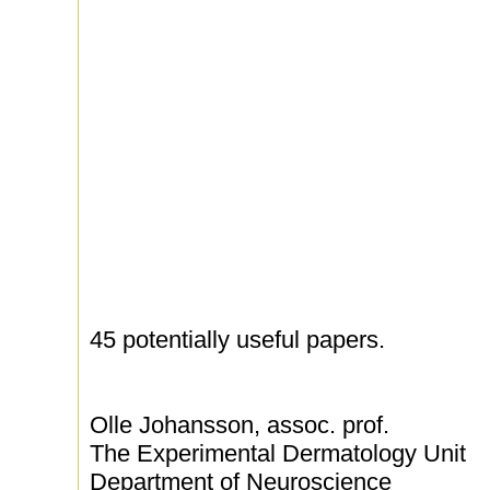
45 potentially useful papers.
Olle Johansson, assoc. prof.
The Experimental Dermatology Unit
Department of Neuroscience