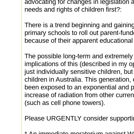
advocating for changes in legislation a
needs and rights of children first?:
There is a trend beginning and gainin
primary schools to roll out parent-fun
because of their apparent educational 
The possible long-term and extremely 
implications of this (described in my o
just individually sensitive children, bu
children in Australia. This generation
been exposed to an exponential and 
increase of radiation from other curre
(such as cell phone towers).
Please URGENTLY consider supporti
* An immediate moratorium against Wi