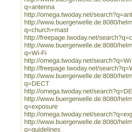
q=antenna
http://omega.twoday.net/search?q=an
http://www.buergerwelle.de:8080/he
q=church+mast
http://freepage.twoday.net/search?q
http://www.buergerwelle.de:8080/he
q=Wi-Fi
http://omega.twoday.net/search?q=Wi
http://freepage.twoday.net/search?q=
http://www.buergerwelle.de:8080/he
q=DECT
http://omega.twoday.net/search?q=D
http://www.buergerwelle.de:8080/he
q=exposure
http://omega.twoday.net/search?q=ex
http://www.buergerwelle.de:8080/he
q=guidelines