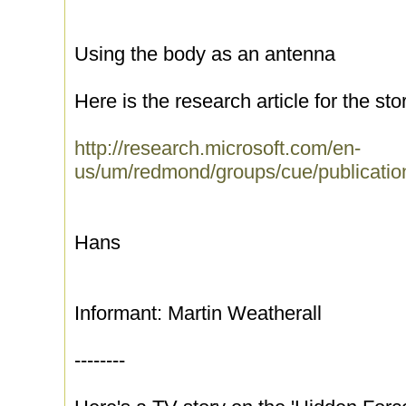
Using the body as an antenna
Here is the research article for the sto
http://research.microsoft.com/en-
us/um/redmond/groups/cue/publicatio
Hans
Informant: Martin Weatherall
--------