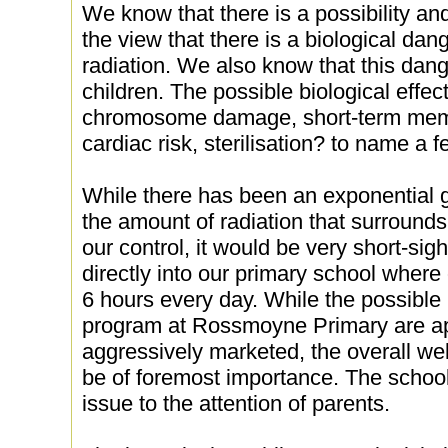
We know that there is a possibility a
the view that there is a biological dan
radiation. We also know that this dange
children. The possible biological effect
chromosome damage, short-term memo
cardiac risk, sterilisation? to name a f
While there has been an exponential g
the amount of radiation that surrounds
our control, it would be very short-si
directly into our primary school wher
6 hours every day. While the possible 
program at Rossmoyne Primary are a
aggressively marketed, the overall wel
be of foremost importance. The school 
issue to the attention of parents.