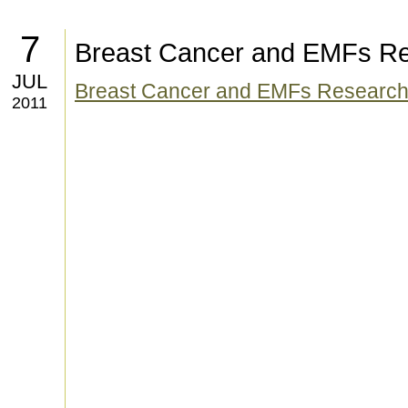
7
Breast Cancer and EMFs R
JUL
Breast Cancer and EMFs Researc
2011