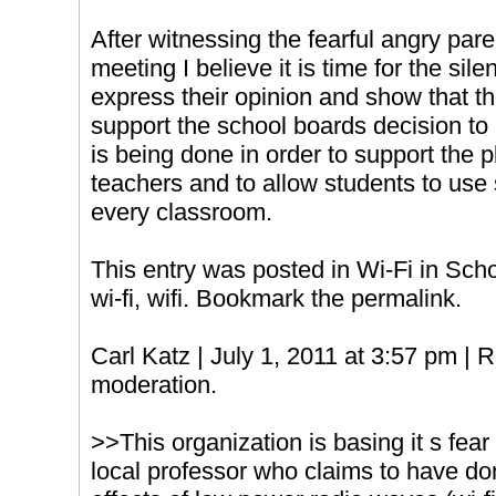
After witnessing the fearful angry paren
meeting I believe it is time for the sile
express their opinion and show that th
support the school boards decision to in
is being done in order to support the pl
teachers and to allow students to use
every classroom.
This entry was posted in Wi-Fi in Scho
wi-fi, wifi. Bookmark the permalink.
Carl Katz | July 1, 2011 at 3:57 pm |
moderation.
>>This organization is basing it s fea
local professor who claims to have do