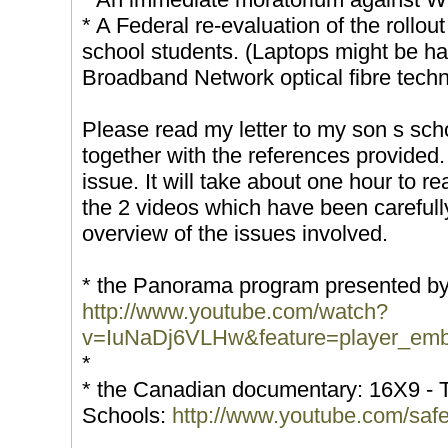
* A Federal re-evaluation of the rollou
school students. (Laptops might be ha
Broadband Network optical fibre techn
Please read my letter to my son s sc
together with the references provided.
issue. It will take about one hour to r
the 2 videos which have been carefully
overview of the issues involved.
* the Panorama program presented by
http://www.youtube.com/watch?
v=IuNaDj6VLHw&feature=player_em
*
* the Canadian documentary: 16X9 - Th
Schools:
http://www.youtube.com/sa