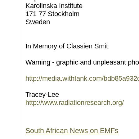
Karolinska Institute
171 77 Stockholm
Sweden
In Memory of Classien Smit
Warning - graphic and unpleasant pho
http://media.withtank.com/bdb85a932
Tracey-Lee
http://www.radiationresearch.org/
South African News on EMFs