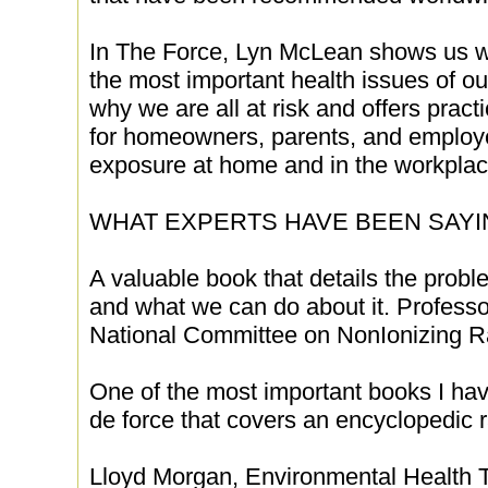
In The Force, Lyn McLean shows us wh
the most important health issues of o
why we are all at risk and offers prac
for homeowners, parents, and employe
exposure at home and in the workplac
WHAT EXPERTS HAVE BEEN SAYIN
A valuable book that details the probl
and what we can do about it. Professo
National Committee on NonIonizing Ra
One of the most important books I have
de force that covers an encyclopedic r
Lloyd Morgan, Environmental Health Tr