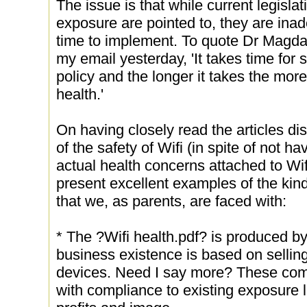
The issue is that while current legislat
exposure are pointed to, they are inad
time to implement. To quote Dr Magd
my email yesterday, 'It takes time for 
policy and the longer it takes the mo
health.'
On having closely read the articles di
of the safety of Wifi (in spite of not h
actual health concerns attached to Wif
present excellent examples of the ki
that we, as parents, are faced with:
* The ?Wifi health.pdf? is produced 
business existence is based on sellin
devices. Need I say more? These com
with compliance to existing exposure l