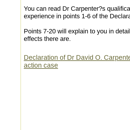
You can read Dr Carpenter?s qualifica
experience in points 1-6 of the Declara
Points 7-20 will explain to you in detai
effects there are.
Declaration of Dr David O. Carpenter
action case