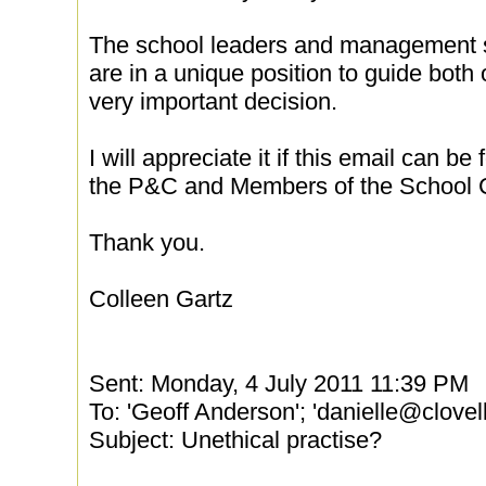
The school leaders and management s
are in a unique position to guide both 
very important decision.
I will appreciate it if this email can 
the P&C and Members of the School C
Thank you.
Colleen Gartz
Sent: Monday, 4 July 2011 11:39 PM
To: 'Geoff Anderson'; 'danielle@clove
Subject: Unethical practise?