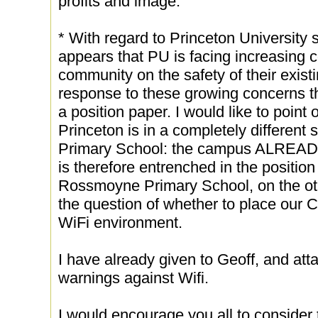
profits and image.
* With regard to Princeton University s
appears that PU is facing increasing c
community on the safety of their existi
response to these growing concerns th
a position paper. I would like to point 
Princeton is in a completely different 
Primary School: the campus ALREADY 
is therefore entrenched in the position 
Rossmoyne Primary School, on the oth
the question of whether to place our
WiFi environment.
I have already given to Geoff, and atta
warnings against Wifi.
I would encourage you all to consider 