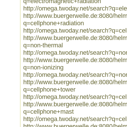
q=electromagnetic+radiation
http://omega.twoday.net/search?q=ele
http://www.buergerwelle.de:8080/he
q=cellphone+radiation
http://omega.twoday.net/search?q=cel
http://www.buergerwelle.de:8080/he
q=non-thermal
http://omega.twoday.net/search?q=no
http://www.buergerwelle.de:8080/he
q=non-ionizing
http://omega.twoday.net/search?q=non
http://www.buergerwelle.de:8080/he
q=cellphone+tower
http://omega.twoday.net/search?q=ce
http://www.buergerwelle.de:8080/he
q=cellphone+mast
http://omega.twoday.net/search?q=ce
http://www.buergerwelle.de:8080/he