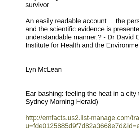
survivor
An easily readable account ... the per
and the scientific evidence is presente
understandable manner.? - Dr David Ca
Institute for Health and the Environme
Lyn McLean
Ear-bashing: feeling the heat in a city
Sydney Morning Herald)
http://emfacts.us2.list-manage.com/tra
u=fde0125885d9f7d82a3668e7d&id=