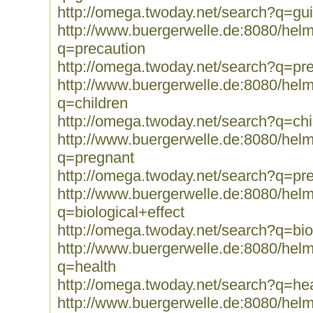
http://omega.twoday.net/search?q=gui
http://www.buergerwelle.de:8080/he
q=precaution
http://omega.twoday.net/search?q=pr
http://www.buergerwelle.de:8080/he
q=children
http://omega.twoday.net/search?q=chi
http://www.buergerwelle.de:8080/he
q=pregnant
http://omega.twoday.net/search?q=pr
http://www.buergerwelle.de:8080/he
q=biological+effect
http://omega.twoday.net/search?q=biol
http://www.buergerwelle.de:8080/he
q=health
http://omega.twoday.net/search?q=hea
http://www.buergerwelle.de:8080/he