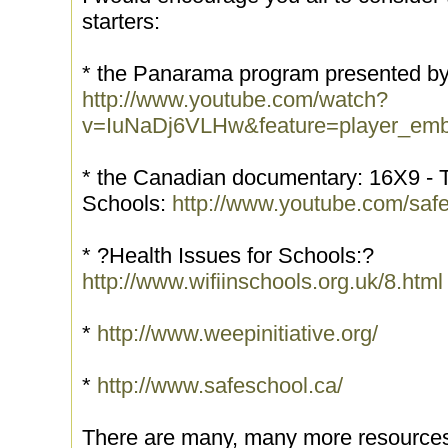
starters:
* the Panarama program presented by
http://www.youtube.com/watch?
v=IuNaDj6VLHw&feature=player_em
* the Canadian documentary: 16X9 - Th
Schools:
http://www.youtube.com/sa
* ?Health Issues for Schools:?
http://www.wifiinschools.org.uk/8.html
*
http://www.weepinitiative.org/
*
http://www.safeschool.ca/
There are many, many more resources