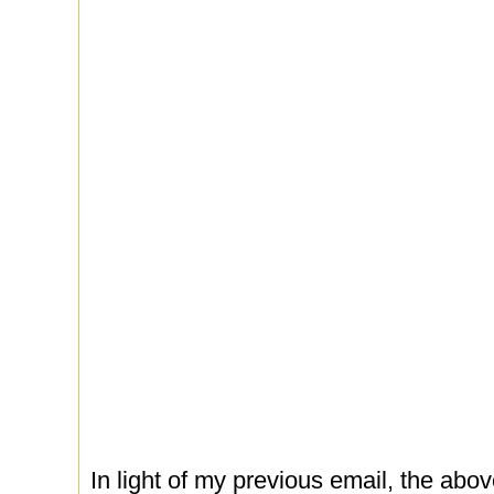
In light of my previous email, the abov