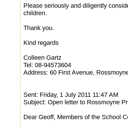
Please seriously and diligently consid
children.
Thank you.
Kind regards
Colleen Gartz
Tel: 08-94573604
Address: 60 First Avenue, Rossmoyn
Sent: Friday, 1 July 2011 11:47 AM
Subject: Open letter to Rossmoyne Pr
Dear Geoff, Members of the School 