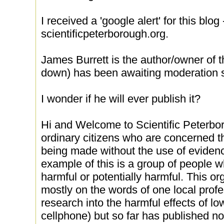
I received a 'google alert' for this blog -
scientificpeterborough.org.
James Burrett is the author/owner of 
down) has been awaiting moderation s
I wonder if he will ever publish it?
Hi and Welcome to Scientific Peterbo
ordinary citizens who are concerned th
being made without the use of eviden
example of this is a group of people wh
harmful or potentially harmful. This org
mostly on the words of one local prof
research into the harmful effects of l
cellphone) but so far has published no