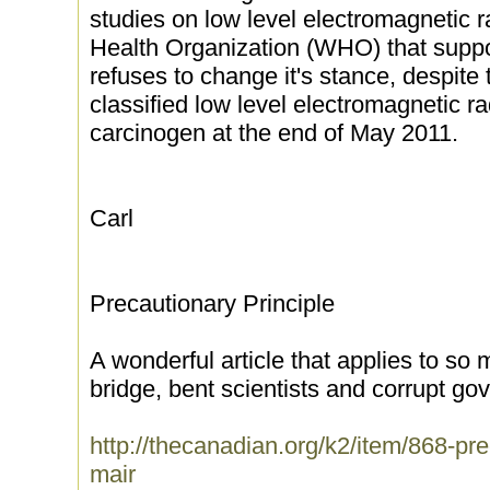
studies on low level electromagnetic r
Health Organization (WHO) that support 
refuses to change it's stance, despite
classified low level electromagnetic ra
carcinogen at the end of May 2011.
Carl
Precautionary Principle
A wonderful article that applies to so
bridge, bent scientists and corrupt go
http://thecanadian.org/k2/item/868-pre
mair