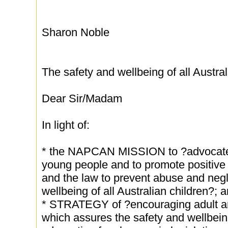
Sharon Noble
The safety and wellbeing of all Austral
Dear Sir/Madam
In light of:
* the NAPCAN MISSION to ?advocate o
young people and to promote positive 
and the law to prevent abuse and negl
wellbeing of all Australian children?; 
* STRATEGY of ?encouraging adult an
which assures the safety and wellbeing