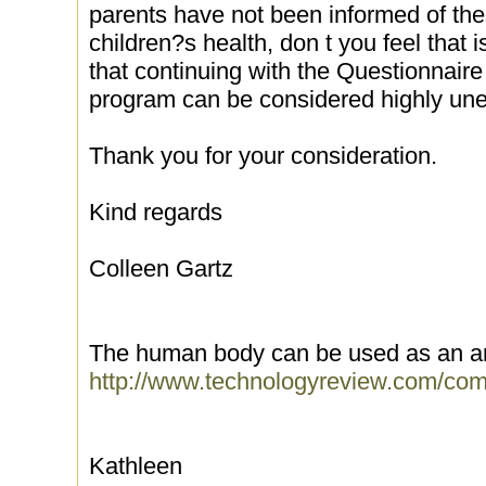
parents have not been informed of these
children?s health, don t you feel that i
that continuing with the Questionnaire
program can be considered highly une
Thank you for your consideration.
Kind regards
Colleen Gartz
The human body can be used as an a
http://www.technologyreview.com/com
Kathleen