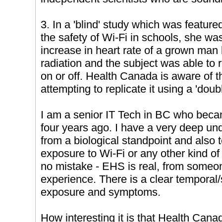
3. In a 'blind' study which was featur
the safety of Wi-Fi in schools, she was
increase in heart rate of a grown man
radiation and the subject was able to 
on or off. Health Canada is aware of t
attempting to replicate it using a 'doub
I am a senior IT Tech in BC who beca
four years ago. I have a very deep u
from a biological standpoint and also 
exposure to Wi-Fi or any other kind of
no mistake - EHS is real, from someo
experience. There is a clear temporal/s
exposure and symptoms.
How interesting it is that Health Cana