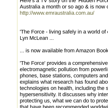
Here's a TV story on the 'Hidden Force
Australia a month or so ago & is now o
http://www.emraustralia.com.au/
'The Force - living safely in a world of
Lyn McLean ...
... is now available from Amazon Book
'The Force' provides a comprehensive l
electromagnetic pollution from powerl
phones, base stations, computers and 
explains what research has found abou
technologies on health, including the
hypersensitivity. It discusses why inte
protecting us, what we can do to prot
that have been recommended worldwi