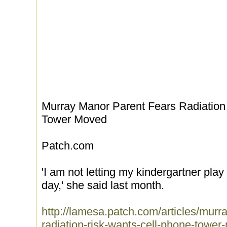
Murray Manor Parent Fears Radiation
Tower Moved
Patch.com
'I am not letting my kindergartner play
day,' she said last month.
http://lamesa.patch.com/articles/murr
radiation-risk-wants-cell-phone-towe