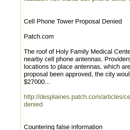
Cell Phone Tower Proposal Denied
Patch.com
The roof of Holy Family Medical Cente
nearby cell phone antennas. Provider
locations to place antennas, which ar
proposal been approved, the city wou
$27000...
http://desplaines.patch.com/articles/c
denied
Countering false information