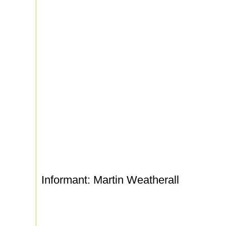
Informant: Martin Weatherall