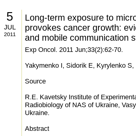
5
Long-term exposure to micr
provokes cancer growth: ev
JUL
2011
and mobile communication 
Exp Oncol. 2011 Jun;33(2):62-70.
Yakymenko I, Sidorik E, Kyrylenko S,
Source
R.E. Kavetsky Institute of Experimen
Radiobiology of NAS of Ukraine, Vasyl
Ukraine.
Abstract