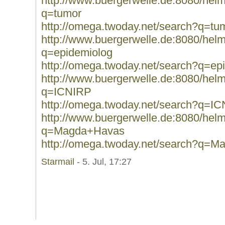
http://www.buergerwelle.de:8080/he
q=tumor
http://omega.twoday.net/search?q=tu
http://www.buergerwelle.de:8080/he
q=epidemiolog
http://omega.twoday.net/search?q=ep
http://www.buergerwelle.de:8080/he
q=ICNIRP
http://omega.twoday.net/search?q=I
http://www.buergerwelle.de:8080/he
q=Magda+Havas
http://omega.twoday.net/search?q=
Starmail
- 5. Jul, 17:27