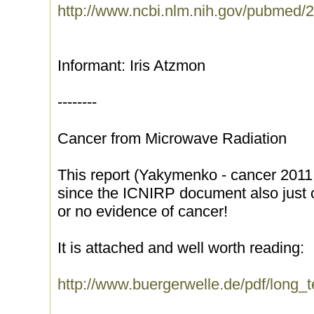
http://www.ncbi.nlm.nih.gov/pubmed
Informant: Iris Atzmon
--------
Cancer from Microwave Radiation
This report (Yakymenko - cancer 2011 ) 
since the ICNIRP document also just ca
or no evidence of cancer!
It is attached and well worth reading:
http://www.buergerwelle.de/pdf/long