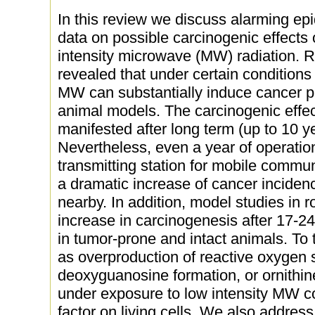
In this review we discuss alarming ep
data on possible carcinogenic effects 
intensity microwave (MW) radiation. R
revealed that under certain conditions 
MW can substantially induce cancer p
animal models. The carcinogenic effect
manifested after long term (up to 10 
Nevertheless, even a year of operatio
transmitting station for mobile commun
a dramatic increase of cancer inciden
nearby. In addition, model studies in r
increase in carcinogenesis after 17-
in tumor-prone and intact animals. To
as overproduction of reactive oxygen 
deoxyguanosine formation, or ornithin
under exposure to low intensity MW co
factor on living cells. We also address