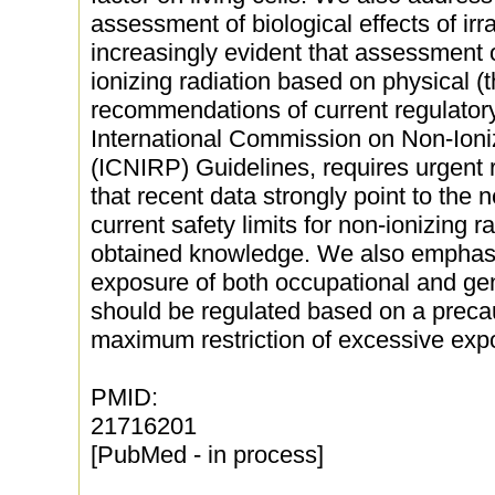
assessment of biological effects of irr
increasingly evident that assessment of
ionizing radiation based on physical 
recommendations of current regulatory
International Commission on Non-Ioni
(ICNIRP) Guidelines, requires urgent
that recent data strongly point to the n
current safety limits for non-ionizing r
obtained knowledge. We also emphasi
exposure of both occupational and gen
should be regulated based on a precau
maximum restriction of excessive exp
PMID:
21716201
[PubMed - in process]