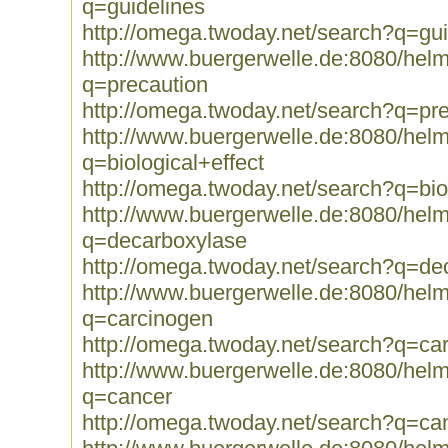
q=guidelines
http://omega.twoday.net/search?q=gui
http://www.buergerwelle.de:8080/he
q=precaution
http://omega.twoday.net/search?q=pr
http://www.buergerwelle.de:8080/he
q=biological+effect
http://omega.twoday.net/search?q=biol
http://www.buergerwelle.de:8080/he
q=decarboxylase
http://omega.twoday.net/search?q=de
http://www.buergerwelle.de:8080/he
q=carcinogen
http://omega.twoday.net/search?q=ca
http://www.buergerwelle.de:8080/he
q=cancer
http://omega.twoday.net/search?q=ca