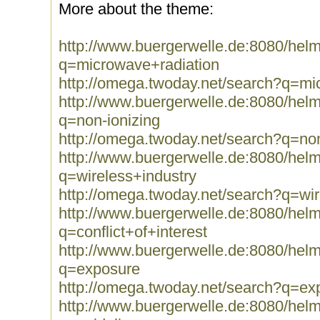
More about the theme:
http://www.buergerwelle.de:8080/he
q=microwave+radiation
http://omega.twoday.net/search?q=mi
http://www.buergerwelle.de:8080/he
q=non-ionizing
http://omega.twoday.net/search?q=non
http://www.buergerwelle.de:8080/he
q=wireless+industry
http://omega.twoday.net/search?q=wir
http://www.buergerwelle.de:8080/he
q=conflict+of+interest
http://www.buergerwelle.de:8080/he
q=exposure
http://omega.twoday.net/search?q=ex
http://www.buergerwelle.de:8080/he