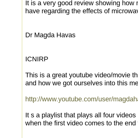
It is a very good review showing how
have regarding the effects of microwa
Dr Magda Havas
ICNIRP
This is a great youtube video/movie t
and how we got ourselves into this mes
http://www.youtube.com/user/magd
It s a playlist that plays all four video
when the first video comes to the end t