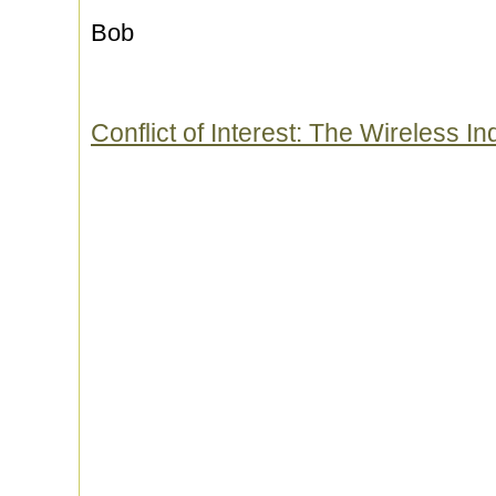
Bob
Conflict of Interest: The Wireless 