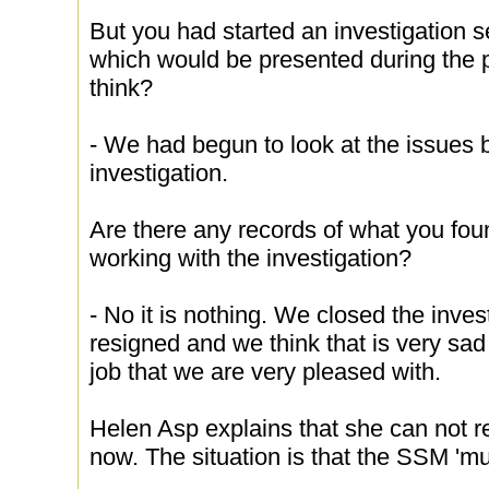
But you had started an investigation 
which would be presented during the 
think?
- We had begun to look at the issues 
investigation.
Are there any records of what you fo
working with the investigation?
- No it is nothing. We closed the inv
resigned and we think that is very s
job that we are very pleased with.
Helen Asp explains that she can not r
now. The situation is that the SSM 'mu