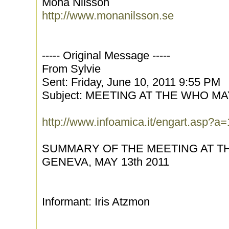
Mona Nilsson
http://www.monanilsson.se
----- Original Message -----
From Sylvie
Sent: Friday, June 10, 2011 9:55 PM
Subject: MEETING AT THE WHO MAY
http://www.infoamica.it/engart.asp?
SUMMARY OF THE MEETING AT 
GENEVA, MAY 13th 2011
Informant: Iris Atzmon