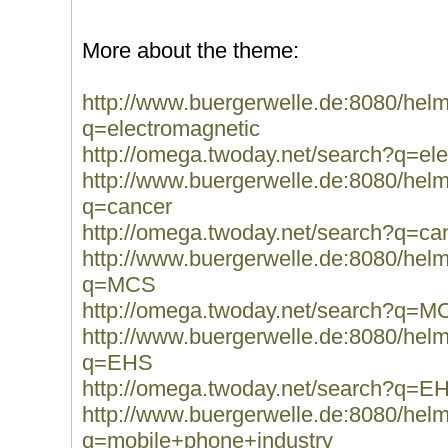
More about the theme:
http://www.buergerwelle.de:8080/he
q=electromagnetic
http://omega.twoday.net/search?q=el
http://www.buergerwelle.de:8080/he
q=cancer
http://omega.twoday.net/search?q=ca
http://www.buergerwelle.de:8080/he
q=MCS
http://omega.twoday.net/search?q=M
http://www.buergerwelle.de:8080/he
q=EHS
http://omega.twoday.net/search?q=E
http://www.buergerwelle.de:8080/he
q=mobile+phone+industry