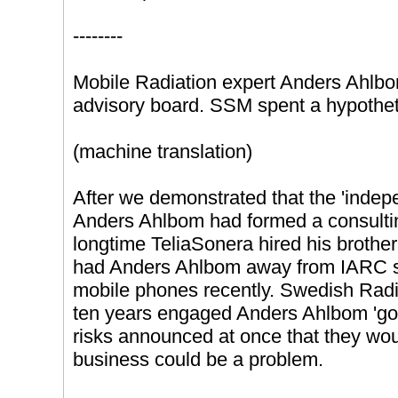
--------
Mobile Radiation expert Anders Ahlbom
advisory board. SSM spent a hypothetic
(machine translation)
After we demonstrated that the 'indep
Anders Ahlbom had formed a consulti
longtime TeliaSonera hired his brothe
had Anders Ahlbom away from IARC s e
mobile phones recently. Swedish Radi
ten years engaged Anders Ahlbom 'goo
risks announced at once that they woul
business could be a problem.