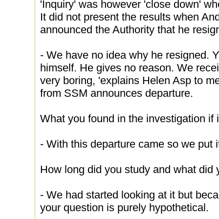
'Inquiry' was however 'close down' w
It did not present the results when A
announced the Authority that he resig
- We have no idea why he resigned. 
himself. He gives no reason. We receiv
very boring, 'explains Helen Asp to me
from SSM announces departure.
What you found in the investigation if
- With this departure came so we put 
How long did you study and what did 
- We had started looking at it but bec
your question is purely hypothetical.