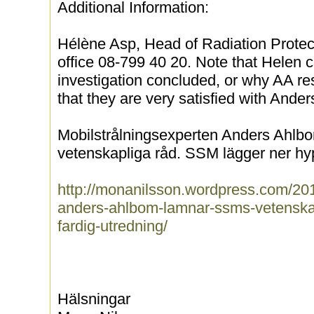
Additional Information:
Hélène Asp, Head of Radiation Protec
office 08-799 40 20. Note that Helen 
investigation concluded, or why AA re
that they are very satisfied with Ande
Mobilstrålningsexperten Anders Ahl
vetenskapliga råd. SSM lägger ner hyp
http://monanilsson.wordpress.com/201
anders-ahlbom-lamnar-ssms-vetenskap
fardig-utredning/
Hälsningar