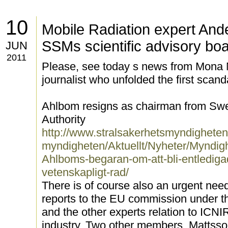
10
Mobile Radiation expert And
SSMs scientific advisory bo
JUN
2011
Please, see today s news from Mona 
journalist who unfolded the first scan
Ahlbom resigns as chairman from Swe
Authority
http://www.stralsakerhetsmyndighete
myndigheten/Aktuellt/Nyheter/Myndig
Ahlboms-begaran-om-att-bli-entlediga
vetenskapligt-rad/
There is of course also an urgent nee
reports to the EU commission under t
and the other experts relation to ICN
industry. Two other members, Mattsson