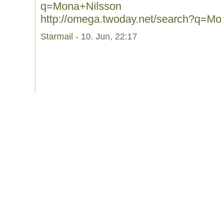
q=Mona+Nilsson
http://omega.twoday.net/search?q=M
Starmail
- 10. Jun, 22:17