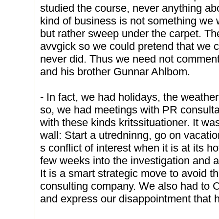
studied the course, never anything ab
kind of business is not something we wa
but rather sweep under the carpet. Th
avvgick so we could pretend that we c
never did. Thus we need not comment 
and his brother Gunnar Ahlbom.
- In fact, we had holidays, the weath
so, we had meetings with PR consulta
with these kinds kritssituationer. It wa
wall: Start a utredninng, go on vacat
s conflict of interest when it is at its 
few weeks into the investigation and 
It is a smart strategic move to avoid th
consulting company. We also had to
and express our disappointment that he