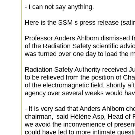
- I can not say anything.
Here is the SSM s press release (satir
Professor Anders Ahlbom dismissed fr
of the Radiation Safety scientific adv
was turned over one day to load the 
Radiation Safety Authority received 
to be relieved from the position of Cha
of the electromagnetic field, shortly af
agency over several weeks would ha
- It is very sad that Anders Ahlbom c
chairman,' said Hélène Asp, Head of 
we avoid the inconvenience of present
could have led to more intimate quest