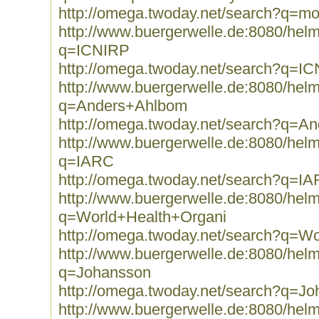
http://omega.twoday.net/search?q=mo
http://www.buergerwelle.de:8080/he
q=ICNIRP
http://omega.twoday.net/search?q=I
http://www.buergerwelle.de:8080/he
q=Anders+Ahlbom
http://omega.twoday.net/search?q=A
http://www.buergerwelle.de:8080/he
q=IARC
http://omega.twoday.net/search?q=I
http://www.buergerwelle.de:8080/he
q=World+Health+Organi
http://omega.twoday.net/search?q=W
http://www.buergerwelle.de:8080/he
q=Johansson
http://omega.twoday.net/search?q=J
http://www.buergerwelle.de:8080/he