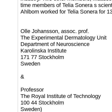
time members of Telia Sonera s scienti
Ahlbom worked for Telia Sonera for 13
Olle Johansson, assoc. prof.
The Experimental Dermatology Unit
Department of Neuroscience
Karolinska Institute
171 77 Stockholm
Sweden
&
Professor
The Royal Institute of Technology
100 44 Stockholm
Sweden)