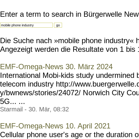
Enter a term to search in Bürgerwelle New
Die Suche nach »mobile phone industry« ha
Angezeigt werden die Resultate von 1 bis 
EMF-Omega-News 30. März 2024
International Mobi-kids study undermined by
telecom industry http://www.buerge
rwelle
y/bwnews/stories/24072/ N
orwich City Cou
5G... ...
Starmail - 30. Mär, 08:32
EMF-Omega-News 10. April 2021
Cellular phone user's age or the duration 