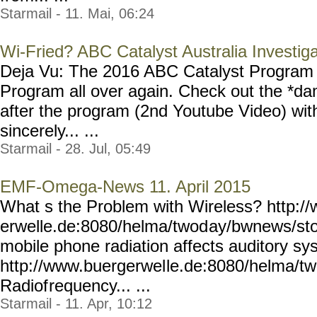
Starmail - 11. Mai, 06:24
Wi-Fried? ABC Catalyst Australia Investig
Deja Vu: The 2016 ABC Catalyst Program
Program all over again. Check out the *da
after the program (2nd Youtube Video) wit
sincerely... ...
Starmail - 28. Jul, 05:49
EMF-Omega-News 11. April 2015
What s the Problem with Wireless? http:/
erwelle.de:8080/helma/twod
ay/bwnews/sto
mobile phone radiation affects auditory sys
http://www.buergerwel
le.de:8080/helma/t
Radiof
requency... ...
Starmail - 11. Apr, 10:12