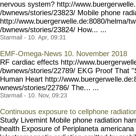
nervous system? http://www.buerger
welle
/bwnews/stories/23823/ Mo
bile phone radi
http://www.buerger
welle.de:8080/helma/t
/bwnews/stories/23824/ Ho
w... ...
Starmail - 10. Apr, 09:31
EMF-Omega-News 10. November 2018
RF cardiac effects http://www.buerger
well
/bwnews/stories/22789/ EK
G Proof That "
Human Heart http://www.buergerwe
lle.de
wnews/stories/22786/ The.
.. ...
Starmail - 10. Nov, 09:23
Continuous exposure to cellphone radiation
Study Livemint Mobile phone radiation har
health Exposure of Periplaneta americana 