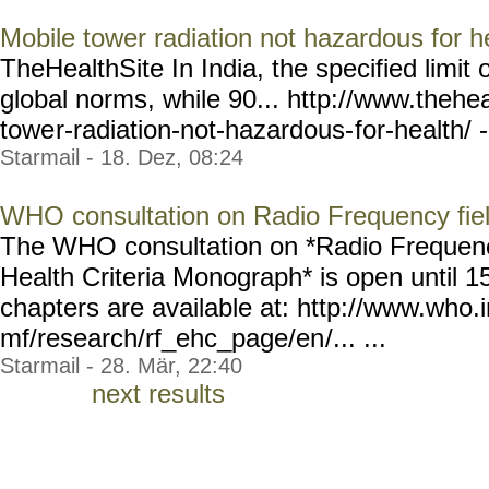
Mobile tower radiation not hazardous for h
TheHealthSite In India, the specified limit o
global norms, while 90... http://www.thehea
towe
r-radiation-not-hazardous-
for-health/ -
Starmail - 18. Dez, 08:24
WHO consultation on Radio Frequency fie
The WHO consultation on *Radio Frequenc
Health Criteria Monograph* is open until 
chapters are available at: http://www.who.
mf/research/rf_ehc_page/en
/... ...
Starmail - 28. Mär, 22:40
next results