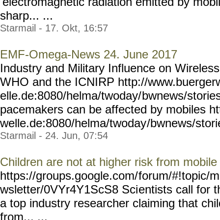
'electromagnetic radiation emitted by mobi
sharp... ...
Starmail - 17. Okt, 16:57
EMF-Omega-News 24. June 2017
Industry and Military Influence on Wireless
WHO and the ICNIRP http://www.buerger
elle.de:8080/helma/twoday/
bwnews/storie
pacemakers can be affected by mobiles ht
welle.de:8080/helma/twoday
/bwnews/stori
Starmail - 24. Jun, 07:54
Children are not at higher risk from mobil
https://groups.google.com/
forum/#!topic/m
wsletter/0VYr4Y1ScS8 Sci
entists call for 
a top industry researcher claiming that chil
from... ...