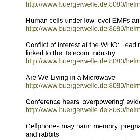
http://www.buergerwelle.de:8080/hel
Human cells under low level EMFs 
http://www.buergerwelle.de:8080/hel
Conflict of interest at the WHO: Lead
linked to the Telecom Industry
http://www.buergerwelle.de:8080/hel
Are We Living in a Microwave
http://www.buergerwelle.de:8080/hel
Conference hears 'overpowering' evi
http://www.buergerwelle.de:8080/hel
Cellphones may harm memory, pregnanc
and rabbits