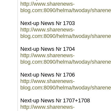
http://www.sharenews-
blog.com:8090/helma/twoday/sharene
Next-up News Nr 1703
http://www.sharenews-
blog.com:8090/helma/twoday/sharene
Next-up News Nr 1704
http://www.sharenews-
blog.com:8090/helma/twoday/sharene
Next-up News Nr 1706
http://www.sharenews-
blog.com:8090/helma/twoday/sharene
Next-up News Nr 1707+1708
http://www.sharenews-