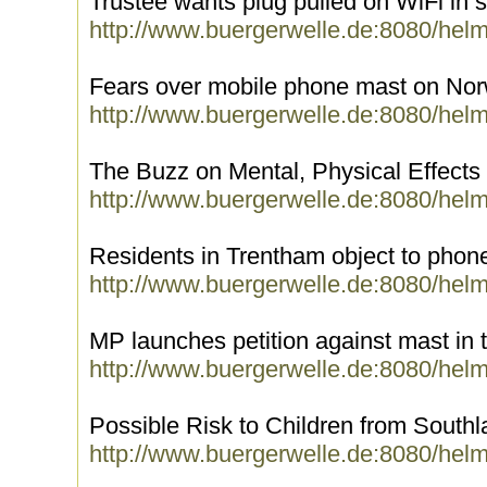
Trustee wants plug pulled on WiFi in 
http://www.buergerwelle.de:8080/hel
Fears over mobile phone mast on Nor
http://www.buergerwelle.de:8080/hel
The Buzz on Mental, Physical Effects
http://www.buergerwelle.de:8080/hel
Residents in Trentham object to phone
http://www.buergerwelle.de:8080/hel
MP launches petition against mast in
http://www.buergerwelle.de:8080/hel
Possible Risk to Children from South
http://www.buergerwelle.de:8080/hel