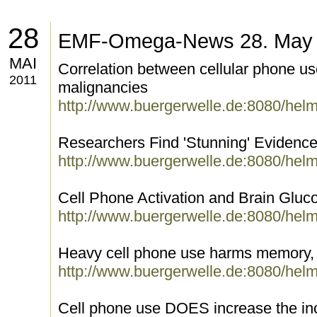
28
EMF-Omega-News 28. May
MAI
Correlation between cellular phone use
2011
malignancies
http://www.buergerwelle.de:8080/hel
Researchers Find 'Stunning' Evidenc
http://www.buergerwelle.de:8080/hel
Cell Phone Activation and Brain Glu
http://www.buergerwelle.de:8080/hel
Heavy cell phone use harms memory,
http://www.buergerwelle.de:8080/hel
Cell phone use DOES increase the in