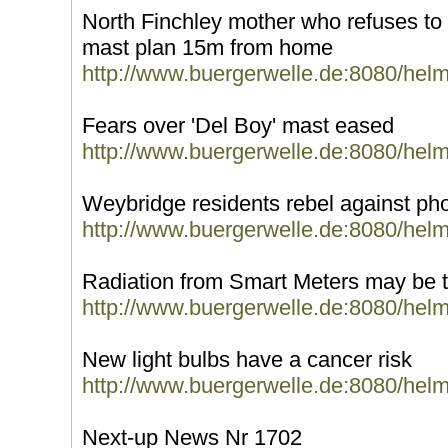
North Finchley mother who refuses to
mast plan 15m from home
http://www.buergerwelle.de:8080/hel
Fears over 'Del Boy' mast eased
http://www.buergerwelle.de:8080/hel
Weybridge residents rebel against ph
http://www.buergerwelle.de:8080/hel
Radiation from Smart Meters may be 
http://www.buergerwelle.de:8080/hel
New light bulbs have a cancer risk
http://www.buergerwelle.de:8080/hel
Next-up News Nr 1702