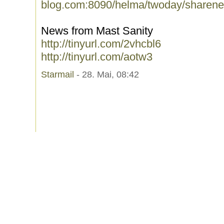
blog.com:8090/helma/twoday/sharene
News from Mast Sanity
http://tinyurl.com/2vhcbl6
http://tinyurl.com/aotw3
Starmail
- 28. Mai, 08:42