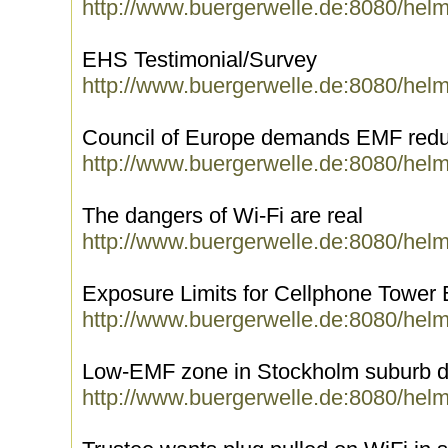
http://www.buergerwelle.de:8080/hel
EHS Testimonial/Survey
http://www.buergerwelle.de:8080/hel
Council of Europe demands EMF redu
http://www.buergerwelle.de:8080/hel
The dangers of Wi-Fi are real
http://www.buergerwelle.de:8080/hel
Exposure Limits for Cellphone Tower
http://www.buergerwelle.de:8080/hel
Low-EMF zone in Stockholm suburb de
http://www.buergerwelle.de:8080/hel