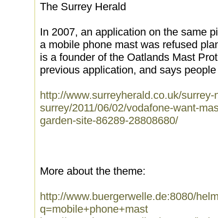
The Surrey Herald
In 2007, an application on the same pi
a mobile phone mast was refused pla
is a founder of the Oatlands Mast Prote
previous application, and says people 
http://www.surreyherald.co.uk/surrey
surrey/2011/06/02/vodafone-want-ma
garden-site-86289-28808680/
More about the theme:
http://www.buergerwelle.de:8080/he
q=mobile+phone+mast