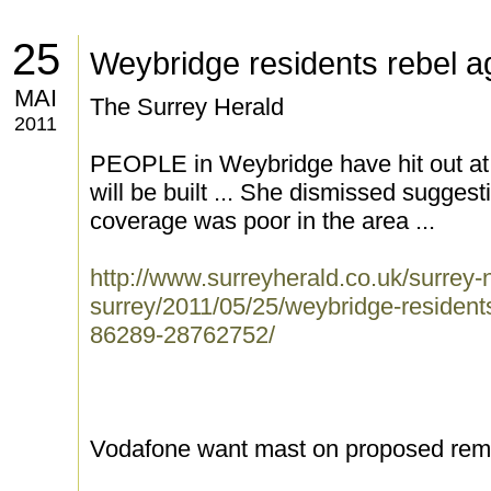
25
Weybridge residents rebel a
MAI
The Surrey Herald
2011
PEOPLE in Weybridge have hit out at 
will be built ... She dismissed sugges
coverage was poor in the area ...
http://www.surreyherald.co.uk/surrey
surrey/2011/05/25/weybridge-resident
86289-28762752/
Vodafone want mast on proposed rem