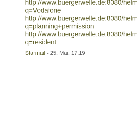
http://www.buergerwelle.de:8080/he
q=Vodafone
http://www.buergerwelle.de:8080/he
q=planning+permission
http://www.buergerwelle.de:8080/he
q=resident
Starmail
- 25. Mai, 17:19