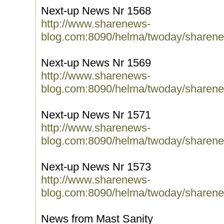
Next-up News Nr 1568
http://www.sharenews-
blog.com:8090/helma/twoday/sharene
Next-up News Nr 1569
http://www.sharenews-
blog.com:8090/helma/twoday/sharene
Next-up News Nr 1571
http://www.sharenews-
blog.com:8090/helma/twoday/sharene
Next-up News Nr 1573
http://www.sharenews-
blog.com:8090/helma/twoday/sharene
News from Mast Sanity