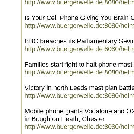
http://www.buergerwelle.de:8080/hel
Is Your Cell Phone Giving You Brain 
http://www.buergerwelle.de:8080/hel
BBC breaches its Parliamentary Sevi
http://www.buergerwelle.de:8080/hel
Families start fight to halt phone mast
http://www.buergerwelle.de:8080/hel
Victory in north Leeds mast plan battl
http://www.buergerwelle.de:8080/hel
Mobile phone giants Vodafone and O2 
in Boughton Heath, Chester
http://www.buergerwelle.de:8080/hel