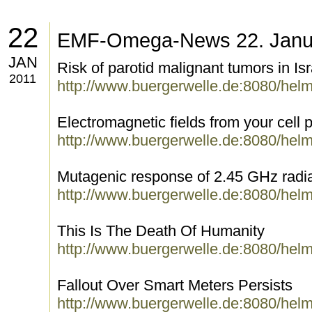
22
EMF-Omega-News 22. Janu
JAN
Risk of parotid malignant tumors in Isr
2011
http://www.buergerwelle.de:8080/hel
Electromagnetic fields from your cell p
http://www.buergerwelle.de:8080/hel
Mutagenic response of 2.45 GHz radia
http://www.buergerwelle.de:8080/hel
This Is The Death Of Humanity
http://www.buergerwelle.de:8080/hel
Fallout Over Smart Meters Persists
http://www.buergerwelle.de:8080/hel