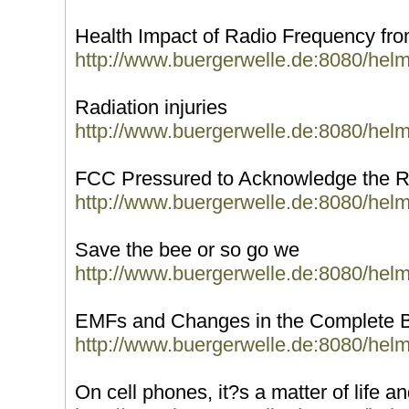
Health Impact of Radio Frequency fr
http://www.buergerwelle.de:8080/hel
Radiation injuries
http://www.buergerwelle.de:8080/hel
FCC Pressured to Acknowledge the Ri
http://www.buergerwelle.de:8080/hel
Save the bee or so go we
http://www.buergerwelle.de:8080/hel
EMFs and Changes in the Complete 
http://www.buergerwelle.de:8080/hel
On cell phones, it?s a matter of life a