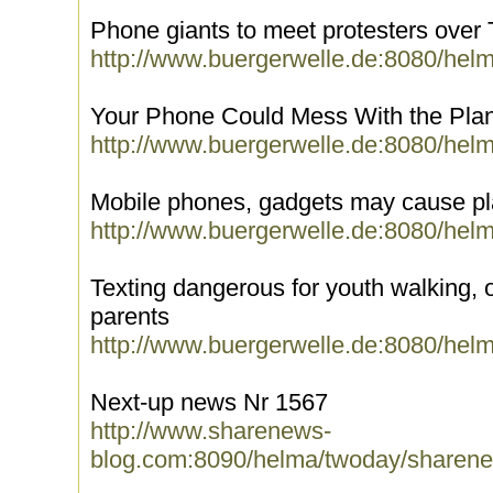
Phone giants to meet protesters over
http://www.buergerwelle.de:8080/hel
Your Phone Could Mess With the Pla
http://www.buergerwelle.de:8080/hel
Mobile phones, gadgets may cause pl
http://www.buergerwelle.de:8080/hel
Texting dangerous for youth walking, o
parents
http://www.buergerwelle.de:8080/hel
Next-up news Nr 1567
http://www.sharenews-
blog.com:8090/helma/twoday/sharene