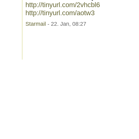
http://tinyurl.com/2vhcbl6
http://tinyurl.com/aotw3
Starmail
- 22. Jan, 08:27