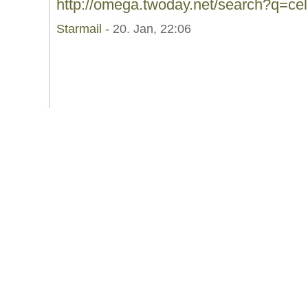
http://omega.twoday.net/search?q=c
Starmail
- 20. Jan, 22:06