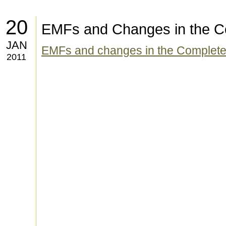
20
EMFs and Changes in the C
JAN
EMFs and changes in the Complete
2011