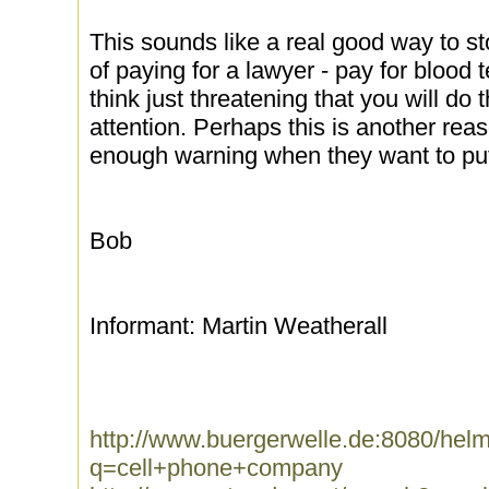
This sounds like a real good way to st
of paying for a lawyer - pay for blood 
think just threatening that you will do t
attention. Perhaps this is another rea
enough warning when they want to put 
Bob
Informant: Martin Weatherall
http://www.buergerwelle.de:8080/he
q=cell+phone+company