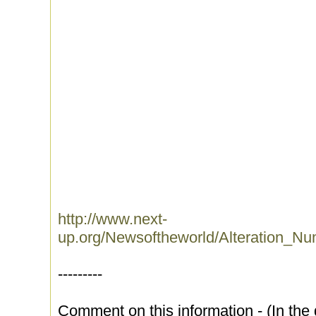
http://www.next-
up.org/Newsoftheworld/Alteration_N
---------
Comment on this information - (In the