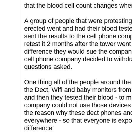
that the blood cell count changes wh
A group of people that were protesting
erected went and had their blood teste
sent the results to the cell phone co
retest it 2 months after the tower went
difference they would sue the company
cell phone company decided to withdr
questions asked.
One thing all of the people around th
the Dect, Wifi and baby monitors from
and then they tested their blood - to 
company could not use those devices 
the reason why these dect phones an
everywhere - so that everyone is exp
difference!