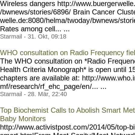
Wireless dangers http://www.buerger
welle
/bwnews/stories/6896/ Bra
in Cancer Clust
welle.de:8080/helma/twoday
/bwnews/stori
Rates among cell... ...
Starmail - 31. Okt, 09:18
WHO consultation on Radio Frequency fie
The WHO consultation on *Radio Frequenc
Health Criteria Monograph* is open until 
chapters are available at: http://www.who.
mf/research/rf_ehc_page/en
/... ...
Starmail - 28. Mär, 22:40
Top Biochemist Calls to Abolish Smart Met
Baby Monitors
http://www.activistpost.co
m/2014/05/top-b