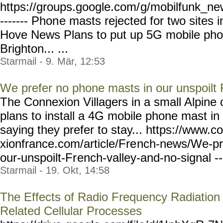
https://groups.google.com/
g/mobilfunk_new
------- Phon
e masts rejected for two sites 
Hove News Plans to put up 5G mobile phon
Brighton... ...
Starmail - 9. Mär, 12:53
We prefer no phone masts in our unspoilt 
The Connexion Villagers in a small Alpin
plans to install a 4G mobile phone mast in
saying they prefer to stay... https://www.c
xionfrance.com/article/Fre
nch-news/We-pr
our-unspoilt-Fr
ench-valley-and-no-signal
-
Starmail - 19. Okt, 14:58
The Effects of Radio Frequency Radiation
Related Cellular Processes