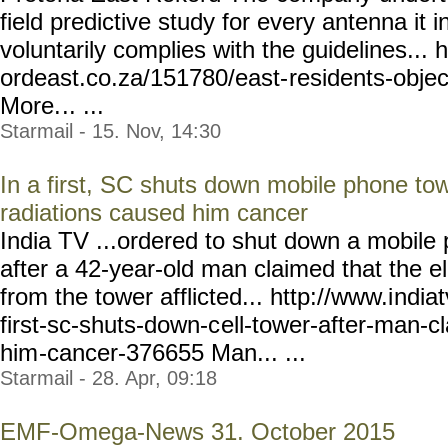
field predictive study for every antenna it 
voluntarily complies with the guidelines... h
ordeast.co.za/151780/east-
residents-objec
More.
.. ...
Starmail - 15. Nov, 14:30
In a first, SC shuts down mobile phone tow
radiations caused him cancer
India TV ...ordered to shut down a mobile
after a 42-year-old man claimed that the e
from the tower afflicted... http://www.i
ndia
first-sc-shuts-down-c
ell-tower-after-man-c
him
-cancer-376655 Man... ...
Starmail - 28. Apr, 09:18
EMF-Omega-News 31. October 2015