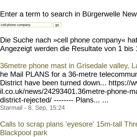
Enter a term to search in Bürgerwelle New
Die Suche nach »cell phone company« hat 
Angezeigt werden die Resultate von 1 bis 
36metre phone mast in Grisedale valley, La
he Mail PLANS for a 36-metre telecommuni
District have been turned down... https:
il.co.uk/news/24293401.36m
etre-phone-ma
district-rejec
ted/ -------- Plans... ...
Starmail - 8. Sep, 15:24
Calls to scrap plans 'eyesore' 15m-tall T
Blackpool park