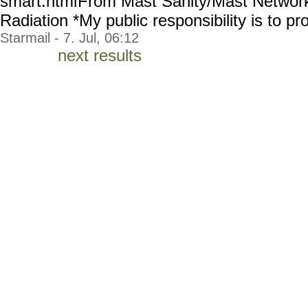
smart.html
From Mast Sanity/Mast Network 
Radiation *My public responsibility is to pro
Starmail - 7. Jul, 06:12
next results