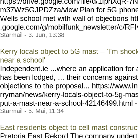
https://drive.google.com/f
ile/d/1IphXqR-7
m37Wz5GJPDZza/view Plan for 5G phone 
Wells school met with wall of objections ht
.google.com/g/mobilfunk_ne
wsletter/c/RF
Starmail - 3. Jun, 13:38
Kerry locals object to 5G mast – 'I'm sho
near a school'
Independent.ie ...where an application fo
has been lodged, ... their concerns agains
objections to the proposal... https://www.i
n
rryman/news/kerry-locals-o
bject-to-5g-ma
put-a-mast-nea
r-a-school-42146499.html
-
Starmail - 5. Mai, 11:34
East residents object to cell mast construc
Pretoria East Rekord The company undert