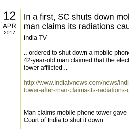
12
In a first, SC shuts down mo
man claims its radiations c
APR
2017
India TV
...ordered to shut down a mobile phon
42-year-old man claimed that the elec
tower afflicted...
http://www.indiatvnews.com/news/india
tower-after-man-claims-its-radiation
Man claims mobile phone tower gave 
Court of India to shut it down