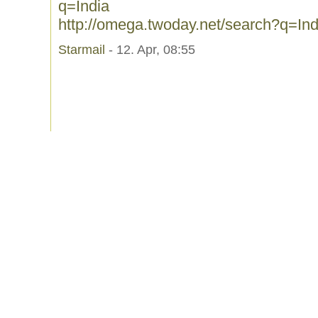
q=India
http://omega.twoday.net/search?q=Ind
Starmail
- 12. Apr, 08:55