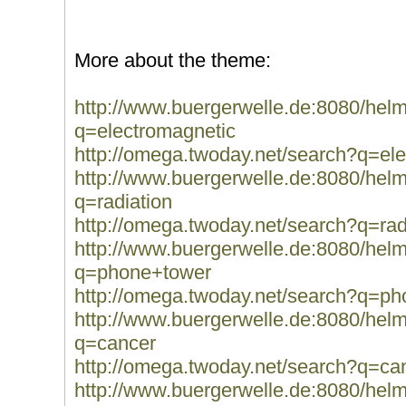
More about the theme:
http://www.buergerwelle.de:8080/he
q=electromagnetic
http://omega.twoday.net/search?q=el
http://www.buergerwelle.de:8080/he
q=radiation
http://omega.twoday.net/search?q=rad
http://www.buergerwelle.de:8080/he
q=phone+tower
http://omega.twoday.net/search?q=p
http://www.buergerwelle.de:8080/he
q=cancer
http://omega.twoday.net/search?q=ca
http://www.buergerwelle.de:8080/he