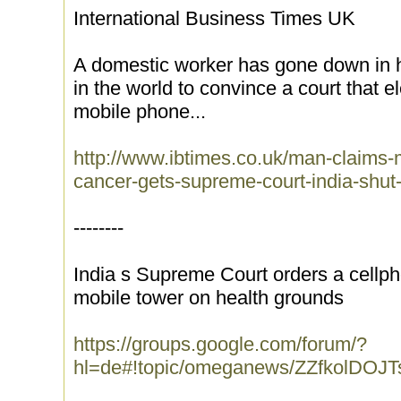
International Business Times UK
A domestic worker has gone down in hi
in the world to convince a court that e
mobile phone...
http://www.ibtimes.co.uk/man-claims
cancer-gets-supreme-court-india-shut
--------
India s Supreme Court orders a cell
mobile tower on health grounds
https://groups.google.com/forum/?
hl=de#!topic/omeganews/ZZfkolDOJT