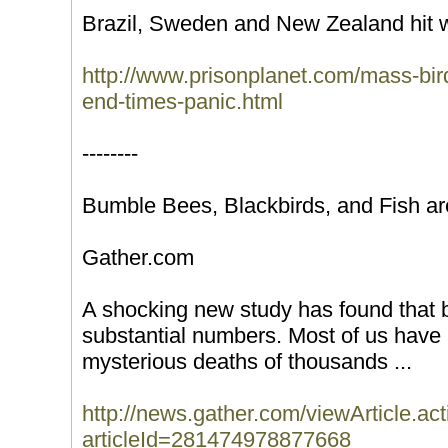
Brazil, Sweden and New Zealand hit 
http://www.prisonplanet.com/mass-bird
end-times-panic.html
--------
Bumble Bees, Blackbirds, and Fish a
Gather.com
A shocking new study has found that b
substantial numbers. Most of us have 
mysterious deaths of thousands ...
http://news.gather.com/viewArticle.ac
articleId=281474978877668