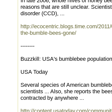
In late 2006, whole hives of honey be
reasons that are still unclear. Scientis
disorder (CCD), ...
http://ecocentric.blogs.time.com/2011/
the-bumble-bees-gone/
--------
Buzzkill: USA's bumblebee population
USA Today
Several species of American bumblebee
scientists ... Also, she reports the b
contracted by anywhere ...
http://content.usatoday.com/communit