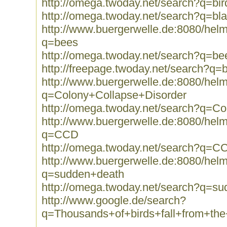
http://omega.twoday.net/search?q=bir
http://omega.twoday.net/search?q=bla
http://www.buergerwelle.de:8080/he
q=bees
http://omega.twoday.net/search?q=be
http://freepage.twoday.net/search?q=
http://www.buergerwelle.de:8080/he
q=Colony+Collapse+Disorder
http://omega.twoday.net/search?q=C
http://www.buergerwelle.de:8080/he
q=CCD
http://omega.twoday.net/search?q=C
http://www.buergerwelle.de:8080/he
q=sudden+death
http://omega.twoday.net/search?q=s
http://www.google.de/search?
q=Thousands+of+birds+fall+from+th