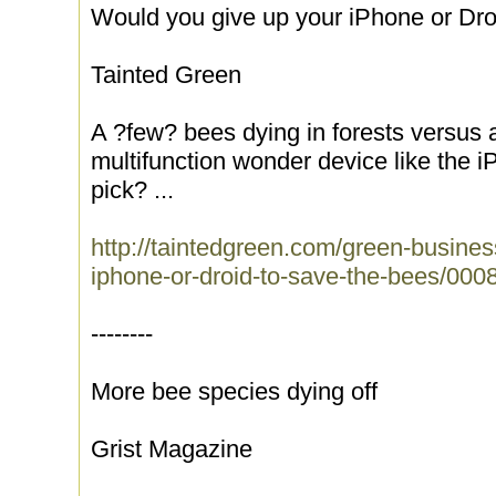
Would you give up your iPhone or Dro
Tainted Green
A ?few? bees dying in forests versus 
multifunction wonder device like the 
pick? ...
http://taintedgreen.com/green-busine
iphone-or-droid-to-save-the-bees/000
--------
More bee species dying off
Grist Magazine