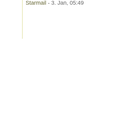
Starmail
- 3. Jan, 05:49