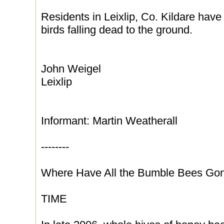
Residents in Leixlip, Co. Kildare have
birds falling dead to the ground.
John Weigel
Leixlip
Informant: Martin Weatherall
--------
Where Have All the Bumble Bees Go
TIME