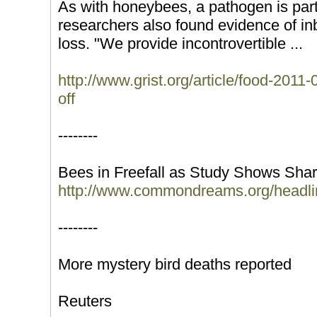
As with honeybees, a pathogen is partl
researchers also found evidence of in
loss. "We provide incontrovertible ...
http://www.grist.org/article/food-2011
off
--------
Bees in Freefall as Study Shows Sha
http://www.commondreams.org/headli
--------
More mystery bird deaths reported
Reuters