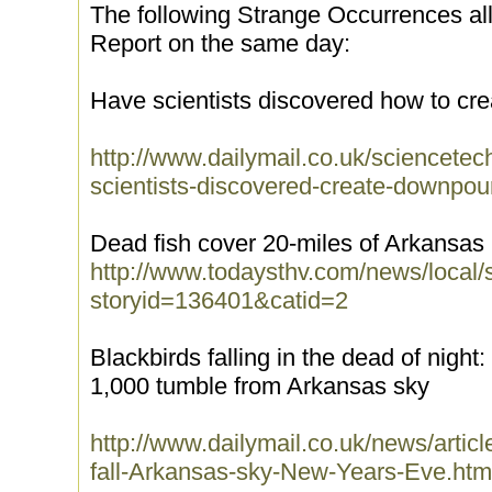
The following Strange Occurrences a
Report on the same day:
Have scientists discovered how to cr
http://www.dailymail.co.uk/sciencetec
scientists-discovered-create-downpou
Dead fish cover 20-miles of Arkansas
http://www.todaysthv.com/news/local/
storyid=136401&catid=2
Blackbirds falling in the dead of night
1,000 tumble from Arkansas sky
http://www.dailymail.co.uk/news/artic
fall-Arkansas-sky-New-Years-Eve.htm