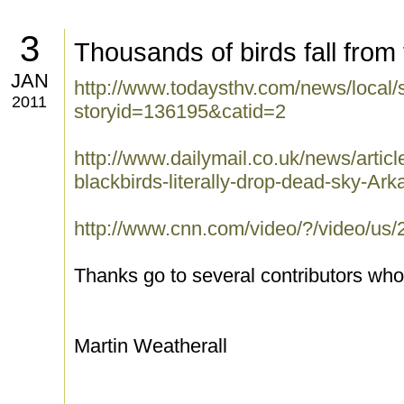
3
Thousands of birds fall from
JAN
http://www.todaysthv.com/news/local/
2011
storyid=136195&catid=2
http://www.dailymail.co.uk/news/arti
blackbirds-literally-drop-dead-sky-Ark
http://www.cnn.com/video/?/video/us/2
Thanks go to several contributors who 
Martin Weatherall