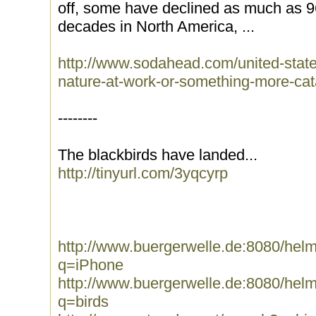
off, some have declined as much as 96
decades in North America, ...
http://www.sodahead.com/united-state
nature-at-work-or-something-more-cat
--------
The blackbirds have landed...
http://tinyurl.com/3yqcyrp
http://www.buergerwelle.de:8080/he
q=iPhone
http://www.buergerwelle.de:8080/he
q=birds