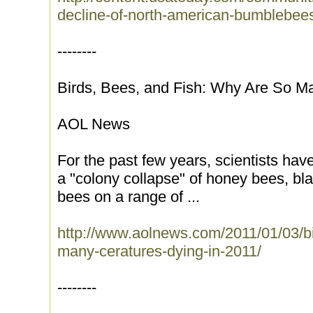
decline-of-north-american-bumblebee
--------
Birds, Bees, and Fish: Why Are So M
AOL News
For the past few years, scientists hav
a "colony collapse" of honey bees, bla
bees on a range of ...
http://www.aolnews.com/2011/01/03/bi
many-ceratures-dying-in-2011/
--------