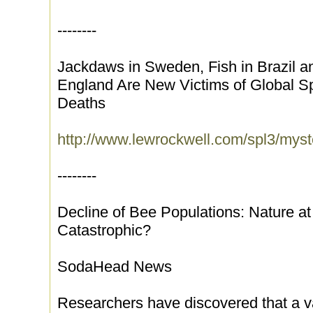
--------
Jackdaws in Sweden, Fish in Brazil 
England Are New Victims of Global Sp
Deaths
http://www.lewrockwell.com/spl3/myst
--------
Decline of Bee Populations: Nature a
Catastrophic?
SodaHead News
Researchers have discovered that a va