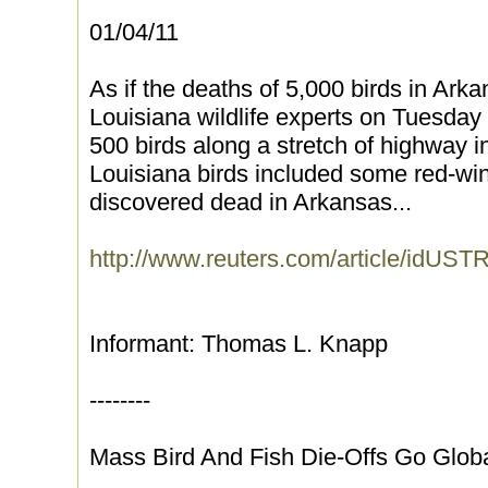
01/04/11
As if the deaths of 5,000 birds in Ar
Louisiana wildlife experts on Tuesday 
500 birds along a stretch of highway 
Louisiana birds included some red-wi
discovered dead in Arkansas...
http://www.reuters.com/article/idU
Informant: Thomas L. Knapp
--------
Mass Bird And Fish Die-Offs Go Glob