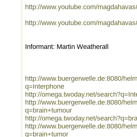
http://www.youtube.com/magdahavas
http://www.youtube.com/magdahavas
Informant: Martin Weatherall
http://www.buergerwelle.de:8080/he
q=Interphone
http://omega.twoday.net/search?q=In
http://www.buergerwelle.de:8080/he
q=brain+tumour
http://omega.twoday.net/search?q=br
http://www.buergerwelle.de:8080/he
q=brain+tumor