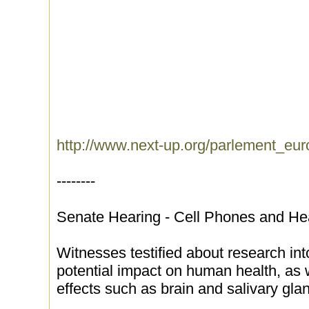
http://www.next-up.org/parlement_eu
--------
Senate Hearing - Cell Phones and He
Witnesses testified about research int
potential impact on human health, as w
effects such as brain and salivary gla