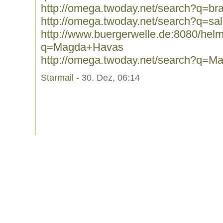
http://omega.twoday.net/search?q=br
http://omega.twoday.net/search?q=sal
http://www.buergerwelle.de:8080/he
q=Magda+Havas
http://omega.twoday.net/search?q=
Starmail
- 30. Dez, 06:14