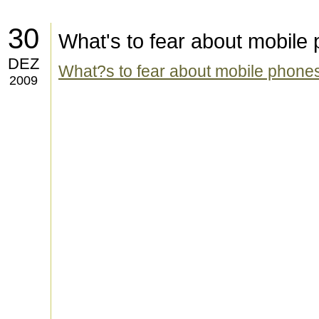
30
What's to fear about mobile
DEZ
What?s to fear about mobile phone
2009