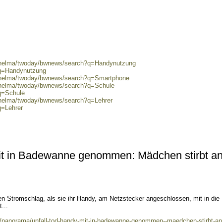
0/helma/twoday/bwnews/search?q=Handynutzung
?q=Handynutzung
0/helma/twoday/bwnews/search?q=Smartphone
0/helma/twoday/bwnews/search?q=Schule
q=Schule
0/helma/twoday/bwnews/search?q=Lehrer
q=Lehrer
it in Badewanne genommen: Mädchen stirbt a
en Stromschlag, als sie ihr Handy, am Netzstecker angeschlossen, mit in die
...
ws/panorama/unfall-tod-handy-mit-in-badewanne-genommen--maedchen-stirbt-an