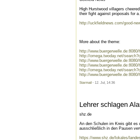
High Hurstwood villagers cheered
their fight against proposals for a.
http://uckfieldnews.com/good-news
More about the theme:
http://www.buergerwelle.de:808
http://omega.twoday.net/search
http://www.buergerwelle.de:8080
http://www.buergerwelle.de:808
http://omega.twoday.net/search?
http://www.buergerwelle.de:808
Starmail
- 12. Jul, 14:36
Lehrer schlagen Al
shz.de
An den Schulen im Kreis gibt es 
ausschließlich in den Pausen ver
https://www.shz.de/lokales/lande