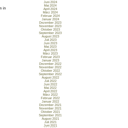
Juni 2024
Mai 2024
m in
April 2024
März 2024
Februar 2024
Januar 2024
Dezember 2023
November 2023
Oktober 2023
September 2023
August 2023
Juli 2023
Juni 2023
Mai 2023
April 2023
März 2023
Februar 2023
Januar 2023
Dezember 2022
November 2022
Oktober 2022
September 2022
August 2022
Juli 2022
Juni 2022
Mai 2022
April 2022
März 2022
Februar 2022
Januar 2022
Dezember 2021
November 2021
Oktober 2021
September 2021
August 2021
Juli 2021
Juni 2021