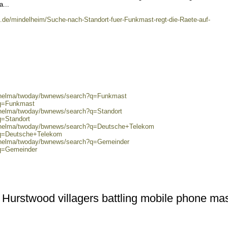
...
e.de/mindelheim/Suche-nach-Standort-fuer-Funkmast-regt-die-Raete-auf-
0/helma/twoday/bwnews/search?q=Funkmast
?q=Funkmast
0/helma/twoday/bwnews/search?q=Standort
q=Standort
0/helma/twoday/bwnews/search?q=Deutsche+Telekom
?q=Deutsche+Telekom
0/helma/twoday/bwnews/search?q=Gemeinder
?q=Gemeinder
Hurstwood villagers battling mobile phone ma