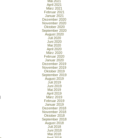
Mai 2021
April 2021
März 2021
Februar 2021
Januar 2021
Dezember 2020
November 2020
Oktober 2020
September 2020
August 2020
Juli 2020
Juni 2020
Mai 2020
April 2020
März 2020
Februar 2020
Januar 2020
Dezember 2019
November 2019
Oktober 2019
September 2019
August 2019
Juli 2019
Juni 2019
Mai 2019
April 2019
n
März 2019
Februar 2019
Januar 2019
Dezember 2018
November 2018
Oktober 2018
September 2018
August 2018
Juli 2018
Juni 2018
Mai 2018
-
April 2018