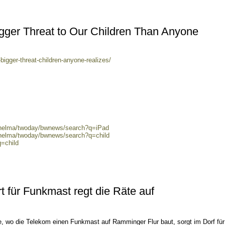
igger Threat to Our Children Than Anyone
bigger-threat-children-anyone-realizes/
0/helma/twoday/bwnews/search?q=iPad
/helma/twoday/bwnews/search?q=child
q=child
 für Funkmast regt die Räte auf
e, wo die Telekom einen Funkmast auf Ramminger Flur baut, sorgt im Dorf für