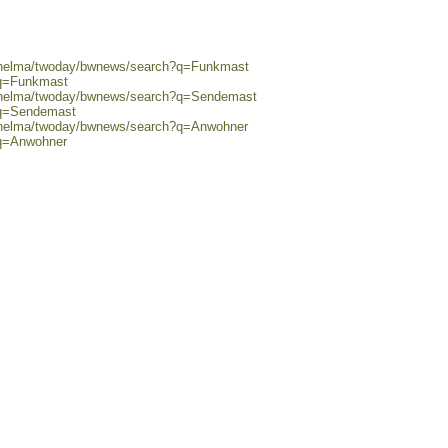
0/helma/twoday/bwnews/search?q=Funkmast
?q=Funkmast
0/helma/twoday/bwnews/search?q=Sendemast
?q=Sendemast
0/helma/twoday/bwnews/search?q=Anwohner
?q=Anwohner