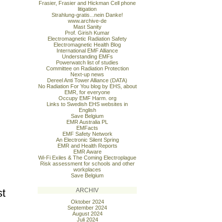
Frasier, Frasier and Hickman Cell phone
litigation
Strahlung-gratis...nein Danke!
www.archive-de
Mast Sanity
Prof. Girish Kumar
Electromagnetic Radiation Safety
Electromagnetic Health Blog
International EMF Alliance
Understanding EMFs
Powerwatch list of studies
Committee on Radiation Protection
Next-up news
Dereel Anti Tower Alliance (DATA)
No Radiation For You blog by EHS, about
EMR, for everyone
Occupy EMF Harm. org
Links to Swedish EHS websites in
English
Save Belgium
EMR Australia PL
EMFacts
EMF Safety Network
An Electronic Silent Spring
EMR and Health Reports
EMR Aware
Wi-Fi Exiles & The Coming Electroplague
Risk assessment for schools and other
workplaces
Save Belgium
st
ARCHIV
Oktober 2024
September 2024
August 2024
Juli 2024