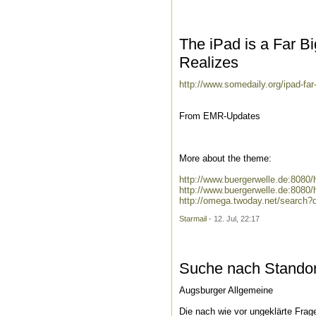
The iPad is a Far B
Realizes
http://www.somedaily.org/ipad-far-
From EMR-Updates
More about the theme:
http://www.buergerwelle.de:808
http://www.buergerwelle.de:8080
http://omega.twoday.net/search?
Starmail
- 12. Jul, 22:17
Suche nach Standort
Augsburger Allgemeine
Die nach wie vor ungeklärte Frag