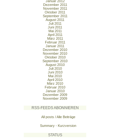
Januar 2012
Dezember 2011
November 2011
Oktober 2011
September 2011
August 2011
Juli 2011
Juni 2011
Mai 2011
April 2011
März 2011
Februar 2011
Januar 2011
Dezember 2010
November 2010
Oktober 2010
September 2010
August 2010
Juli 2010
Juni 2010
Mai 2010
April 2010
März 2010
Februar 2010
Januar 2010
Dezember 2009
November 2009
RSS-FEEDS ABONNIEREN
All posts / Alle Beiträge
Summary - Kurzversion
STATUS