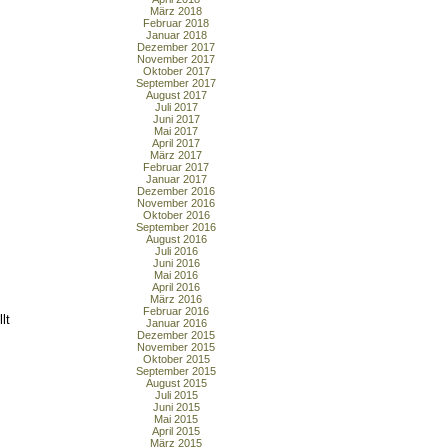
März 2018
Februar 2018
Januar 2018
Dezember 2017
November 2017
Oktober 2017
September 2017
August 2017
Juli 2017
Juni 2017
Mai 2017
April 2017
März 2017
Februar 2017
Januar 2017
Dezember 2016
November 2016
Oktober 2016
September 2016
August 2016
Juli 2016
Juni 2016
Mai 2016
April 2016
März 2016
Februar 2016
lt
Januar 2016
Dezember 2015
November 2015
Oktober 2015
September 2015
August 2015
Juli 2015
Juni 2015
Mai 2015
April 2015
März 2015