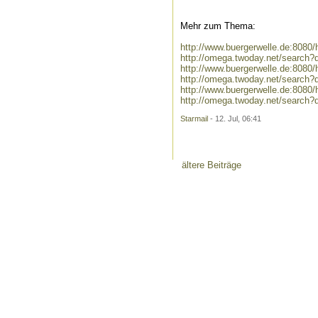
Mehr zum Thema:
http://www.buergerwelle.de:808
http://omega.twoday.net/search
http://www.buergerwelle.de:808
http://omega.twoday.net/search
http://www.buergerwelle.de:808
http://omega.twoday.net/search
Starmail
- 12. Jul, 06:41
ältere Beiträge