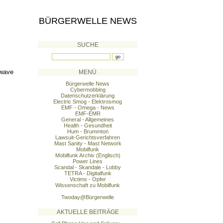
BÜRGERWELLE NEWS
SUCHE
 wave
MENÜ
Bürgerwelle News
Cybermobbing
Datenschutzerklärung
Electric Smog - Elektrosmog
EMF - Omega - News
EMF-EMR
General - Allgemeines
Health - Gesundheit
Hum - Brummton
Lawsuit-Gerichtsverfahren
Mast Sanity - Mast Network
Mobilfunk
Mobilfunk Archiv (Englisch)
Power Lines
Scandal - Skandale - Lobby
TETRA - Digitalfunk
Victims - Opfer
Wissenschaft zu Mobilfunk
Twoday@Bürgerwelle
AKTUELLE BEITRÄGE