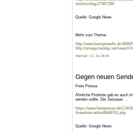
stromschlag-27957290
Quelle: Google News
Mehr zum Thema:
http://www.buergerwelle.de:808
http://omega.twoday.net/search
Starmail
- 12. Jul, 06:45
Gegen neuen Sendem
Freie Presse
Ähnliche Proteste gab es auch im 
werden sollte. Die Jerisauer ...
https://www.freiepresse.de/LO
Anwohner-artikel9949751.php
Quelle: Google News