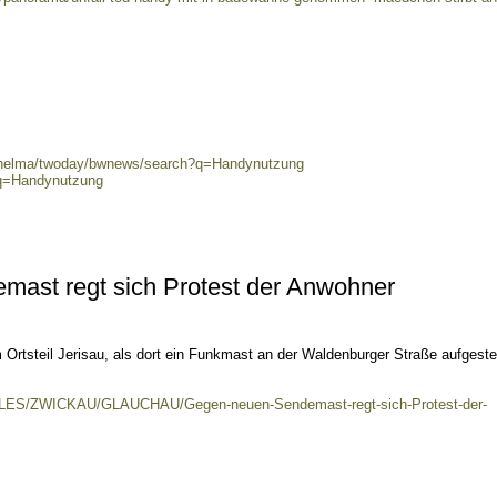
0/helma/twoday/bwnews/search?q=Handynutzung
?q=Handynutzung
ast regt sich Protest der Anwohner
Ortsteil Jerisau, als dort ein Funkmast an der Waldenburger Straße aufgestel
KALES/ZWICKAU/GLAUCHAU/Gegen-neuen-Sendemast-regt-sich-Protest-der-