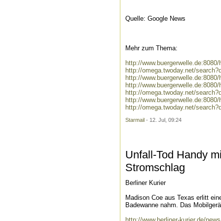
Quelle: Google News
Mehr zum Thema:
http://www.buergerwelle.de:808
http://omega.twoday.net/search
http://www.buergerwelle.de:808
http://www.buergerwelle.de:808
http://omega.twoday.net/search?
http://www.buergerwelle.de:808
http://omega.twoday.net/search?
Starmail
- 12. Jul, 09:24
Unfall-Tod Handy m
Stromschlag
Berliner Kurier
Madison Coe aus Texas erlitt ein
Badewanne nahm. Das Mobilgerät
http://www.berliner-kurier.de/ne