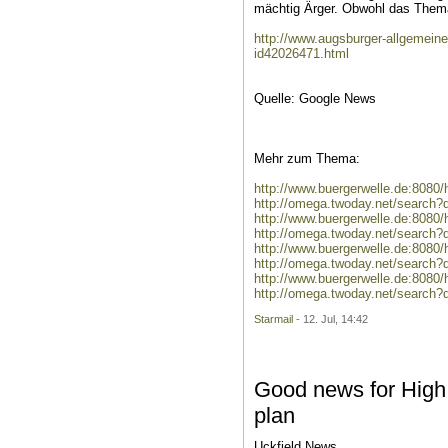
mächtig Ärger. Obwohl das Thema
http://www.augsburger-allgemein
id42026471.html
Quelle: Google News
Mehr zum Thema:
http://www.buergerwelle.de:808
http://omega.twoday.net/search
http://www.buergerwelle.de:808
http://omega.twoday.net/search?
http://www.buergerwelle.de:808
http://omega.twoday.net/search
http://www.buergerwelle.de:808
http://omega.twoday.net/search
Starmail
- 12. Jul, 14:42
Good news for High 
plan
Uckfield News