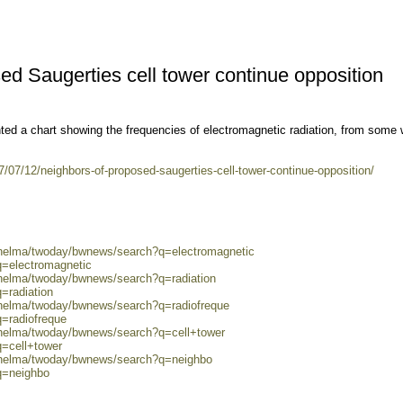
ed Saugerties cell tower continue opposition
ted a chart showing the frequencies of electromagnetic radiation, from some
.
/07/12/neighbors-of-proposed-saugerties-cell-tower-continue-opposition/
0/helma/twoday/bwnews/search?q=electromagnetic
q=electromagnetic
/helma/twoday/bwnews/search?q=radiation
=radiation
/helma/twoday/bwnews/search?q=radiofreque
q=radiofreque
/helma/twoday/bwnews/search?q=cell+tower
q=cell+tower
0/helma/twoday/bwnews/search?q=neighbo
q=neighbo