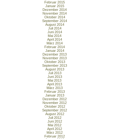
Februar 2015
Januar 2015
Dezember 2014
November 2014
Oktober 2014
September 2014
August 2014
Juli 2014
Juni 2014
Mai 2014
April 2014
März 2014
Februar 2014
Januar 2014
Dezember 2013
November 2013
Oktober 2013
September 2013
August 2013
Juli 2013
Juni 2013
Mai 2013
April 2013
März 2013
Februar 2013
Januar 2013
Dezember 2012
November 2012
Oktober 2012
September 2012
August 2012
Juli 2012
Juni 2012
Mai 2012
April 2012
März 2012
Februar 2012