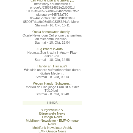
Cell Phone Use and Salivary...
https://noy.soundestlink.c
om/ce/v/6386724829e2d8001d
105f53/6705774b06284babfed
18ff5?
signature=645f52a760
0b24ac293a86261849ffd138e9
059967daa9c98c8fb933f8724a
fe More...
Starmail - 10. Okt, 15:11
Ocala homeowner 'deeply...
Ocala-News.com Cell phone transmitters
on telecommunication...
Starmail - 10. Okt, 15:04
Zug kracht in Auto –...
Heute.at Zug kracht in Auto – Pkw-
Lenker von...
Starmail - 10. Okt, 14:58
Handy an, Hirn aus?
Wie sich unsere Aufmerksamkeit durch
digitale Medien...
Starmail - 8. Okt, 09:14
Wegen Handy: Schwerer...
merkur.de Eine junge Frau ist auf der
Töl10 bei...
Starmail - 8. Okt, 08:48
LINKS
Bürgerwelle e.V.
Bürgerwelle News
Omega-News
Mobilfunk-Newsletter - EMF-Omega-
News
Mobilfunk-Newsletter Archiv
EMF Omega News