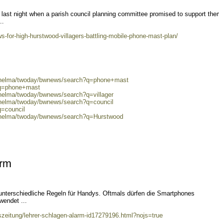
 last night when a parish council planning committee promised to support the
..
-for-high-hurstwood-villagers-battling-mobile-phone-mast-plan/
0/helma/twoday/bwnews/search?q=phone+mast
?q=phone+mast
/helma/twoday/bwnews/search?q=villager
0/helma/twoday/bwnews/search?q=council
q=council
0/helma/twoday/bwnews/search?q=Hurstwood
arm
unterschiedliche Regeln für Handys. Oftmals dürfen die Smartphones
wendet ...
szeitung/lehrer-schlagen-alarm-id17279196.html?nojs=true