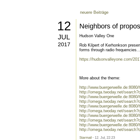
neuere Beiträge
12
Neighbors of propos
JUL
Hudson Valley One
2017
Rob Kilpert of Kerhonkson presen
forms through radio frequencies..
https://hudsonvalleyone.com/2017
More about the theme:
http://www.buergerwelle.de:808
http://omega.twoday.net/search?
http://www.buergerwelle.de:8080
http://omega.twoday.net/search?q
http://www.buergerwelle.de:8080
http://omega.twoday.net/search?
http://www.buergerwelle.de:8080
http://omega.twoday.net/search?
http://www.buergerwelle.de:808
http://omega.twoday.net/search?
Starmail
- 12. Jul, 22:23