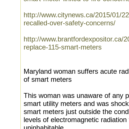
http://www.citynews.ca/2015/01/2
recalled-over-safety-concerns/
http://www.brantfordexpositor.ca/2
replace-115-smart-meters
Maryland woman suffers acute rad
of smart meters
This woman was unaware of any pot
smart utility meters and was shock
smart meters just outside the condo
levels of electromagnetic radiatio
uninhabitable.