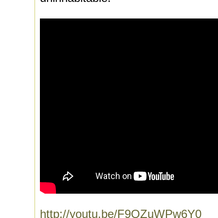
http://youtu.be/F9QZuWPw6Y0