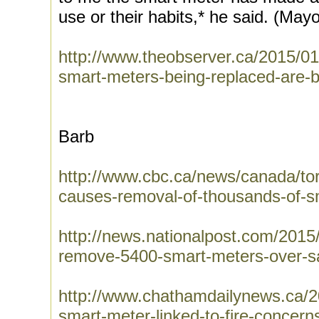
use or their habits,* he said. (Mayo
http://www.theobserver.ca/2015/01
smart-meters-being-replaced-are-
Barb
http://www.cbc.ca/news/canada/toro
causes-removal-of-thousands-of-
http://news.nationalpost.com/2015/
remove-5400-smart-meters-over-sa
http://www.chathamdailynews.ca/
smart-meter-linked-to-fire-concern