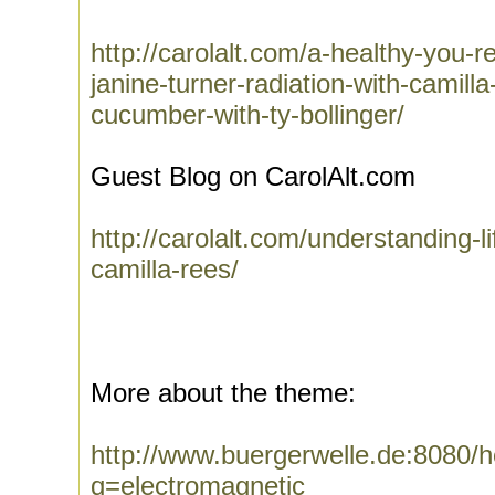
http://carolalt.com/a-healthy-you-r
janine-turner-radiation-with-camill
cucumber-with-ty-bollinger/
Guest Blog on CarolAlt.com
http://carolalt.com/understanding-l
camilla-rees/
More about the theme:
http://www.buergerwelle.de:8080
q=electromagnetic