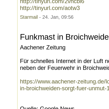
http://tinyurl.com/2vhcbl6
http://tinyurl.com/aotw3
Starmail
- 24. Jan, 09:56
Funkmast in Broichweide
Aachener Zeitung
Für schnelles Internet in der Luft 
neben der Feuerwehr in Broichweid
https://www.aachener-zeitung.de/l
in-broichweiden-sorgt-fuer-unmut
Quelle: Google News