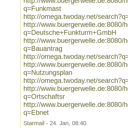
http://www.buergerwelle.de:8080
q=Funkmast
http://omega.twoday.net/search?
http://www.buergerwelle.de:8080
q=Deutsche+Funkturm+GmbH
http://www.buergerwelle.de:8080
q=Bauantrag
http://omega.twoday.net/search?q
http://www.buergerwelle.de:8080
q=Nutzungsplan
http://omega.twoday.net/search?
http://www.buergerwelle.de:8080
q=Ortschaftsr
http://www.buergerwelle.de:8080
q=Ebnet
Starmail
- 24. Jan, 08:40