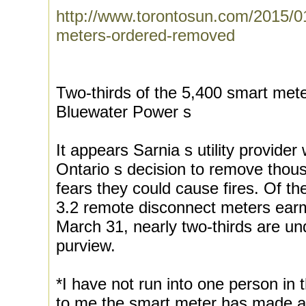
http://www.torontosun.com/2015/0
meters-ordered-removed
Two-thirds of the 5,400 smart mete
Bluewater Power s
It appears Sarnia s utility provider 
Ontario s decision to remove thou
fears they could cause fires. Of 
3.2 remote disconnect meters ear
March 31, nearly two-thirds are u
purview.
*I have not run into one person in 
to me the smart meter has made a di