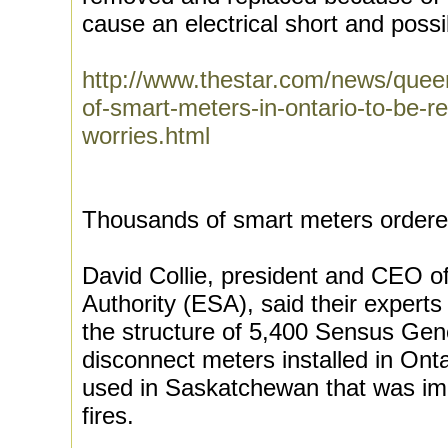
cause an electrical short and possib
http://www.thestar.com/news/quee
of-smart-meters-in-ontario-to-be-
worries.html
Thousands of smart meters ordere
David Collie, president and CEO of
Authority (ESA), said their experts
the structure of 5,400 Sensus Gen
disconnect meters installed in Ont
used in Saskatchewan that was imp
fires.