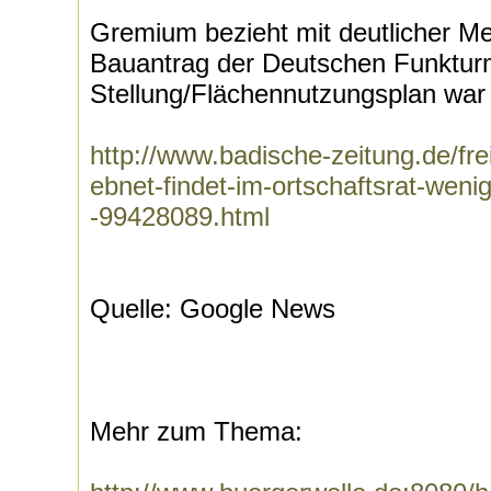
Gremium bezieht mit deutlicher M
Bauantrag der Deutschen Funkt
Stellung/Flächennutzungsplan war e
http://www.badische-zeitung.de/fre
ebnet-findet-im-ortschaftsrat-weni
-99428089.html
Quelle: Google News
Mehr zum Thema: