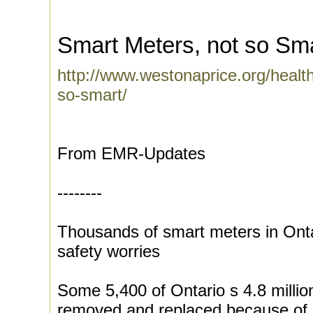
Smart Meters, not so Sm
http://www.westonaprice.org/healt
so-smart/
From EMR-Updates
--------
Thousands of smart meters in Ont
safety worries
Some 5,400 of Ontario s 4.8 millio
removed and replaced because of a