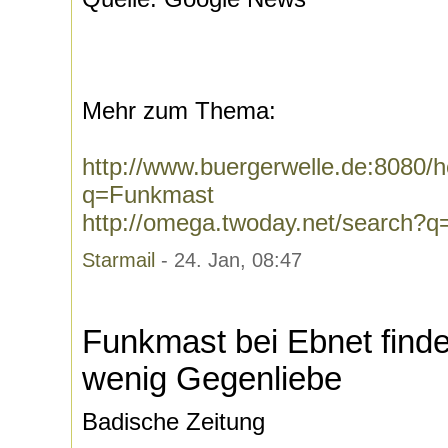
Mehr zum Thema:
http://www.buergerwelle.de:8080
q=Funkmast
http://omega.twoday.net/search?
Starmail
- 24. Jan, 08:47
Funkmast bei Ebnet finde
wenig Gegenliebe
Badische Zeitung