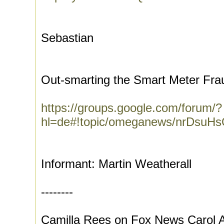
Sebastian
Out-smarting the Smart Meter Fra
https://groups.google.com/forum/?
hl=de#!topic/omeganews/nrDsuH
Informant: Martin Weatherall
--------
Camilla Rees on Fox News Carol A