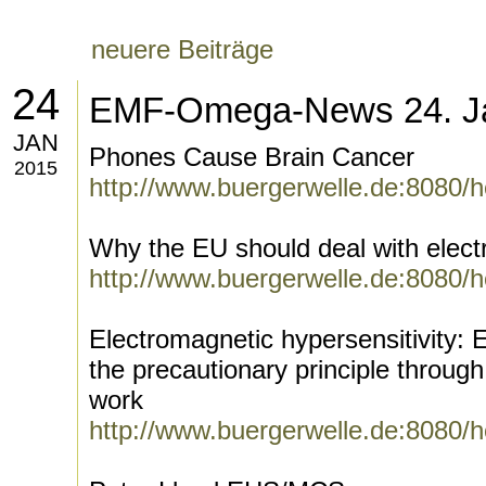
neuere Beiträge
24
EMF-Omega-News 24. J
JAN
Phones Cause Brain Cancer
2015
http://www.buergerwelle.de:8080/
Why the EU should deal with elect
http://www.buergerwelle.de:8080/
Electromagnetic hypersensitivity:
the precautionary principle through
work
http://www.buergerwelle.de:8080/