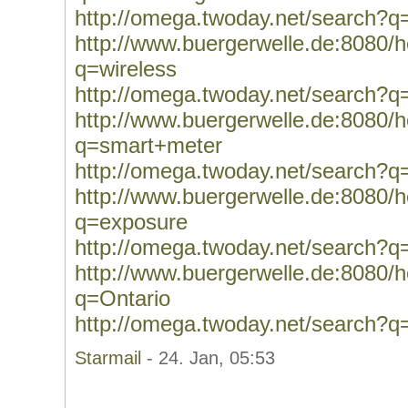
http://omega.twoday.net/search?q
http://www.buergerwelle.de:8080
q=wireless
http://omega.twoday.net/search?q
http://www.buergerwelle.de:8080
q=smart+meter
http://omega.twoday.net/search?
http://www.buergerwelle.de:8080
q=exposure
http://omega.twoday.net/search?q
http://www.buergerwelle.de:8080
q=Ontario
http://omega.twoday.net/search?q
Starmail
- 24. Jan, 05:53