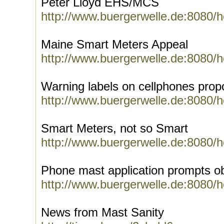
Peter Lloyd EHS/MCS
http://www.buergerwelle.de:8080/
Maine Smart Meters Appeal
http://www.buergerwelle.de:8080/
Warning labels on cellphones pro
http://www.buergerwelle.de:8080/
Smart Meters, not so Smart
http://www.buergerwelle.de:8080/
Phone mast application prompts obj
http://www.buergerwelle.de:8080/
News from Mast Sanity