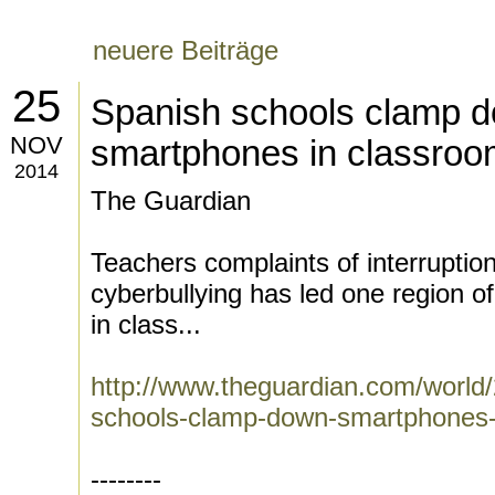
neuere Beiträge
25
Spanish schools clamp 
NOV
smartphones in classro
2014
The Guardian
Teachers complaints of interruptio
cyberbullying has led one region o
in class...
http://www.theguardian.com/world
schools-clamp-down-smartphones-
--------