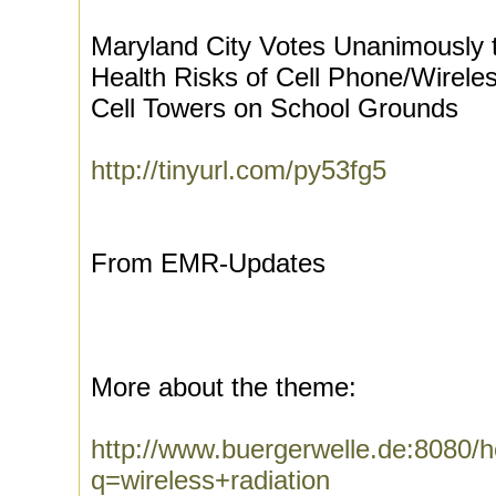
Maryland City Votes Unanimously to
Health Risks of Cell Phone/Wirele
Cell Towers on School Grounds
http://tinyurl.com/py53fg5
From EMR-Updates
More about the theme:
http://www.buergerwelle.de:8080
q=wireless+radiation