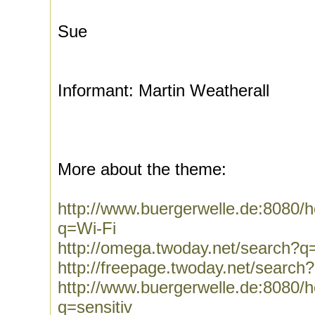
Sue
Informant: Martin Weatherall
More about the theme:
http://www.buergerwelle.de:8080
q=Wi-Fi
http://omega.twoday.net/search?q
http://freepage.twoday.net/search
http://www.buergerwelle.de:8080
q=sensitiv