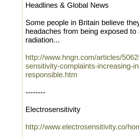
Headlines & Global News
Some people in Britain believe the
headaches from being exposed to 
radiation...
http://www.hngn.com/articles/5062
sensitivity-complaints-increasing-in
responsible.htm
--------
Electrosensitivity
http://www.electrosensitivity.co/h