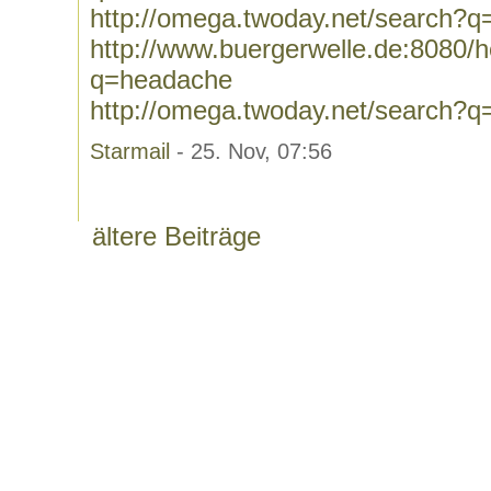
http://omega.twoday.net/search?q=
http://www.buergerwelle.de:8080
q=headache
http://omega.twoday.net/search?
Starmail
- 25. Nov, 07:56
ältere Beiträge