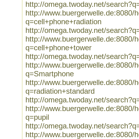
http://omega.twoday.net/search?q=
http://www.buergerwelle.de:8080
q=cell+phone+radiation
http://omega.twoday.net/search?q
http://www.buergerwelle.de:8080
q=cell+phone+tower
http://omega.twoday.net/search?q
http://www.buergerwelle.de:8080
q=Smartphone
http://www.buergerwelle.de:8080
q=radiation+standard
http://omega.twoday.net/search?q
http://www.buergerwelle.de:8080
q=pupil
http://omega.twoday.net/search?q=
http://www.buergerwelle.de:8080