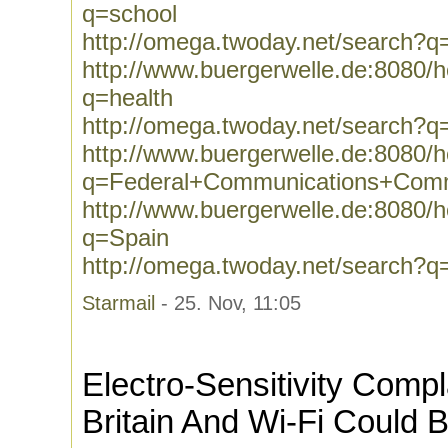
q=school
http://omega.twoday.net/search?q
http://www.buergerwelle.de:8080
q=health
http://omega.twoday.net/search?q
http://www.buergerwelle.de:8080
q=Federal+Communications+Comm
http://www.buergerwelle.de:8080
q=Spain
http://omega.twoday.net/search?q
Starmail
- 25. Nov, 11:05
Electro-Sensitivity Compl
Britain And Wi-Fi Could 