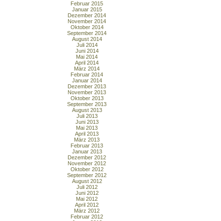
Februar 2015
Januar 2015
Dezember 2014
November 2014
Oktober 2014
September 2014
August 2014
Juli 2014
Juni 2014
Mai 2014
April 2014
März 2014
Februar 2014
Januar 2014
Dezember 2013
November 2013
Oktober 2013
September 2013
August 2013
Juli 2013
Juni 2013
Mai 2013
April 2013
März 2013
Februar 2013
Januar 2013
Dezember 2012
November 2012
Oktober 2012
September 2012
August 2012
Juli 2012
Juni 2012
Mai 2012
April 2012
März 2012
Februar 2012