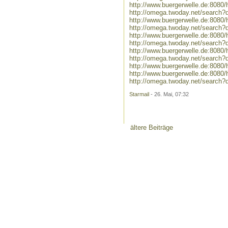
http://www.buergerwelle.de:808
http://omega.twoday.net/search
http://www.buergerwelle.de:808
http://omega.twoday.net/search?
http://www.buergerwelle.de:8080
http://omega.twoday.net/search?
http://www.buergerwelle.de:808
http://omega.twoday.net/search
http://www.buergerwelle.de:808
http://www.buergerwelle.de:80
http://omega.twoday.net/searc
Starmail
- 26. Mai, 07:32
ältere Beiträge