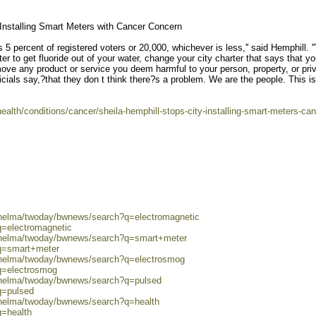
Installing Smart Meters with Cancer Concern
res 5 percent of registered voters or 20,000, whichever is less,'' said Hemphill. '
ter to get fluoride out of your water, change your city charter that says that y
emove any product or service you deem harmful to your person, property, or pri
icials say,?that they don t think there?s a problem. We are the people. This is
alth/conditions/cancer/sheila-hemphill-stops-city-installing-smart-meters-can
0/helma/twoday/bwnews/search?q=electromagnetic
q=electromagnetic
0/helma/twoday/bwnews/search?q=smart+meter
?q=smart+meter
0/helma/twoday/bwnews/search?q=electrosmog
q=electrosmog
0/helma/twoday/bwnews/search?q=pulsed
q=pulsed
0/helma/twoday/bwnews/search?q=health
q=health