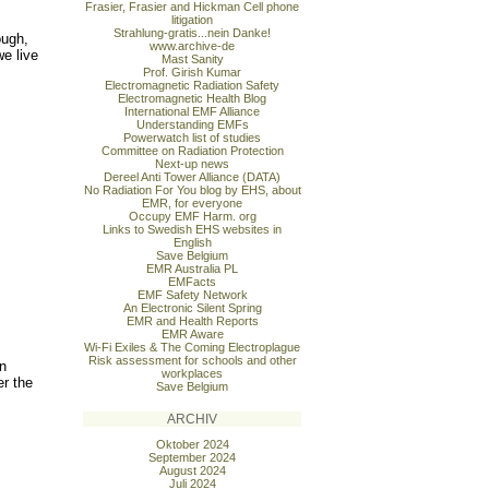
Frasier, Frasier and Hickman Cell phone
litigation
Strahlung-gratis...nein Danke!
ough,
www.archive-de
we live
Mast Sanity
Prof. Girish Kumar
Electromagnetic Radiation Safety
Electromagnetic Health Blog
International EMF Alliance
Understanding EMFs
Powerwatch list of studies
Committee on Radiation Protection
Next-up news
Dereel Anti Tower Alliance (DATA)
No Radiation For You blog by EHS, about
EMR, for everyone
Occupy EMF Harm. org
Links to Swedish EHS websites in
English
Save Belgium
EMR Australia PL
EMFacts
EMF Safety Network
An Electronic Silent Spring
EMR and Health Reports
EMR Aware
Wi-Fi Exiles & The Coming Electroplague
Risk assessment for schools and other
in
workplaces
er the
Save Belgium
ARCHIV
Oktober 2024
September 2024
August 2024
Juli 2024