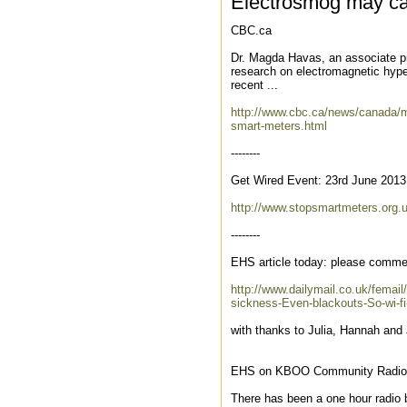
Electrosmog may ca
CBC.ca
Dr. Magda Havas, an associate pro
research on electromagnetic hypers
recent ...
http://www.cbc.ca/news/canada/mo
smart-meters.html
--------
Get Wired Event: 23rd June 2013
http://www.stopsmartmeters.org.
--------
EHS article today: please comme
http://www.dailymail.co.uk/femail
sickness-Even-blackouts-So-wi-f
with thanks to Julia, Hannah and 
EHS on KBOO Community Radio i
There has been a one hour radio