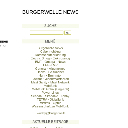
BÜRGERWELLE NEWS
SUCHE
önnen
MENÜ
einem
Bürgerwelle News
Cybermobbing
Datenschutzerklärung
Electric Smog - Elektrosmog
EMF - Omega - News
EMF-EMR
General - Allgemeines
Health - Gesundheit
Hum - Brummton
Lawsuit-Gerichtsverfahren
Mast Sanity - Mast Network
Mobilfunk
Mobilfunk Archiv (Englisch)
Power Lines
Scandal - Skandale - Lobby
TETRA - Digitalfunk
Victims - Opfer
Wissenschaft zu Mobilfunk
Twoday@Bürgerwelle
AKTUELLE BEITRÄGE