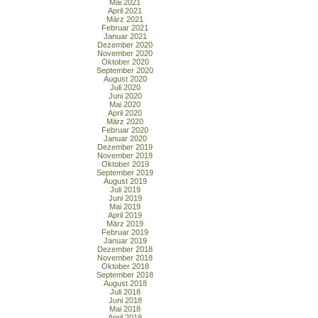
Mai 2021
April 2021
März 2021
Februar 2021
Januar 2021
Dezember 2020
November 2020
Oktober 2020
September 2020
August 2020
Juli 2020
Juni 2020
Mai 2020
April 2020
März 2020
Februar 2020
Januar 2020
Dezember 2019
November 2019
Oktober 2019
September 2019
August 2019
Juli 2019
Juni 2019
Mai 2019
April 2019
März 2019
Februar 2019
Januar 2019
Dezember 2018
November 2018
Oktober 2018
September 2018
August 2018
Juli 2018
Juni 2018
Mai 2018
April 2018