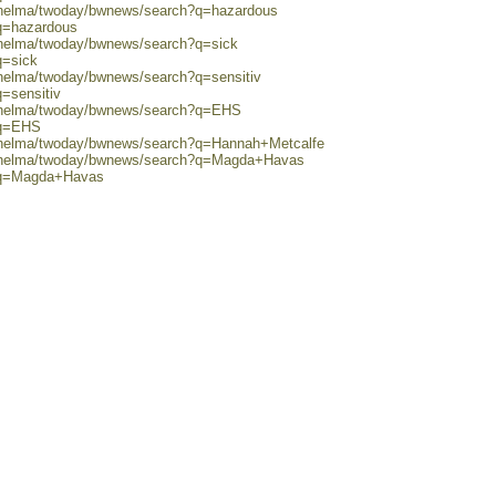
0/helma/twoday/bwnews/search?q=hazardous
?q=hazardous
0/helma/twoday/bwnews/search?q=sick
q=sick
/helma/twoday/bwnews/search?q=sensitiv
q=sensitiv
0/helma/twoday/bwnews/search?q=EHS
?q=EHS
0/helma/twoday/bwnews/search?q=Hannah+Metcalfe
80/helma/twoday/bwnews/search?q=Magda+Havas
h?q=Magda+Havas