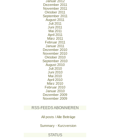
Januar 2012
Dezember 2011
November 2011
Oktober 2011
September 2011
August 2011
Juli 2011
Juni 2011
Mai 2011
April 2011
März 2011
Februar 2011
Januar 2011
Dezember 2010
November 2010
Oktober 2010
September 2010
August 2010
Juli 2010
Juni 2010
Mai 2010
April 2010
März 2010
Februar 2010
Januar 2010
Dezember 2009
November 2009
RSS-FEEDS ABONNIEREN
All posts / Alle Beiträge
Summary - Kurzversion
STATUS