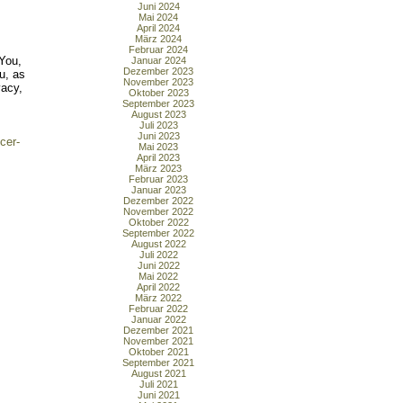
Juni 2024
Mai 2024
April 2024
März 2024
Februar 2024
'You,
Januar 2024
Dezember 2023
ou, as
November 2023
vacy,
Oktober 2023
September 2023
August 2023
Juli 2023
Juni 2023
cer-
Mai 2023
April 2023
März 2023
Februar 2023
Januar 2023
Dezember 2022
November 2022
Oktober 2022
September 2022
August 2022
Juli 2022
Juni 2022
Mai 2022
April 2022
März 2022
Februar 2022
Januar 2022
Dezember 2021
November 2021
Oktober 2021
September 2021
August 2021
Juli 2021
Juni 2021