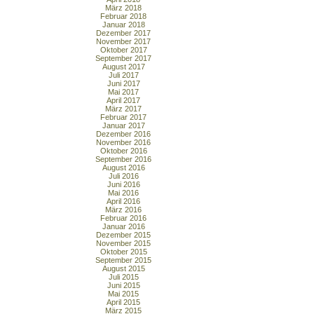
März 2018
Februar 2018
Januar 2018
Dezember 2017
November 2017
Oktober 2017
September 2017
August 2017
Juli 2017
Juni 2017
Mai 2017
April 2017
März 2017
Februar 2017
Januar 2017
Dezember 2016
November 2016
Oktober 2016
September 2016
August 2016
Juli 2016
Juni 2016
Mai 2016
April 2016
März 2016
Februar 2016
Januar 2016
Dezember 2015
November 2015
Oktober 2015
September 2015
August 2015
Juli 2015
Juni 2015
Mai 2015
April 2015
März 2015