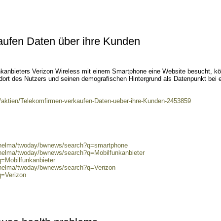
aufen Daten über ihre Kunden
kanbieters Verizon Wireless mit einem Smartphone eine Website besucht, k
dort des Nutzers und seinen demografischen Hintergrund als Datenpunkt bei 
t/aktien/Telekomfirmen-verkaufen-Daten-ueber-ihre-Kunden-2453859
0/helma/twoday/bwnews/search?q=smartphone
/helma/twoday/bwnews/search?q=Mobilfunkanbieter
q=Mobilfunkanbieter
0/helma/twoday/bwnews/search?q=Verizon
q=Verizon