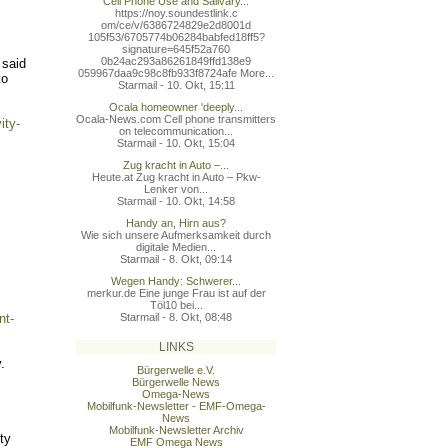
Cell Phone Use and Salivary...
https://noy.soundestlink.c
om/ce/v/6386724829e2d8001d
105f53/6705774b06284babfed
18ff5?
signature=645f52a760
0b24ac293a86261849ffd138e9
 said
059967daa9c98c8fb933f8724a
fe More...
to
Starmail - 10. Okt, 15:11
Ocala homeowner 'deeply...
Ocala-News.com Cell phone transmitters
ity-
on telecommunication...
Starmail - 10. Okt, 15:04
Zug kracht in Auto –...
Heute.at Zug kracht in Auto – Pkw-
Lenker von...
Starmail - 10. Okt, 14:58
Handy an, Hirn aus?
Wie sich unsere Aufmerksamkeit durch
digitale Medien...
Starmail - 8. Okt, 09:14
Wegen Handy: Schwerer...
merkur.de Eine junge Frau ist auf der
Töl10 bei...
nt-
Starmail - 8. Okt, 08:48
LINKS
.
Bürgerwelle e.V.
Bürgerwelle News
Omega-News
Mobilfunk-Newsletter - EMF-Omega-
News
Mobilfunk-Newsletter Archiv
ty
EMF Omega News