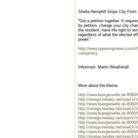
Sheila Hemphill Stops City From 
''Get a petition together. It requi
by petition, change your city char
the resident, have the right to r
regardless of what the elected off
power.''
http://www.opposingviews.com/i/he
conspiracy
Informant: Martin Weatherall
More about the theme:
http://www.buergerwelle.de:808
http://omega.twoday.net/search?
http://www.buergerwelle.de:808
http://omega.twoday.net/search
http://www.buergerwelle.de:808
http://omega.twoday.net/search?
http://www.buergerwelle.de:808
http://omega.twoday.net/search?
http://www.buergerwelle.de:808
http://omega.twoday.net/search?