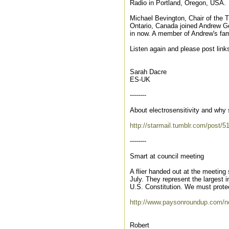
Radio in Portland, Oregon, USA.
Michael Bevington, Chair of the 
Ontario, Canada joined Andrew Gell
in now. A member of Andrew's fam
Listen again and please post link
Sarah Dacre
ES-UK
--------
About electrosensitivity and wh
http://starmail.tumblr.com/post/
--------
Smart at council meeting
A flier handed out at the meetin
July. They represent the largest 
U.S. Constitution. We must protec
http://www.paysonroundup.com/ne
Robert