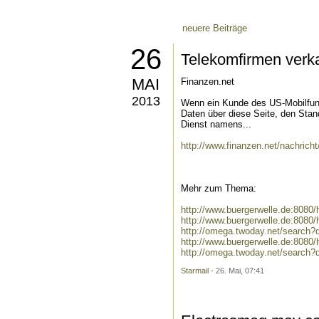
neuere Beiträge
26
Telekomfirmen verk
MAI
Finanzen.net
2013
Wenn ein Kunde des US-Mobilfun
Daten über diese Seite, den Stan
Dienst namens...
http://www.finanzen.net/nachrich
Mehr zum Thema:
http://www.buergerwelle.de:808
http://www.buergerwelle.de:8080
http://omega.twoday.net/search?
http://www.buergerwelle.de:808
http://omega.twoday.net/search?
Starmail
- 26. Mai, 07:41