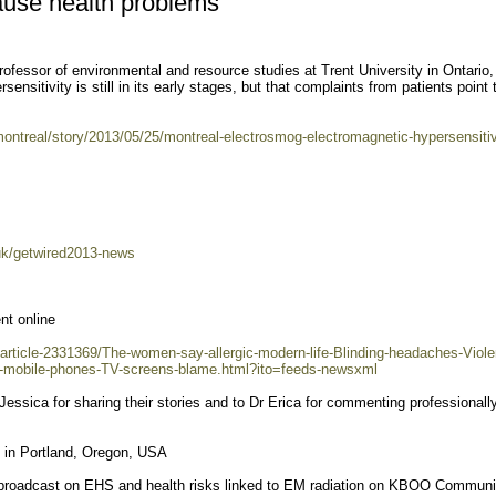
use health problems
fessor of environmental and resource studies at Trent University in Ontario,
ensitivity is still in its early stages, but that complaints from patients point 
ntreal/story/2013/05/25/montreal-electrosmog-electromagnetic-hypersensitiv
uk/getwired2013-news
nt online
/article-2331369/The-women-say-allergic-modern-life-Blinding-headaches-Viole
i-mobile-phones-TV-screens-blame.html?ito=feeds-newsxml
Jessica for sharing their stories and to Dr Erica for commenting professionally
n Portland, Oregon, USA
 broadcast on EHS and health risks linked to EM radiation on KBOO Communi