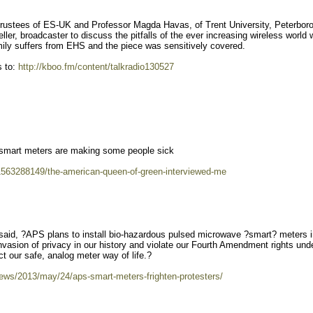
Trustees of ES-UK and Professor Magda Havas, of Trent University, Peterbor
er, broadcaster to discuss the pitfalls of the ever increasing wireless world 
ily suffers from EHS and the piece was sensitively covered.
s to:
http://kboo.fm/content/talkradio130527
y smart meters are making some people sick
51563288149/the-american-queen-of-green-interviewed-me
g said, ?APS plans to install bio-hazardous pulsed microwave ?smart? meters 
invasion of privacy in our history and violate our Fourth Amendment rights und
t our safe, analog meter way of life.?
ws/2013/may/24/aps-smart-meters-frighten-protesters/