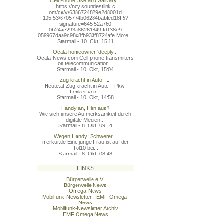
Cell Phone Use and Salivary...
https://noy.soundestlink.c
om/ce/v/6386724829e2d8001d
105f53/6705774b06284babfed
18ff5?
signature=645f52a760
0b24ac293a86261849ffd138e9
059967daa9c98c8fb933f8724a
fe More...
Starmail - 10. Okt, 15:11
Ocala homeowner 'deeply...
Ocala-News.com Cell phone transmitters
on telecommunication...
Starmail - 10. Okt, 15:04
Zug kracht in Auto –...
Heute.at Zug kracht in Auto – Pkw-
Lenker von...
Starmail - 10. Okt, 14:58
Handy an, Hirn aus?
Wie sich unsere Aufmerksamkeit durch
digitale Medien...
Starmail - 8. Okt, 09:14
Wegen Handy: Schwerer...
merkur.de Eine junge Frau ist auf der
Töl10 bei...
.
Starmail - 8. Okt, 08:48
LINKS
Bürgerwelle e.V.
Bürgerwelle News
Omega-News
Mobilfunk-Newsletter - EMF-Omega-
News
Mobilfunk-Newsletter Archiv
EMF Omega News