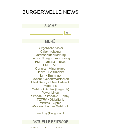
BÜRGERWELLE NEWS
SUCHE
MENÜ
Bürgerwelle News
Cybermobbing
Datenschutzerklärung
Electric Smog - Elektrosmog
EMF - Omega - News
EMF-EMR
General - Allgemeines
Health - Gesundheit
Hum - Brummton
Lawsuit-Gerichtsverfahren
Mast Sanity - Mast Network
Mobilfunk
Mobilfunk Archiv (Englisch)
Power Lines
Scandal - Skandale - Lobby
TETRA - Digitalfunk
Victims - Opfer
Wissenschaft zu Mobilfunk
Twoday@Bürgerwelle
AKTUELLE BEITRÄGE