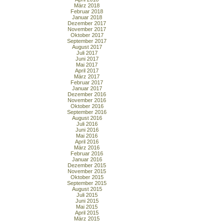
März 2018
Februar 2018
Januar 2018
Dezember 2017
November 2017
Oktober 2017
September 2017
August 2017
Juli 2017
Juni 2017
Mai 2017
April 2017
März 2017
Februar 2017
Januar 2017
Dezember 2016
November 2016
Oktober 2016
September 2016
August 2016
Juli 2016
Juni 2016
Mai 2016
April 2016
März 2016
Februar 2016
Januar 2016
Dezember 2015
November 2015
Oktober 2015
September 2015
August 2015
Juli 2015
Juni 2015
Mai 2015
April 2015
März 2015