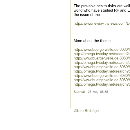
The provable health risks are we
world who have studied RF and E
the issue of the...
http://www.newswithviews.com/D
More about the theme:
http://www.buergerwelle.de:808
http://omega.twoday.net/search?
http://www.buergerwelle.de:8080
http://omega.twoday.net/search?
http://www.buergerwelle.de:808
http://omega.twoday.net/search?
http://www.buergerwelle.de:808
http://www.buergerwelle.de:808
http://omega.twoday.net/search?
Starmail
- 25. Aug, 08:38
ältere Beiträge