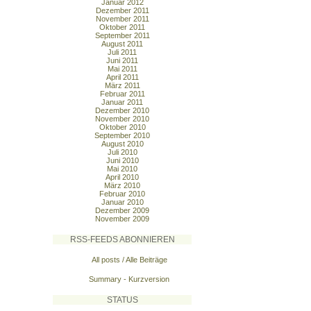
Januar 2012
Dezember 2011
November 2011
Oktober 2011
September 2011
August 2011
Juli 2011
Juni 2011
Mai 2011
April 2011
März 2011
Februar 2011
Januar 2011
Dezember 2010
November 2010
Oktober 2010
September 2010
August 2010
Juli 2010
Juni 2010
Mai 2010
April 2010
März 2010
Februar 2010
Januar 2010
Dezember 2009
November 2009
RSS-FEEDS ABONNIEREN
All posts / Alle Beiträge
Summary - Kurzversion
STATUS