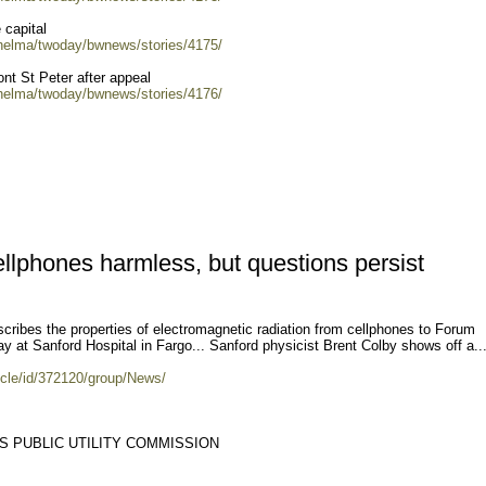
 capital
/helma/twoday/bwnews/stories/4175/
nt St Peter after appeal
/helma/twoday/bwnews/stories/4176/
llphones harmless, but questions persist
cribes the properties of electromagnetic radiation from cellphones to Forum
 at Sanford Hospital in Fargo... Sanford physicist Brent Colby shows off a..
icle/id/372120/group/News/
S PUBLIC UTILITY COMMISSION