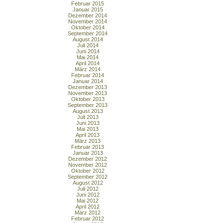
Februar 2015
Januar 2015
Dezember 2014
November 2014
Oktober 2014
September 2014
August 2014
Juli 2014
Juni 2014
Mai 2014
April 2014
März 2014
Februar 2014
Januar 2014
Dezember 2013
November 2013
Oktober 2013
September 2013
August 2013
Juli 2013
Juni 2013
Mai 2013
April 2013
März 2013
Februar 2013
Januar 2013
Dezember 2012
November 2012
Oktober 2012
September 2012
August 2012
Juli 2012
Juni 2012
Mai 2012
April 2012
März 2012
Februar 2012