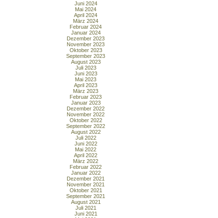
Juni 2024
Mai 2024
April 2024
März 2024
Februar 2024
Januar 2024
Dezember 2023
November 2023
Oktober 2023
September 2023
August 2023
Juli 2023
Juni 2023
Mai 2023
April 2023
März 2023
Februar 2023
Januar 2023
Dezember 2022
November 2022
Oktober 2022
September 2022
August 2022
Juli 2022
Juni 2022
Mai 2022
April 2022
März 2022
Februar 2022
Januar 2022
Dezember 2021
November 2021
Oktober 2021
September 2021
August 2021
Juli 2021
Juni 2021