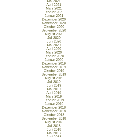
Mai 2021
April 2021
März 2021
Februar 2021
Januar 2021
Dezember 2020
November 2020
Oktober 2020
September 2020
August 2020
Juli 2020
Juni 2020
Mai 2020
April 2020
März 2020
Februar 2020
Januar 2020
Dezember 2019
November 2019
Oktober 2019
September 2019
August 2019
Juli 2019
Juni 2019
Mai 2019
April 2019
März 2019
Februar 2019
Januar 2019
Dezember 2018
November 2018
Oktober 2018
September 2018
August 2018
Juli 2018
Juni 2018
Mai 2018
April 2018