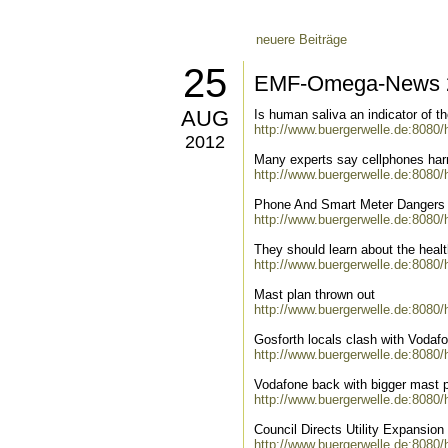
neuere Beiträge
25
EMF-Omega-News 2
AUG
Is human saliva an indicator of t
http://www.buergerwelle.de:8080
2012
Many experts say cellphones harm
http://www.buergerwelle.de:8080
Phone And Smart Meter Dangers
http://www.buergerwelle.de:8080
They should learn about the healt
http://www.buergerwelle.de:8080
Mast plan thrown out
http://www.buergerwelle.de:8080
Gosforth locals clash with Vodaf
http://www.buergerwelle.de:8080
Vodafone back with bigger mast 
http://www.buergerwelle.de:8080
Council Directs Utility Expansio
http://www.buergerwelle.de:8080