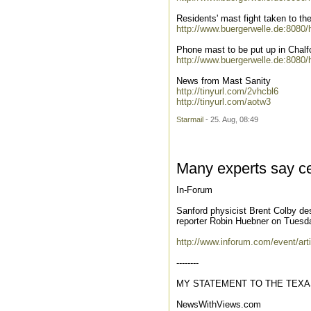
Residents' mast fight taken to the
http://www.buergerwelle.de:8080
Phone mast to be put up in Chalfo
http://www.buergerwelle.de:8080
News from Mast Sanity
http://tinyurl.com/2vhcbl6
http://tinyurl.com/aotw3
Starmail
- 25. Aug, 08:49
Many experts say ce
In-Forum
Sanford physicist Brent Colby des
reporter Robin Huebner on Tuesday
http://www.inforum.com/event/art
--------
MY STATEMENT TO THE TEXA
NewsWithViews.com