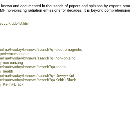
ll known and documented in thousands of papers and opinions by experts arou
MF non-ionizing radiation emissions for decades. It is beyond comprehensio
evvy/kidd548.htm
0/helma/twoday/bwnews/search?q=electromagnetic
q=electromagnetic
/helma/twoday/bwnews/search?q=non-ionizing
q=non-ionizing
0/helma/twoday/bwnews/search?q=health
q=health
0/helma/twoday/bwnews/search?q=Devvy+Kid
0/helma/twoday/bwnews/search?q=Keith+Black
q=Keith+Black