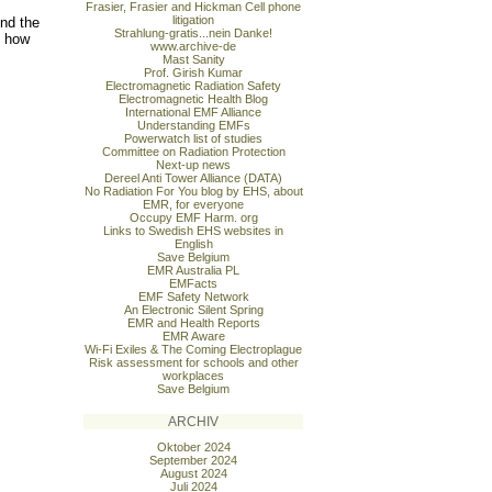
Frasier, Frasier and Hickman Cell phone
litigation
nd the
Strahlung-gratis...nein Danke!
n how
www.archive-de
Mast Sanity
Prof. Girish Kumar
Electromagnetic Radiation Safety
Electromagnetic Health Blog
International EMF Alliance
Understanding EMFs
Powerwatch list of studies
Committee on Radiation Protection
Next-up news
Dereel Anti Tower Alliance (DATA)
No Radiation For You blog by EHS, about
EMR, for everyone
Occupy EMF Harm. org
Links to Swedish EHS websites in
English
Save Belgium
EMR Australia PL
EMFacts
EMF Safety Network
An Electronic Silent Spring
EMR and Health Reports
EMR Aware
Wi-Fi Exiles & The Coming Electroplague
Risk assessment for schools and other
workplaces
Save Belgium
ARCHIV
Oktober 2024
September 2024
August 2024
Juli 2024