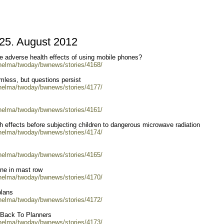
5. August 2012
he adverse health effects of using mobile phones?
/helma/twoday/bwnews/stories/4168/
less, but questions persist
/helma/twoday/bwnews/stories/4177/
/helma/twoday/bwnews/stories/4161/
h effects before subjecting children to dangerous microwave radiation
/helma/twoday/bwnews/stories/4174/
/helma/twoday/bwnews/stories/4165/
one in mast row
/helma/twoday/bwnews/stories/4170/
plans
/helma/twoday/bwnews/stories/4172/
n Back To Planners
/helma/twoday/bwnews/stories/4173/