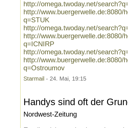
http://omega.twoday.net/search
http://www.buergerwelle.de:8080
q=STUK
http://omega.twoday.net/search?
http://www.buergerwelle.de:8080
q=ICNIRP
http://omega.twoday.net/search?
http://www.buergerwelle.de:8080
q=Ostroumov
Starmail
- 24. Mai, 19:15
Handys sind oft der Gru
Nordwest-Zeitung