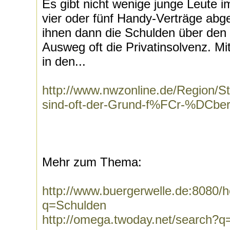
Es gibt nicht wenige junge Leute i
vier oder fünf Handy-Verträge ab
ihnen dann die Schulden über den 
Ausweg oft die Privatinsolvenz. Mi
in den...
http://www.nwzonline.de/Region/S
sind-oft-der-Grund-f%FCr-%DCber
Mehr zum Thema:
http://www.buergerwelle.de:8080
q=Schulden
http://omega.twoday.net/search?