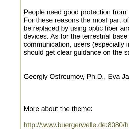
People need good protection from t
For these reasons the most part of 
be replaced by using optic fiber a
devices. As for the terrestrial base 
communication, users (especially i
should get clear guidance on the s
Georgiy Ostroumov, Ph.D., Eva Ja
More about the theme:
http://www.buergerwelle.de:8080