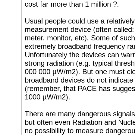
cost far more than 1 million ?.
Usual people could use a relative
measurement device (often called:
meter, monitor, etc). Some of suc
extremely broadband frequency r
Unfortunately the devices can war
strong radiation (e.g. typical thr
000 000 µW/m2). But one must cle
broadband devices do not indicat
(remember, that PACE has suggest
1000 µW/m2).
There are many dangerous signals
but often even Radiation and Nucle
no possibility to measure dangerous