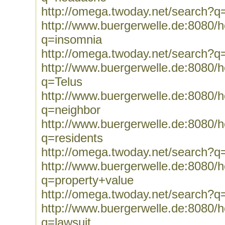
http://omega.twoday.net/search?
http://www.buergerwelle.de:8080
q=insomnia
http://omega.twoday.net/search?q
http://www.buergerwelle.de:8080
q=Telus
http://www.buergerwelle.de:8080
q=neighbor
http://www.buergerwelle.de:8080
q=residents
http://omega.twoday.net/search?q
http://www.buergerwelle.de:8080
q=property+value
http://omega.twoday.net/search?q
http://www.buergerwelle.de:8080
q=lawsuit