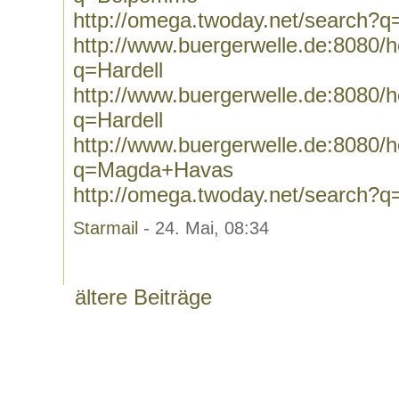
http://omega.twoday.net/search?
http://www.buergerwelle.de:8080
q=Hardell
http://www.buergerwelle.de:8080
q=Hardell
http://www.buergerwelle.de:8080
q=Magda+Havas
http://omega.twoday.net/search
Starmail
- 24. Mai, 08:34
ältere Beiträge