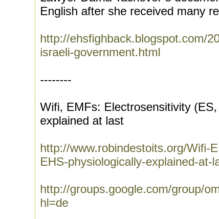
English after she received many req
http://ehsfighback.blogspot.com/20
israeli-government.html
--------
Wifi, EMFs: Electrosensitivity (ES,
explained at last
http://www.robindestoits.org/Wifi-
EHS-physiologically-explained-at-
http://groups.google.com/group/
hl=de