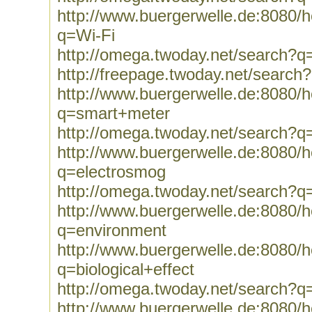
http://www.buergerwelle.de:8080
q=Wi-Fi
http://omega.twoday.net/search?q
http://freepage.twoday.net/search
http://www.buergerwelle.de:8080
q=smart+meter
http://omega.twoday.net/search?
http://www.buergerwelle.de:8080
q=electrosmog
http://omega.twoday.net/search?q
http://www.buergerwelle.de:8080
q=environment
http://www.buergerwelle.de:8080
q=biological+effect
http://omega.twoday.net/search?q=
http://www.buergerwelle.de:8080