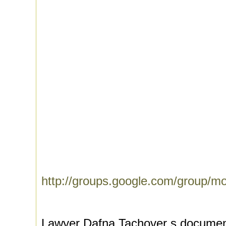
http://groups.google.com/group/m
Lawyer Dafna Tachover s document