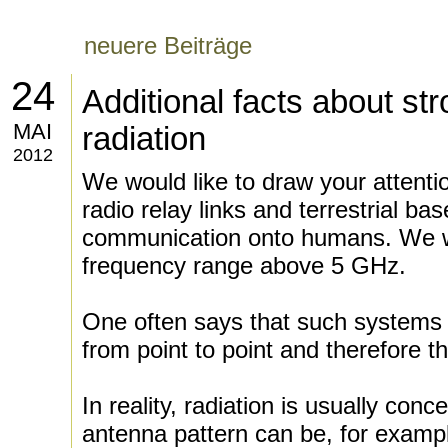
neuere Beiträge
24
Additional facts about s
MAI
radiation
2012
We would like to draw your attentio
radio relay links and terrestrial base
communication onto humans. We wi
frequency range above 5 GHz.
One often says that such systems 
from point to point and therefore 
In reality, radiation is usually conc
antenna pattern can be, for exampl