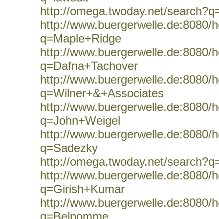
http://omega.twoday.net/search?q=
http://www.buergerwelle.de:8080
q=Maple+Ridge
http://www.buergerwelle.de:8080
q=Dafna+Tachover
http://www.buergerwelle.de:8080
q=Wilner+&+Associates
http://www.buergerwelle.de:8080
q=John+Weigel
http://www.buergerwelle.de:8080
q=Sadezky
http://omega.twoday.net/search?
http://www.buergerwelle.de:8080
q=Girish+Kumar
http://www.buergerwelle.de:8080
q=Belpomme