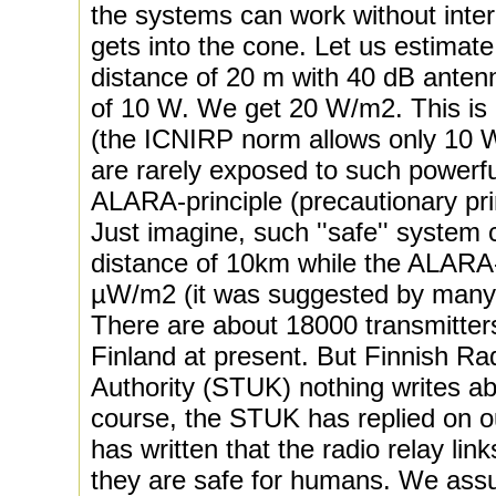
the systems can work without inter
gets into the cone. Let us estimate
distance of 20 m with 40 dB anten
of 10 W. We get 20 W/m2. This is 
(the ICNIRP norm allows only 10 
are rarely exposed to such powerfu
ALARA-principle (precautionary prin
Just imagine, such ''safe'' syste
distance of 10km while the ALARA-
µW/m2 (it was suggested by many 
There are about 18000 transmitters 
Finland at present. But Finnish Ra
Authority (STUK) nothing writes abo
course, the STUK has replied on ou
has written that the radio relay lin
they are safe for humans. We ass