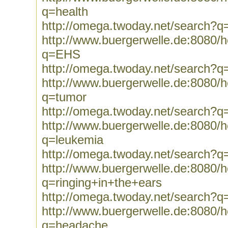
q=health
http://omega.twoday.net/search?q
http://www.buergerwelle.de:8080
q=EHS
http://omega.twoday.net/search?
http://www.buergerwelle.de:8080
q=tumor
http://omega.twoday.net/search?q
http://www.buergerwelle.de:8080
q=leukemia
http://omega.twoday.net/search?q
http://www.buergerwelle.de:8080
q=ringing+in+the+ears
http://omega.twoday.net/search?q
http://www.buergerwelle.de:8080
q=headache