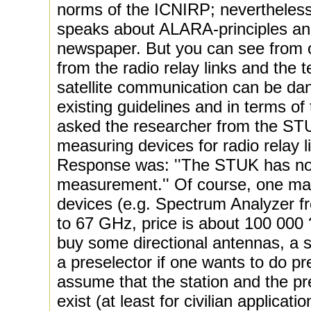
norms of the ICNIRP; nevertheless
speaks about ALARA-principles a
newspaper. But you can see from o
from the radio relay links and the t
satellite communication can be dan
existing guidelines and in terms o
asked the researcher from the STUK 
measuring devices for radio relay 
Response was: ''The STUK has no
measurement.'' Of course, one ma
devices (e.g. Spectrum Analyzer 
to 67 GHz, price is about 100 000 
buy some directional antennas, a s
a preselector if one wants to do 
assume that the station and the pr
exist (at least for civilian applicati