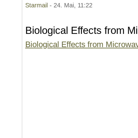
Starmail
- 24. Mai, 11:22
Biological Effects from 
Biological Effects from Microwa