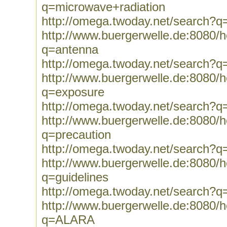
q=microwave+radiation
http://omega.twoday.net/search?q
http://www.buergerwelle.de:8080
q=antenna
http://omega.twoday.net/search?q
http://www.buergerwelle.de:8080
q=exposure
http://omega.twoday.net/search?q
http://www.buergerwelle.de:8080
q=precaution
http://omega.twoday.net/search?q
http://www.buergerwelle.de:8080
q=guidelines
http://omega.twoday.net/search?q=
http://www.buergerwelle.de:8080
q=ALARA