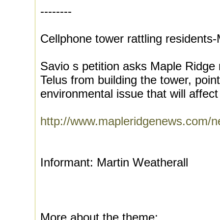
--------
Cellphone tower rattling resident
Savio s petition asks Maple Ridge 
Telus from building the tower, point
environmental issue that will affect
http://www.mapleridgenews.com/
Informant: Martin Weatherall
More about the theme: