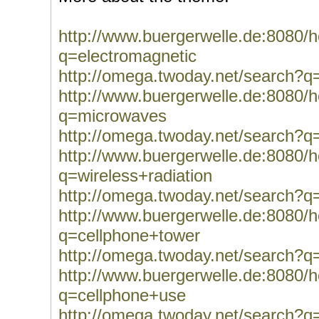
http://www.buergerwelle.de:8080
q=electromagnetic
http://omega.twoday.net/search?q
http://www.buergerwelle.de:8080
q=microwaves
http://omega.twoday.net/search?
http://www.buergerwelle.de:8080
q=wireless+radiation
http://omega.twoday.net/search?q=
http://www.buergerwelle.de:8080
q=cellphone+tower
http://omega.twoday.net/search?q
http://www.buergerwelle.de:8080
q=cellphone+use
http://omega.twoday.net/search?q