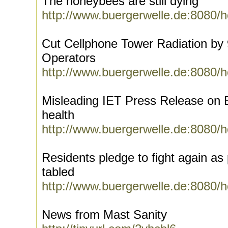
The honeybees are still dying
http://www.buergerwelle.de:8080/
Cut Cellphone Tower Radiation by
Operators
http://www.buergerwelle.de:8080/
Misleading IET Press Release on
health
http://www.buergerwelle.de:8080/
Residents pledge to fight again as 
tabled
http://www.buergerwelle.de:8080/
News from Mast Sanity