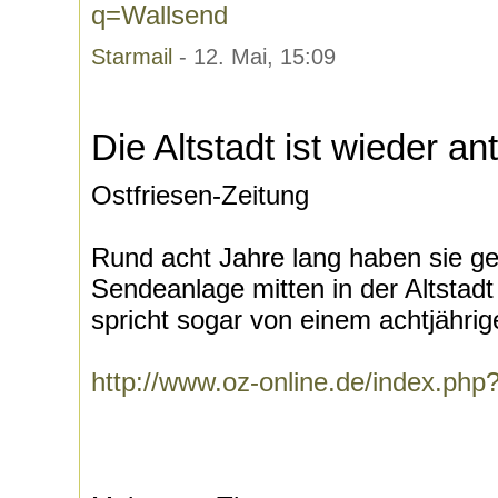
q=Wallsend
Starmail
- 12. Mai, 15:09
Die Altstadt ist wieder a
Ostfriesen-Zeitung
Rund acht Jahre lang haben sie g
Sendeanlage mitten in der Altsta
spricht sogar von einem achtjährige
http://www.oz-online.de/index.ph