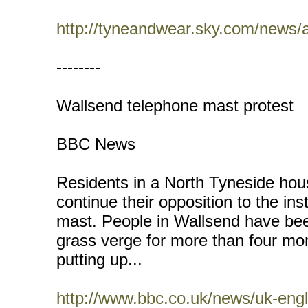
http://tyneandwear.sky.com/news/a
--------
Wallsend telephone mast protest
BBC News
Residents in a North Tyneside hou
continue their opposition to the ins
mast. People in Wallsend have bee
grass verge for more than four m
putting up...
http://www.bbc.co.uk/news/uk-eng