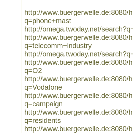
http://www.buergerwelle.de:8080
q=phone+mast
http://omega.twoday.net/search?
http://www.buergerwelle.de:8080
q=telecomm+industry
http://omega.twoday.net/search?q
http://www.buergerwelle.de:8080
q=O2
http://www.buergerwelle.de:8080
q=Vodafone
http://www.buergerwelle.de:8080
q=campaign
http://www.buergerwelle.de:8080
q=residents
http://www.buergerwelle.de:8080