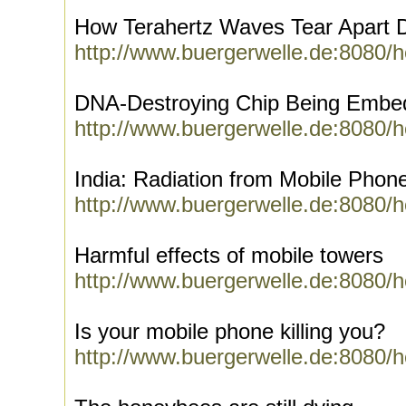
How Terahertz Waves Tear Apart
http://www.buergerwelle.de:8080/
DNA-Destroying Chip Being Embed
http://www.buergerwelle.de:8080/
India: Radiation from Mobile Phon
http://www.buergerwelle.de:8080/
Harmful effects of mobile towers
http://www.buergerwelle.de:8080/
Is your mobile phone killing you?
http://www.buergerwelle.de:8080/