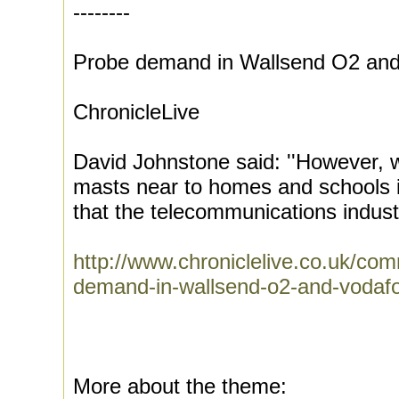
--------
Probe demand in Wallsend O2 an
ChronicleLive
David Johnstone said: ''However, we
masts near to homes and schools is
that the telecommunications industr
http://www.chroniclelive.co.uk/co
demand-in-wallsend-o2-and-vodaf
More about the theme: