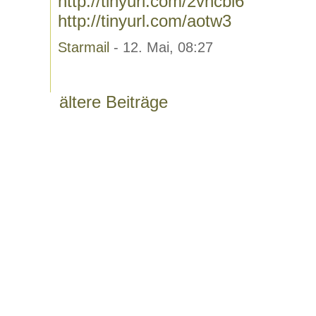
http://tinyurl.com/2vhcbl6
http://tinyurl.com/aotw3
Starmail
- 12. Mai, 08:27
ältere Beiträge