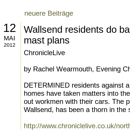
neuere Beiträge
12
Wallsend residents do ba
MAI
mast plans
2012
ChronicleLive
by Rachel Wearmouth, Evening Ch
DETERMINED residents against a 
homes have taken matters into the
out workmen with their cars. The p
Wallsend, has been a thorn in the s
http://www.chroniclelive.co.uk/nor