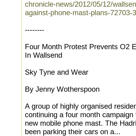
chronicle-news/2012/05/12/wallsend
against-phone-mast-plans-72703-
--------
Four Month Protest Prevents O2 E
In Wallsend
Sky Tyne and Wear
By Jenny Wotherspoon
A group of highly organised reside
continuing a four month campaign 
new mobile phone mast. The Hadri
been parking their cars on a...