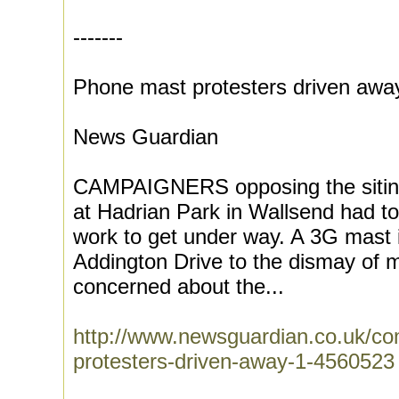
-------
Phone mast protesters driven awa
News Guardian
CAMPAIGNERS opposing the siting
at Hadrian Park in Wallsend had to
work to get under way. A 3G mast is
Addington Drive to the dismay of 
concerned about the...
http://www.newsguardian.co.uk/c
protesters-driven-away-1-4560523