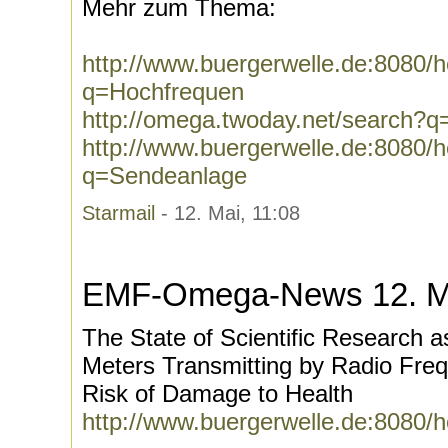
Mehr zum Thema:
http://www.buergerwelle.de:8080
q=Hochfrequen
http://omega.twoday.net/search?
http://www.buergerwelle.de:8080
q=Sendeanlage
Starmail
- 12. Mai, 11:08
EMF-Omega-News 12. M
The State of Scientific Research 
Meters Transmitting by Radio Fre
Risk of Damage to Health
http://www.buergerwelle.de:8080/