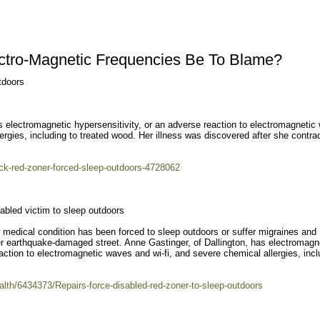
ectro-Magnetic Frequencies Be To Blame?
tdoors
s electromagnetic hypersensitivity, or an adverse reaction to electromagnetic
lergies, including to treated wood. Her illness was discovered after she contra
ick-red-zoner-forced-sleep-outdoors-4728062
abled victim to sleep outdoors
 medical condition has been forced to sleep outdoors or suffer migraines and
er earthquake-damaged street. Anne Gastinger, of Dallington, has electromagn
eaction to electromagnetic waves and wi-fi, and severe chemical allergies, incl
ealth/6434373/Repairs-force-disabled-red-zoner-to-sleep-outdoors