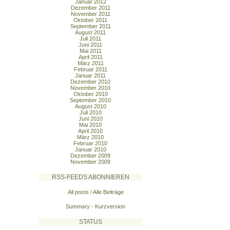
Januar 2012
Dezember 2011
November 2011
Oktober 2011
September 2011
August 2011
Juli 2011
Juni 2011
Mai 2011
April 2011
März 2011
Februar 2011
Januar 2011
Dezember 2010
November 2010
Oktober 2010
September 2010
August 2010
Juli 2010
Juni 2010
Mai 2010
April 2010
März 2010
Februar 2010
Januar 2010
Dezember 2009
November 2009
RSS-FEEDS ABONNIEREN
All posts / Alle Beiträge
Summary - Kurzversion
STATUS