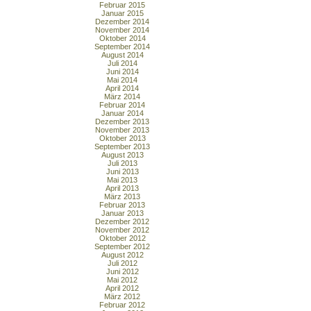
Februar 2015
Januar 2015
Dezember 2014
November 2014
Oktober 2014
September 2014
August 2014
Juli 2014
Juni 2014
Mai 2014
April 2014
März 2014
Februar 2014
Januar 2014
Dezember 2013
November 2013
Oktober 2013
September 2013
August 2013
Juli 2013
Juni 2013
Mai 2013
April 2013
März 2013
Februar 2013
Januar 2013
Dezember 2012
November 2012
Oktober 2012
September 2012
August 2012
Juli 2012
Juni 2012
Mai 2012
April 2012
März 2012
Februar 2012