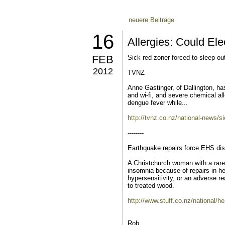
neuere Beiträge
16
Allergies: Could El
FEB
Sick red-zoner forced to sleep ou
2012
TVNZ
Anne Gastinger, of Dallington, ha
and wi-fi, and severe chemical al
dengue fever while...
http://tvnz.co.nz/national-news/s
--------
Earthquake repairs force EHS dis
A Christchurch woman with a rare
insomnia because of repairs in h
hypersensitivity, or an adverse r
to treated wood.
http://www.stuff.co.nz/national/h
Rob