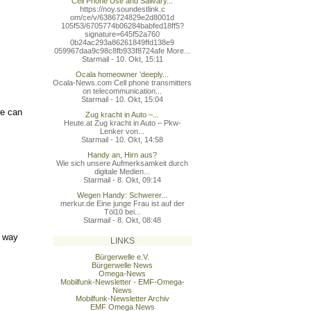
Cell Phone Use and Salivary...
https://noy.soundestlink.c
om/ce/v/6386724829e2d8001d
105f53/6705774b06284babfed
18ff5?
signature=645f52a760
0b24ac293a86261849ffd138e9
059967daa9c98c8fb933f8724a
fe More...
Starmail - 10. Okt, 15:11
Ocala homeowner 'deeply...
Ocala-News.com Cell phone transmitters
on telecommunication...
Starmail - 10. Okt, 15:04
we can
Zug kracht in Auto –...
Heute.at Zug kracht in Auto – Pkw-
Lenker von...
Starmail - 10. Okt, 14:58
Handy an, Hirn aus?
Wie sich unsere Aufmerksamkeit durch
digitale Medien...
Starmail - 8. Okt, 09:14
Wegen Handy: Schwerer...
merkur.de Eine junge Frau ist auf der
Töl10 bei...
Starmail - 8. Okt, 08:48
e way
LINKS
Bürgerwelle e.V.
Bürgerwelle News
Omega-News
Mobilfunk-Newsletter - EMF-Omega-
News
Mobilfunk-Newsletter Archiv
EMF Omega News