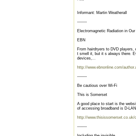
Informant: Martin Weatherall
--------
Electromagnetic Radiation in Ou
EBN
From hairdryers to DVD players, o
t smell it, but it s always there. 
devices,...
http://www.ebnonline.com/autho
--------
Be cautious over Wi-Fi
This is Somerset
A good place to start is the websi
of accessing broadband is D-LAN,
http://www.thisissomerset.co.uk/c
--------
Including the invisible