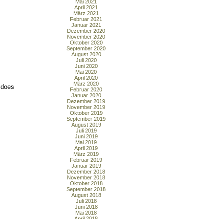
Mai 2021
April 2021
März 2021
Februar 2021
Januar 2021
Dezember 2020
November 2020
Oktober 2020
September 2020
August 2020
Juli 2020
Juni 2020
Mai 2020
April 2020
März 2020
r does
Februar 2020
Januar 2020
Dezember 2019
November 2019
Oktober 2019
September 2019
August 2019
Juli 2019
Juni 2019
Mai 2019
April 2019
März 2019
Februar 2019
Januar 2019
Dezember 2018
November 2018
Oktober 2018
September 2018
August 2018
Juli 2018
Juni 2018
Mai 2018
April 2018