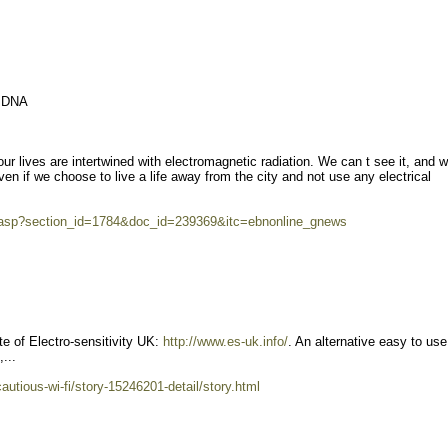
r DNA
ur lives are intertwined with electromagnetic radiation. We can t see it, and 
Even if we choose to live a life away from the city and not use any electrical
r.asp?section_id=1784&doc_id=239369&itc=ebnonline_gnews
te of Electro-sensitivity UK:
http://www.es-uk.info/
. An alternative easy to us
...
autious-wi-fi/story-15246201-detail/story.html