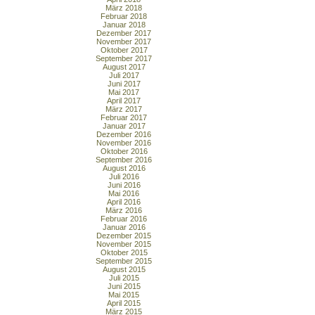
März 2018
Februar 2018
Januar 2018
Dezember 2017
November 2017
Oktober 2017
September 2017
August 2017
Juli 2017
Juni 2017
Mai 2017
April 2017
März 2017
Februar 2017
Januar 2017
Dezember 2016
November 2016
Oktober 2016
September 2016
August 2016
Juli 2016
Juni 2016
Mai 2016
April 2016
März 2016
Februar 2016
Januar 2016
Dezember 2015
November 2015
Oktober 2015
September 2015
August 2015
Juli 2015
Juni 2015
Mai 2015
April 2015
März 2015