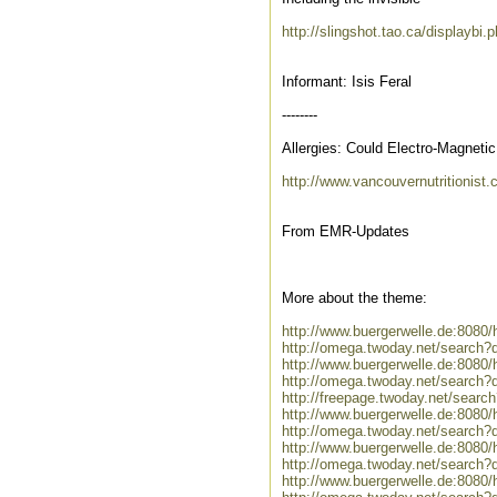
http://slingshot.tao.ca/displaybi
Informant: Isis Feral
--------
Allergies: Could Electro-Magnet
http://www.vancouvernutritionist.
From EMR-Updates
More about the theme:
http://www.buergerwelle.de:808
http://omega.twoday.net/search?
http://www.buergerwelle.de:808
http://omega.twoday.net/search?
http://freepage.twoday.net/searc
http://www.buergerwelle.de:8080
http://omega.twoday.net/search?
http://www.buergerwelle.de:808
http://omega.twoday.net/search
http://www.buergerwelle.de:8080