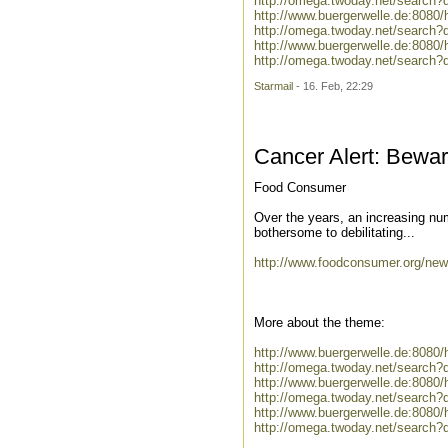
http://omega.twoday.net/search?q
http://www.buergerwelle.de:808
http://omega.twoday.net/search?
http://www.buergerwelle.de:808
http://omega.twoday.net/search?
Starmail
- 16. Feb, 22:29
Cancer Alert: Bewa
Food Consumer
Over the years, an increasing num
bothersome to debilitating...
http://www.foodconsumer.org/new
More about the theme:
http://www.buergerwelle.de:8080
http://omega.twoday.net/search?
http://www.buergerwelle.de:808
http://omega.twoday.net/search?
http://www.buergerwelle.de:8080
http://omega.twoday.net/search?q