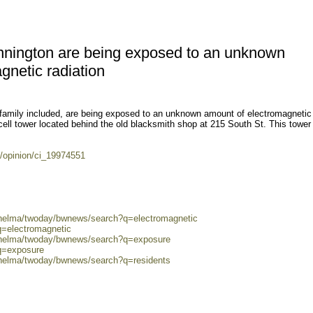
nnington are being exposed to an unknown
gnetic radiation
family included, are being exposed to an unknown amount of electromagnetic
 cell tower located behind the old blacksmith shop at 215 South St. This towe
/opinion/ci_19974551
0/helma/twoday/bwnews/search?q=electromagnetic
q=electromagnetic
0/helma/twoday/bwnews/search?q=exposure
?q=exposure
/helma/twoday/bwnews/search?q=residents