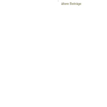
ältere Beiträge