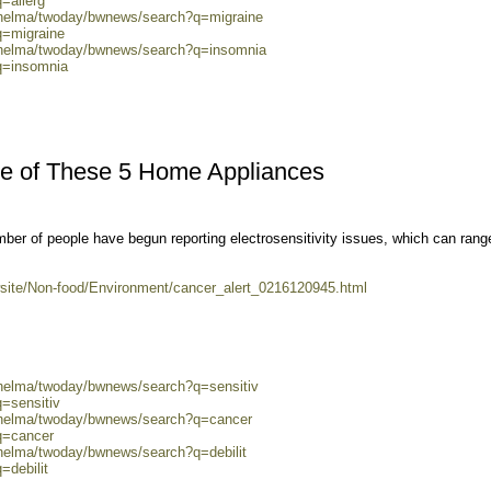
=allerg
0/helma/twoday/bwnews/search?q=migraine
q=migraine
0/helma/twoday/bwnews/search?q=insomnia
q=insomnia
re of These 5 Home Appliances
ber of people have begun reporting electrosensitivity issues, which can rang
site/Non-food/Environment/cancer_alert_0216120945.html
/helma/twoday/bwnews/search?q=sensitiv
q=sensitiv
0/helma/twoday/bwnews/search?q=cancer
q=cancer
/helma/twoday/bwnews/search?q=debilit
=debilit