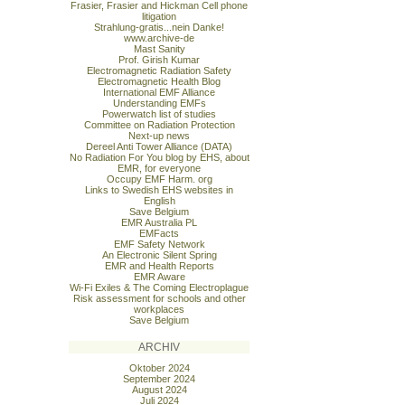
Frasier, Frasier and Hickman Cell phone
litigation
Strahlung-gratis...nein Danke!
www.archive-de
Mast Sanity
Prof. Girish Kumar
Electromagnetic Radiation Safety
Electromagnetic Health Blog
International EMF Alliance
Understanding EMFs
Powerwatch list of studies
Committee on Radiation Protection
Next-up news
Dereel Anti Tower Alliance (DATA)
No Radiation For You blog by EHS, about
EMR, for everyone
Occupy EMF Harm. org
Links to Swedish EHS websites in
English
Save Belgium
EMR Australia PL
EMFacts
EMF Safety Network
An Electronic Silent Spring
EMR and Health Reports
EMR Aware
Wi-Fi Exiles & The Coming Electroplague
Risk assessment for schools and other
workplaces
Save Belgium
ARCHIV
Oktober 2024
September 2024
August 2024
Juli 2024