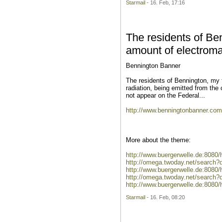
Starmail
- 16. Feb, 17:16
The residents of Be
amount of electroma
Bennington Banner
The residents of Bennington, my 
radiation, being emitted from the
not appear on the Federal...
http://www.benningtonbanner.com
More about the theme:
http://www.buergerwelle.de:808
http://omega.twoday.net/search?
http://www.buergerwelle.de:808
http://omega.twoday.net/search
http://www.buergerwelle.de:8080
Starmail
- 16. Feb, 08:20