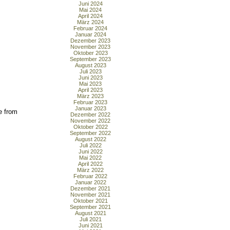
Juni 2024
Mai 2024
April 2024
März 2024
Februar 2024
Januar 2024
Dezember 2023
November 2023
Oktober 2023
September 2023
August 2023
Juli 2023
Juni 2023
Mai 2023
April 2023
März 2023
Februar 2023
Januar 2023
e from
Dezember 2022
November 2022
Oktober 2022
September 2022
August 2022
Juli 2022
Juni 2022
Mai 2022
April 2022
März 2022
Februar 2022
Januar 2022
Dezember 2021
November 2021
Oktober 2021
September 2021
August 2021
Juli 2021
Juni 2021