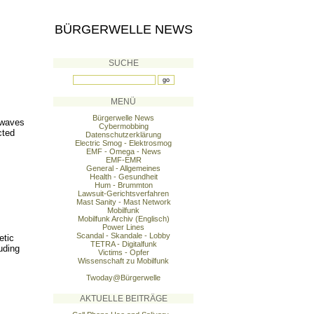
BÜRGERWELLE NEWS
SUCHE
MENÜ
Bürgerwelle News
 waves
Cybermobbing
cted
Datenschutzerklärung
Electric Smog - Elektrosmog
EMF - Omega - News
EMF-EMR
General - Allgemeines
Health - Gesundheit
Hum - Brummton
Lawsuit-Gerichtsverfahren
Mast Sanity - Mast Network
Mobilfunk
Mobilfunk Archiv (Englisch)
Power Lines
Scandal - Skandale - Lobby
etic
TETRA - Digitalfunk
uding
Victims - Opfer
Wissenschaft zu Mobilfunk
Twoday@Bürgerwelle
AKTUELLE BEITRÄGE