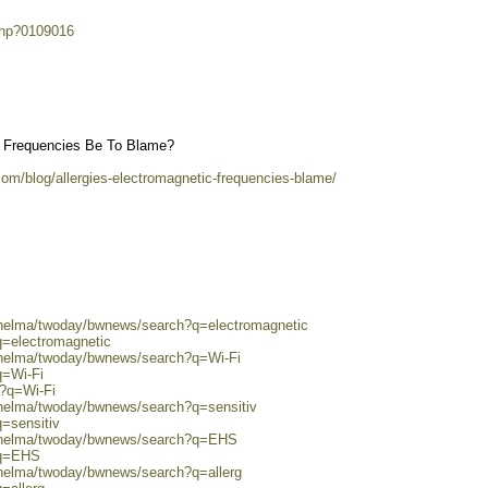
.php?0109016
ic Frequencies Be To Blame?
com/blog/allergies-electromagnetic-frequencies-blame/
0/helma/twoday/bwnews/search?q=electromagnetic
q=electromagnetic
0/helma/twoday/bwnews/search?q=Wi-Fi
q=Wi-Fi
h?q=Wi-Fi
/helma/twoday/bwnews/search?q=sensitiv
q=sensitiv
0/helma/twoday/bwnews/search?q=EHS
?q=EHS
/helma/twoday/bwnews/search?q=allerg