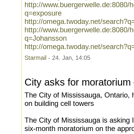
http://www.buergerwelle.de:8080
q=exposure
http://omega.twoday.net/search?q
http://www.buergerwelle.de:8080
q=Johansson
http://omega.twoday.net/search?
Starmail
- 24. Jan, 14:05
City asks for moratorium 
The City of Mississauga, Ontario,
on building cell towers
The City of Mississauga is asking 
six-month moratorium on the approv