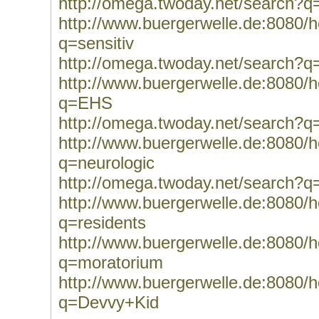
http://omega.twoday.net/search?q
http://www.buergerwelle.de:8080
q=sensitiv
http://omega.twoday.net/search?q=
http://www.buergerwelle.de:8080
q=EHS
http://omega.twoday.net/search?
http://www.buergerwelle.de:8080
q=neurologic
http://omega.twoday.net/search?q
http://www.buergerwelle.de:8080
q=residents
http://www.buergerwelle.de:8080
q=moratorium
http://www.buergerwelle.de:8080
q=Devvy+Kid