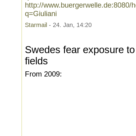
http://www.buergerwelle.de:8080
q=Giuliani
Starmail
- 24. Jan, 14:20
Swedes fear exposure to
fields
From 2009: