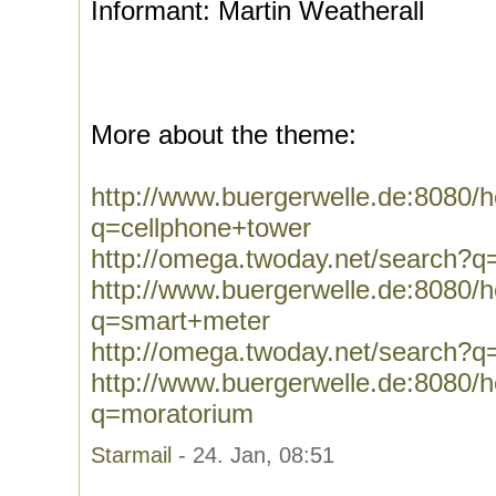
Informant: Martin Weatherall
More about the theme:
http://www.buergerwelle.de:8080
q=cellphone+tower
http://omega.twoday.net/search?q
http://www.buergerwelle.de:8080
q=smart+meter
http://omega.twoday.net/search?
http://www.buergerwelle.de:8080
q=moratorium
Starmail
- 24. Jan, 08:51