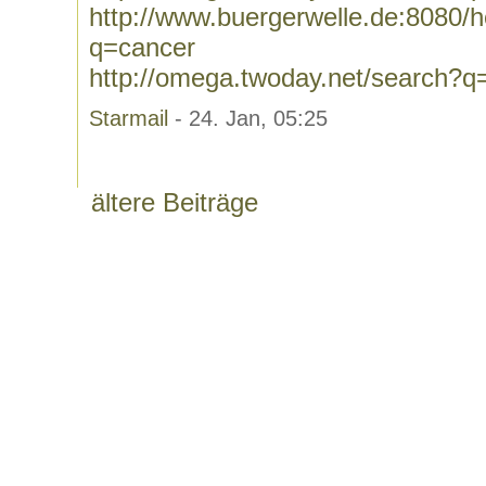
http://www.buergerwelle.de:8080
q=cancer
http://omega.twoday.net/search?q
Starmail
- 24. Jan, 05:25
ältere Beiträge