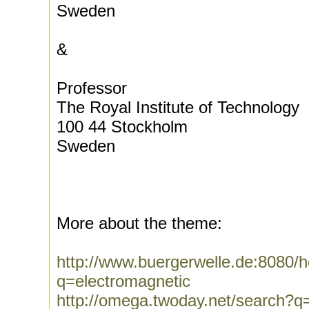
Sweden
&
Professor
The Royal Institute of Technology
100 44 Stockholm
Sweden
More about the theme:
http://www.buergerwelle.de:8080
q=electromagnetic
http://omega.twoday.net/search?q