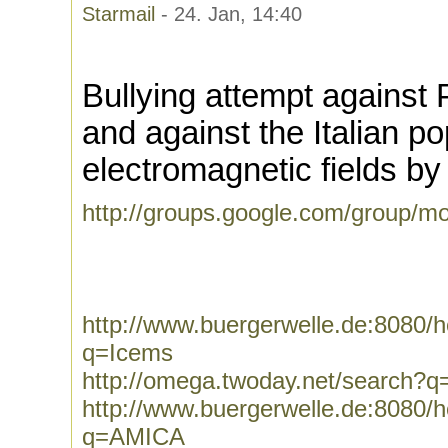
Starmail
- 24. Jan, 14:40
Bullying attempt against P
and against the Italian p
electromagnetic fields 
http://groups.google.com/group/mo
http://www.buergerwelle.de:8080
q=Icems
http://omega.twoday.net/search?
http://www.buergerwelle.de:8080
q=AMICA