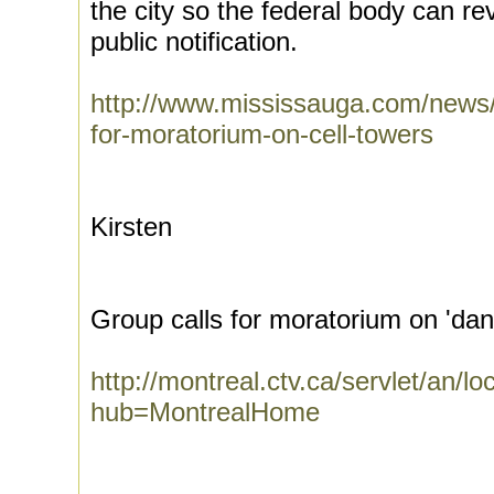
the city so the federal body can re
public notification.
http://www.mississauga.com/news/a
for-moratorium-on-cell-towers
Kirsten
Group calls for moratorium on 'da
http://montreal.ctv.ca/servlet/a
hub=MontrealHome