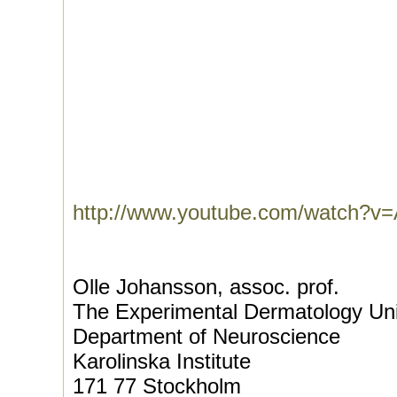
http://www.youtube.com/watch?
Olle Johansson, assoc. prof.
The Experimental Dermatology Uni
Department of Neuroscience
Karolinska Institute
171 77 Stockholm