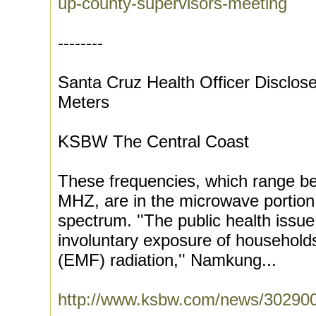
up-county-supervisors-meeting
--------
Santa Cruz Health Officer Disclos
Meters
KSBW The Central Coast
These frequencies, which range 
MHZ, are in the microwave portion
spectrum. ''The public health issue
involuntary exposure of households
(EMF) radiation,'' Namkung...
http://www.ksbw.com/news/3029007