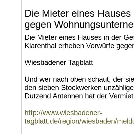
Die Mieter eines Hauses
gegen Wohnungsuntern
Die Mieter eines Hauses in der Ge
Klarenthal erheben Vorwürfe ge
Wiesbadener Tagblatt
Und wer nach oben schaut, der si
den sieben Stockwerken unzählig
Dutzend Antennen hat der Vermiete
http://www.wiesbadener-
tagblatt.de/region/wiesbaden/mel