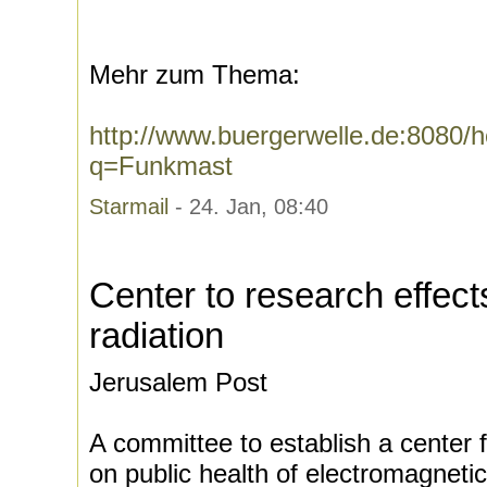
Mehr zum Thema:
http://www.buergerwelle.de:8080
q=Funkmast
Starmail
- 24. Jan, 08:40
Center to research effect
radiation
Jerusalem Post
A committee to establish a center 
on public health of electromagneti