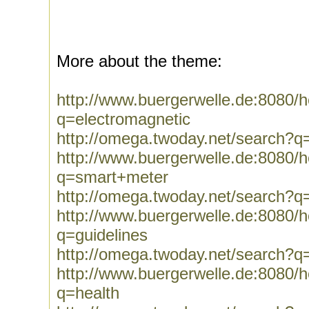
More about the theme:
http://www.buergerwelle.de:8080
q=electromagnetic
http://omega.twoday.net/search?q
http://www.buergerwelle.de:8080
q=smart+meter
http://omega.twoday.net/search?
http://www.buergerwelle.de:8080
q=guidelines
http://omega.twoday.net/search?q=
http://www.buergerwelle.de:8080
q=health