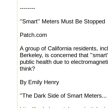
--------
''Smart'' Meters Must Be Stopped
Patch.com
A group of California residents, in
Berkeley, is concerned that ''smart
public health due to electromagnet
think?
By Emily Henry
''The Dark Side of Smart Meters...