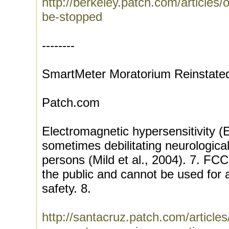
http://berkeley.patch.com/articles
be-stopped
--------
SmartMeter Moratorium Reinstate
Patch.com
Electromagnetic hypersensitivity (
sometimes debilitating neurological
persons (Mild et al., 2004). 7. FCC
the public and cannot be used for
safety. 8.
http://santacruz.patch.com/article