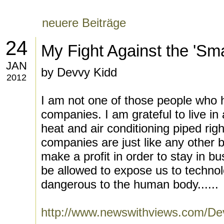
neuere Beiträge
24
My Fight Against the 'Sma
JAN
by Devvy Kidd
2012
I am not one of those people who ha
companies. I am grateful to live i
heat and air conditioning piped righ
companies are just like any other 
make a profit in order to stay in b
be allowed to expose us to technolo
dangerous to the human body......
http://www.newswithviews.com/De