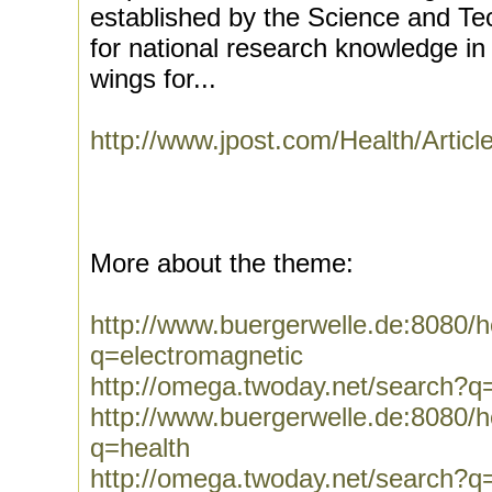
established by the Science and Tec
for national research knowledge in t
wings for...
http://www.jpost.com/Health/Artic
More about the theme:
http://www.buergerwelle.de:8080
q=electromagnetic
http://omega.twoday.net/search?q
http://www.buergerwelle.de:8080
q=health
http://omega.twoday.net/search?q