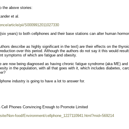
o the above stories:
ander et al.
ence/article/pii/S0009912011027330
(six years) to both cellphones and their base stations can alter human hormo
thors describe as highly significant in the text) are their effects on the thyroi
uction over this period. Although the authors do not say it this would result
nt symptoms of which are fatigue and obesity.
e are now being diagnosed as having chronic fatigue syndrome (aka ME) and
sity in the population, with all that goes with it, which includes diabetes, car
cer?
ellphone industry is going to have a lot to answer for.
 Cell Phones Convincing Enough to Promote Limited
wsite/Non-food/Environment/cellphone_1227110941.html?mid=569214