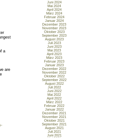
Juni 2024
Mai 2024
April 2024
März 2024
Februar 2024
Januar 2024
Dezember 2023
November 2023
Oktober 2023
ter
September 2023
oungest
August 2023
Juli 2023
Juni 2023
Mai 2023
f a
April 2023
s
März 2023
Februar 2023
Januar 2023
Dezember 2022
we are
November 2022
ve
Oktober 2022
September 2022
August 2022
Juli 2022
Juni 2022
Mai 2022
April 2022
März 2022
Februar 2022
Januar 2022
Dezember 2021
November 2021
Oktober 2021
September 2021
s-
August 2021
Juli 2021
Juni 2021