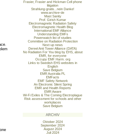
Frasier, Frasier and Hickman Cell phone
litigation
Strahlung-gratis...nein Danke!
www.archive-de
Mast Sanity
Prof. Girish Kumar
Electromagnetic Radiation Safety
Electromagnetic Health Blog
International EMF Alliance
Understanding EMFs
Powerwatch list of studies
Committee on Radiation Protection
ace.
Next-up news
oblem
Dereel Anti Tower Alliance (DATA)
No Radiation For You blog by EHS, about
EMR, for everyone
Occupy EMF Harm. org
Links to Swedish EHS websites in
English
Save Belgium
EMR Australia PL
EMFacts
EMF Safety Network
An Electronic Silent Spring
EMR and Health Reports
EMR Aware
Wi-Fi Exiles & The Coming Electroplague
Risk assessment for schools and other
workplaces
Save Belgium
ARCHIV
Oktober 2024
September 2024
August 2024
hone
Juli 2024