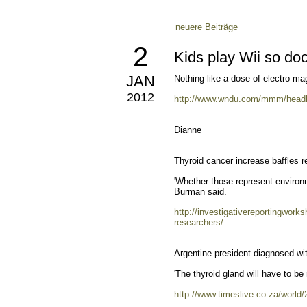
neuere Beiträge
2
Kids play Wii so do
JAN
Nothing like a dose of electro mag
2012
http://www.wndu.com/mmm/headl
Dianne
Thyroid cancer increase baffles 
'Whether those represent environm
Burman said.
http://investigativereportingworks
researchers/
Argentine president diagnosed wit
'The thyroid gland will have to b
http://www.timeslive.co.za/world