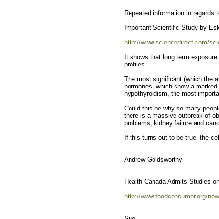
Repeated information in regards t
Important Scientific Study by Esk
http://www.sciencedirect.com/sci
It shows that long term exposure 
profiles.
The most significant (which the au
hormones, which show a marked red
hypothyroidism, the most importa
Could this be why so many peopl
there is a massive outbreak of obe
problems, kidney failure and can
If this turns out to be true, the c
Andrew Goldsworthy
Health Canada Admits Studies on
http://www.foodconsumer.org/ne
Sue