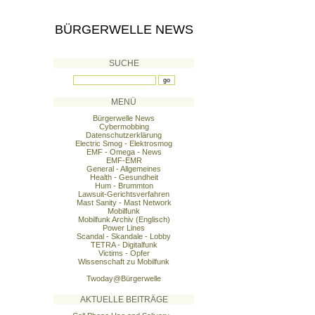
BÜRGERWELLE NEWS
SUCHE
MENÜ
Bürgerwelle News
Cybermobbing
Datenschutzerklärung
Electric Smog - Elektrosmog
EMF - Omega - News
EMF-EMR
General - Allgemeines
Health - Gesundheit
Hum - Brummton
Lawsuit-Gerichtsverfahren
Mast Sanity - Mast Network
Mobilfunk
Mobilfunk Archiv (Englisch)
Power Lines
Scandal - Skandale - Lobby
TETRA - Digitalfunk
Victims - Opfer
Wissenschaft zu Mobilfunk
Twoday@Bürgerwelle
AKTUELLE BEITRÄGE