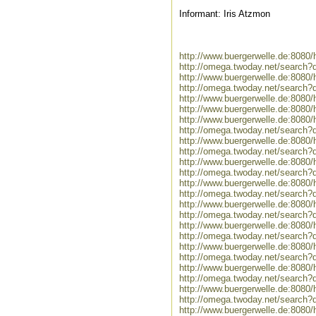
Informant: Iris Atzmon
http://www.buergerwelle.de:808
http://omega.twoday.net/search?
http://www.buergerwelle.de:808
http://omega.twoday.net/search?
http://www.buergerwelle.de:808
http://www.buergerwelle.de:808
http://www.buergerwelle.de:808
http://omega.twoday.net/search
http://www.buergerwelle.de:8080
http://omega.twoday.net/search?
http://www.buergerwelle.de:808
http://omega.twoday.net/search?
http://www.buergerwelle.de:808
http://omega.twoday.net/search?
http://www.buergerwelle.de:808
http://omega.twoday.net/search?
http://www.buergerwelle.de:8080
http://omega.twoday.net/search?
http://www.buergerwelle.de:808
http://omega.twoday.net/search?
http://www.buergerwelle.de:808
http://omega.twoday.net/search?
http://www.buergerwelle.de:808
http://omega.twoday.net/search?
http://www.buergerwelle.de:8080