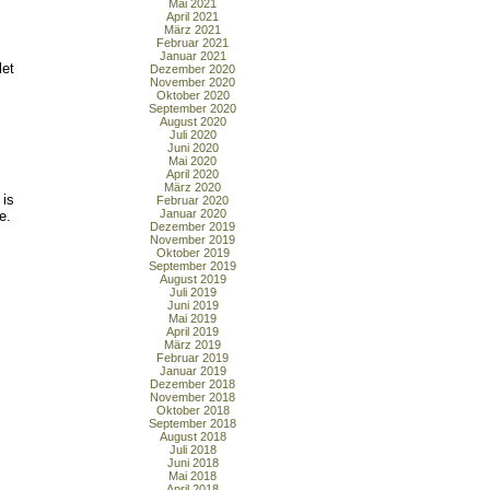
Mai 2021
April 2021
März 2021
Februar 2021
Januar 2021
let
Dezember 2020
November 2020
Oktober 2020
September 2020
August 2020
Juli 2020
Juni 2020
Mai 2020
April 2020
März 2020
 is
Februar 2020
Januar 2020
e.
Dezember 2019
November 2019
Oktober 2019
September 2019
August 2019
Juli 2019
Juni 2019
Mai 2019
April 2019
März 2019
Februar 2019
Januar 2019
Dezember 2018
November 2018
Oktober 2018
September 2018
August 2018
Juli 2018
Juni 2018
Mai 2018
April 2018