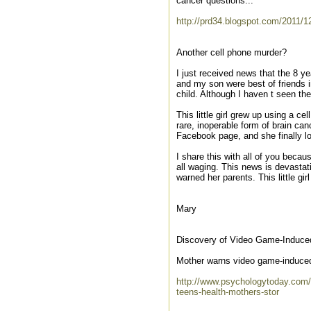
cancer questions...
http://prd34.blogspot.com/2011/12
Another cell phone murder?
I just received news that the 8 y
and my son were best of friends i
child. Although I haven t seen th
This little girl grew up using a c
rare, inoperable form of brain ca
Facebook page, and she finally los
I share this with all of you becau
all waging. This news is devasta
warned her parents. This little g
Mary
Discovery of Video Game-Induced
Mother warns video game-induce
http://www.psychologytoday.com/
teens-health-mothers-stor