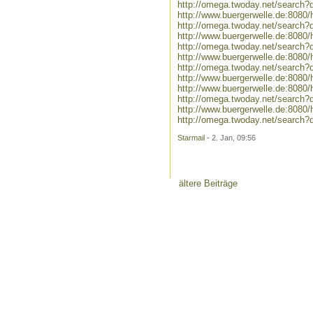
http://omega.twoday.net/search?
http://www.buergerwelle.de:808
http://omega.twoday.net/search?
http://www.buergerwelle.de:808
http://omega.twoday.net/search
http://www.buergerwelle.de:808
http://omega.twoday.net/search
http://www.buergerwelle.de:808
http://www.buergerwelle.de:808
http://omega.twoday.net/search?
http://www.buergerwelle.de:808
http://omega.twoday.net/search
Starmail
- 2. Jan, 09:56
ältere Beiträge