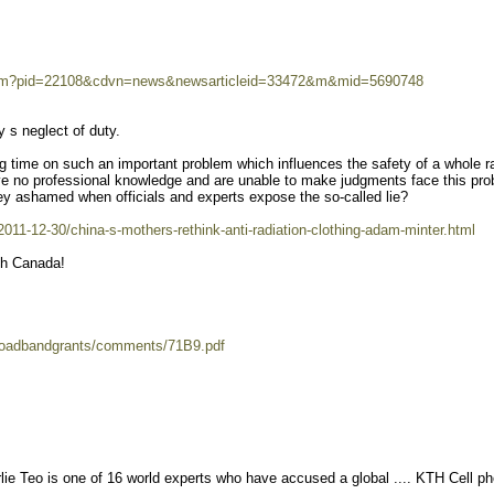
room?pid=22108&cdvn=news&newsarticleid=33472&m&mid=5690748
y s neglect of duty.
g time on such an important problem which influences the safety of a whole r
 no professional knowledge and are unable to make judgments face this pr
ey ashamed when officials and experts expose the so-called lie?
11-12-30/china-s-mothers-rethink-anti-radiation-clothing-adam-minter.html
th Canada!
broadbandgrants/comments/71B9.pdf
e Teo is one of 16 world experts who have accused a global .... KTH Cell p