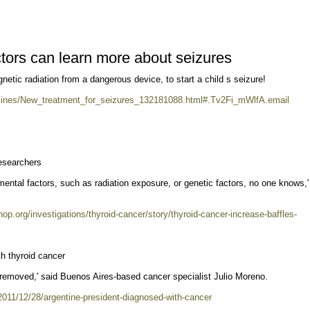
ctors can learn more about seizures
netic radiation from a dangerous device, to start a child s seizure!
ines/New_treatment_for_seizures_132181088.html#.Tv2Fi_mWlfA.email
researchers
ental factors, such as radiation exposure, or genetic factors, no one knows,'
hop.org/investigations/thyroid-cancer/story/thyroid-cancer-increase-baffles-
h thyroid cancer
e removed,' said Buenos Aires-based cancer specialist Julio Moreno.
/2011/12/28/argentine-president-diagnosed-with-cancer