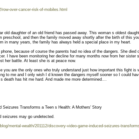
/row-over-cancer-risk-of-mobiles.html
ear old daughter of an old friend has passed away. This woman s oldest daugh
n preschool, and then the family moved away shortly after the birth of this y
em in many years, the family has always held a special place in my heart.
ell phone, because of course the parents had no idea of the dangers. She died o
ncer. I have been monitoring her decline for many months now from her sister 
t her battle. At least she is at peace now.
se you are the only ones who truly understand just how important this fight is 
ting to me and I only wish I d known the dangers myself sooner so I could ha
irl s death has hit me hard. And made me more determined....
 Seizures Transforms a Teen s Health: A Mothers' Story
d seizures may go undetected.
blog/mental-wealth/201112/discovery-video-game-induced-seizures-transform