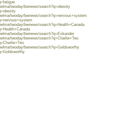
q=fatigue
0/helma/twoday/bwnews/search?q=obesity
q=obesity
0/helma/twoday/bwnews/search?q=nervous+system
?q=nervous+system
0/helma/twoday/bwnews/search?q=Health+Canada
?q=Health+Canada
0/helma/twoday/bwnews/search?q=Eskander
0/helma/twoday/bwnews/search?q=Charlie+Teo
q=Charlie+Teo
0/helma/twoday/bwnews/search?q=Goldsworthy
?q=Goldsworthy