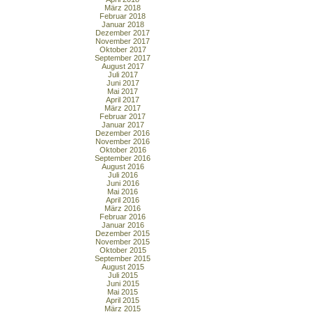
März 2018
Februar 2018
Januar 2018
Dezember 2017
November 2017
Oktober 2017
September 2017
August 2017
Juli 2017
Juni 2017
Mai 2017
April 2017
März 2017
Februar 2017
Januar 2017
Dezember 2016
November 2016
Oktober 2016
September 2016
August 2016
Juli 2016
Juni 2016
Mai 2016
April 2016
März 2016
Februar 2016
Januar 2016
Dezember 2015
November 2015
Oktober 2015
September 2015
August 2015
Juli 2015
Juni 2015
Mai 2015
April 2015
März 2015