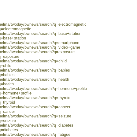
0/helma/twoday/bwnews/search?q=electromagnetic
q=electromagnetic
0/helma/twoday/bwnews/search?q=base+station
q=base+station
0/helma/twoday/bwnews/search?q=smartphone
0/helma/twoday/bwnews/search?q=video+game
0/helma/twoday/bwnews/search?q=exposure
?q=exposure
/helma/twoday/bwnews/search?q=child
q=child
0/helma/twoday/bwnews/search?q=babies
q=babies
0/helma/twoday/bwnews/search?q=health
q=health
0/helma/twoday/bwnews/search?q=hormone+profile
q=hormone+profile
/helma/twoday/bwnews/search?q=thyroid
q=thyroid
0/helma/twoday/bwnews/search?q=cancer
q=cancer
0/helma/twoday/bwnews/search?q=seizure
q=seizure
0/helma/twoday/bwnews/search?q=diabetes
q=diabetes
/helma/twoday/bwnews/search?q=fatigue