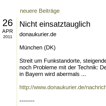
neuere Beiträge
26
Nicht einsatztauglich
APR
donaukurier.de
2011
München (DK)
Streit um Funkstandorte, steigen
noch Probleme mit der Technik: De
in Bayern wird abermals ...
http://www.donaukurier.de/nachri
--------