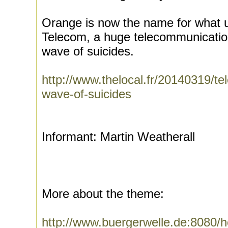
Orange is now the name for what 
Telecom, a huge telecommunication
wave of suicides.
http://www.thelocal.fr/20140319/te
wave-of-suicides
Informant: Martin Weatherall
More about the theme:
http://www.buergerwelle.de:8080