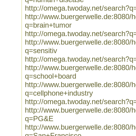
http://omega.twoday.net/search?
http://www.buergerwelle.de:8080
q=brain+tumor
http://omega.twoday.net/search?q
http://www.buergerwelle.de:8080
q=sensitiv
http://omega.twoday.net/search?q=
http://www.buergerwelle.de:8080
q=school+board
http://www.buergerwelle.de:8080
q=cellphone+industry
http://omega.twoday.net/search?q
http://www.buergerwelle.de:8080
q=PG&E
http://www.buergerwelle.de:8080
q=San+Francisco