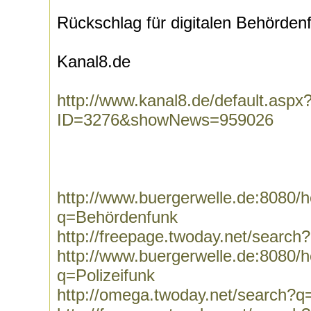
Rückschlag für digitalen Behörden
Kanal8.de
http://www.kanal8.de/default.aspx
ID=3276&showNews=959026
http://www.buergerwelle.de:8080
q=Behördenfunk
http://freepage.twoday.net/searc
http://www.buergerwelle.de:8080
q=Polizeifunk
http://omega.twoday.net/search?q=