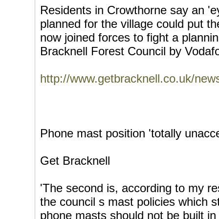
Residents in Crowthorne say an '
planned for the village could put th
now joined forces to fight a planni
Bracknell Forest Council by Vodaf
http://www.getbracknell.co.uk/ne
Phone mast position 'totally unacc
Get Bracknell
'The second is, according to my re
the council s mast policies which s
phone masts should not be built in 