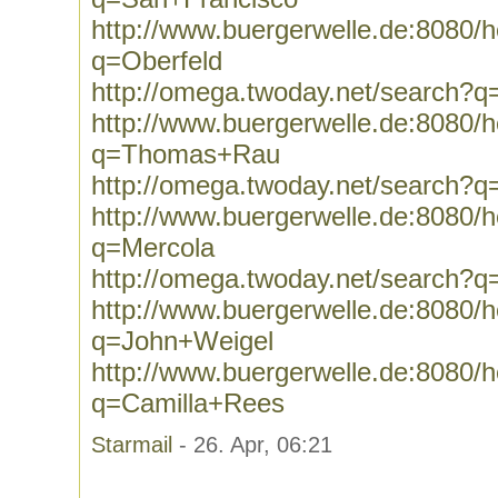
http://www.buergerwelle.de:8080
q=Oberfeld
http://omega.twoday.net/search?q
http://www.buergerwelle.de:8080
q=Thomas+Rau
http://omega.twoday.net/search
http://www.buergerwelle.de:8080
q=Mercola
http://omega.twoday.net/search?q
http://www.buergerwelle.de:8080
q=John+Weigel
http://www.buergerwelle.de:8080
q=Camilla+Rees
Starmail
- 26. Apr, 06:21