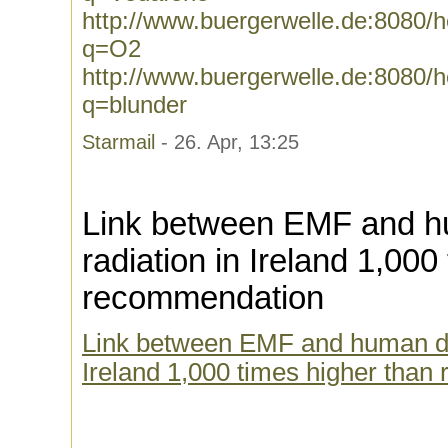
http://www.buergerwelle.de:8080
q=O2
http://www.buergerwelle.de:8080
q=blunder
Starmail
- 26. Apr, 13:25
Link between EMF and h
radiation in Ireland 1,000
recommendation
Link between EMF and human dis
Ireland 1,000 times higher than