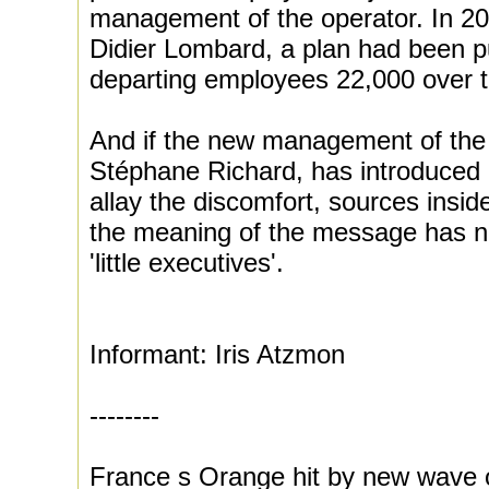
management of the operator. In 200
Didier Lombard, a plan had been p
departing employees 22,000 over t
And if the new management of the 
Stéphane Richard, has introduced
allay the discomfort, sources insi
the meaning of the message has n
'little executives'.
Informant: Iris Atzmon
--------
France s Orange hit by new wave o