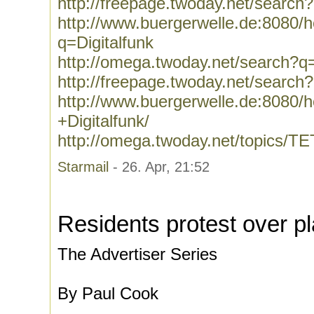
http://freepage.twoday.net/search
http://www.buergerwelle.de:8080
q=Digitalfunk
http://omega.twoday.net/search?q=
http://freepage.twoday.net/search?
http://www.buergerwelle.de:8080
+Digitalfunk/
http://omega.twoday.net/topics/T
Starmail
- 26. Apr, 21:52
Residents protest over p
The Advertiser Series
By Paul Cook