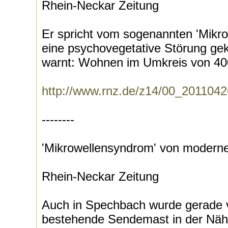
Rhein-Neckar Zeitung
Er spricht vom sogenannten 'Mikr
eine psychovegetative Störung gek
warnt: Wohnen im Umkreis von 400
http://www.rnz.de/z14/00_20110
--------
'Mikrowellensyndrom' von moderne
Rhein-Neckar Zeitung
Auch in Spechbach wurde gerade
bestehende Sendemast in der Näh