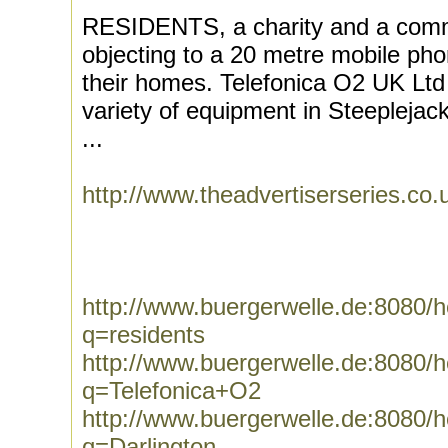
RESIDENTS, a charity and a comm
objecting to a 20 metre mobile ph
their homes. Telefonica O2 UK Ltd h
variety of equipment in Steepleja
...
http://www.theadvertiserseries.c
http://www.buergerwelle.de:8080
q=residents
http://www.buergerwelle.de:8080
q=Telefonica+O2
http://www.buergerwelle.de:8080
q=Darlington