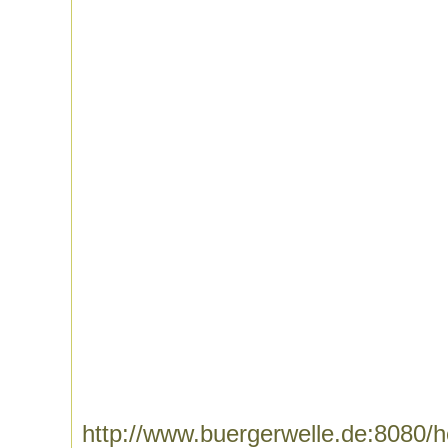
http://www.buergerwelle.de:8080