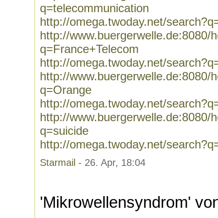
q=telecommunication
http://omega.twoday.net/search?q
http://www.buergerwelle.de:8080
q=France+Telecom
http://omega.twoday.net/search?
http://www.buergerwelle.de:8080
q=Orange
http://omega.twoday.net/search?
http://www.buergerwelle.de:8080
q=suicide
http://omega.twoday.net/search?q
Starmail
- 26. Apr, 18:04
'Mikrowellensyndrom' vo