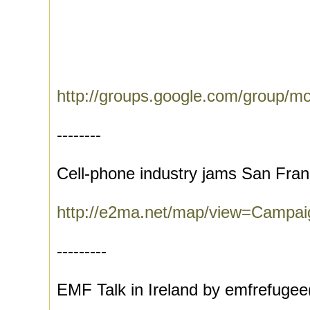
http://groups.google.com/group/m
--------
Cell-phone industry jams San Fran
http://e2ma.net/map/view=Campa
---------
EMF Talk in Ireland by emfrefugee