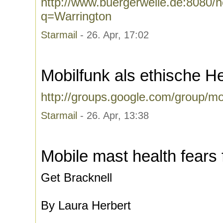
http://www.buergerwelle.de:8080
q=Warrington
Starmail
- 26. Apr, 17:02
Mobilfunk als ethische H
http://groups.google.com/group/mo
Starmail
- 26. Apr, 13:38
Mobile mast health fears
Get Bracknell
By Laura Herbert