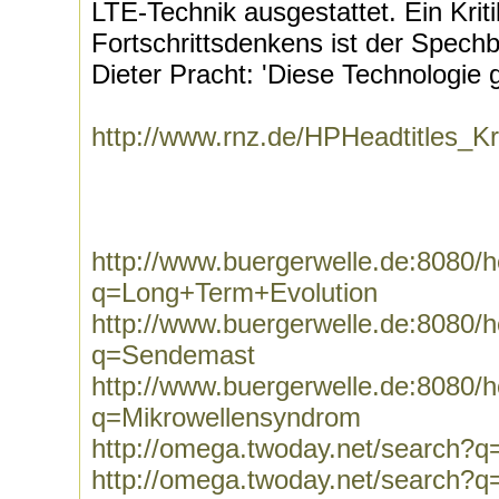
LTE-Technik ausgestattet. Ein Krit
Fortschrittsdenkens ist der Spec
Dieter Pracht: 'Diese Technologie g
http://www.rnz.de/HPHeadtitles_
http://www.buergerwelle.de:8080
q=Long+Term+Evolution
http://www.buergerwelle.de:8080
q=Sendemast
http://www.buergerwelle.de:8080
q=Mikrowellensyndrom
http://omega.twoday.net/search?
http://omega.twoday.net/search?q