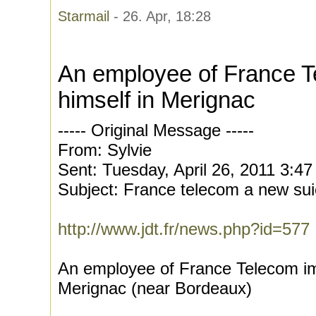
Starmail
- 26. Apr, 18:28
An employee of France 
himself in Merignac
----- Original Message -----
From: Sylvie
Sent: Tuesday, April 26, 2011 3:4
Subject: France telecom a new sui
http://www.jdt.fr/news.php?id=577
An employee of France Telecom im
Merignac (near Bordeaux)