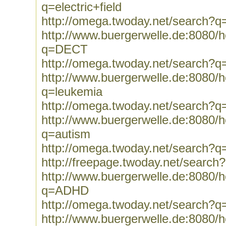
q=electric+field
http://omega.twoday.net/search?q=e
http://www.buergerwelle.de:8080
q=DECT
http://omega.twoday.net/search?
http://www.buergerwelle.de:8080
q=leukemia
http://omega.twoday.net/search?q
http://www.buergerwelle.de:8080
q=autism
http://omega.twoday.net/search?q
http://freepage.twoday.net/search
http://www.buergerwelle.de:8080
q=ADHD
http://omega.twoday.net/search
http://www.buergerwelle.de:8080