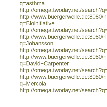
q=asthma
http://omega.twoday.net/search?
http://www.buergerwelle.de:8080
q=Bioinitiative
http://omega.twoday.net/search?q=B
http://www.buergerwelle.de:8080
q=Johansson
http://omega.twoday.net/search?
http://www.buergerwelle.de:8080
q=David+Carpenter
http://omega.twoday.net/search?
http://www.buergerwelle.de:8080
q=Mercola
http://omega.twoday.net/search?q