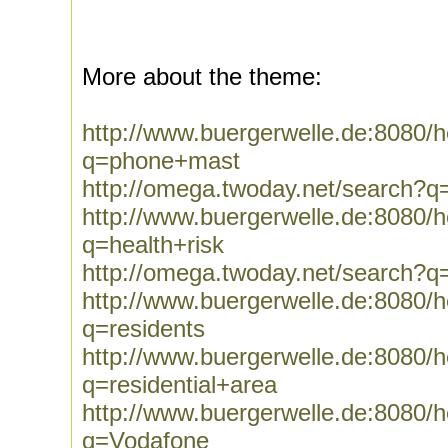
More about the theme:
http://www.buergerwelle.de:8080
q=phone+mast
http://omega.twoday.net/search?
http://www.buergerwelle.de:8080
q=health+risk
http://omega.twoday.net/search?q=
http://www.buergerwelle.de:8080
q=residents
http://www.buergerwelle.de:8080
q=residential+area
http://www.buergerwelle.de:8080
q=Vodafone