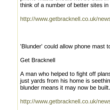
think of a number of better sites in
http://www.getbracknell.co.uk/ne
'Blunder' could allow phone mast 
Get Bracknell
A man who helped to fight off plan
just yards from his home is seethi
blunder means it may now be built.
http://www.getbracknell.co.uk/n