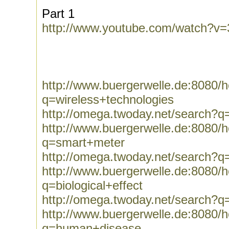
Part 1
http://www.youtube.com/watch?v
http://www.buergerwelle.de:8080
q=wireless+technologies
http://omega.twoday.net/search?q
http://www.buergerwelle.de:8080
q=smart+meter
http://omega.twoday.net/search?
http://www.buergerwelle.de:8080
q=biological+effect
http://omega.twoday.net/search?q=
http://www.buergerwelle.de:8080
q=human+disease