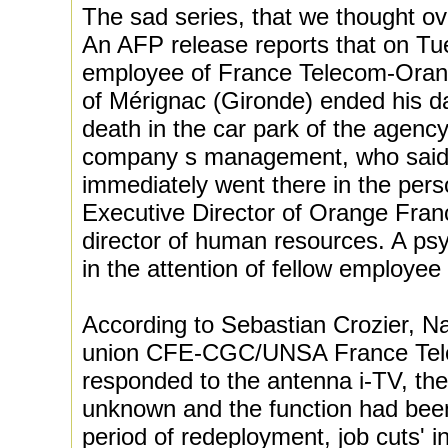
The sad series, that we thought o
An AFP release reports that on Tue
employee of France Telecom-Orang
of Mérignac (Gironde) ended his d
death in the car park of the agen
company s management, who said 
immediately went there in the pers
Executive Director of Orange Fran
director of human resources. A psy
in the attention of fellow employee 
According to Sebastian Crozier, Na
union CFE-CGC/UNSA France Tel
responded to the antenna i-TV, t
unknown and the function had been
period of redeployment, job cuts' 