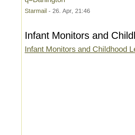
Starmail
- 26. Apr, 21:46
Infant Monitors and Chi
Infant Monitors and Childhood 