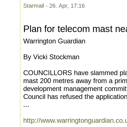
Starmail
- 26. Apr, 17:16
Plan for telecom mast nea
Warrington Guardian
By Vicki Stockman
COUNCILLORS have slammed plans
mast 200 metres away from a prim
development management committ
Council has refused the applicati
...
http://www.warringtonguardian.co