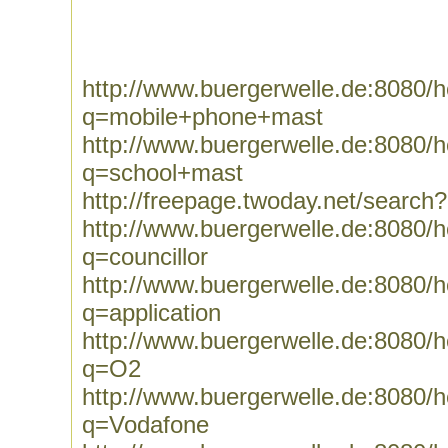
http://www.buergerwelle.de:8080
q=mobile+phone+mast
http://www.buergerwelle.de:8080
q=school+mast
http://freepage.twoday.net/searc
http://www.buergerwelle.de:8080
q=councillor
http://www.buergerwelle.de:8080
q=application
http://www.buergerwelle.de:8080
q=O2
http://www.buergerwelle.de:8080
q=Vodafone