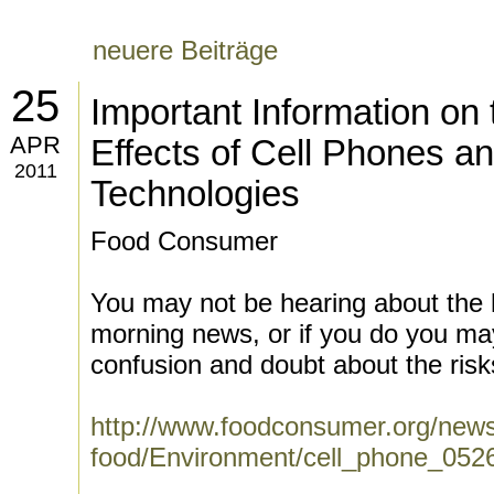
neuere Beiträge
25
Important Information on 
APR
Effects of Cell Phones a
2011
Technologies
Food Consumer
You may not be hearing about the 
morning news, or if you do you ma
confusion and doubt about the risks
http://www.foodconsumer.org/news
food/Environment/cell_phone_052