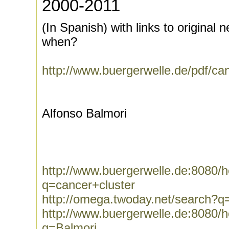
2000-2011
(In Spanish) with links to original 
when?
http://www.buergerwelle.de/pdf/c
Alfonso Balmori
http://www.buergerwelle.de:8080
q=cancer+cluster
http://omega.twoday.net/search?q
http://www.buergerwelle.de:8080
q=Balmori