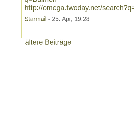
http://omega.twoday.net/search?q
Starmail
- 25. Apr, 19:28
ältere Beiträge