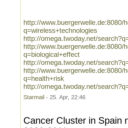
http://www.buergerwelle.de:8080
q=wireless+technologies
http://omega.twoday.net/search?q
http://www.buergerwelle.de:8080
q=biological+effect
http://omega.twoday.net/search?q=
http://www.buergerwelle.de:8080
q=health+risk
http://omega.twoday.net/search?q=
Starmail
- 25. Apr, 22:46
Cancer Cluster in Spain 