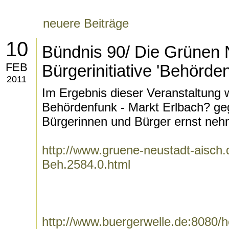
neuere Beiträge
10
Bündnis 90/ Die Grünen 
FEB
Bürgerinitiative 'Behörde
2011
Im Ergebnis dieser Veranstaltung w
Behördenfunk - Markt Erlbach? geg
Bürgerinnen und Bürger ernst neh
http://www.gruene-neustadt-aisch.d
Beh.2584.0.html
http://www.buergerwelle.de:8080