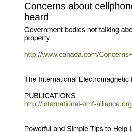
Concerns about cellphon
heard
Government bodies not talking abo
property
http://www.canada.com/Concerns+
The International Electromagnetic 
PUBLICATIONS
http://international-emf-alliance.or
Powerful and Simple Tips to Help