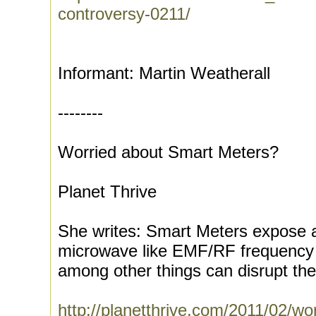
controversy-0211/
Informant: Martin Weatherall
--------
Worried about Smart Meters?
Planet Thrive
She writes: Smart Meters expose a
microwave like EMF/RF frequency o
among other things can disrupt the 
http://planetthrive.com/2011/02/wo