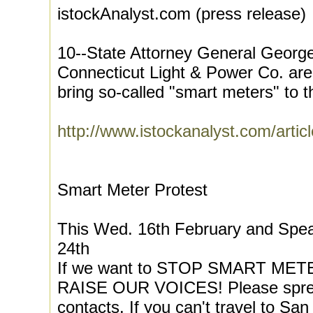
istockAnalyst.com (press release)
10--State Attorney General George 
Connecticut Light & Power Co. are 
bring so-called "smart meters" to th
http://www.istockanalyst.com/artic
Smart Meter Protest
This Wed. 16th February and Spe
24th
If we want to STOP SMART METER
RAISE OUR VOICES! Please spread
contacts. If you can't travel to S