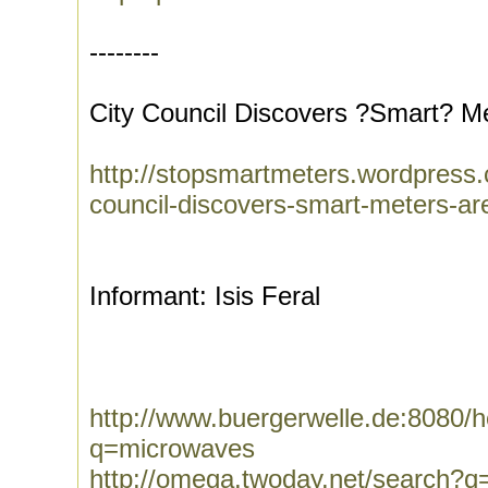
--------
City Council Discovers ?Smart? Me
http://stopsmartmeters.wordpress.
council-discovers-smart-meters-are-
Informant: Isis Feral
http://www.buergerwelle.de:8080
q=microwaves
http://omega.twoday.net/search?