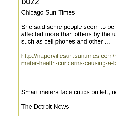
buzz'
Chicago Sun-Times
She said some people seem to be ?
affected more than others by the u
such as cell phones and other ...
http://napervillesun.suntimes.co
meter-health-concerns-causing-a-
--------
Smart meters face critics on left, r
The Detroit News