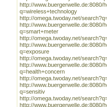
http://www.buergerwelle.de:8080
q=wireless+technology
http://omega.twoday.net/search?q
http://www.buergerwelle.de:8080
q=smart+meter
http://omega.twoday.net/search?
http://www.buergerwelle.de:8080
q=exposure
http://omega.twoday.net/search?q
http://www.buergerwelle.de:8080
q=health+concern
http://omega.twoday.net/search?q
http://www.buergerwelle.de:8080
q=sensitiv
http://omega.twoday.net/search?q=
http://www.buergerwelle.de:8080