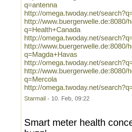
q=antenna
http://omega.twoday.net/search?q
http://www.buergerwelle.de:8080
q=Health+Canada
http://omega.twoday.net/search?
http://www.buergerwelle.de:8080
q=Magda+Havas
http://omega.twoday.net/search
http://www.buergerwelle.de:8080
q=Mercola
http://omega.twoday.net/search?q
Starmail
- 10. Feb, 09:22
Smart meter health conce