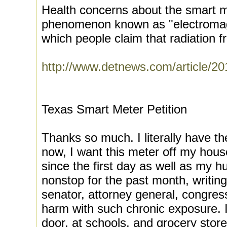
Health concerns about the smart m
phenomenon known as "electromagne
which people claim that radiation fr
http://www.detnews.com/article/2
Texas Smart Meter Petition
Thanks so much. I literally have th
now, I want this meter off my hou
since the first day as well as my 
nonstop for the past month, writing 
senator, attorney general, congress,
harm with such chronic exposure. I
door, at schools, and grocery store