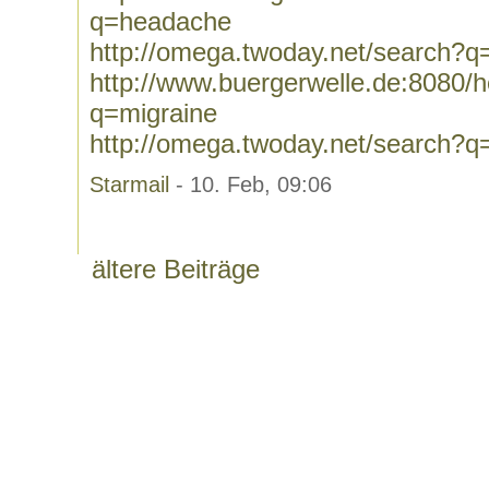
q=headache
http://omega.twoday.net/search?
http://www.buergerwelle.de:8080
q=migraine
http://omega.twoday.net/search?q
Starmail
- 10. Feb, 09:06
ältere Beiträge