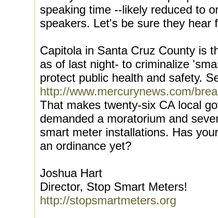
speaking time --likely reduced to 
speakers. Let's be sure they hear f
Capitola in Santa Cruz County is t
as of last night- to criminalize 'sma
protect public health and safety. S
http://www.mercurynews.com/brea
That makes twenty-six CA local 
demanded a moratorium and seven
smart meter installations. Has yo
an ordinance yet?
Joshua Hart
Director, Stop Smart Meters!
http://stopsmartmeters.org