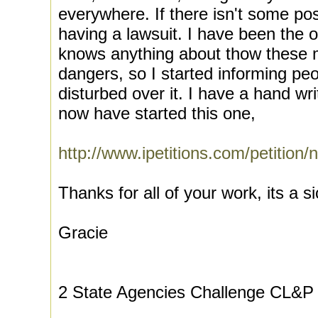
everywhere. If there isn't some po
having a lawsuit. I have been the
knows anything about thow these 
dangers, so I started informing pe
disturbed over it. I have a hand wri
now have started this one,
http://www.ipetitions.com/petition
Thanks for all of your work, its a s
Gracie
2 State Agencies Challenge CL&P 