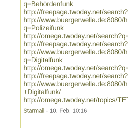
q=Behördenfunk
http://freepage.twoday.net/searc
http://www.buergerwelle.de:8080
q=Polizeifunk
http://omega.twoday.net/search?q=
http://freepage.twoday.net/search
http://www.buergerwelle.de:8080
q=Digitalfunk
http://omega.twoday.net/search?q=
http://freepage.twoday.net/search?
http://www.buergerwelle.de:8080
+Digitalfunk/
http://omega.twoday.net/topics/T
Starmail
- 10. Feb, 10:16