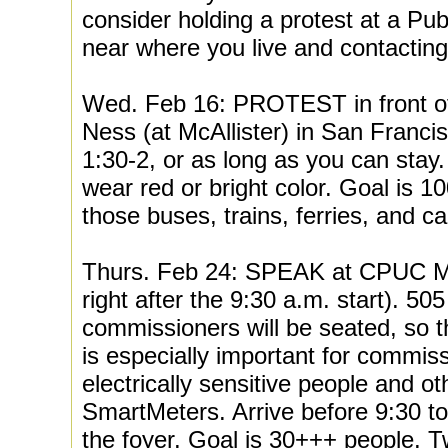
consider holding a protest at a Pub
near where you live and contacting
Wed. Feb 16: PROTEST in front o
Ness (at McAllister) in San Franci
1:30-2, or as long as you can stay. 
wear red or bright color. Goal is 100
those buses, trains, ferries, and ca
Thurs. Feb 24: SPEAK at CPUC M
right after the 9:30 a.m. start). 
commissioners will be seated, so this
is especially important for commis
electrically sensitive people and o
SmartMeters. Arrive before 9:30 to
the foyer. Goal is 30+++ people.