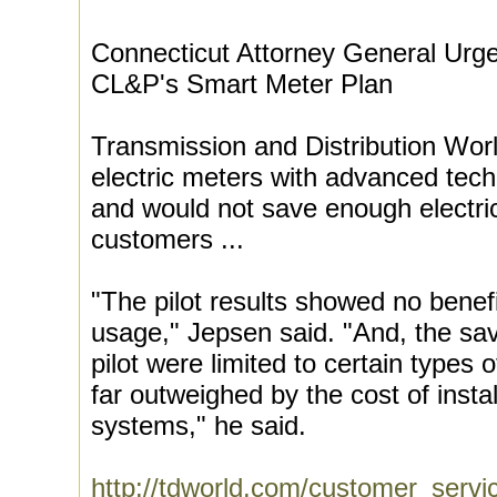
Connecticut Attorney General Urge
CL&P's Smart Meter Plan
Transmission and Distribution Worl
electric meters with advanced tec
and would not save enough electricit
customers ...
"The pilot results showed no benefi
usage," Jepsen said. "And, the sav
pilot were limited to certain types
far outweighed by the cost of insta
systems," he said.
http://tdworld.com/customer_servi