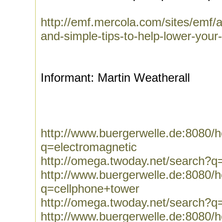
http://emf.mercola.com/sites/emf/
and-simple-tips-to-help-lower-your
Informant: Martin Weatherall
http://www.buergerwelle.de:8080
q=electromagnetic
http://omega.twoday.net/search?q
http://www.buergerwelle.de:8080
q=cellphone+tower
http://omega.twoday.net/search?q
http://www.buergerwelle.de:8080