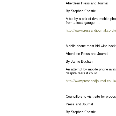
Aberdeen Press and Journal
By Stephen Christie
A bid by a pair of rival mobile p
from a local garage, ...
http://www.pressandjournal.co.uk
Mobile phone mast bid wins back
Aberdeen Press and Journal
By Jamie Buchan
An attempt by mobile phone rivals
despite fears it could ...
http://www.pressandjournal.co.uk
Councillors to visit site for pro
Press and Journal
By Stephen Christie