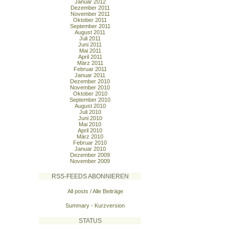
Januar 2012
Dezember 2011
November 2011
Oktober 2011
September 2011
August 2011
Juli 2011
Juni 2011
Mai 2011
April 2011
März 2011
Februar 2011
Januar 2011
Dezember 2010
November 2010
Oktober 2010
September 2010
August 2010
Juli 2010
Juni 2010
Mai 2010
April 2010
März 2010
Februar 2010
Januar 2010
Dezember 2009
November 2009
RSS-FEEDS ABONNIEREN
All posts / Alle Beiträge
Summary - Kurzversion
STATUS