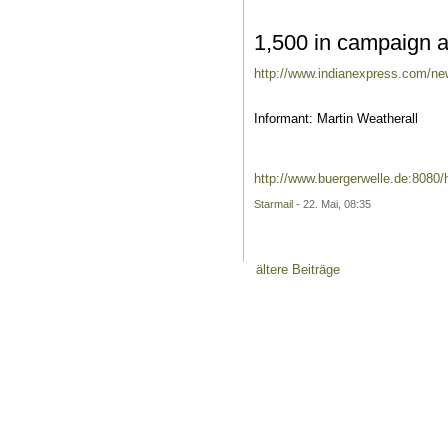
1,500 in campaign aga
http://www.indianexpress.com/news
Informant: Martin Weatherall
http://www.buergerwelle.de:808
Starmail
- 22. Mai, 08:35
ältere Beiträge