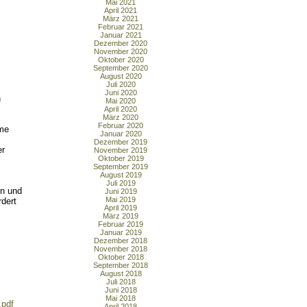
Mai 2021
April 2021
März 2021
Februar 2021
Januar 2021
Dezember 2020
November 2020
Oktober 2020
September 2020
August 2020
Juli 2020
Juni 2020
n
Mai 2020
April 2020
März 2020
Februar 2020
mme
Januar 2020
Dezember 2019
er
November 2019
Oktober 2019
September 2019
August 2019
Juli 2019
en und
Juni 2019
Mai 2019
dert
April 2019
März 2019
Februar 2019
Januar 2019
Dezember 2018
November 2018
Oktober 2018
September 2018
August 2018
Juli 2018
Juni 2018
Mai 2018
.pdf
April 2018