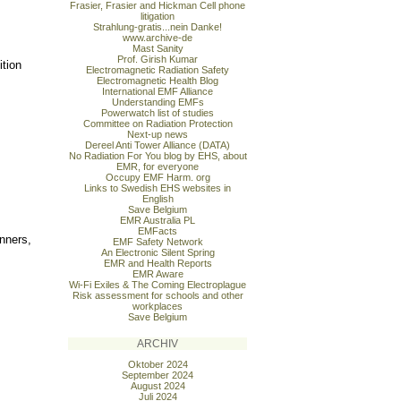
Frasier, Frasier and Hickman Cell phone
litigation
Strahlung-gratis...nein Danke!
www.archive-de
Mast Sanity
Prof. Girish Kumar
ition
Electromagnetic Radiation Safety
Electromagnetic Health Blog
International EMF Alliance
Understanding EMFs
Powerwatch list of studies
Committee on Radiation Protection
Next-up news
Dereel Anti Tower Alliance (DATA)
No Radiation For You blog by EHS, about
EMR, for everyone
Occupy EMF Harm. org
Links to Swedish EHS websites in
English
Save Belgium
EMR Australia PL
EMFacts
nners,
EMF Safety Network
An Electronic Silent Spring
EMR and Health Reports
EMR Aware
Wi-Fi Exiles & The Coming Electroplague
Risk assessment for schools and other
workplaces
Save Belgium
ARCHIV
Oktober 2024
September 2024
August 2024
Juli 2024