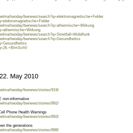
0/helma/twoday/bwnews/search?q=elektromagnetische+Felder
q=elektromagnetische+Felder
0/helma/twoday/bwnews/search?q=athermische+Wirkung
?q=athermische+Wirkung
/helma/twoday/bwnews/search?q=Streitfall+Mobilfunk
0/helma/twoday/bwnews/search?q=Gesundheitss
?q=Gesundheitss
h?q=26.+BImSchV
2. May 2010
/helma/twoday/bwnews/stories/919/
non-informative
/helma/twoday/bwnews/stories/892/
 Cell Phone Health Warnings
/helma/twoday/bwnews/stories/893/
own the generations
/helma/twoday/bwnews/stories/888/