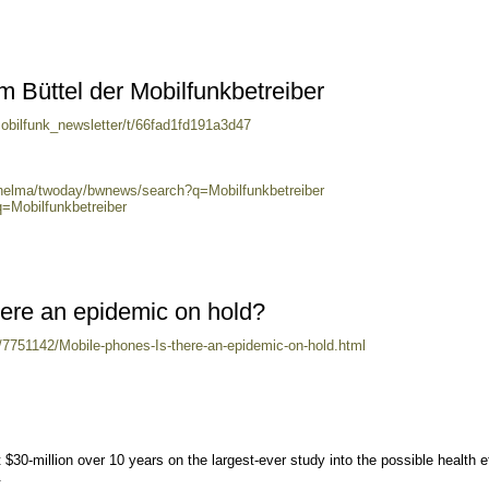
m Büttel der Mobilfunkbetreiber
obilfunk_newsletter/t/66fad1fd191a3d47
/helma/twoday/bwnews/search?q=Mobilfunkbetreiber
q=Mobilfunkbetreiber
here an epidemic on hold?
h/7751142/Mobile-phones-Is-there-an-epidemic-on-hold.html
$30-million over 10 years on the largest-ever study into the possible health e
.