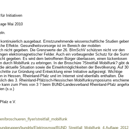
für Initiativen
flage Mai 2010
ln.
z kontinuierlich ausgebaut. Ernstzunehmende wissenschaftliche Studien gebe
che Effekte. Gesundheitsvorsorge ist im Bereich der mobilen
h nicht gegeben. Die Grenzwerte der 26. BImSchV schützen nicht vor den
gen elektromagnetischer Felder. Auch ein vorbeugender Schutz für die Su
nicht gegeben. Es wird dem betroffenen Bürger überlassen, einen lückenlosen
durch Mobilfunk zu erbringen. In der Broschüre ?Streitfall Mobilfunk? gibt d
ie aktuelle Situation sowie die Einwirkmöglichkeiten der Bevölkerung. Auf 30
hritte zur Gründung und Entwicklung einer Initiative aufgezeigt. Wichtige
 in Hessen, Rheinland-Pfalz und im Internet sind ebenfalls enthalten. Die
sslich des 3. Rheinland-Pfälzisch-Hessischen Mobilfunksymposiums erschien
Sie kann zum Preis von 3 ? beim BUND-Landesverband Rheinland-Pfalz angefor
en (s.u.)
falz e.V.
nen/broschueren_flyer/streitfall_mobilfunk
n/bundgruppen/bundrlp/Elektrosmog/BUND_Streitfall_Mobilfunk_4.Auflage_2012