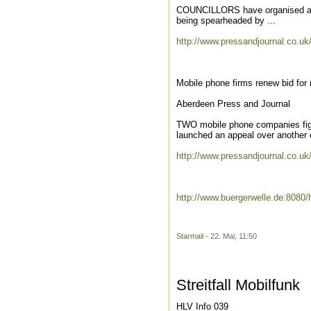
COUNCILLORS have organised a vis
being spearheaded by ...
http://www.pressandjournal.co.uk
Mobile phone firms renew bid for
Aberdeen Press and Journal
TWO mobile phone companies fight
launched an appeal over another of
http://www.pressandjournal.co.uk
http://www.buergerwelle.de:80
Starmail
- 22. Mai, 11:50
Streitfall Mobilfunk
HLV Info 039