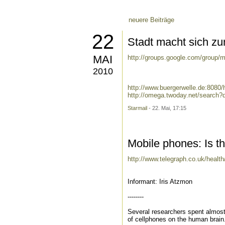
neuere Beiträge
22
Stadt macht sich zu
MAI
http://groups.google.com/group/m
2010
http://www.buergerwelle.de:8080
http://omega.twoday.net/search?
Starmail
- 22. Mai, 17:15
Mobile phones: Is t
http://www.telegraph.co.uk/healt
Informant: Iris Atzmon
--------
Several researchers spent almost 
of cellphones on the human brain