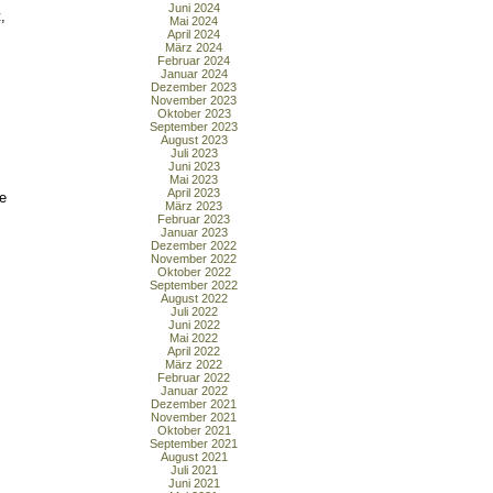
Juni 2024
,
Mai 2024
April 2024
März 2024
Februar 2024
Januar 2024
Dezember 2023
November 2023
Oktober 2023
September 2023
August 2023
Juli 2023
Juni 2023
Mai 2023
April 2023
e
März 2023
Februar 2023
Januar 2023
Dezember 2022
November 2022
Oktober 2022
September 2022
August 2022
Juli 2022
Juni 2022
Mai 2022
April 2022
März 2022
Februar 2022
Januar 2022
Dezember 2021
November 2021
Oktober 2021
September 2021
August 2021
Juli 2021
Juni 2021