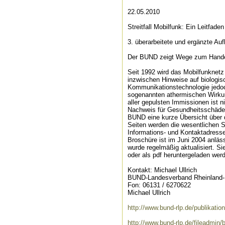
22.05.2010
Streitfall Mobilfunk: Ein Leitfaden 
3. überarbeitete und ergänzte Au
Der BUND zeigt Wege zum Hande
Seit 1992 wird das Mobilfunknet
inzwischen Hinweise auf biologis
Kommunikationstechnologie jedoc
sogenannten athermischen Wirkun
aller gepulsten Immissionen ist 
Nachweis für Gesundheitsschäden 
BUND eine kurze Übersicht über d
Seiten werden die wesentlichen Sc
Informations- und Kontaktadressen
Broschüre ist im Juni 2004 anlä
wurde regelmäßig aktualisiert. 
oder als pdf heruntergeladen werd
Kontakt: Michael Ullrich
BUND-Landesverband Rheinland-P
Fon: 06131 / 6270622
Michael Ullrich
http://www.bund-rlp.de/publikatio
http://www.bund-rlp.de/fileadmi