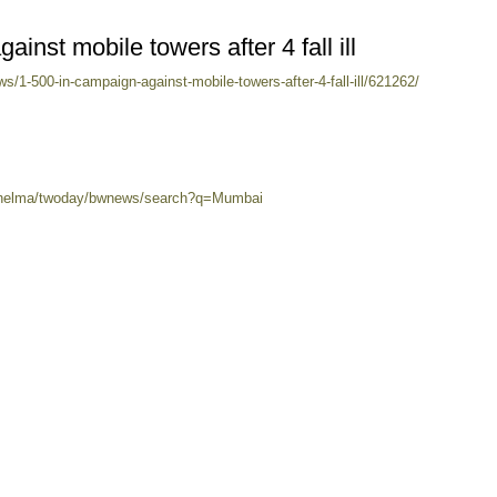
inst mobile towers after 4 fall ill
/1-500-in-campaign-against-mobile-towers-after-4-fall-ill/621262/
0/helma/twoday/bwnews/search?q=Mumbai