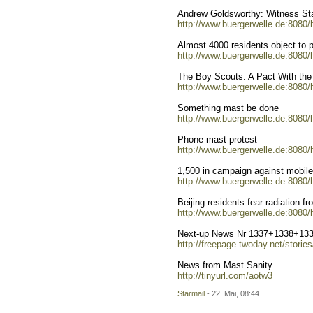
Andrew Goldsworthy: Witness Sta
http://www.buergerwelle.de:8080
Almost 4000 residents object to 
http://www.buergerwelle.de:8080
The Boy Scouts: A Pact With the
http://www.buergerwelle.de:8080
Something mast be done
http://www.buergerwelle.de:8080
Phone mast protest
http://www.buergerwelle.de:8080
1,500 in campaign against mobile t
http://www.buergerwelle.de:8080
Beijing residents fear radiation f
http://www.buergerwelle.de:8080
Next-up News Nr 1337+1338+13
http://freepage.twoday.net/storie
News from Mast Sanity
http://tinyurl.com/aotw3
Starmail
- 22. Mai, 08:44