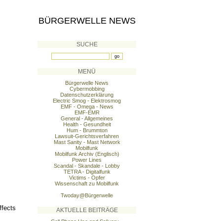
BÜRGERWELLE NEWS
SUCHE
MENÜ
Bürgerwelle News
Cybermobbing
Datenschutzerklärung
Electric Smog - Elektrosmog
EMF - Omega - News
EMF-EMR
General - Allgemeines
Health - Gesundheit
Hum - Brummton
Lawsuit-Gerichtsverfahren
Mast Sanity - Mast Network
Mobilfunk
Mobilfunk Archiv (Englisch)
Power Lines
Scandal - Skandale - Lobby
TETRA - Digitalfunk
Victims - Opfer
Wissenschaft zu Mobilfunk
Twoday@Bürgerwelle
ffects
AKTUELLE BEITRÄGE