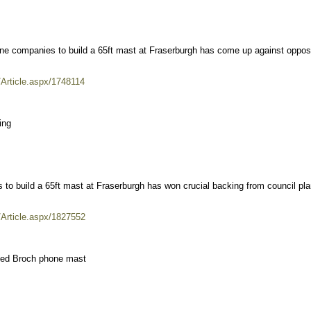
hone companies to build a 65ft mast at Fraserburgh has come up against oppos
/Article.aspx/1748114
ing
 to build a 65ft mast at Fraserburgh has won crucial backing from council pla
/Article.aspx/1827552
posed Broch phone mast