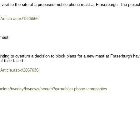
it to the site of a proposed mobile phone mast at Fraserburgh. The project
/Article.aspx/1836566
 mast
ing to overturn a decision to block plans for a new mast at Fraserburgh hav
 their failed ...
/Article.aspx/2067636
80/helma/twoday/bwnews/search?q=mobile+phone+companies