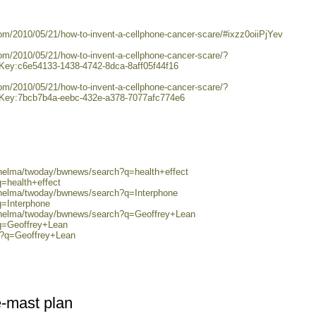
com/2010/05/21/how-to-invent-a-cellphone-cancer-scare/#ixzz0oiiPjYev
com/2010/05/21/how-to-invent-a-cellphone-cancer-scare/?
y:c6e54133-1438-4742-8dca-8aff05f44f16
com/2010/05/21/how-to-invent-a-cellphone-cancer-scare/?
y:7bcb7b4a-eebc-432e-a378-7077afc774e6
/helma/twoday/bwnews/search?q=health+effect
q=health+effect
0/helma/twoday/bwnews/search?q=Interphone
q=Interphone
0/helma/twoday/bwnews/search?q=Geoffrey+Lean
?q=Geoffrey+Lean
ch?q=Geoffrey+Lean
e-mast plan