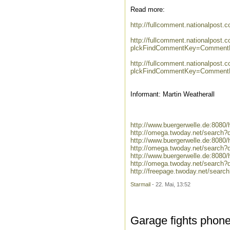
Read more:
http://fullcomment.nationalpost.
http://fullcomment.nationalpost.
plckFindCommentKey=CommentKe
http://fullcomment.nationalpost.
plckFindCommentKey=CommentKe
Informant: Martin Weatherall
http://www.buergerwelle.de:8080
http://omega.twoday.net/search?
http://www.buergerwelle.de:808
http://omega.twoday.net/search?
http://www.buergerwelle.de:808
http://omega.twoday.net/search
http://freepage.twoday.net/sear
Starmail
- 22. Mai, 13:52
Garage fights phon