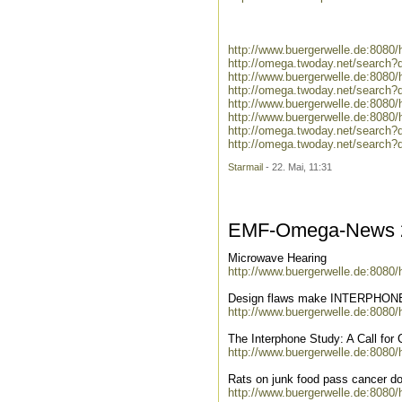
http://www.buergerwelle.de:808
http://omega.twoday.net/search?
http://www.buergerwelle.de:808
http://omega.twoday.net/search
http://www.buergerwelle.de:8080
http://www.buergerwelle.de:808
http://omega.twoday.net/search
http://omega.twoday.net/searc
Starmail
- 22. Mai, 11:31
EMF-Omega-News 2
Microwave Hearing
http://www.buergerwelle.de:8080
Design flaws make INTERPHONE 
http://www.buergerwelle.de:8080
The Interphone Study: A Call for
http://www.buergerwelle.de:8080
Rats on junk food pass cancer d
http://www.buergerwelle.de:8080