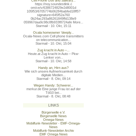
Cell Phone Use and Salivary...
https://noy.soundestlink.c
om/ce/v/6386724829e2d8001d
105f53/6705774b06284babfed
18ff5?
signature=645f52a760
0b24ac293a86261849ffd138e9
059967daa9c98c8fb933f8724a
fe More...
Starmail - 10. Okt, 15:11
Ocala homeowner 'deeply...
Ocala-News.com Cell phone transmitters
on telecommunication...
Starmail - 10. Okt, 15:04
Zug kracht in Auto –...
Heute.at Zug kracht in Auto – Pkw-
Lenker von...
Starmail - 10. Okt, 14:58
Handy an, Hirn aus?
Wie sich unsere Aufmerksamkeit durch
digitale Medien...
Starmail - 8. Okt, 09:14
Wegen Handy: Schwerer...
merkur.de Eine junge Frau ist auf der
Töl10 bei...
Starmail - 8. Okt, 08:48
LINKS
Bürgerwelle e.V.
Bürgerwelle News
Omega-News
Mobilfunk-Newsletter - EMF-Omega-
News
Mobilfunk-Newsletter Archiv
EMF Omega News