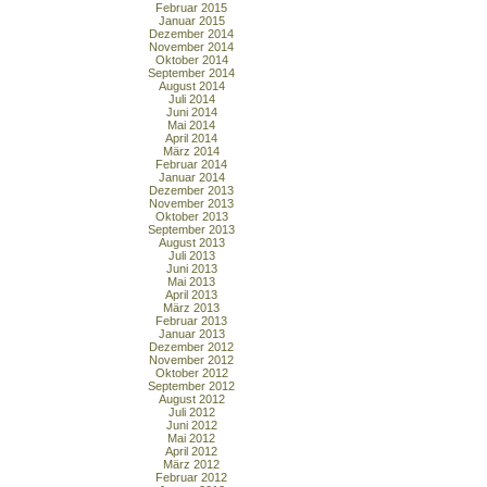
Februar 2015
Januar 2015
Dezember 2014
November 2014
Oktober 2014
September 2014
August 2014
Juli 2014
Juni 2014
Mai 2014
April 2014
März 2014
Februar 2014
Januar 2014
Dezember 2013
November 2013
Oktober 2013
September 2013
August 2013
Juli 2013
Juni 2013
Mai 2013
April 2013
März 2013
Februar 2013
Januar 2013
Dezember 2012
November 2012
Oktober 2012
September 2012
August 2012
Juli 2012
Juni 2012
Mai 2012
April 2012
März 2012
Februar 2012