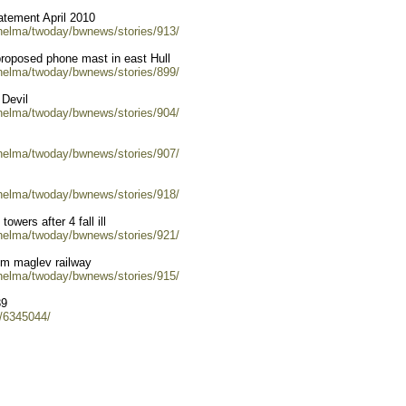
tement April 2010
/helma/twoday/bwnews/stories/913/
proposed phone mast in east Hull
/helma/twoday/bwnews/stories/899/
 Devil
/helma/twoday/bwnews/stories/904/
/helma/twoday/bwnews/stories/907/
/helma/twoday/bwnews/stories/918/
owers after 4 fall ill
/helma/twoday/bwnews/stories/921/
rom maglev railway
/helma/twoday/bwnews/stories/915/
39
s/6345044/