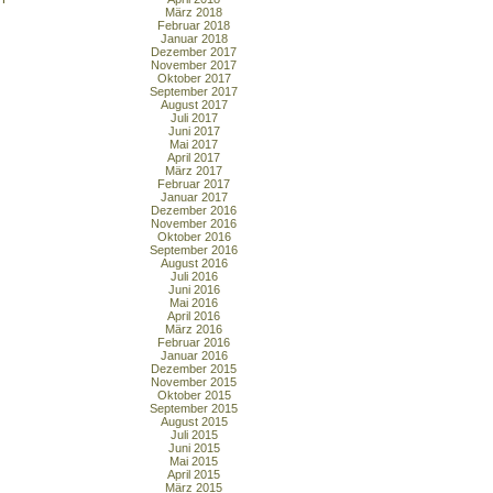
März 2018
Februar 2018
Januar 2018
Dezember 2017
November 2017
Oktober 2017
September 2017
August 2017
Juli 2017
Juni 2017
Mai 2017
April 2017
März 2017
Februar 2017
Januar 2017
Dezember 2016
November 2016
Oktober 2016
September 2016
August 2016
Juli 2016
Juni 2016
Mai 2016
April 2016
März 2016
Februar 2016
Januar 2016
Dezember 2015
November 2015
Oktober 2015
September 2015
August 2015
Juli 2015
Juni 2015
Mai 2015
April 2015
März 2015