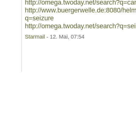
http://omega.twoday.net/search?q=ca
http://www.buergerwelle.de:8080/he
q=seizure
http://omega.twoday.net/search?q=se
Starmail
- 12. Mai, 07:54