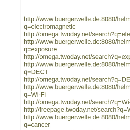
http://www.buergerwelle.de:8080/he
q=electromagnetic
http://omega.twoday.net/search?q=el
http://www.buergerwelle.de:8080/he
q=exposure
http://omega.twoday.net/search?q=ex
http://www.buergerwelle.de:8080/he
q=DECT
http://omega.twoday.net/search?q=D
http://www.buergerwelle.de:8080/he
q=Wi-Fi
http://omega.twoday.net/search?q=Wi
http://freepage.twoday.net/search?q=
http://www.buergerwelle.de:8080/he
q=cancer