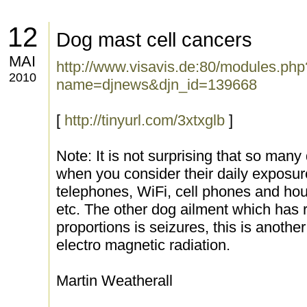
12
Dog mast cell cancers
MAI
http://www.visavis.de:80/modules.php
2010
name=djnews&djn_id=139668
[
http://tinyurl.com/3xtxglb
]
Note: It is not surprising that so man
when you consider their daily exposu
telephones, WiFi, cell phones and hou
etc. The other dog ailment which has 
proportions is seizures, this is anothe
electro magnetic radiation.
Martin Weatherall