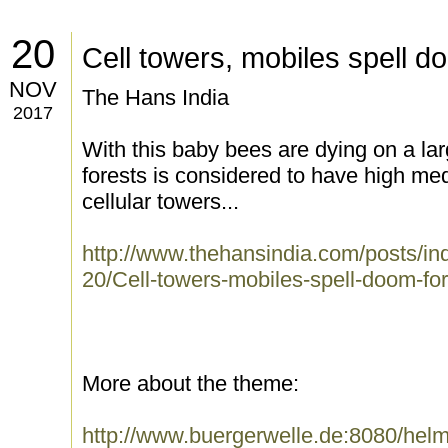
20
Cell towers, mobiles spell 
NOV
The Hans India
2017
With this baby bees are dying on a lar
forests is considered to have high me
cellular towers...
http://www.thehansindia.com/posts/i
20/Cell-towers-mobiles-spell-doom-f
More about the theme:
http://www.buergerwelle.de:8080/he