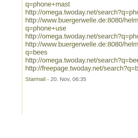
q=phone+mast
http://omega.twoday.net/search?q=p
http://www.buergerwelle.de:8080/he
q=phone+use
http://omega.twoday.net/search?q=p
http://www.buergerwelle.de:8080/he
q=bees
http://omega.twoday.net/search?q=be
http://freepage.twoday.net/search?q=
Starmail
- 20. Nov, 06:35