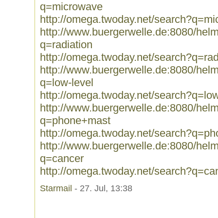
q=microwave
http://omega.twoday.net/search?q=m
http://www.buergerwelle.de:8080/he
q=radiation
http://omega.twoday.net/search?q=rad
http://www.buergerwelle.de:8080/he
q=low-level
http://omega.twoday.net/search?q=low
http://www.buergerwelle.de:8080/he
q=phone+mast
http://omega.twoday.net/search?q=p
http://www.buergerwelle.de:8080/he
q=cancer
http://omega.twoday.net/search?q=ca
Starmail
- 27. Jul, 13:38