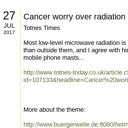
27
Cancer worry over radiation
JUL
Totnes Times
2017
Most low-level microwave radiation is
than outside them, and I agree with h
mobile phone masts...
http://www.totnes-today.co.uk/article.
id=107133&headline=Cancer%20worry
More about the theme:
http://www.buergerwelle.de:8080/he