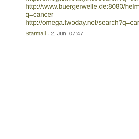
http://www.buergerwelle.de:8080/he
q=cancer
http://omega.twoday.net/search?q=ca
Starmail
- 2. Jun, 07:47