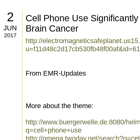
2
Cell Phone Use Significantly
Brain Cancer
JUN
2017
http://electromagneticsafeplanet.us15
u=f11d48c2d17cb530fb48f00af&id=6
From EMR-Updates
More about the theme:
http://www.buergerwelle.de:8080/he
q=cell+phone+use
http://omega.twoday.net/search?q=ce