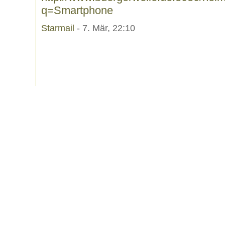
q=Smartphone
Starmail
- 7. Mär, 22:10