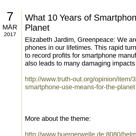
7
What 10 Years of Smartphon
Planet
MÄR
2017
Elizabeth Jardim, Greenpeace: We are 
phones in our lifetimes. This rapid tur
to record profits for smartphone manufa
also leads to many damaging impacts 
http://www.truth-out.org/opinion/item
smartphone-use-means-for-the-planet
More about the theme:
http://www.buergerwelle.de:8080/he