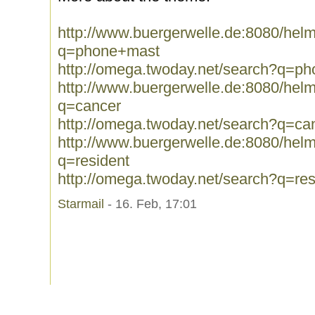
http://www.buergerwelle.de:8080/he
q=phone+mast
http://omega.twoday.net/search?q=p
http://www.buergerwelle.de:8080/he
q=cancer
http://omega.twoday.net/search?q=ca
http://www.buergerwelle.de:8080/he
q=resident
http://omega.twoday.net/search?q=res
Starmail
- 16. Feb, 17:01