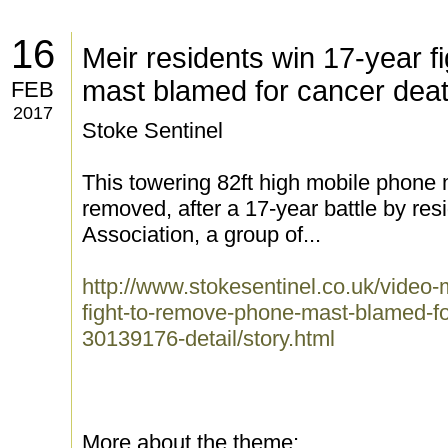
16
Meir residents win 17-year f
mast blamed for cancer dea
FEB
2017
Stoke Sentinel
This towering 82ft high mobile phone 
removed, after a 17-year battle by res
Association, a group of...
http://www.stokesentinel.co.uk/video-
fight-to-remove-phone-mast-blamed-fo
30139176-detail/story.html
More about the theme: