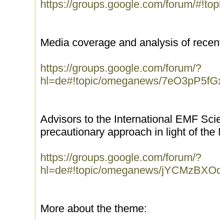
https://groups.google.com/forum/#!t
Media coverage and analysis of recen
https://groups.google.com/forum/?
hl=de#!topic/omeganews/7eO3pP5fG
Advisors to the International EMF Scien
precautionary approach in light of th
https://groups.google.com/forum/?
hl=de#!topic/omeganews/jYCMzBXO
More about the theme: