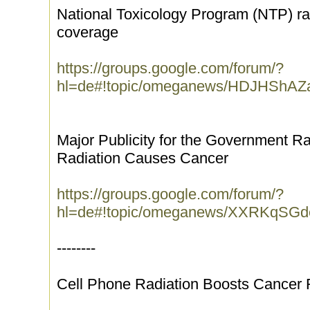
National Toxicology Program (NTP) ra
coverage
https://groups.google.com/forum/?
hl=de#!topic/omeganews/HDJHShAZ
Major Publicity for the Government R
Radiation Causes Cancer
https://groups.google.com/forum/?
hl=de#!topic/omeganews/XXRKqSG
--------
Cell Phone Radiation Boosts Cancer 