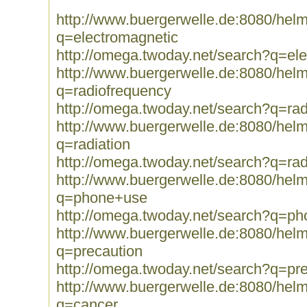
http://www.buergerwelle.de:8080/he
q=electromagnetic
http://omega.twoday.net/search?q=el
http://www.buergerwelle.de:8080/he
q=radiofrequency
http://omega.twoday.net/search?q=ra
http://www.buergerwelle.de:8080/he
q=radiation
http://omega.twoday.net/search?q=rad
http://www.buergerwelle.de:8080/he
q=phone+use
http://omega.twoday.net/search?q=p
http://www.buergerwelle.de:8080/he
q=precaution
http://omega.twoday.net/search?q=pr
http://www.buergerwelle.de:8080/he
q=cancer