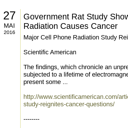
27
Government Rat Study Show
Radiation Causes Cancer
MAI
2016
Major Cell Phone Radiation Study Re
Scientific American
The findings, which chronicle an unp
subjected to a lifetime of electromagnet
present some ...
http://www.scientificamerican.com/arti
study-reignites-cancer-questions/
--------