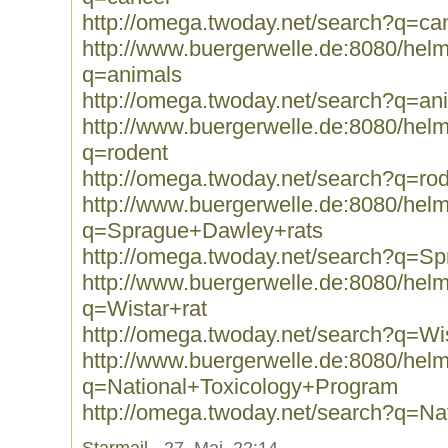
http://omega.twoday.net/search?q=ca
http://www.buergerwelle.de:8080/he
q=animals
http://omega.twoday.net/search?q=an
http://www.buergerwelle.de:8080/he
q=rodent
http://omega.twoday.net/search?q=ro
http://www.buergerwelle.de:8080/he
q=Sprague+Dawley+rats
http://omega.twoday.net/search?q=S
http://www.buergerwelle.de:8080/he
q=Wistar+rat
http://omega.twoday.net/search?q=Wis
http://www.buergerwelle.de:8080/he
q=National+Toxicology+Program
http://omega.twoday.net/search?q=N