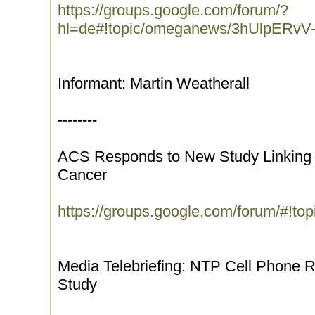
https://groups.google.com/forum/?
hl=de#!topic/omeganews/3hUlpERvV
Informant: Martin Weatherall
--------
ACS Responds to New Study Linking C
Cancer
https://groups.google.com/forum/#!t
Media Telebriefing: NTP Cell Phone 
Study