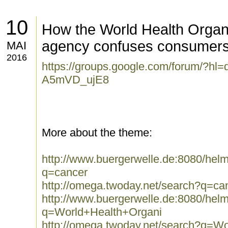
10
How the World Health Organ
agency confuses consumer
MAI
2016
https://groups.google.com/forum/?hl
A5mVD_ujE8
More about the theme:
http://www.buergerwelle.de:8080/he
q=cancer
http://omega.twoday.net/search?q=ca
http://www.buergerwelle.de:8080/he
q=World+Health+Organi
http://omega.twoday.net/search?q=W