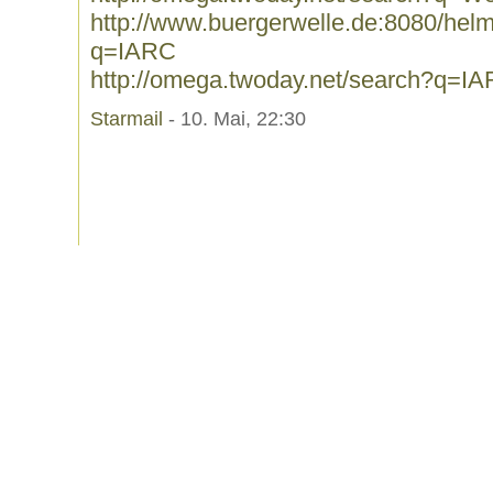
http://www.buergerwelle.de:8080/he
q=IARC
http://omega.twoday.net/search?q=I
Starmail
- 10. Mai, 22:30